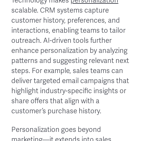
Technology makes
personalization
scalable. CRM systems capture
customer history, preferences, and
interactions, enabling teams to tailor
outreach. AI-driven tools further
enhance personalization by analyzing
patterns and suggesting relevant next
steps. For example, sales teams can
deliver targeted email campaigns that
highlight industry-specific insights or
share offers that align with a
customer’s purchase history.
Personalization goes beyond
marketing—it extends into sales