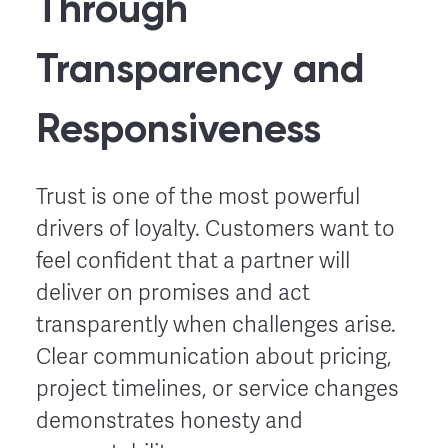
Through
Transparency and
Responsiveness
Trust is one of the most powerful
drivers of loyalty. Customers want to
feel confident that a partner will
deliver on promises and act
transparently when challenges arise.
Clear communication about pricing,
project timelines, or service changes
demonstrates honesty and