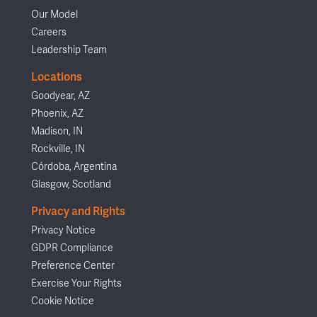
Our Model
Careers
Leadership Team
Locations
Goodyear, AZ
Phoenix, AZ
Madison, IN
Rockville, IN
Córdoba, Argentina
Glasgow, Scotland
Privacy and Rights
Privacy Notice
GDPR Compliance
Preference Center
Exercise Your Rights
Cookie Notice