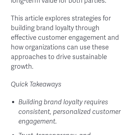
long-term value for both parties.
This article explores strategies for
building brand loyalty through
effective customer engagement and
how organizations can use these
approaches to drive sustainable
growth.
Quick Takeaways
Building brand loyalty requires
consistent, personalized customer
engagement.