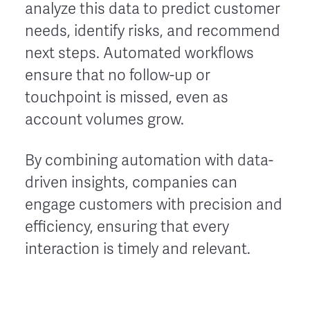
analyze this data to predict customer
needs, identify risks, and recommend
next steps. Automated workflows
ensure that no follow-up or
touchpoint is missed, even as
account volumes grow.
By combining automation with data-
driven insights, companies can
engage customers with precision and
efficiency, ensuring that every
interaction is timely and relevant.