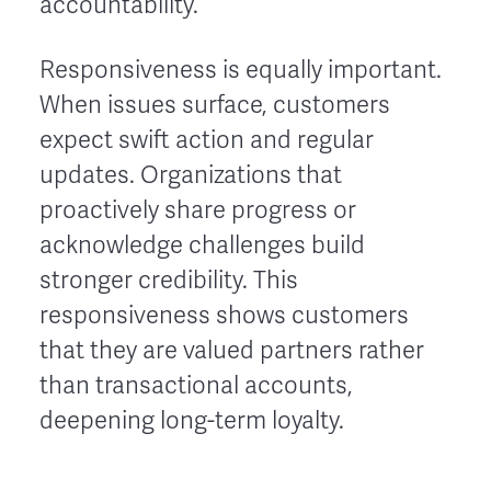
accountability.
Responsiveness is equally important.
When issues surface, customers
expect swift action and regular
updates. Organizations that
proactively share progress or
acknowledge challenges build
stronger credibility. This
responsiveness shows customers
that they are valued partners rather
than transactional accounts,
deepening long-term loyalty.