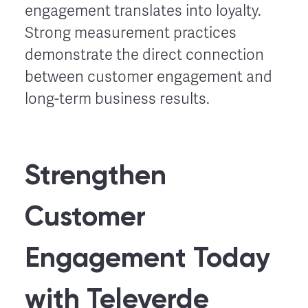
engagement translates into loyalty.
Strong measurement practices
demonstrate the direct connection
between customer engagement and
long-term business results.
Strengthen
Customer
Engagement Today
with Televerde