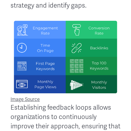
strategy and identify gaps.
Image Source
Establishing feedback loops allows
organizations to continuously
improve their approach, ensuring that