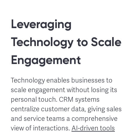
Leveraging
Technology to Scale
Engagement
Technology enables businesses to
scale engagement without losing its
personal touch. CRM systems
centralize customer data, giving sales
and service teams a comprehensive
view of interactions.
AI-driven tools