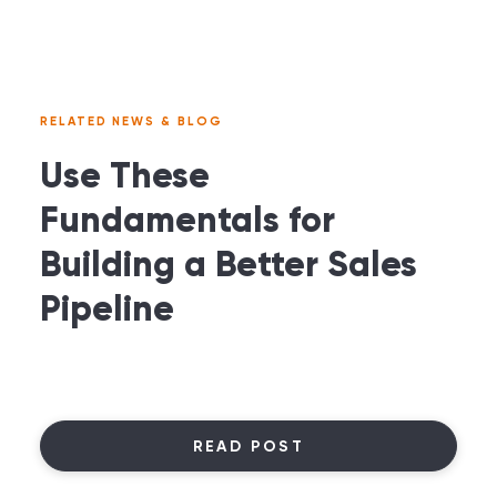
RELATED NEWS & BLOG
Use These
Fundamentals for
Building a Better Sales
Pipeline
READ POST