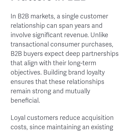
In B2B markets, a single customer
relationship can span years and
involve significant revenue. Unlike
transactional consumer purchases,
B2B buyers expect deep partnerships
that align with their long-term
objectives. Building brand loyalty
ensures that these relationships
remain strong and mutually
beneficial.
Loyal customers reduce acquisition
costs, since maintaining an existing