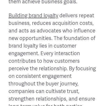
them achieve business goals.
Building brand loyalty
delivers repeat
business, reduces acquisition costs,
and acts as advocates who influence
new opportunities. The foundation of
brand loyalty lies in customer
engagement. Every interaction
contributes to how customers
perceive the relationship. By focusing
on consistent engagement
throughout the buyer journey,
companies can cultivate trust,
strengthen relationships, and ensure