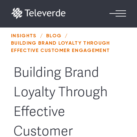
Skip to content
INSIGHTS
/
BLOG
/
BUILDING BRAND LOYALTY THROUGH
EFFECTIVE CUSTOMER ENGAGEMENT
Building Brand
Loyalty Through
Effective
Customer