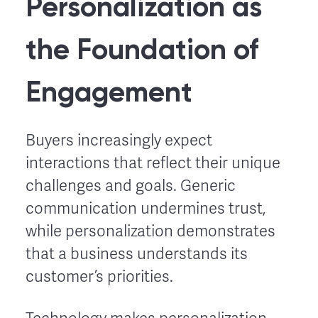
Personalization as
the Foundation of
Engagement
Buyers increasingly expect
interactions that reflect their unique
challenges and goals. Generic
communication undermines trust,
while personalization demonstrates
that a business understands its
customer’s priorities.