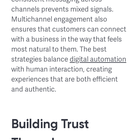
channels prevents mixed signals.
Multichannel engagement also
ensures that customers can connect
with a business in the way that feels
most natural to them. The best
strategies balance
digital automation
with human interaction, creating
experiences that are both efficient
and authentic.
Building Trust