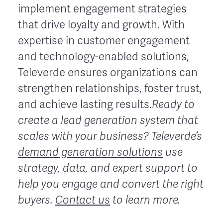
implement engagement strategies
that drive loyalty and growth. With
expertise in customer engagement
and technology-enabled solutions,
Televerde ensures organizations can
strengthen relationships, foster trust,
and achieve lasting results.
Ready to
create a lead generation system that
scales with your business?
Televerde’s
demand generation solutions
use
strategy, data, and expert support to
help you engage and convert the right
buyers.
Contact us
to learn more.