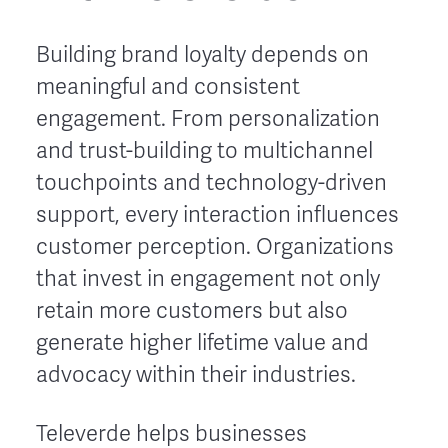
Building brand loyalty depends on
meaningful and consistent
engagement. From personalization
and trust-building to multichannel
touchpoints and technology-driven
support, every interaction influences
customer perception. Organizations
that invest in engagement not only
retain more customers but also
generate higher lifetime value and
advocacy within their industries.
Televerde helps businesses