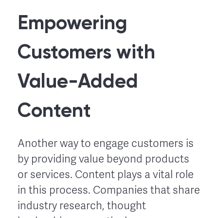
Empowering
Customers with
Value-Added
Content
Another way to engage customers is
by providing value beyond products
or services. Content plays a vital role
in this process. Companies that share
industry research, thought