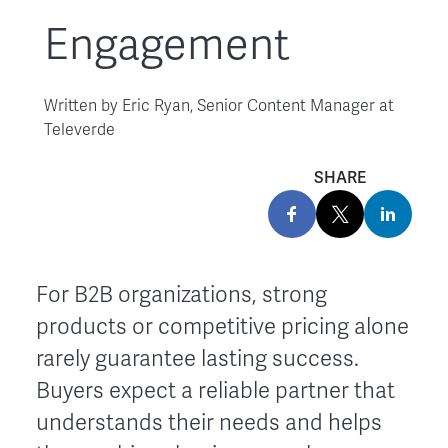
Engagement
Written by
Eric Ryan, Senior Content Manager at
Televerde
SHARE
For B2B organizations, strong
products or competitive pricing alone
rarely guarantee lasting success.
Buyers expect a reliable partner that
understands their needs and helps