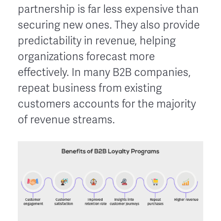
partnership is far less expensive than
securing new ones. They also provide
predictability in revenue, helping
organizations forecast more
effectively. In many B2B companies,
repeat business from existing
customers accounts for the majority
of revenue streams.