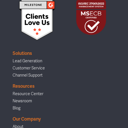
Solutions
Lead Generation
Customer Service
Channel Support
Resources
Resource Center
Newsroom
Blog
Our Company
About