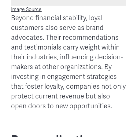
Image Source
Beyond financial stability, loyal
customers also serve as brand
advocates. Their recommendations
and testimonials carry weight within
their industries, influencing decision-
makers at other organizations. By
investing in engagement strategies
that foster loyalty, companies not only
protect current revenue but also
open doors to new opportunities.