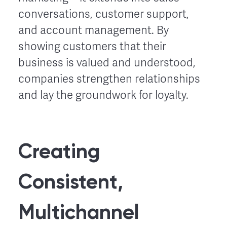
conversations, customer support,
and account management. By
showing customers that their
business is valued and understood,
companies strengthen relationships
and lay the groundwork for loyalty.
Creating
Consistent,
Multichannel