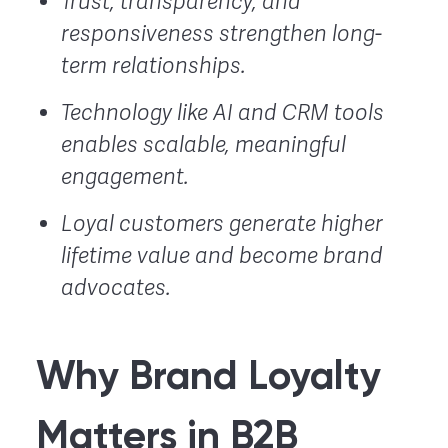
Trust, transparency, and
responsiveness strengthen long-
term relationships.
Technology like AI and CRM tools
enables scalable, meaningful
engagement.
Loyal customers generate higher
lifetime value and become brand
advocates.
Why Brand Loyalty
Matters in B2B