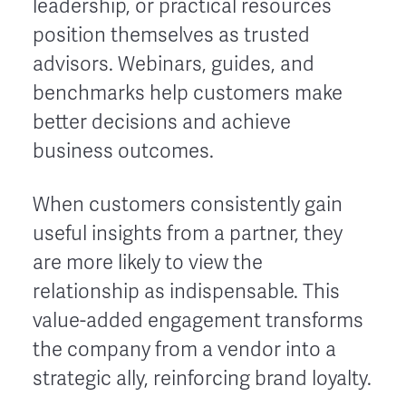
leadership, or practical resources
position themselves as trusted
advisors. Webinars, guides, and
benchmarks help customers make
better decisions and achieve
business outcomes.
When customers consistently gain
useful insights from a partner, they
are more likely to view the
relationship as indispensable. This
value-added engagement transforms
the company from a vendor into a
strategic ally, reinforcing brand loyalty.