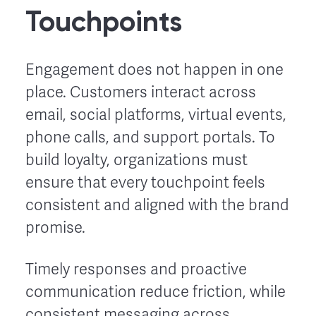
Touchpoints
Engagement does not happen in one
place. Customers interact across
email, social platforms, virtual events,
phone calls, and support portals. To
build loyalty, organizations must
ensure that every touchpoint feels
consistent and aligned with the brand
promise.
Timely responses and proactive
communication reduce friction, while
consistent messaging across