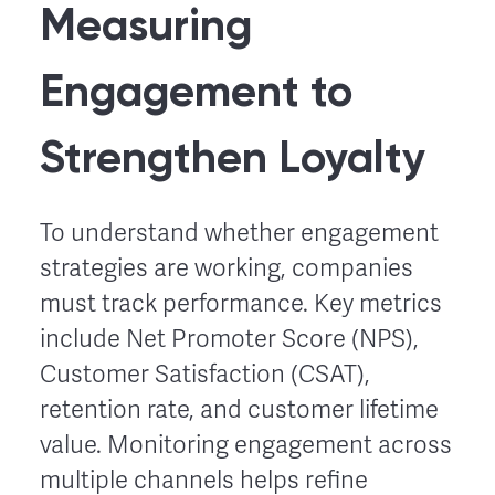
Measuring
Engagement to
Strengthen Loyalty
To understand whether engagement
strategies are working, companies
must track performance. Key metrics
include Net Promoter Score (NPS),
Customer Satisfaction (CSAT),
retention rate, and customer lifetime
value. Monitoring engagement across
multiple channels helps refine