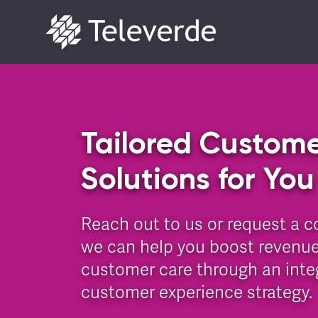
Skip to content
Tailored Custome
Solutions for You
Reach out to us or request a c
we can help you boost revenue
customer care through an integ
customer experience strategy.