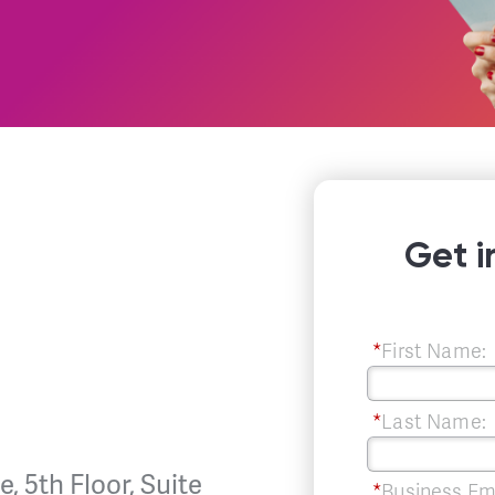
Get i
*
First Name:
*
Last Name:
, 5th Floor, Suite
*
Business Em