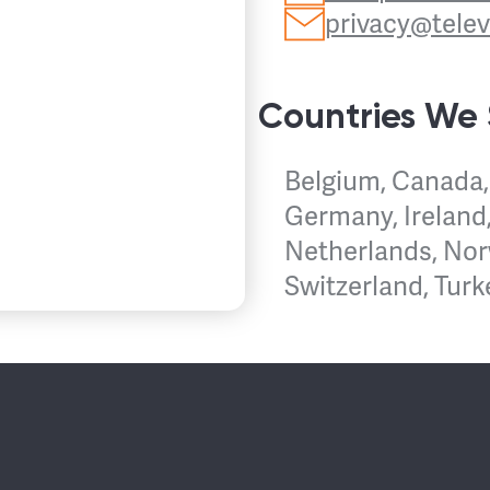
privacy@tele
Countries We
Belgium, Canada,
Germany, Ireland,
Netherlands, Nor
Switzerland, Turk