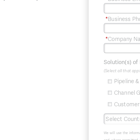
*
Business Ph
*
Company N
Solution(s) of
(Select all that app
Pipeline 
Channel G
Customer 
We will use the inform