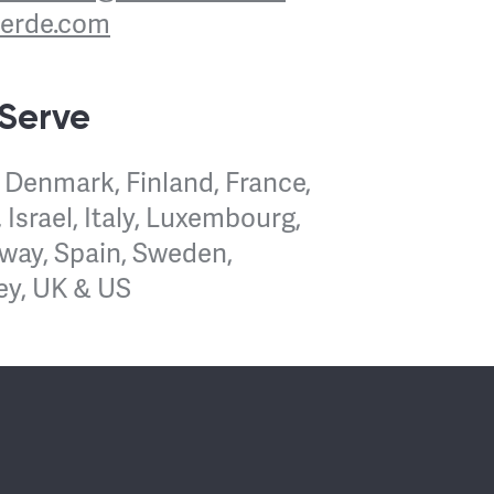
verde.com
 Serve
 Denmark, Finland, France,
 Israel, Italy, Luxembourg,
way, Spain, Sweden,
ey, UK & US