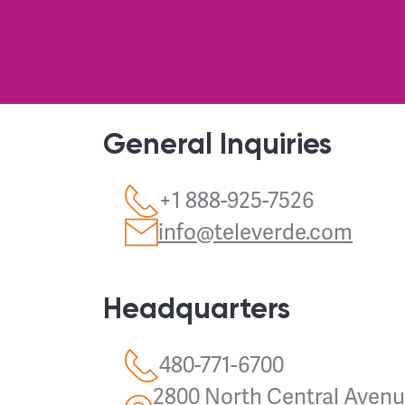
General Inquiries
+1 888-925-7526
info@televerde.com
Headquarters
480-771-6700
2800 North Central Avenue