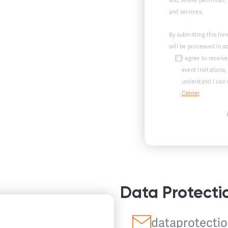
and, where permitted,
and services.
By submitting this for
will be processed in 
I agree to recei
event invitations,
understand I can 
Center
.
Data Protecti
dataprotectio