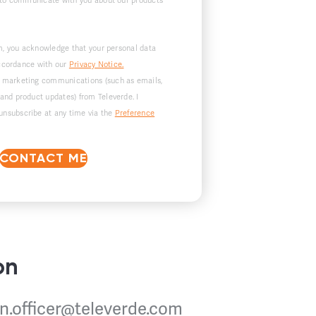
 to communicate with you about our products
m, you acknowledge that your personal data
accordance with our
Privacy Notice.
ve marketing communications (such as emails,
 and product updates) from Televerde. I
unsubscribe at any time via the
Preference
CONTACT ME
on
n.officer@televerde.com