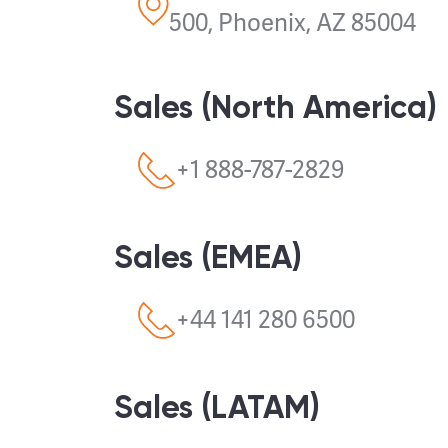
500, Phoenix, AZ 85004
Sales (North America)
+1 888-787-2829
Sales (EMEA)
+44 141 280 6500
Sales (LATAM)