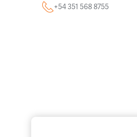
+54 351 568 8755