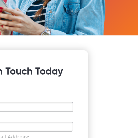
n Touch Today
ail Address: