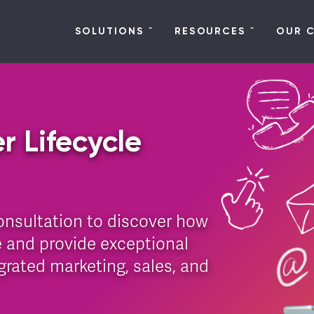
SOLUTIONS
RESOURCES
OUR 
r Lifecycle
onsultation to discover how
 and provide exceptional
rated marketing, sales, and