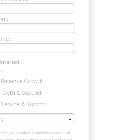
one:
ame:
 Interest
ly)
& Revenue Growth
rowth & Support
Service & Support
ation you provide to respond to your request