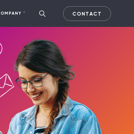
CONTACT
COMPANY