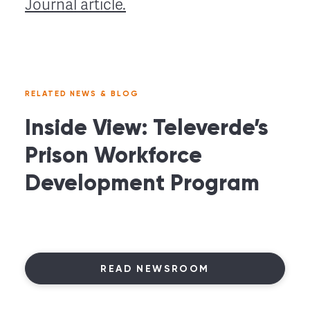
Journal article.
RELATED NEWS & BLOG
Inside View: Televerde’s
Prison Workforce
Development Program
READ NEWSROOM