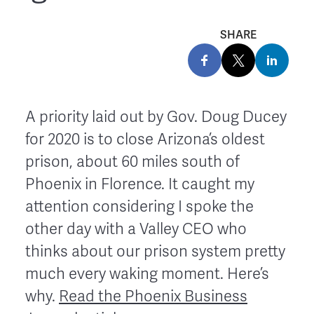
SHARE
A priority laid out by Gov. Doug Ducey
for 2020 is to close Arizona’s oldest
prison, about 60 miles south of
Phoenix in Florence. It caught my
attention considering I spoke the
other day with a Valley CEO who
thinks about our prison system pretty
much every waking moment. Here’s
why.
Read the Phoenix Business