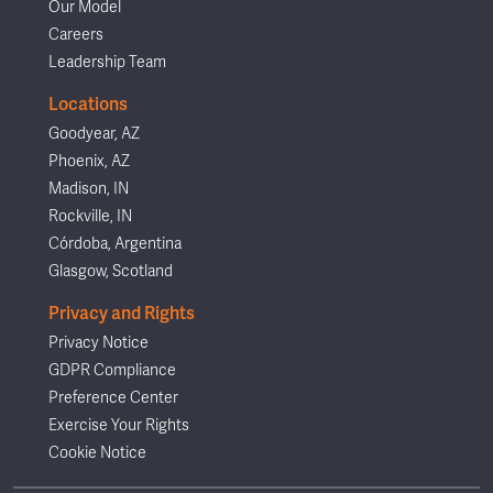
Our Model
Careers
Leadership Team
Locations
Goodyear, AZ
Phoenix, AZ
Madison, IN
Rockville, IN
Córdoba, Argentina
Glasgow, Scotland
Privacy and Rights
Privacy Notice
GDPR Compliance
Preference Center
Exercise Your Rights
Cookie Notice