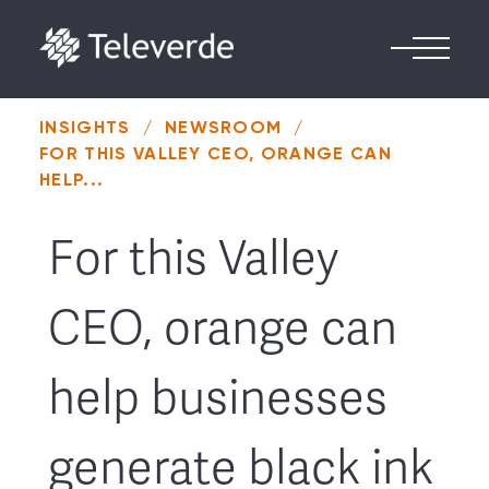
Skip to content
INSIGHTS
/
NEWSROOM
/
FOR THIS VALLEY CEO, ORANGE CAN
HELP...
For this Valley
CEO, orange can
help businesses
generate black ink