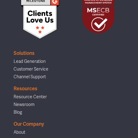
Solutions
Lead Generation
Customer Service
Channel Support
Resources
Resource Center
Newsroom
Blog
Our Company
About