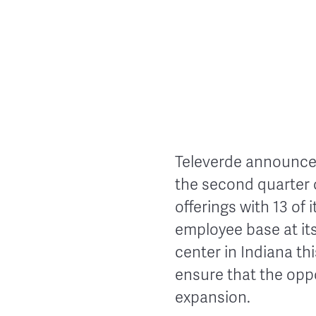
Televerde announced
the second quarter o
offerings with 13 of 
employee base at it
center in Indiana th
ensure that the opp
expansion.