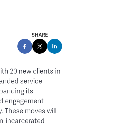
SHARE
h 20 new clients in
panded service
panding its
ond engagement
y. These moves will
on-incarcerated