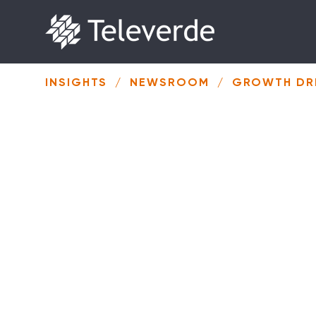
Skip to content
INSIGHTS
/
NEWSROOM
/
GROWTH DRI