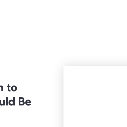
n to
uld Be