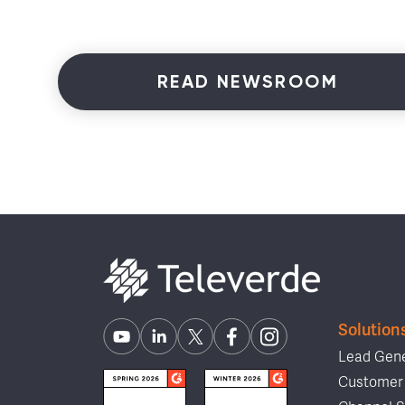
READ NEWSROOM
Solution
Lead Gene
Customer 