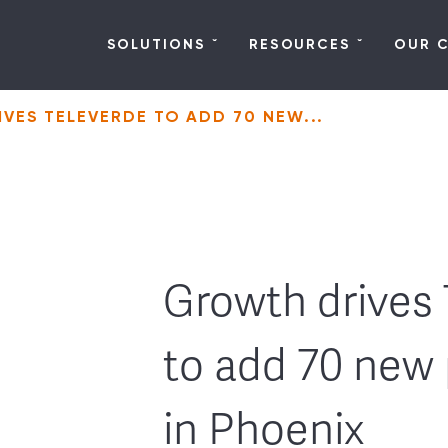
SOLUTIONS
RESOURCES
OUR 
VES TELEVERDE TO ADD 70 NEW...
Growth drives 
to add 70 new 
in Phoenix