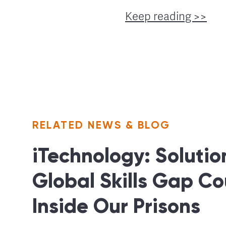
Keep reading >>
RELATED NEWS & BLOG
iTechnology: Solutio
Global Skills Gap Co
Inside Our Prisons