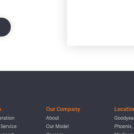
s
Our Company
Locatio
ration
About
Goodyear
Service
Our Model
Phoenix,