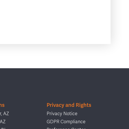
ns
Privacy and Rights
, AZ
Privacy Notice
 AZ
GDPR Compliance