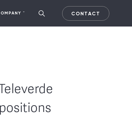
CONTACT
COMPANY
Televerde
positions