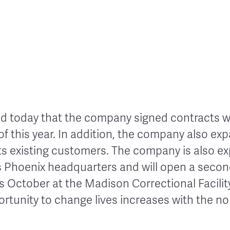
 today that the company signed contracts wit
f this year. In addition, the company also ex
its existing customers.
The company is also ex
s Phoenix headquarters and will open a sec
is October at the Madison Correctional Facilit
ortunity to change lives increases with the n