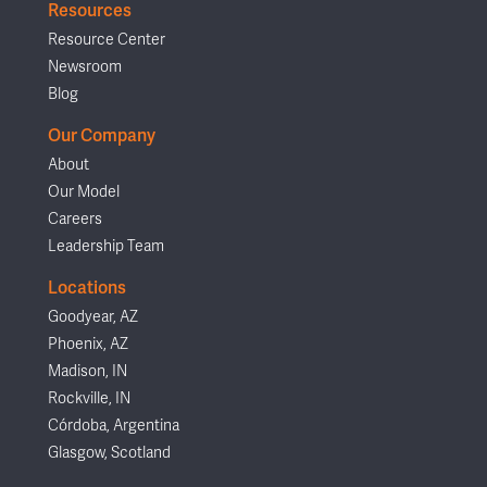
Resources
Resource Center
Newsroom
Blog
Our Company
About
Our Model
Careers
Leadership Team
Locations
Goodyear, AZ
Phoenix, AZ
Madison, IN
Rockville, IN
Córdoba, Argentina
Glasgow, Scotland