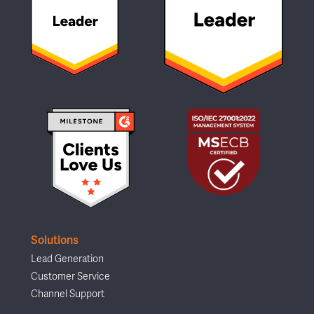
Solutions
Lead Generation
Customer Service
Channel Support