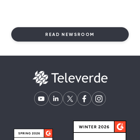
READ NEWSROOM