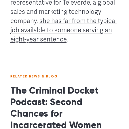
representative for Televerde, a global
sales and marketing technology
company,
she has far from the typical
job available to someone serving an
eight-year sentence
.
RELATED NEWS & BLOG
The Criminal Docket
Podcast: Second
Chances for
Incarcerated Women