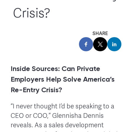
Crisis?
SHARE
Inside Sources: Can Private
Employers Help Solve America’s
Re-Entry Crisis?
“I never thought I’d be speaking to a
CEO or COO,” Glennisha Dennis
reveals. As a sales development