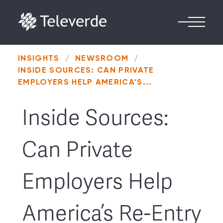
Skip to content
INSIGHTS
/
NEWSROOM
/
INSIDE SOURCES: CAN PRIVATE
EMPLOYERS HELP AMERICA’S...
Inside Sources:
Can Private
Employers Help
America’s Re-Entry