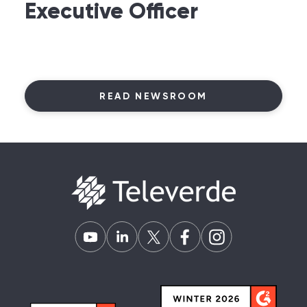
Executive Officer
READ NEWSROOM