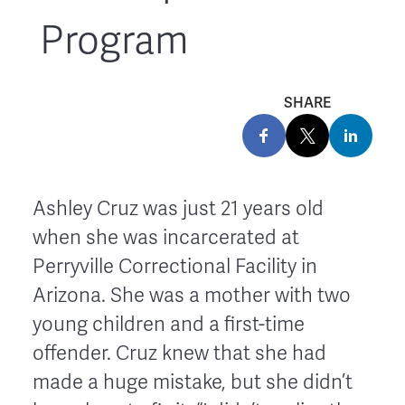
Program
SHARE
Ashley Cruz
was just 21 years old
when she was incarcerated at
Perryville Correctional Facility in
Arizona. She was a mother with two
young children and a first-time
offender. Cruz knew that she had
made a huge mistake, but she didn’t