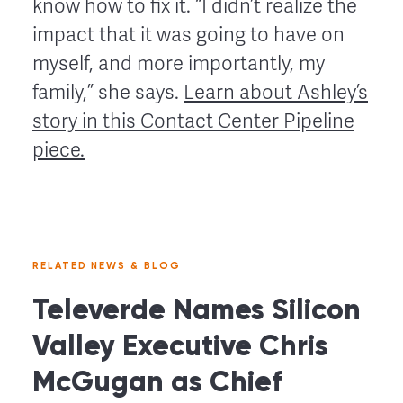
know how to fix it. “I didn’t realize the
impact that it was going to have on
myself, and more importantly, my
family,” she says.
Learn about Ashley’s
story in this Contact Center Pipeline
piece.
RELATED NEWS & BLOG
Televerde Names Silicon
Valley Executive Chris
McGugan as Chief