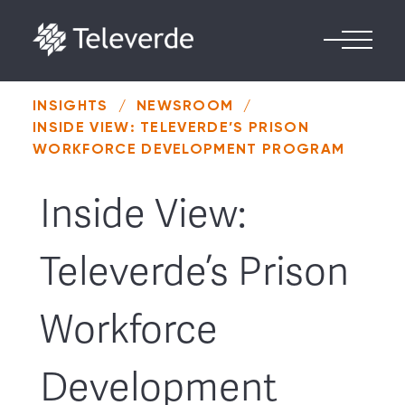
Skip to content
INSIGHTS
/
NEWSROOM
/
INSIDE VIEW: TELEVERDE’S PRISON
WORKFORCE DEVELOPMENT PROGRAM
Inside View:
Televerde’s Prison
Workforce
Development