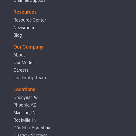
Channel Support
Resources
Resource Center
Newsroom
Blog
Our Company
About
Our Model
Careers
Leadership Team
Locations
Goodyear, AZ
Phoenix, AZ
Madison, IN
Rockville, IN
Córdoba, Argentina
Glasgow, Scotland