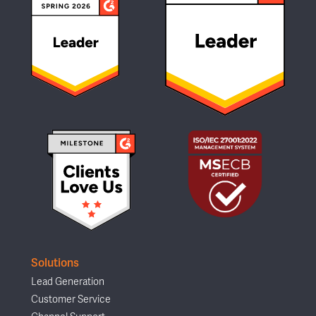
Solutions
Lead Generation
Customer Service