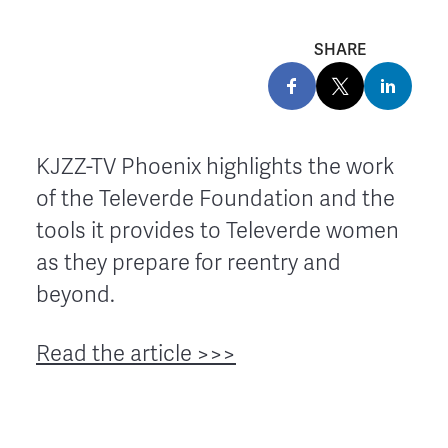
SHARE
KJZZ-TV Phoenix highlights the work
of the Televerde Foundation and the
tools it provides to Televerde women
as they prepare for reentry and
beyond.
Read the article >>>