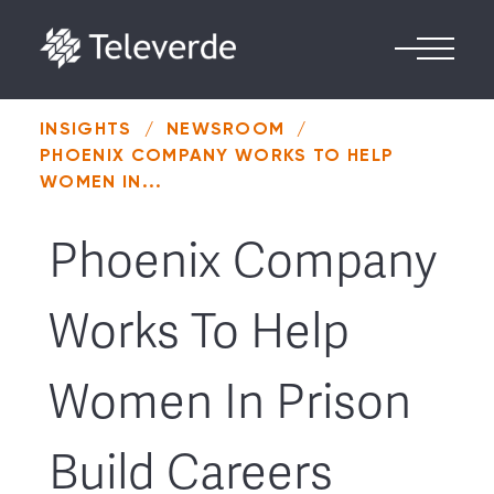
Skip to content
INSIGHTS
/
NEWSROOM
/
PHOENIX COMPANY WORKS TO HELP
WOMEN IN...
Phoenix Company
Works To Help
Women In Prison
Build Careers