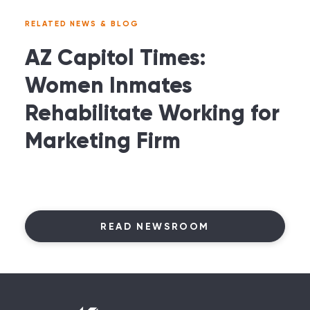
RELATED NEWS & BLOG
AZ Capitol Times:
Women Inmates
Rehabilitate Working for
Marketing Firm
READ NEWSROOM