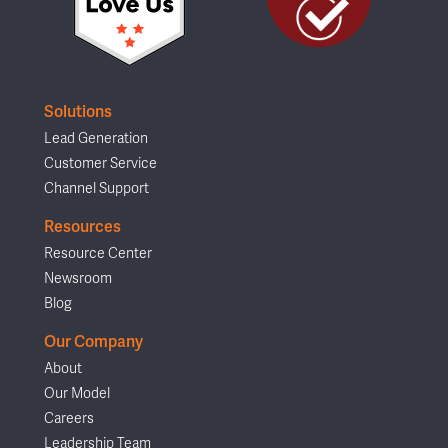
Solutions
Lead Generation
Customer Service
Channel Support
Resources
Resource Center
Newsroom
Blog
Our Company
About
Our Model
Careers
Leadership Team