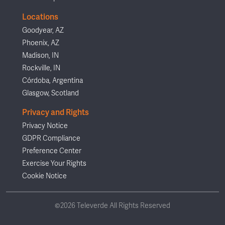
Locations
Goodyear, AZ
Phoenix, AZ
Madison, IN
Rockville, IN
Córdoba, Argentina
Glasgow, Scotland
Privacy and Rights
Privacy Notice
GDPR Compliance
Preference Center
Exercise Your Rights
Cookie Notice
©2026 Televerde All Rights Reserved