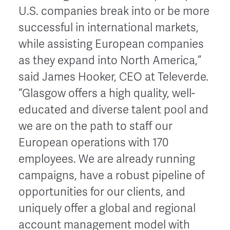
U.S. companies break into or be more
successful in international markets,
while assisting European companies
as they expand into North America,”
said James Hooker, CEO at Televerde.
“Glasgow offers a high quality, well-
educated and diverse talent pool and
we are on the path to staff our
European operations with 170
employees. We are already running
campaigns, have a robust pipeline of
opportunities for our clients, and
uniquely offer a global and regional
account management model with