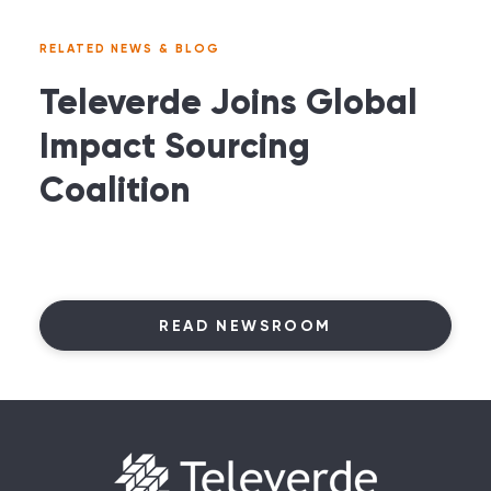
RELATED NEWS & BLOG
Televerde Joins Global
Impact Sourcing
Coalition
READ NEWSROOM