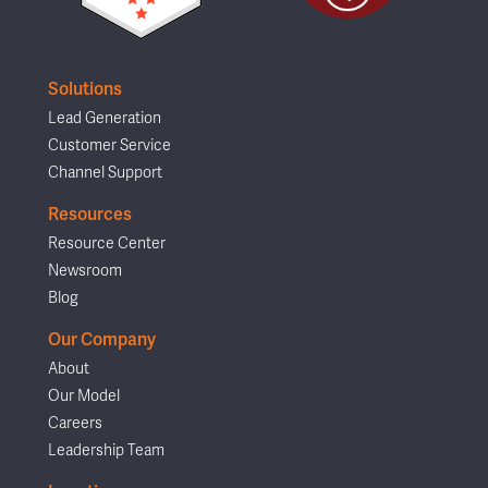
Solutions
Lead Generation
Customer Service
Channel Support
Resources
Resource Center
Newsroom
Blog
Our Company
About
Our Model
Careers
Leadership Team