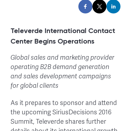
Televerde International Contact
Center Begins Operations
Global sales and marketing provider
operating B2B demand generation
and sales development campaigns
for global clients
As it prepares to sponsor and attend
the upcoming SiriusDecisions 2016
Summit, Televerde shares further
details about its international growth