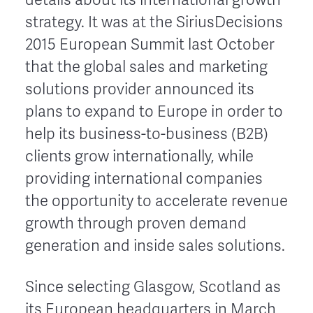
strategy. It was at the SiriusDecisions
2015 European Summit last October
that the global sales and marketing
solutions provider announced its
plans to expand to Europe in order to
help its business-to-business (B2B)
clients grow internationally, while
providing international companies
the opportunity to accelerate revenue
growth through proven demand
generation and inside sales solutions.
Since selecting Glasgow, Scotland as
its European headquarters in March