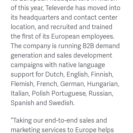
of this year, Televerde has moved into
its headquarters and contact center
location, and recruited and trained
the first of its European employees.
The company is running B2B demand
generation and sales development
campaigns with native language
support for Dutch, English, Finnish,
Flemish, French, German, Hungarian,
Italian, Polish Portuguese, Russian,
Spanish and Swedish.
“Taking our end-to-end sales and
marketing services to Europe helps