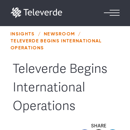
Skip to content
INSIGHTS
/
NEWSROOM
/
TELEVERDE BEGINS INTERNATIONAL
OPERATIONS
Televerde Begins
International
Operations
SHARE