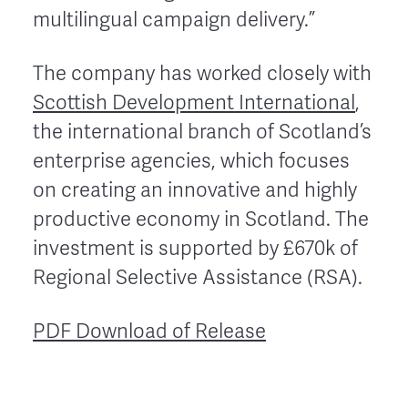
multilingual campaign delivery.”
The company has worked closely with
Scottish Development International
,
the international branch of Scotland’s
enterprise agencies, which focuses
on creating an innovative and highly
productive economy in Scotland. The
investment is supported by £670k of
Regional Selective Assistance (RSA).
PDF Download of Release