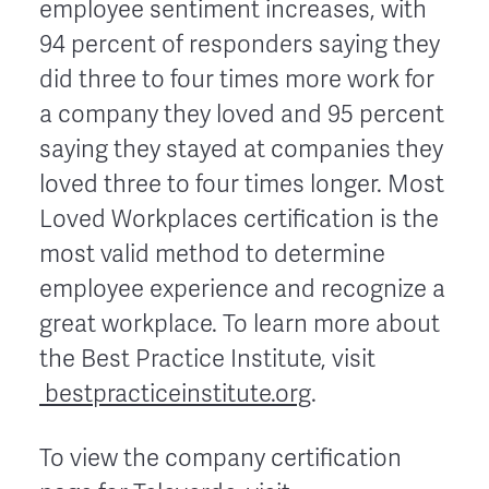
employee sentiment increases, with
94 percent of responders saying they
did three to four times more work for
a company they loved and 95 percent
saying they stayed at companies they
loved three to four times longer. Most
Loved Workplaces certification is the
most valid method to determine
employee experience and recognize a
great workplace. To learn more about
the Best Practice Institute, visit
bestpracticeinstitute.org
.
To view the company certification