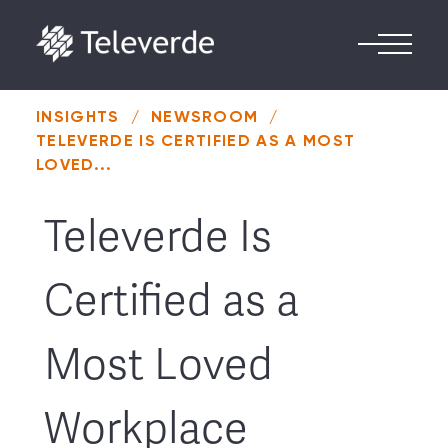
Skip to content
INSIGHTS
/
NEWSROOM
/
TELEVERDE IS CERTIFIED AS A MOST
LOVED...
Televerde Is
Certified as a
Most Loved
Workplace