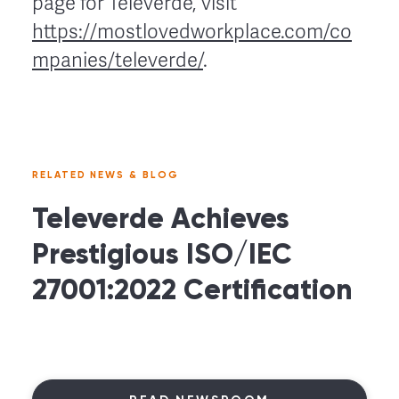
page for Televerde, visit
https://mostlovedworkplace.com/co
mpanies/televerde/
.
RELATED NEWS & BLOG
Televerde Achieves
Prestigious ISO/IEC
27001:2022 Certification