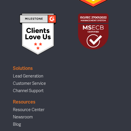
Solutions
Lead Generation
Customer Service
Channel Support
Resources
Resource Center
Newsroom
Blog