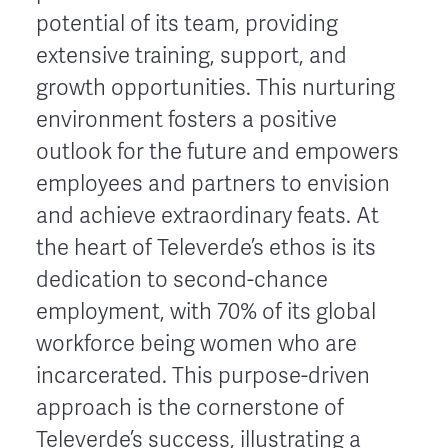
potential of its team, providing
extensive training, support, and
growth opportunities. This nurturing
environment fosters a positive
outlook for the future and empowers
employees and partners to envision
and achieve extraordinary feats. At
the heart of Televerde’s ethos is its
dedication to second-chance
employment, with 70% of its global
workforce being women who are
incarcerated. This purpose-driven
approach is the cornerstone of
Televerde’s success, illustrating a