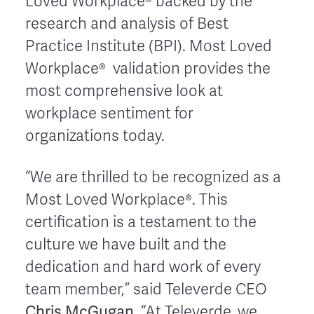
Loved Workplace® backed by the
research and analysis of Best
Practice Institute (BPI). Most Loved
Workplace® validation provides the
most comprehensive look at
workplace sentiment for
organizations today.
“We are thrilled to be recognized as a
Most Loved Workplace®. This
certification is a testament to the
culture we have built and the
dedication and hard work of every
team member,” said Televerde CEO
Chris McGugan
. “At Televerde, we