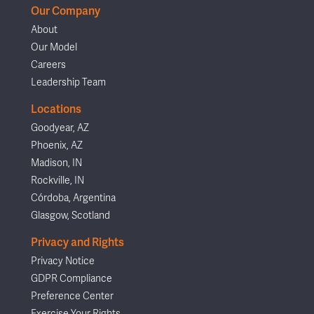
Our Company
About
Our Model
Careers
Leadership Team
Locations
Goodyear, AZ
Phoenix, AZ
Madison, IN
Rockville, IN
Córdoba, Argentina
Glasgow, Scotland
Privacy and Rights
Privacy Notice
GDPR Compliance
Preference Center
Exercise Your Rights