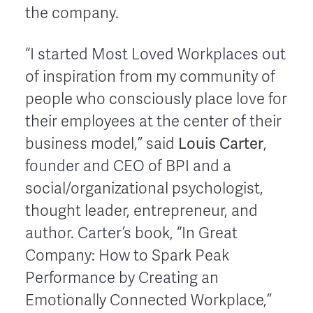
the company.
“I started Most Loved Workplaces out
of inspiration from my community of
people who consciously place love for
their employees at the center of their
Louis Carter
business model,” said
,
founder and CEO of BPI and a
social/organizational psychologist,
thought leader, entrepreneur, and
author. Carter’s book, “In Great
Company: How to Spark Peak
Performance by Creating an
Emotionally Connected Workplace,”