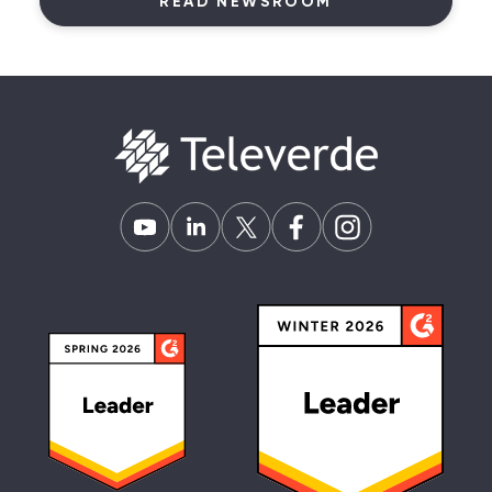
READ NEWSROOM