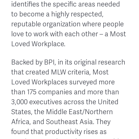
identifies the specific areas needed
to become a highly respected,
reputable organization where people
love to work with each other – a Most
Loved Workplace.
Backed by BPI, in its original research
that created MLW criteria, Most
Loved Workplaces surveyed more
than 175 companies and more than
3,000 executives across the United
States, the Middle East/Northern
Africa, and Southeast Asia. They
found that productivity rises as