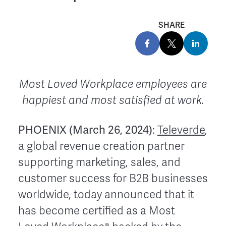
SHARE
Most Loved Workplace employees are
happiest and most satisfied at work.
PHOENIX (March 26, 2024)
:
Televerde
,
a global revenue creation partner
supporting marketing, sales, and
customer success for B2B businesses
worldwide, today announced that it
has become certified as a Most