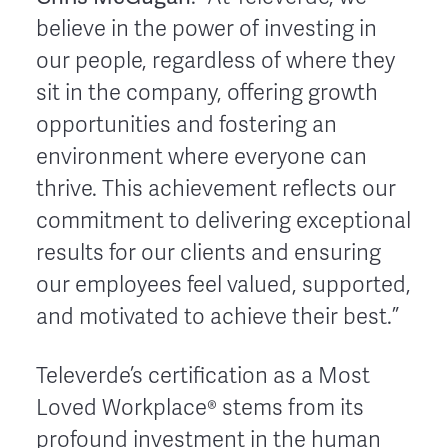
believe in the power of investing in
our people, regardless of where they
sit in the company, offering growth
opportunities and fostering an
environment where everyone can
thrive. This achievement reflects our
commitment to delivering exceptional
results for our clients and ensuring
our employees feel valued, supported,
and motivated to achieve their best.”
Televerde’s certification as a Most
Loved Workplace® stems from its
profound investment in the human