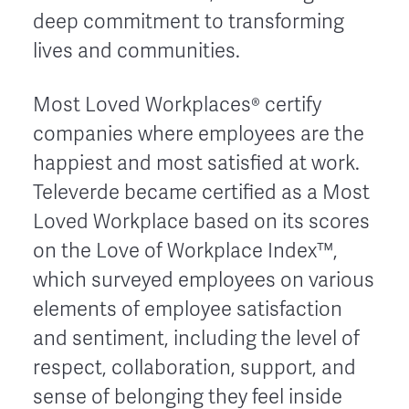
deep commitment to transforming
lives and communities.
Most Loved Workplaces® certify
companies where employees are the
happiest and most satisfied at work.
Televerde became certified as a Most
Loved Workplace based on its scores
on the Love of Workplace Index™,
which surveyed employees on various
elements of employee satisfaction
and sentiment, including the level of
respect, collaboration, support, and
sense of belonging they feel inside