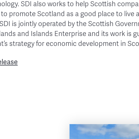
hnology. SDI also works to help Scottish comp
 to promote Scotland as a good place to live 
 SDI is jointly operated by the Scottish Gover
ands and Islands Enterprise and its work is g
’s strategy for economic development in Sco
elease