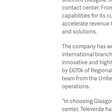
contact center. From
capabilities for its
accelerate revenue 
and solutions.
The company has wo
international branch
innovative and high
by £670k of Regional
team from the United
operations.
“In choosing Glasgo
center, Televerde h