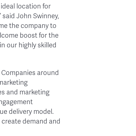
ideal location for
” said John Swinney,
come the company to
elcome boost for the
n our highly skilled
re. Companies around
marketing
les and marketing
 engagement
que delivery model.
e, create demand and