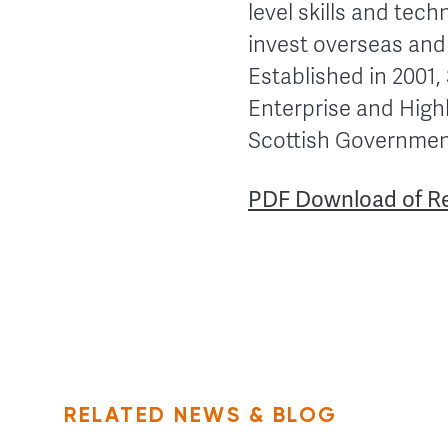
level skills and tec
invest overseas and
Established in 2001,
Enterprise and Highl
Scottish Government
PDF Download of R
RELATED NEWS & BLOG