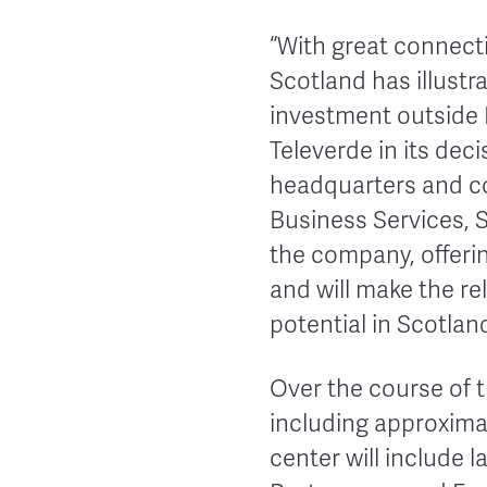
“With great connect
Scotland has illustr
investment outside L
Televerde in its dec
headquarters and co
Business Services, S
the company, offeri
and will make the re
potential in Scotlan
Over the course of t
including approxima
center will include 