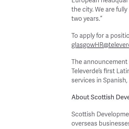
European headquarte
the city. We are ful
two years.”
To apply for a posit
glasgowHR@telever
The announcement of
Televerde’s first La
services in Spanish
About Scottish Deve
Scottish Developmen
overseas businesses 