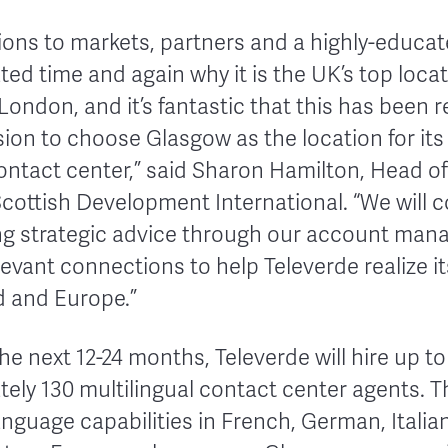
ions to markets, partners and a highly-educat
ated time and again why it is the UK’s top loca
ondon, and it’s fantastic that this has been 
ision to choose Glasgow as the location for i
ntact center,” said Sharon Hamilton, Head of
cottish Development International. “We will c
ng strategic advice through our account ma
levant connections to help Televerde realize i
d and Europe.”
he next 12-24 months, Televerde will hire up t
tely 130 multilingual contact center agents. 
language capabilities in French, German, Italia