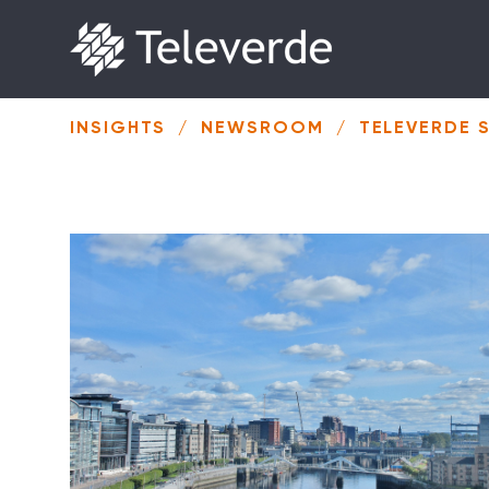
Skip to content
INSIGHTS
/
NEWSROOM
/
TELEVERDE 