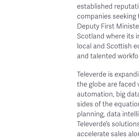
established reputati
companies seeking t
Deputy First Minist
Scotland where its i
local and Scottish e
and talented workfo
Televerde is expand
the globe are faced
automation, big dat
sides of the equati
planning, data intel
Televerde’s solutio
accelerate sales alo