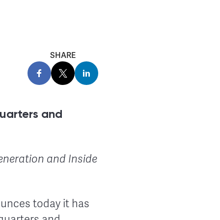
SHARE
uarters and
eneration and Inside
ounces today it has
dquarters and