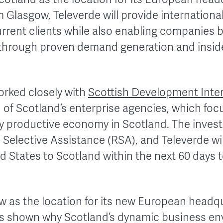
 Glasgow, Televerde will provide internationa
 current clients while also enabling companies
through proven demand generation and inside
rked closely with
Scottish Development Inter
 of Scotland’s enterprise agencies, which foc
ly productive economy in Scotland. The inves
 Selective Assistance (RSA), and Televerde wil
 States to Scotland within the next 60 days to
w as the location for its new European headq
as shown why Scotland’s dynamic business en