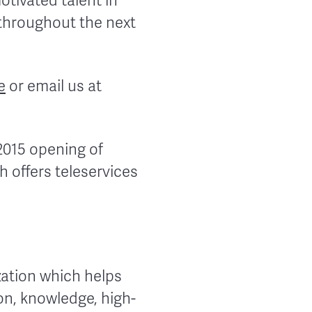
tivated talent in
 throughout the next
e
or email us at
2015 opening of
h offers teleservices
zation which helps
on, knowledge, high-