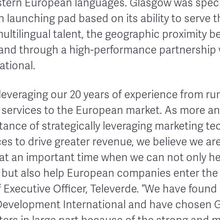
tern European languages. Glasgow was specif
 launching pad based on its ability to serve 
ultilingual talent, the geographic proximity 
and through a high-performance partnership 
tional.
 leveraging our 20 years of experience from r
g services to the European market. As more 
tance of strategically leveraging marketing t
ces to drive greater revenue, we believe we a
at an important time when we can not only h
 but also help European companies enter the 
Executive Officer, Televerde. “We have found 
 Development International and have chosen 