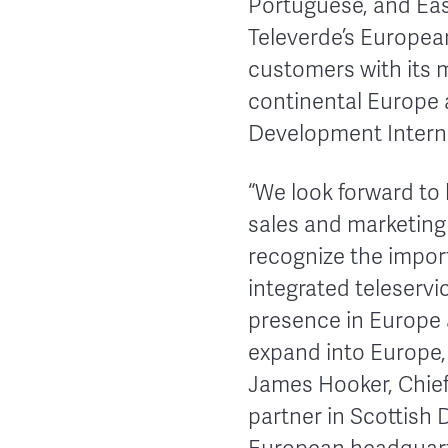
Portuguese, and Eas
Televerde’s European
customers with its m
continental Europe 
Development Interna
“We look forward to
sales and marketin
recognize the impor
integrated teleservi
presence in Europe 
expand into Europe,
James Hooker, Chief 
partner in Scottish