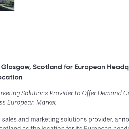
s Glasgow, Scotland for European Headq
ocation
rketing Solutions Provider to Offer Demand G
oss European Market
al sales and marketing solutions provider, ann
cotland as the location for its European hea