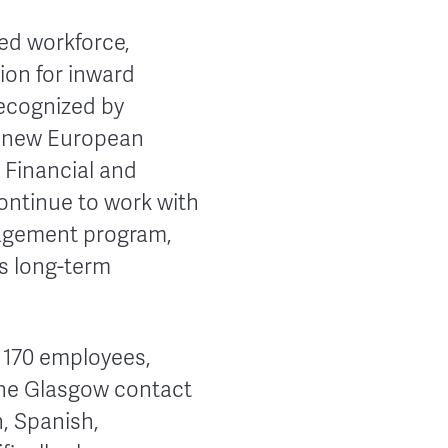
ed workforce,
tion for inward
recognized by
ts new European
 Financial and
ontinue to work with
nagement program,
ts long-term
o 170 employees,
The Glasgow contact
n, Spanish,