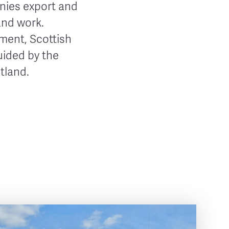
anies export and
and work.
nment, Scottish
uided by the
tland.