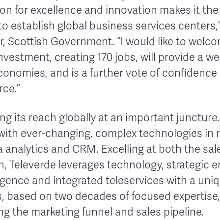
on for excellence and innovation makes it the 
o establish global business services centers,
er, Scottish Government. “I would like to wel
nvestment, creating 170 jobs, will provide a w
conomies, and is a further vote of confidence i
rce.”
ing its reach globally at an important junctu
 with ever-changing, complex technologies in 
a analytics and CRM. Excelling at both the sa
on, Televerde leverages technology, strategic
ligence and integrated teleservices with a uni
ns, based on two decades of focused expertis
ng the marketing funnel and sales pipeline.