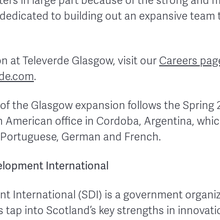
rs in large part because of the strong and mo
ly dedicated to building out an expansive team
ion at Televerde Glasgow, visit our
Careers pag
de.com
.
 the Glasgow expansion follows the Spring 
tin American office in Cordoba, Argentina, whic
, Portuguese, German and French.
lopment International
t International (SDI) is a government organi
tap into Scotland’s key strengths in innovati