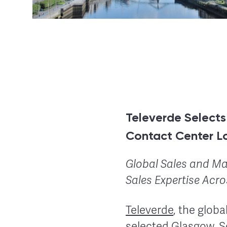
Televerde Select
Contact Center L
Global Sales and Ma
Sales Expertise Acr
Televerde
, the glob
selected Glasgow, S