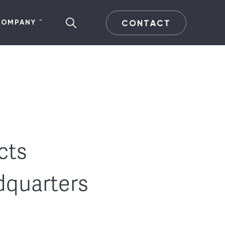
CONTACT
COMPANY
cts
dquarters