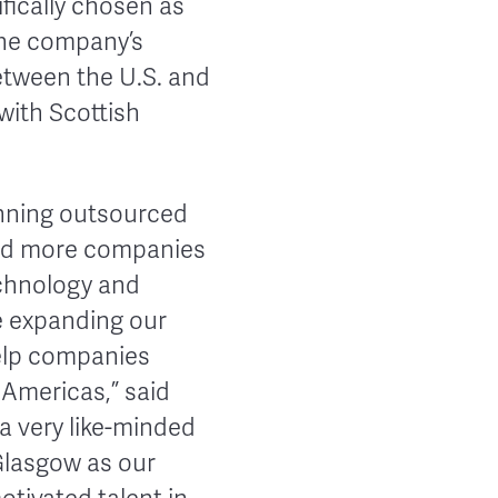
ically chosen as
the company’s
between the U.S. and
with Scottish
unning outsourced
and more companies
echnology and
re expanding our
elp companies
Americas,” said
a very like-minded
Glasgow as our