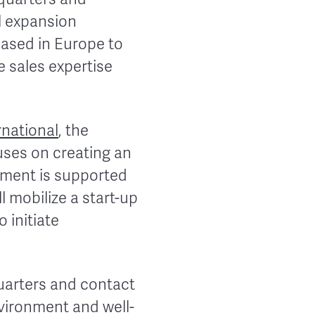
l expansion
 based in Europe to
 sales expertise
national
, the
uses on creating an
tment is supported
l mobilize a start-up
 initiate
uarters and contact
vironment and well-