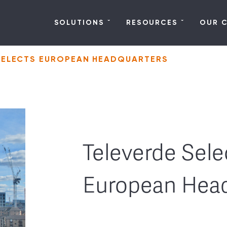
SOLUTIONS
RESOURCES
OUR 
SELECTS EUROPEAN HEADQUARTERS
Televerde Sele
European Hea