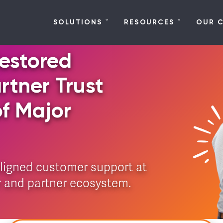
SOLUTIONS
RESOURCES
OUR 
estored
tner Trust
of Major
aligned customer support at
r and partner ecosystem.