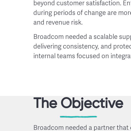
beyond customer satisfaction. E
during periods of change are more 
and revenue risk.
Broadcom needed a scalable suppo
delivering consistency, and prote
internal teams focused on integrat
The Objective
Broadcom needed a partner that 