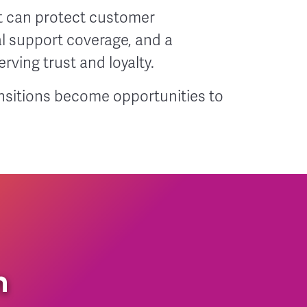
 can protect customer
al support coverage, and a
rving trust and loyalty.
nsitions become opportunities to
n