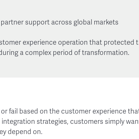
partner support across global markets
ustomer experience operation that protected t
uring a complex period of transformation.
or fail based on the customer experience that
integration strategies, customers simply want
hey depend on.