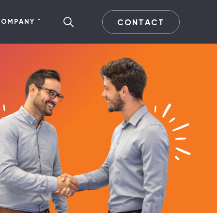
CONTACT
COMPANY