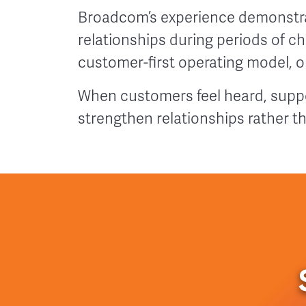
Broadcom’s experience demonstr
relationships during periods of c
customer-first operating model, or
When customers feel heard, suppo
strengthen relationships rather t