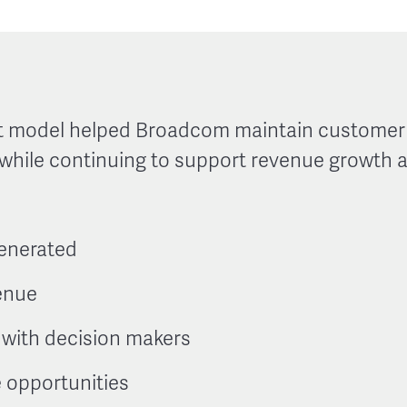
 model helped Broadcom maintain customer c
 while continuing to support revenue growth 
generated
enue
 with decision makers
e opportunities