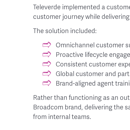
Televerde implemented a customer
customer journey while deliverin
The solution included:
Omnichannel customer sup
Proactive lifecycle enga
Consistent customer expe
Global customer and part
Brand-aligned agent train
Rather than functioning as an out
Broadcom brand, delivering the s
from internal teams.