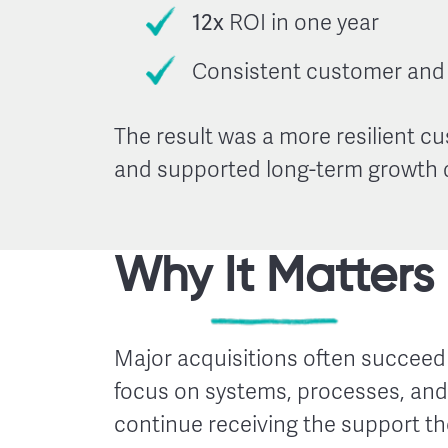
12x
ROI in one year
Consistent customer and 
The result was a more resilient c
and supported long-term growth d
Why It Matters
Major acquisitions often succeed 
focus on systems, processes, and 
continue receiving the support t