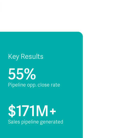
Key Results
55%
Pipeline opp. close rate
$171M+
Sales pipeline generated