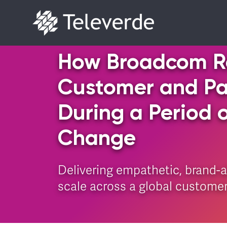
Skip to content
How Broadcom R
Customer and Par
During a Period 
Change
Delivering empathetic, brand-
scale across a global custome