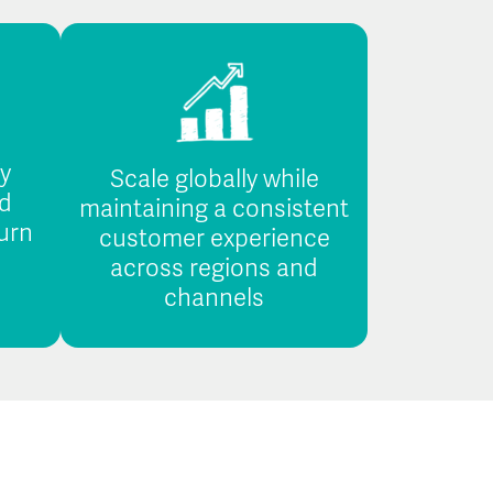
fy
Scale globally while
d
maintaining a consistent
urn
customer experience
across regions and
channels