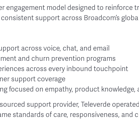
 engagement model designed to reinforce tru
g consistent support across Broadcom’s globa
port across voice, chat, and email
gement and churn prevention programs
riences across every inbound touchpoint
ner support coverage
ing focused on empathy, product knowledge, a
sourced support provider, Televerde operated
ame standards of care, responsiveness, and