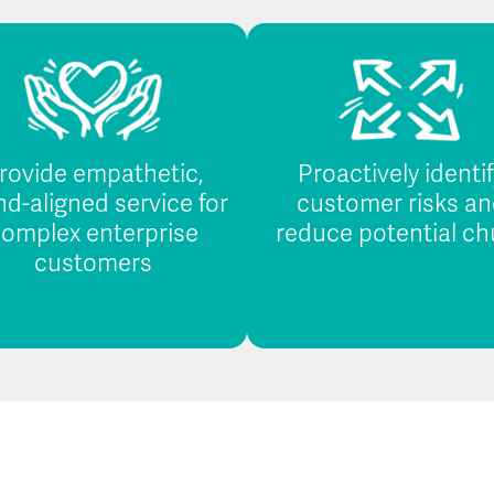
rovide empathetic,
Proactively identi
nd-aligned service for
customer risks an
omplex enterprise
reduce potential ch
customers