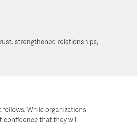
rust, strengthened relationships,
 follows. While organizations
 confidence that they will