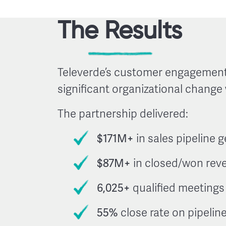
The Results
Televerde’s customer engagement
significant organizational change
The partnership delivered:
$171M+
in sales pipeline 
$87M+
in closed/won rev
6,025+
qualified meetings
55%
close rate on pipelin