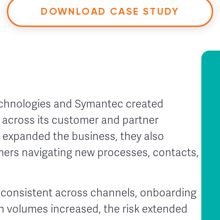
DOWNLOAD CASE STUDY
echnologies and Symantec created
y across its customer and partner
 expanded the business, they also
mers navigating new processes, contacts,
nconsistent across channels, onboarding
n volumes increased, the risk extended