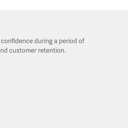
onfidence during a period of
and customer retention.