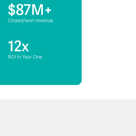
$87M+
Closed/won revenue
12x
ROI in Year One