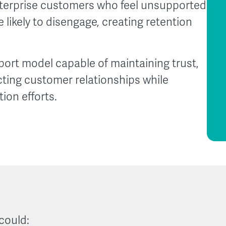
nterprise customers who feel unsupported
likely to disengage, creating retention
rt model capable of maintaining trust,
cting customer relationships while
ion efforts.
could: