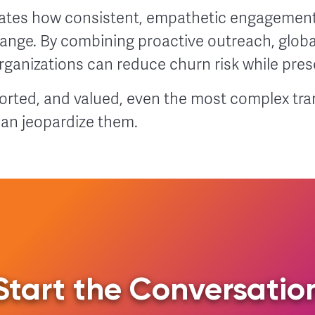
ates how consistent, empathetic engagement
hange. By combining proactive outreach, glob
ganizations can reduce churn risk while prese
rted, and valued, even the most complex tra
han jeopardize them.
Start the Conversatio