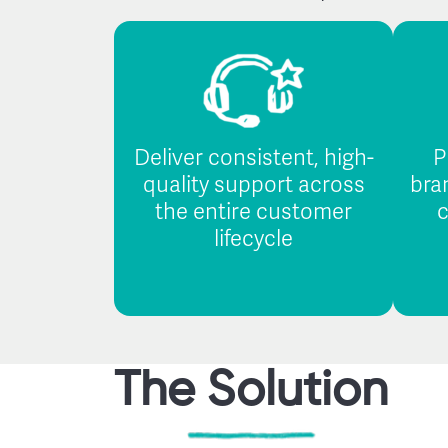
Deliver consistent, high-
P
quality support across
bra
the entire customer
c
lifecycle
The Solution