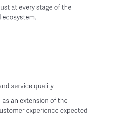
st at every stage of the
l ecosystem.
nd service quality
 as an extension of the
 customer experience expected