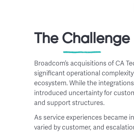
The Challenge
Broadcom’s acquisitions of CA T
significant operational complexit
ecosystem. While the integrations
introduced uncertainty for custo
and support structures.
As service experiences became i
varied by customer, and escalatio