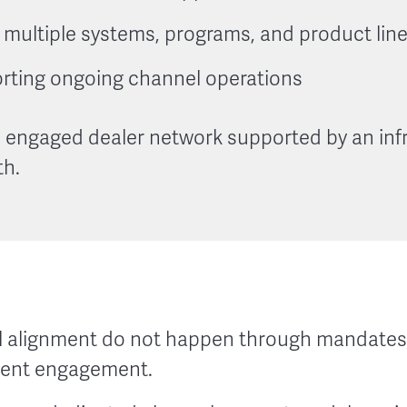
multiple systems, programs, and product lin
rting ongoing channel operations
 engaged dealer network supported by an infr
th.
 alignment do not happen through mandates 
tent engagement.