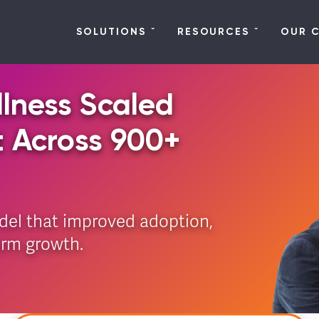
SOLUTIONS
RESOURCES
OUR 
lness Scaled
t Across 900+
del that improved adoption,
erm growth.