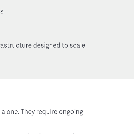
es
astructure designed to scale
alone. They require ongoing