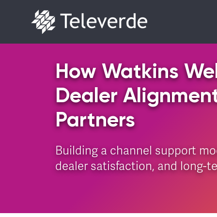
Skip to content
How Watkins Wel
Dealer Alignmen
Partners
Building a channel support mo
dealer satisfaction, and long-t