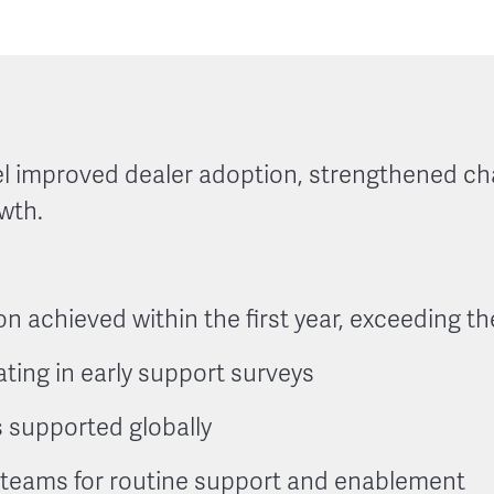
l improved dealer adoption, strengthened ch
wth.
on achieved within the first year, exceeding t
ating in early support surveys
 supported globally
d teams for routine support and enablement