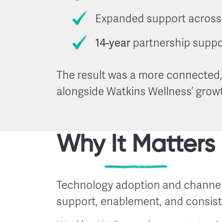
Expanded support across 
14-year
partnership suppo
The result was a more connected,
alongside Watkins Wellness’ grow
Why It Matters
Technology adoption and channel
support, enablement, and consis