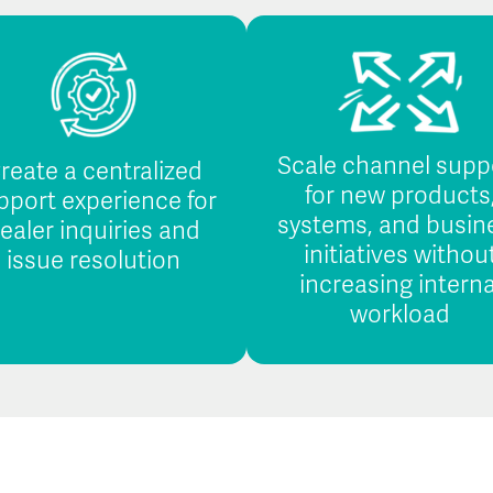
Scale channel supp
reate a centralized
for new products
pport experience for
systems, and busin
ealer inquiries and
initiatives withou
issue resolution
increasing interna
workload