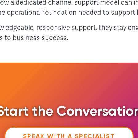
ow a dedicated channel support model can i
the operational foundation needed to support
ledgeable, responsive support, they stay eng
s to business success.
Start the Conversatio
SPEAK WITH A SPECIALIST