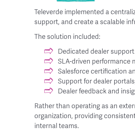
Televerde implemented a centrali
support, and create a scalable in
The solution included:
Dedicated dealer suppor
SLA-driven performance 
Salesforce certification 
Support for dealer portal
Dealer feedback and insigh
Rather than operating as an exte
organization, providing consiste
internal teams.