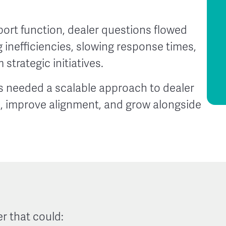
ort function, dealer questions flowed
g inefficiencies, slowing response times,
strategic initiatives.
 needed a scalable approach to dealer
n, improve alignment, and grow alongside
r that could: