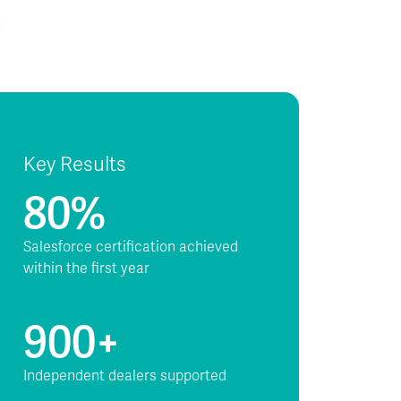
Key Results
80%
Salesforce certification achieved
within the first year
900+
Independent dealers supported