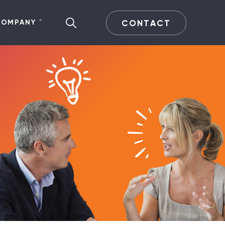
CONTACT
COMPANY