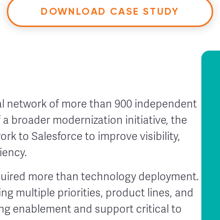
DOWNLOAD CASE STUDY
bal network of more than 900 independent
 a broader modernization initiative, the
k to Salesforce to improve visibility,
iency.
quired more than technology deployment.
g multiple priorities, product lines, and
g enablement and support critical to