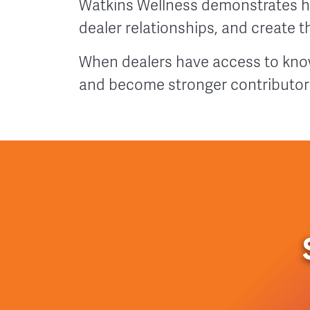
Watkins Wellness demonstrates h
dealer relationships, and create 
When dealers have access to know
and become stronger contributor