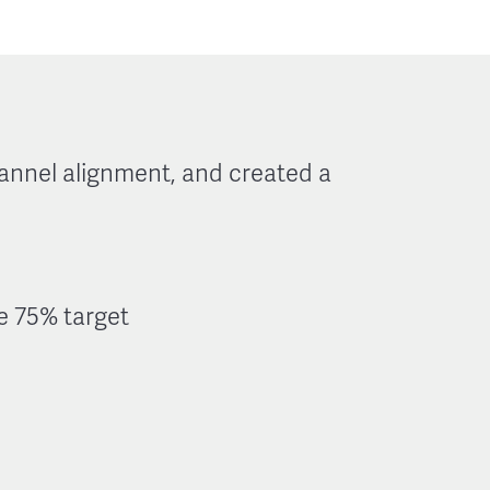
annel alignment, and created a
he 75% target