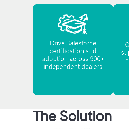
Drive Salesforce
C
certification and
su
adoption across 900+
d
independent dealers
The Solution