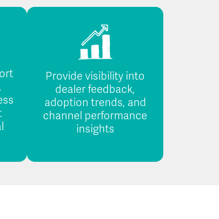
ort
Provide visibility into
,
dealer feedback,
ess
adoption trends, and
t
channel performance
l
insights