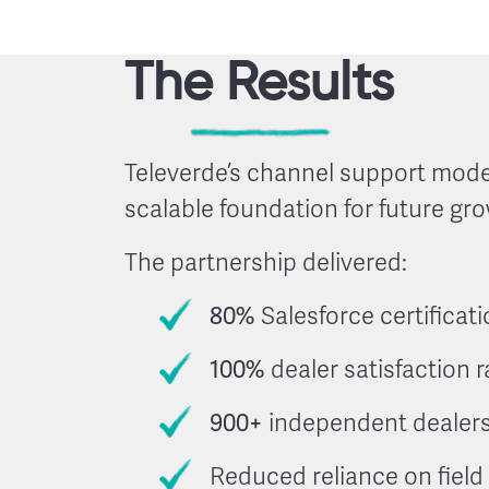
The Results
Televerde’s channel support mode
scalable foundation for future gro
The partnership delivered:
80%
Salesforce certificati
100%
dealer satisfaction r
900+
independent dealers
Reduced reliance on fiel