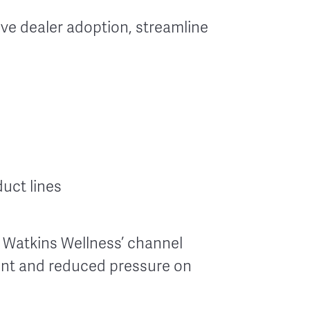
ve dealer adoption, streamline
uct lines
 Watkins Wellness’ channel
ent and reduced pressure on