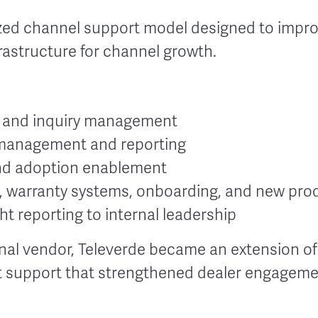
zed channel support model designed to impro
frastructure for channel growth.
t and inquiry management
management and reporting
and adoption enablement
s, warranty systems, onboarding, and new prod
t reporting to internal leadership
rnal vendor, Televerde became an extension of
nt support that strengthened dealer engagem