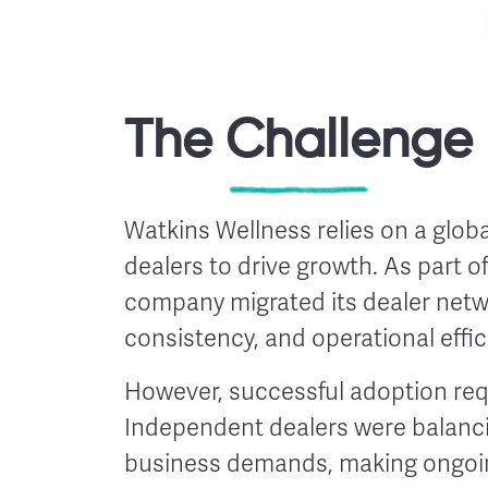
The Challenge
Watkins Wellness relies on a glo
dealers to drive growth. As part of
company migrated its dealer networ
consistency, and operational effic
However, successful adoption re
Independent dealers were balancin
business demands, making ongoin