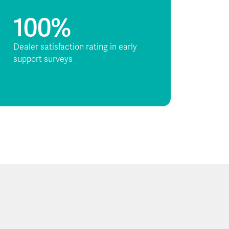
100%
Dealer satisfaction rating in early
support surveys