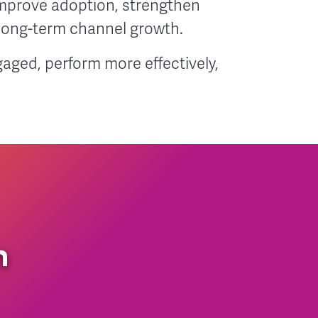
mprove adoption, strengthen
 long-term channel growth.
aged, perform more effectively,
n