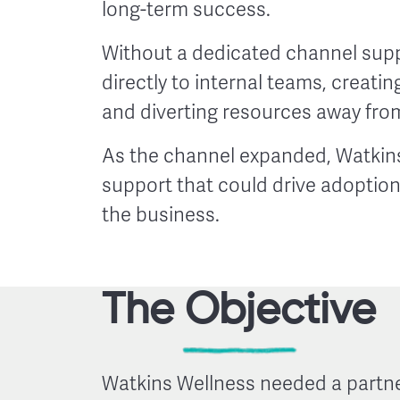
long-term success.
Without a dedicated channel supp
directly to internal teams, creatin
and diverting resources away from 
As the channel expanded, Watkins
support that could drive adoptio
the business.
The Objective
Watkins Wellness needed a partne