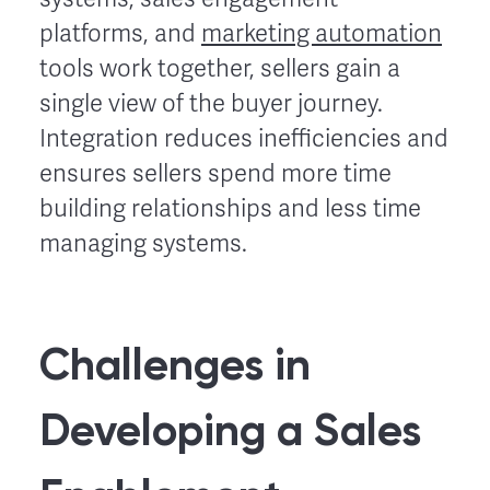
platforms, and
marketing automation
tools work together, sellers gain a
single view of the buyer journey.
Integration reduces inefficiencies and
ensures sellers spend more time
building relationships and less time
managing systems.
Challenges in
Developing a Sales