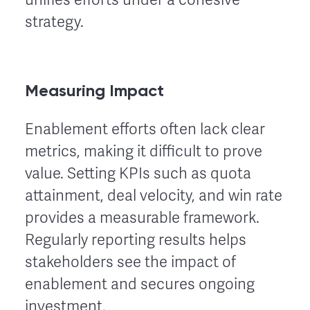
strategy.
Measuring Impact
Enablement efforts often lack clear
metrics, making it difficult to prove
value. Setting KPIs such as quota
attainment, deal velocity, and win rate
provides a measurable framework.
Regularly reporting results helps
stakeholders see the impact of
enablement and secures ongoing
investment.