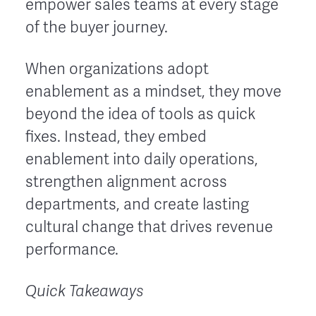
empower sales teams at every stage
of the buyer journey.
When organizations adopt
enablement as a mindset, they move
beyond the idea of tools as quick
fixes. Instead, they embed
enablement into daily operations,
strengthen alignment across
departments, and create lasting
cultural change that drives revenue
performance.
Quick Takeaways