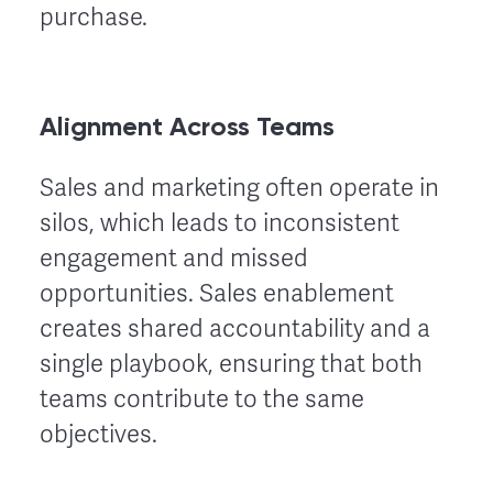
purchase.
Alignment Across Teams
Sales and marketing often operate in
silos, which leads to inconsistent
engagement and missed
opportunities. Sales enablement
creates shared accountability and a
single playbook, ensuring that both
teams contribute to the same
objectives.