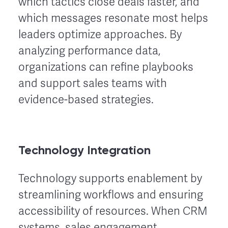
which tactics close deals faster, and
which messages resonate most helps
leaders optimize approaches. By
analyzing performance data,
organizations can refine playbooks
and support sales teams with
evidence-based strategies.
Technology Integration
Technology supports enablement by
streamlining workflows and ensuring
accessibility of resources. When CRM
systems, sales engagement