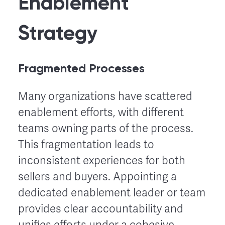
Enablement
Strategy
Fragmented Processes
Many organizations have scattered
enablement efforts, with different
teams owning parts of the process.
This fragmentation leads to
inconsistent experiences for both
sellers and buyers. Appointing a
dedicated enablement leader or team
provides clear accountability and
unifies efforts under a cohesive