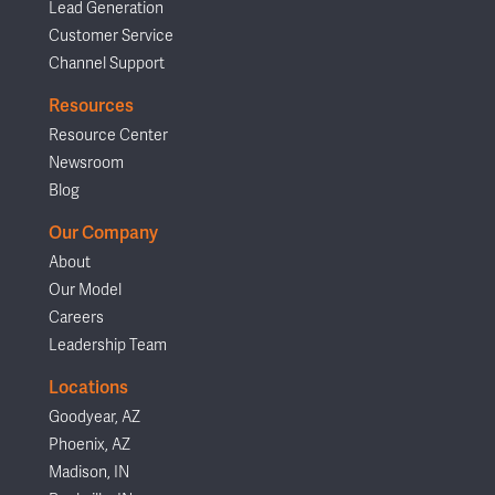
Lead Generation
Customer Service
Channel Support
Resources
Resource Center
Newsroom
Blog
Our Company
About
Our Model
Careers
Leadership Team
Locations
Goodyear, AZ
Phoenix, AZ
Madison, IN