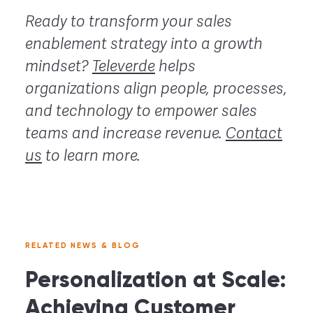
Ready to transform your sales
enablement strategy into a growth
mindset?
Televerde
helps
organizations align people, processes,
and technology to empower sales
teams and increase revenue.
Contact
us
to learn more.
RELATED NEWS & BLOG
Personalization at Scale:
Achieving Customer