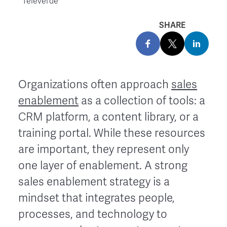
Televerde
SHARE
Organizations often approach
sales
enablement
as a collection of tools: a
CRM platform, a content library, or a
training portal. While these resources
are important, they represent only
one layer of enablement. A strong
sales enablement strategy is a
mindset that integrates people,
processes, and technology to