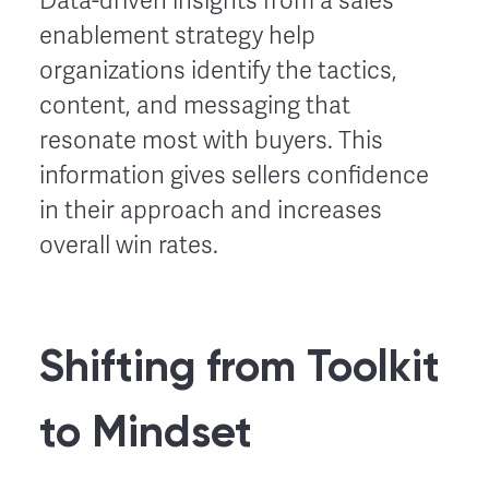
Data-driven insights from a sales
enablement strategy help
organizations identify the tactics,
content, and messaging that
resonate most with buyers. This
information gives sellers confidence
in their approach and increases
overall win rates.
Shifting from Toolkit
to Mindset