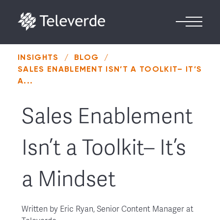
Skip to content
INSIGHTS
/
BLOG
/
SALES ENABLEMENT ISN’T A TOOLKIT– IT’S
A...
Sales Enablement
Isn’t a Toolkit– It’s
a Mindset
Written by
Eric Ryan, Senior Content Manager at