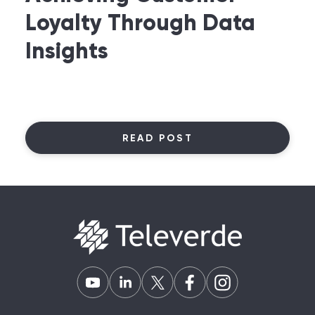
Loyalty Through Data
Insights
READ POST