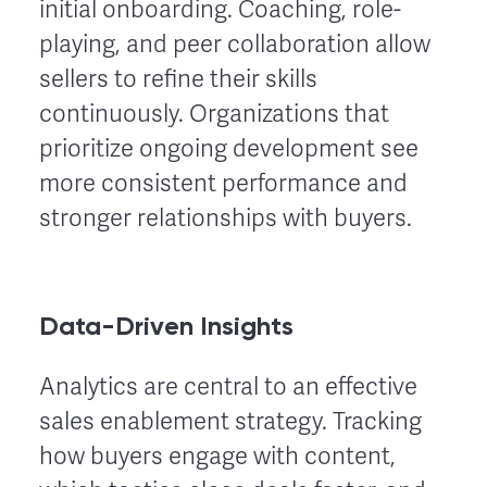
initial onboarding. Coaching, role-
playing, and peer collaboration allow
sellers to refine their skills
continuously. Organizations that
prioritize ongoing development see
more consistent performance and
stronger relationships with buyers.
Data-Driven Insights
Analytics are central to an effective
sales enablement strategy. Tracking
how buyers engage with content,