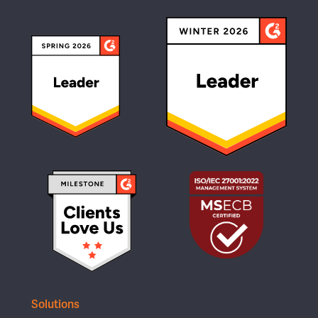
Solutions