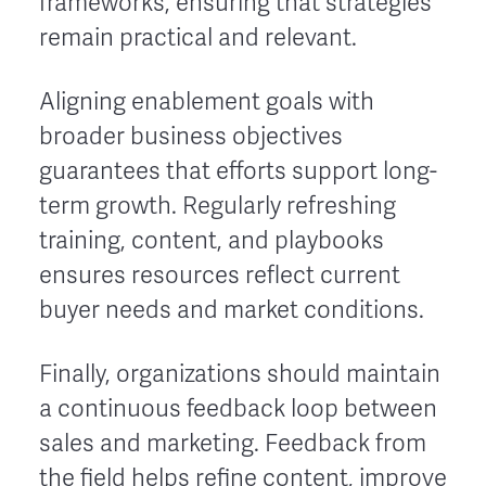
frameworks, ensuring that strategies
remain practical and relevant.
Aligning enablement goals with
broader business objectives
guarantees that efforts support long-
term growth. Regularly refreshing
training, content, and playbooks
ensures resources reflect current
buyer needs and market conditions.
Finally, organizations should maintain
a continuous feedback loop between
sales and marketing. Feedback from
the field helps refine content, improve