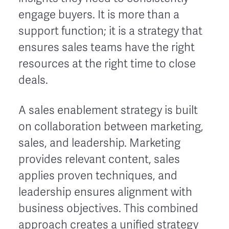
engage buyers. It is more than a
support function; it is a strategy that
ensures sales teams have the right
resources at the right time to close
deals.
A sales enablement strategy is built
on collaboration between marketing,
sales, and leadership. Marketing
provides relevant content, sales
applies proven techniques, and
leadership ensures alignment with
business objectives. This combined
approach creates a unified strategy