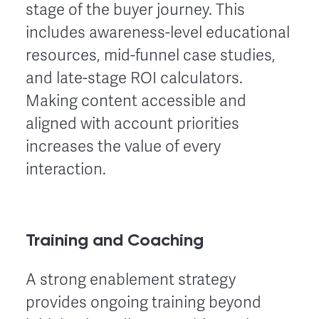
stage of the buyer journey. This
includes awareness-level educational
resources, mid-funnel case studies,
and late-stage ROI calculators.
Making content accessible and
aligned with account priorities
increases the value of every
interaction.
Training and Coaching
A strong enablement strategy
provides ongoing training beyond