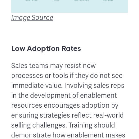
Image Source
Low Adoption Rates
Sales teams may resist new
processes or tools if they do not see
immediate value. Involving sales reps
in the development of enablement
resources encourages adoption by
ensuring strategies reflect real-world
selling challenges. Training should
demonstrate how enablement makes