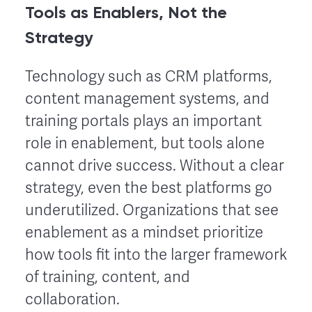
Tools as Enablers, Not the
Strategy
Technology such as CRM platforms,
content management systems, and
training portals plays an important
role in enablement, but tools alone
cannot drive success. Without a clear
strategy, even the best platforms go
underutilized. Organizations that see
enablement as a mindset prioritize
how tools fit into the larger framework
of training, content, and
collaboration.