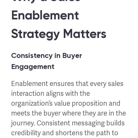
Enablement
Strategy Matters
Consistency in Buyer
Engagement
Enablement ensures that every sales
interaction aligns with the
organization’s value proposition and
meets the buyer where they are in the
journey. Consistent messaging builds
credibility and shortens the path to