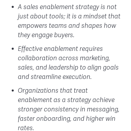
A sales enablement strategy is not
just about tools; it is a mindset that
empowers teams and shapes how
they engage buyers.
Effective enablement requires
collaboration across marketing,
sales, and leadership to align goals
and streamline execution.
Organizations that treat
enablement as a strategy achieve
stronger consistency in messaging,
faster onboarding, and higher win
rates.