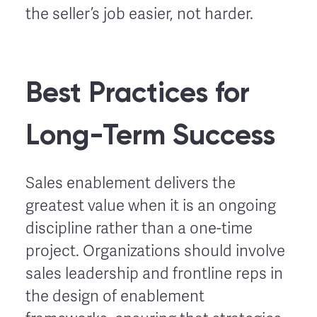
the seller’s job easier, not harder.
Best Practices for
Long-Term Success
Sales enablement delivers the
greatest value when it is an ongoing
discipline rather than a one-time
project. Organizations should involve
sales leadership and frontline reps in
the design of enablement