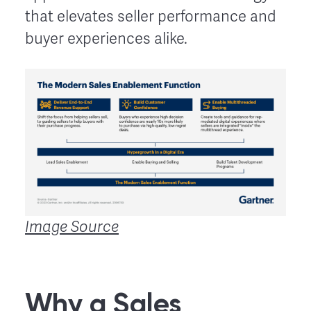
that elevates seller performance and
buyer experiences alike.
Image Source
Why a Sales