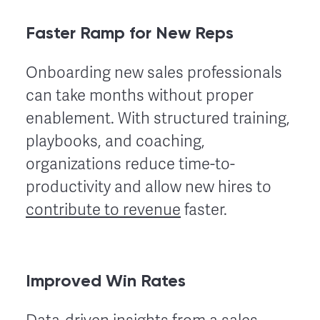
Faster Ramp for New Reps
Onboarding new sales professionals
can take months without proper
enablement. With structured training,
playbooks, and coaching,
organizations reduce time-to-
productivity and allow new hires to
contribute to revenue
faster.
Improved Win Rates