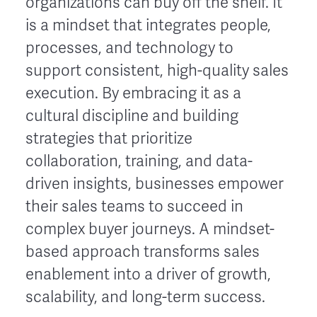
organizations can buy off the shelf. It
is a mindset that integrates people,
processes, and technology to
support consistent, high-quality sales
execution. By embracing it as a
cultural discipline and building
strategies that prioritize
collaboration, training, and data-
driven insights, businesses empower
their sales teams to succeed in
complex buyer journeys. A mindset-
based approach transforms sales
enablement into a driver of growth,
scalability, and long-term success.