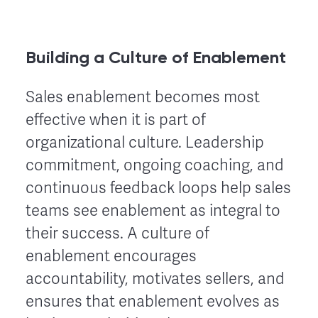
Building a Culture of Enablement
Sales enablement becomes most
effective when it is part of
organizational culture. Leadership
commitment, ongoing coaching, and
continuous feedback loops help sales
teams see enablement as integral to
their success. A culture of
enablement encourages
accountability, motivates sellers, and
ensures that enablement evolves as