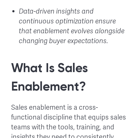
Data-driven insights and
continuous optimization ensure
that enablement evolves alongside
changing buyer expectations.
What Is Sales
Enablement?
Sales enablement is a cross-
functional discipline that equips sales
teams with the tools, training, and
insights they need to consistently