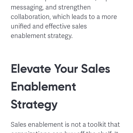
messaging, and strengthen
collaboration, which leads to a more
unified and effective sales
enablement strategy.
Elevate Your Sales
Enablement
Strategy
Sales enablement is not a toolkit that