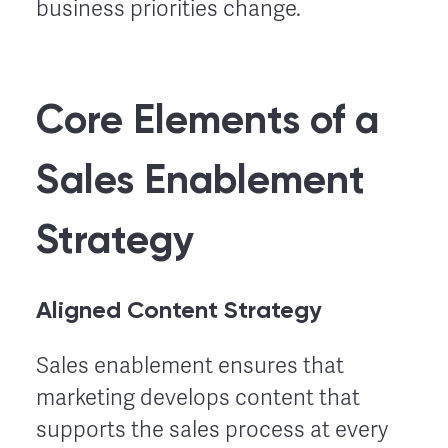
business priorities change.
Core Elements of a
Sales Enablement
Strategy
Aligned Content Strategy
Sales enablement ensures that
marketing develops content that
supports the sales process at every