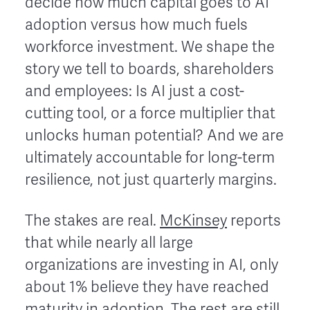
decide how much capital goes to AI
adoption versus how much fuels
workforce investment. We shape the
story we tell to boards, shareholders
and employees: Is AI just a cost-
cutting tool, or a force multiplier that
unlocks human potential? And we are
ultimately accountable for long-term
resilience, not just quarterly margins.
The stakes are real.
McKinsey
reports
that while nearly all large
organizations are investing in AI, only
about 1% believe they have reached
maturity in adoption. The rest are still