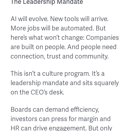
The Leadership Mandate
AI will evolve. New tools will arrive.
More jobs will be automated. But
here’s what won’t change: Companies
are built on people. And people need
connection, trust and community.
This isn’t a culture program. It’s a
leadership mandate and sits squarely
on the CEO’s desk.
Boards can demand efficiency,
investors can press for margin and
HR can drive engagement. But only