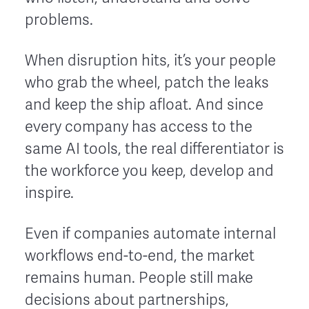
problems.
When disruption hits, it’s your people
who grab the wheel, patch the leaks
and keep the ship afloat. And since
every company has access to the
same AI tools, the real differentiator is
the workforce you keep, develop and
inspire.
Even if companies automate internal
workflows end-to-end, the market
remains human. People still make
decisions about partnerships,