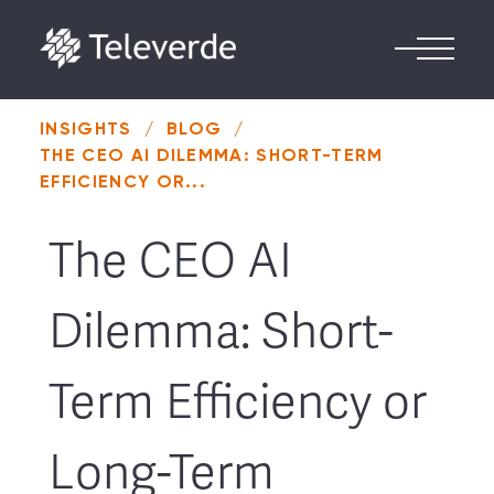
Skip to content
INSIGHTS
/
BLOG
/
THE CEO AI DILEMMA: SHORT-TERM
EFFICIENCY OR...
The CEO AI
Dilemma: Short-
Term Efficiency or
Long-Term