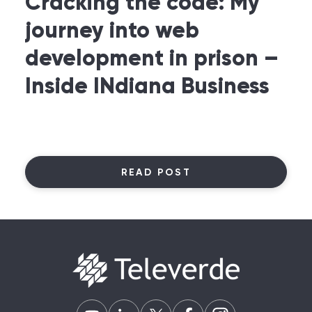
Cracking the code: My
journey into web
development in prison –
Inside INdiana Business
READ POST