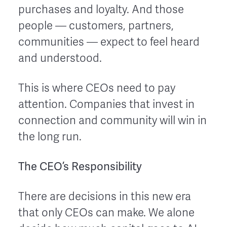
purchases and loyalty. And those
people — customers, partners,
communities — expect to feel heard
and understood.
This is where CEOs need to pay
attention. Companies that invest in
connection and community will win in
the long run.
The CEO’s Responsibility
There are decisions in this new era
that only CEOs can make. We alone