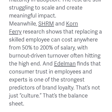
struggling to scale and create
meaningful impact.
Meanwhile,
SHRM
and
Korn
Ferry
research shows that replacing a
skilled employee can cost anywhere
from 50% to 200% of salary, with
burnout-driven turnover often hitting
the high end. And
Edelman
finds that
consumer trust in employees and
experts is one of the strongest
predictors of brand loyalty. That’s not
just “culture.” That’s the balance
sheet.