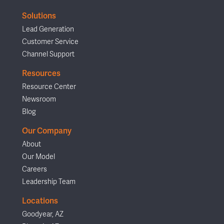
Solutions
Lead Generation
Customer Service
Channel Support
Resources
Resource Center
Newsroom
Blog
Our Company
About
Our Model
Careers
Leadership Team
Locations
Goodyear, AZ