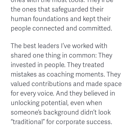
the ones that safeguarded their
human foundations and kept their
people connected and committed.
The best leaders I’ve worked with
shared one thing in common: They
invested in people. They treated
mistakes as coaching moments. They
valued contributions and made space
for every voice. And they believed in
unlocking potential, even when
someone’s background didn’t look
“traditional” for corporate success.