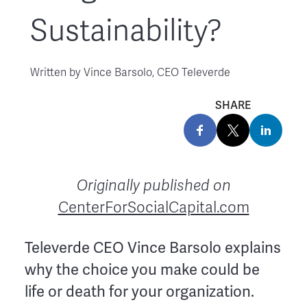
Sustainability?
Written by
Vince Barsolo, CEO Televerde
SHARE
Originally published on
CenterForSocialCapital.com
Televerde CEO Vince Barsolo explains
why the choice you make could be
life or death for your organization.