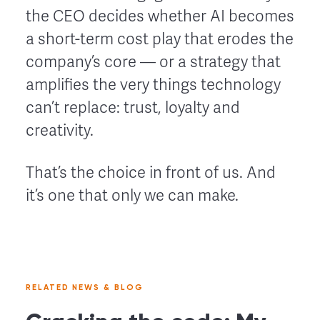
the CEO decides whether AI becomes
a short-term cost play that erodes the
company’s core — or a strategy that
amplifies the very things technology
can’t replace: trust, loyalty and
creativity.
That’s the choice in front of us. And
it’s one that only we can make.
RELATED NEWS & BLOG