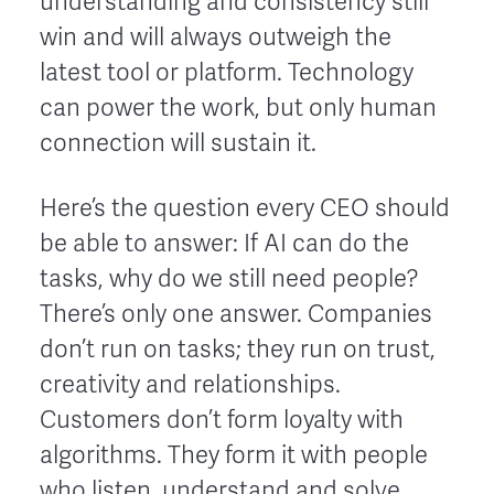
understanding and consistency still
win and will always outweigh the
latest tool or platform. Technology
can power the work, but only human
connection will sustain it.
Here’s the question every CEO should
be able to answer: If AI can do the
tasks, why do we still need people?
There’s only one answer. Companies
don’t run on tasks; they run on trust,
creativity and relationships.
Customers don’t form loyalty with
algorithms. They form it with people
who listen, understand and solve