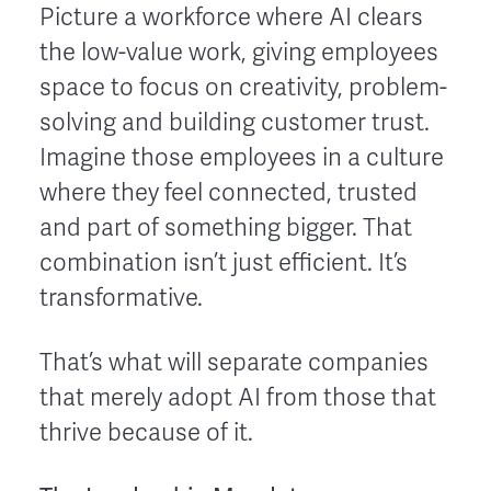
Picture a workforce where AI clears
the low-value work, giving employees
space to focus on creativity, problem-
solving and building customer trust.
Imagine those employees in a culture
where they feel connected, trusted
and part of something bigger. That
combination isn’t just efficient. It’s
transformative.
That’s what will separate companies
that merely adopt AI from those that
thrive because of it.