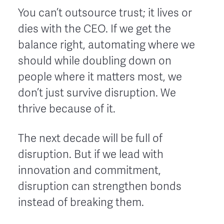
You can’t outsource trust; it lives or
dies with the CEO. If we get the
balance right, automating where we
should while doubling down on
people where it matters most, we
don’t just survive disruption. We
thrive because of it.
The next decade will be full of
disruption. But if we lead with
innovation and commitment,
disruption can strengthen bonds
instead of breaking them.