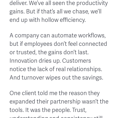
deliver. We’ve all seen the productivity
gains. But if that’s all we chase, we’ll
end up with hollow efficiency.
A company can automate workflows,
but if employees don’t feel connected
or trusted, the gains don’t last.
Innovation dries up. Customers
notice the lack of real relationships.
And turnover wipes out the savings.
One client told me the reason they
expanded their partnership wasn’t the
tools. It was the people. Trust,