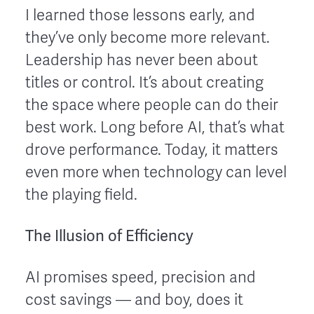
I learned those lessons early, and
they’ve only become more relevant.
Leadership has never been about
titles or control. It’s about creating
the space where people can do their
best work. Long before AI, that’s what
drove performance. Today, it matters
even more when technology can level
the playing field.
The Illusion of Efficiency
AI promises speed, precision and
cost savings — and boy, does it