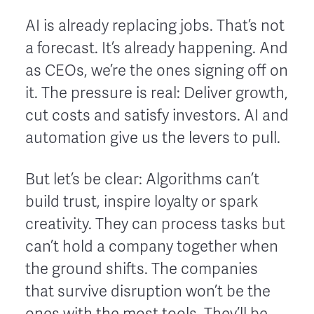
AI is already replacing jobs. That’s not
a forecast. It’s already happening. And
as CEOs, we’re the ones signing off on
it. The pressure is real: Deliver growth,
cut costs and satisfy investors. AI and
automation give us the levers to pull.
But let’s be clear: Algorithms can’t
build trust, inspire loyalty or spark
creativity. They can process tasks but
can’t hold a company together when
the ground shifts. The companies
that survive disruption won’t be the
ones with the most tools. They’ll be