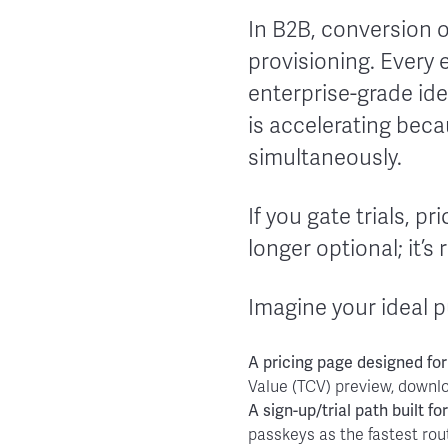
In B2B, conversion o
provisioning. Every 
enterprise-grade ide
is accelerating bec
simultaneously.
If you gate trials, pr
longer optional; it’s 
Imagine your ideal p
A
pricing page
designed for
Value (TCV) preview, downl
A
sign-up/trial path
built fo
passkeys as the fastest rou