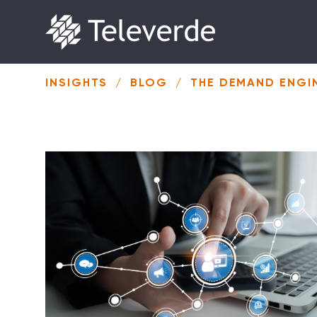
Skip to content
INSIGHTS
/
BLOG
/
THE DEMAND ENGIN