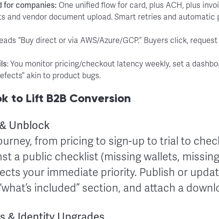
d for companies:
One unified flow for card, plus ACH, plus invoi
ents and vendor document upload. Smart retries and automati
reads “Buy direct or via AWS/Azure/GCP.” Buyers click, request a
ls
: You monitor pricing/checkout latency weekly, set a dashb
efects” akin to product bugs.
 to Lift B2B Conversion
 & Unblock
ourney, from pricing to sign-up to trial to che
t a public checklist (missing wallets, missing
cts your immediate priority. Publish or updat
 “what’s included” section, and attach a down
s & Identity Upgrades