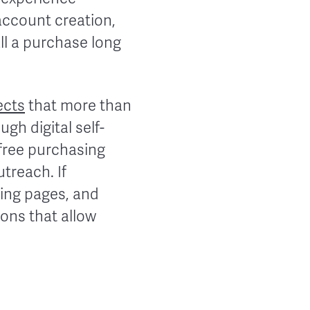
account creation,
ll a purchase long
ects
that more than
ugh digital self-
-free purchasing
treach. If
cing pages, and
ons that allow