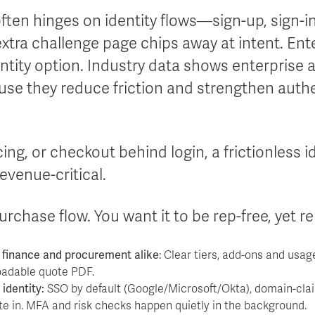
ften hinges on identity flows—sign-up, sign-in
extra challenge page chips away at intent. En
ntity option. Industry data shows enterprise 
ause they reduce friction and strengthen auth
icing, or checkout behind login, a frictionless i
revenue-critical.
urchase flow. You want it to be rep-free, yet r
 finance and procurement alike
: Clear tiers, add-ons and usag
oadable quote PDF.
r identity:
SSO by default (Google/Microsoft/Okta), domain-clai
te in. MFA and risk checks happen quietly in the background.