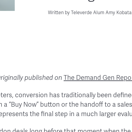
Written by
Televerde Alum Amy Kobata
riginally published on
The Demand Gen Repo
rs, conversion has traditionally been defined
 a “Buy Now” button or the handoff to a sales
k represents the final step in a much larger eva
ndon deals long before that moment when the