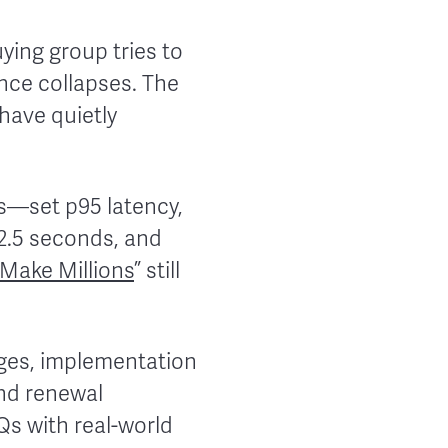
ying group tries to
dence collapses. The
have quietly
Os—set p95 latency,
 2.5 seconds, and
 Make Millions
” still
ages, implementation
and renewal
Qs with real-world