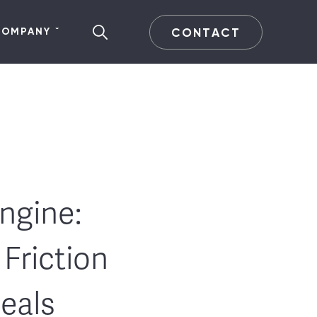
CONTACT
COMPANY
ngine:
Friction
Deals