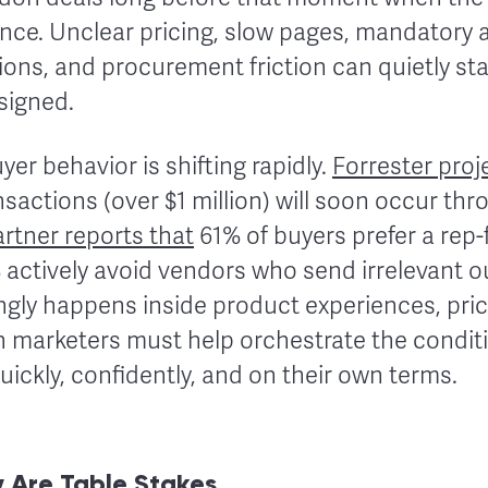
ce. Unclear pricing, slow pages, mandatory 
ons, and procurement friction can quietly sta
 signed.
yer behavior is shifting rapidly.
Forrester proj
nsactions (over $1 million) will soon occur thro
rtner reports that
61% of buyers prefer a rep
actively avoid vendors who send irrelevant ou
ngly happens inside product experiences, pri
n marketers must help orchestrate the conditi
quickly, confidently, and on their own terms.
 Are Table Stakes