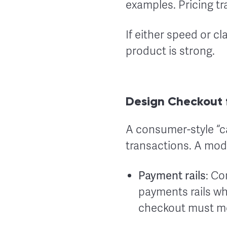
examples. Pricing t
If either speed or cla
product is strong.
Design Checkout 
A consumer-style “ca
transactions. A mod
Payment rails
: Co
payments rails wh
checkout must mee