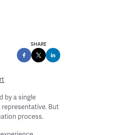
SHARE
rt
 by a single
 representative. But
luation process.
 experience