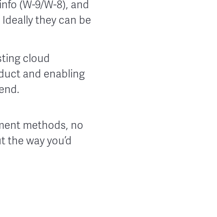
info (W-9/W-8), and
Ideally they can be
sting cloud
duct and enabling
end.
yment methods, no
t the way you’d