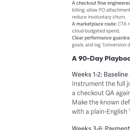
A
checkout flow engineere
billing; allow PO attachm
reduce involuntary churn.
A
marketplace route
: CTA 
cloud-budgeted spend.
Clear
performance guardrai
goals, and log “conversion d
A 90-Day Playbook
Weeks 1-2: Baseline
Instrument the full j
a checkout QA agains
Make the known defe
with a plain-English
Weeks 3-6: Payment