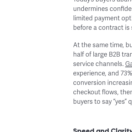
undermines confiden
limited payment opti
before a contract is
At the same time, bu
half of large B2B tra
service channels.
Ga
experience, and 73% 
conversion increasi
checkout flows, the
buyers to say “yes” 
Speed and Clarity