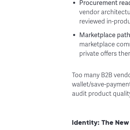
Procurement rea
vendor architectu
reviewed in-produ
Marketplace pat
marketplace comm
private offers th
Too many B2B vendor
wallet/save-payment
audit product qualit
Identity: The Ne