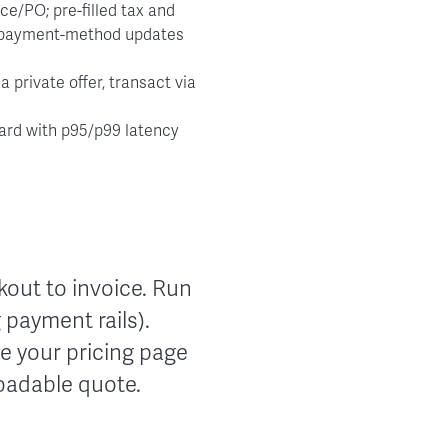
ce/PO; pre-filled tax and
c payment-method updates
 private offer, transact via
oard with p95/p99 latency
ckout to invoice. Run
 payment rails).
e your pricing page
loadable quote.