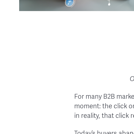
O
For many B2B markete
moment: the click on
in reality, that clic
Today’s buyers aba