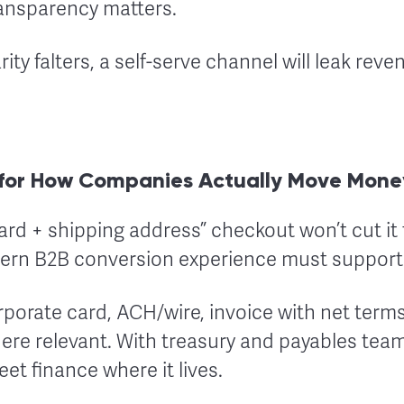
ransparency matters.
rity falters, a self-serve channel will leak reve
for How Companies Actually Move Mone
rd + shipping address” checkout won’t cut it 
ern B2B conversion experience must support
rporate card, ACH/wire, invoice with net terms
ere relevant. With treasury and payables teams
t finance where it lives.