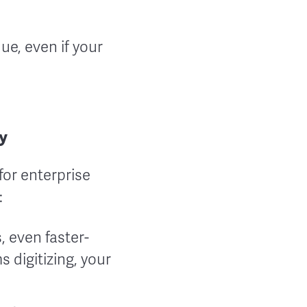
nue, even if your
y
for enterprise
:
, even faster-
 digitizing, your