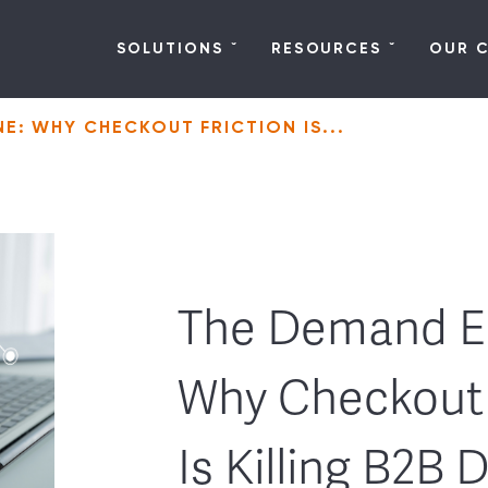
SOLUTIONS
RESOURCES
OUR 
E: WHY CHECKOUT FRICTION IS...
The Demand E
Why Checkout 
Is Killing B2B 