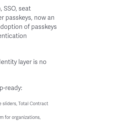
, SSO, seat
ter passkeys, now an
adoption of passkeys
entication
dentity layer is no
ep-ready:
e sliders, Total Contract
m for organizations,