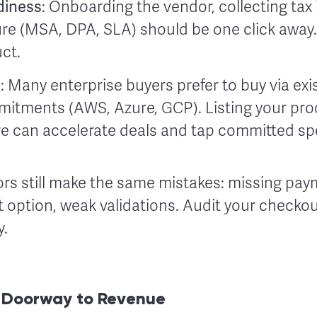
diness
: Onboarding the vendor, collecting tax 
re (MSA, DPA, SLA) should be one click away. 
ct.
h
: Many enterprise buyers prefer to buy via exi
itments (AWS, Azure, GCP). Listing your pro
ere can accelerate deals and tap committed sp
s still make the same mistakes: missing pa
 option, weak validations. Audit your checkou
y.
w Doorway to Revenue