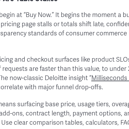
begin at “Buy Now.” It begins the moment a bu
 pricing page stalls or totals shift late, confi
ansparency standards of consumer commerce 
pricing and checkout surfaces like product SL
requests are faster than this value, to under
 The now-classic Deloitte insight “
Milliseconds
correlate with major funnel drop-offs.
 means surfacing base price, usage tiers, over
 add-ons, contract length, payment options, 
 Use clear comparison tables, calculators, FA