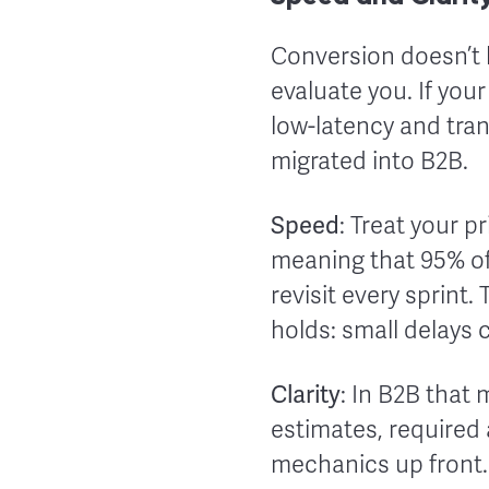
Conversion doesn’t 
evaluate you. If your
low-latency and tr
migrated into B2B.
Speed
: Treat your 
meaning that 95% of 
revisit every sprint.
holds: small delays 
Clarity
: In B2B that
estimates, required
mechanics up front.