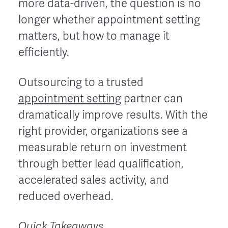
more data-driven, the question is no
longer whether appointment setting
matters, but how to manage it
efficiently.
Outsourcing to a trusted
appointment setting
partner can
dramatically improve results. With the
right provider, organizations see a
measurable return on investment
through better lead qualification,
accelerated sales activity, and
reduced overhead.
Quick Takeaways