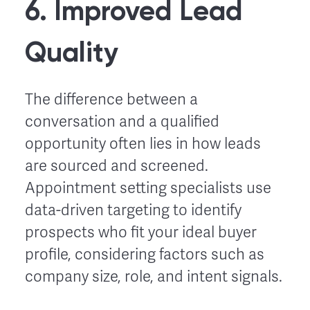
6. Improved Lead
Quality
The difference between a
conversation and a qualified
opportunity often lies in how leads
are sourced and screened.
Appointment setting specialists use
data-driven targeting to identify
prospects who fit your ideal buyer
profile, considering factors such as
company size, role, and intent signals.