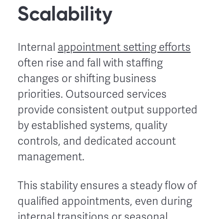
Scalability
Internal
appointment setting efforts
often rise and fall with staffing
changes or shifting business
priorities. Outsourced services
provide consistent output supported
by established systems, quality
controls, and dedicated account
management.
This stability ensures a steady flow of
qualified appointments, even during
internal transitions or seasonal