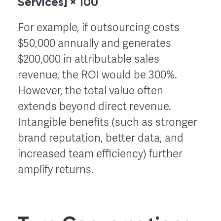
Services] × 100
For example, if outsourcing costs
$50,000 annually and generates
$200,000 in attributable sales
revenue, the ROI would be 300%.
However, the total value often
extends beyond direct revenue.
Intangible benefits (such as stronger
brand reputation, better data, and
increased team efficiency) further
amplify returns.