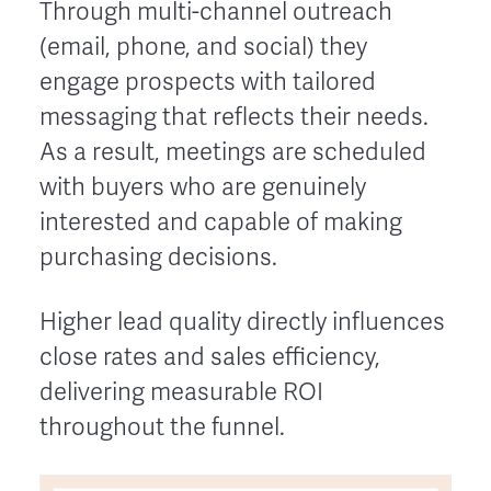
Through multi-channel outreach
(email, phone, and social) they
engage prospects with tailored
messaging that reflects their needs.
As a result, meetings are scheduled
with buyers who are genuinely
interested and capable of making
purchasing decisions.
Higher lead quality directly influences
close rates and sales efficiency,
delivering measurable ROI
throughout the funnel.