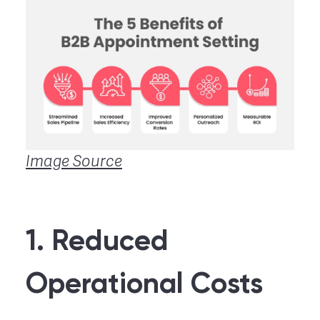
Image Source
1. Reduced
Operational Costs