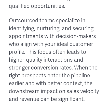
qualified opportunities.
Outsourced teams specialize in
identifying, nurturing, and securing
appointments with decision-makers
who align with your ideal customer
profile. This focus often leads to
higher-quality interactions and
stronger conversion rates. When the
right prospects enter the pipeline
earlier and with better context, the
downstream impact on sales velocity
and revenue can be significant.