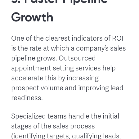
Growth
One of the clearest indicators of ROI
is the rate at which a company’s sales
pipeline grows. Outsourced
appointment setting services help
accelerate this by increasing
prospect volume and improving lead
readiness.
Specialized teams handle the initial
stages of the sales process
(identifying targets, qualifying leads,