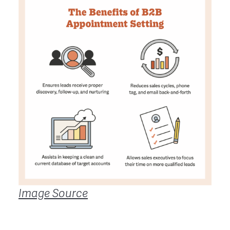
Image Source