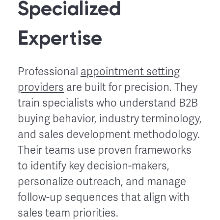
Specialized
Expertise
Professional
appointment setting
providers
are built for precision. They
train specialists who understand B2B
buying behavior, industry terminology,
and sales development methodology.
Their teams use proven frameworks
to identify key decision-makers,
personalize outreach, and manage
follow-up sequences that align with
sales team priorities.