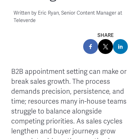
Written by
Eric Ryan, Senior Content Manager at
Televerde
SHARE
B2B appointment setting can make or
break sales growth. The process
demands precision, persistence, and
time; resources many in-house teams
struggle to balance alongside
competing priorities. As sales cycles
lengthen and buyer journeys grow