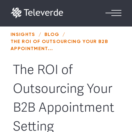
Skip to content
INSIGHTS
/
BLOG
/
THE ROI OF OUTSOURCING YOUR B2B
APPOINTMENT...
The ROI of
Outsourcing Your
B2B Appointment
Setting