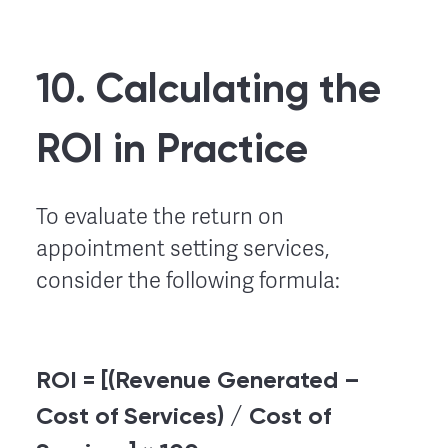
10. Calculating the
ROI in Practice
To evaluate the return on
appointment setting services,
consider the following formula:
ROI = [(Revenue Generated –
Cost of Services) / Cost of