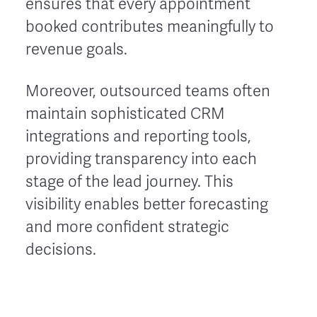
ensures that every appointment
booked contributes meaningfully to
revenue goals.
Moreover, outsourced teams often
maintain sophisticated CRM
integrations and reporting tools,
providing transparency into each
stage of the lead journey. This
visibility enables better forecasting
and more confident strategic
decisions.