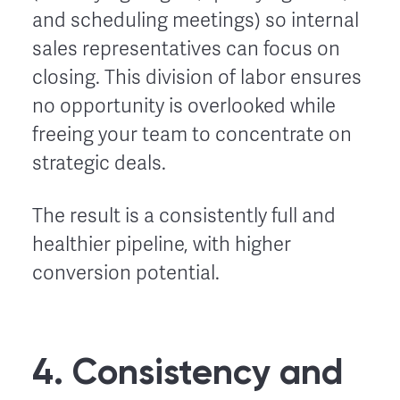
and scheduling meetings) so internal
sales representatives can focus on
closing. This division of labor ensures
no opportunity is overlooked while
freeing your team to concentrate on
strategic deals.
The result is a consistently full and
healthier pipeline, with higher
conversion potential.
4. Consistency and