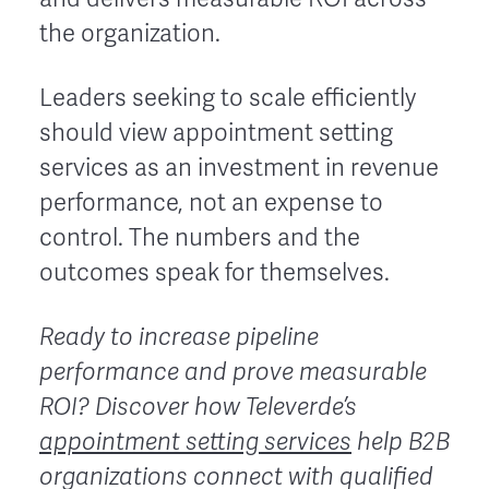
the organization.
Leaders seeking to scale efficiently
should view appointment setting
services as an investment in revenue
performance, not an expense to
control. The numbers and the
outcomes speak for themselves.
Ready to increase pipeline
performance and prove measurable
ROI?
Discover how Televerde’s
appointment setting services
help B2B
organizations connect with qualified