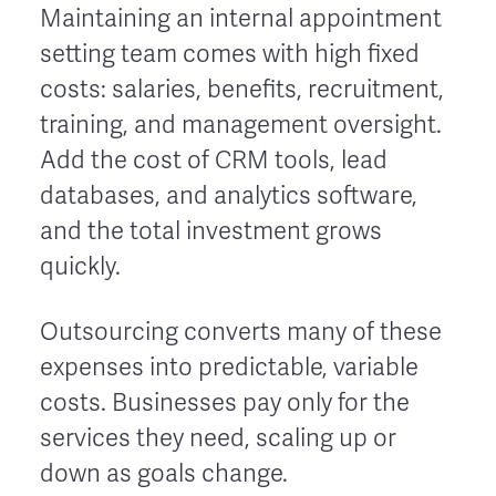
Maintaining an internal appointment
setting team comes with high fixed
costs: salaries, benefits, recruitment,
training, and management oversight.
Add the cost of CRM tools, lead
databases, and analytics software,
and the total investment grows
quickly.
Outsourcing converts many of these
expenses into predictable, variable
costs. Businesses pay only for the
services they need, scaling up or
down as goals change.