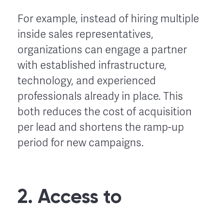
For example, instead of hiring multiple
inside sales representatives,
organizations can engage a partner
with established infrastructure,
technology, and experienced
professionals already in place. This
both reduces the cost of acquisition
per lead and shortens the ramp-up
period for new campaigns.
2. Access to