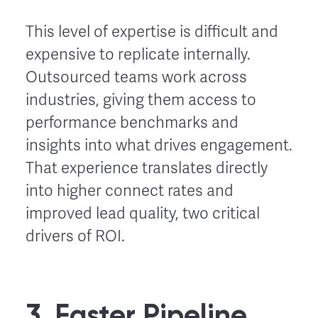
This level of expertise is difficult and
expensive to replicate internally.
Outsourced teams work across
industries, giving them access to
performance benchmarks and
insights into what drives engagement.
That experience translates directly
into higher connect rates and
improved lead quality, two critical
drivers of ROI.
3. Faster Pipeline