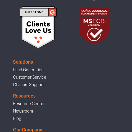
Solutions
Lead Generation
Customer Service
Channel Support
Resources
Resource Center
Newsroom
Blog
Our Company