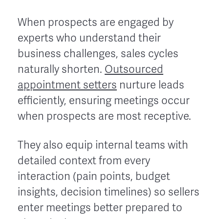
When prospects are engaged by
experts who understand their
business challenges, sales cycles
naturally shorten.
Outsourced
appointment setters
nurture leads
efficiently, ensuring meetings occur
when prospects are most receptive.
They also equip internal teams with
detailed context from every
interaction (pain points, budget
insights, decision timelines) so sellers
enter meetings better prepared to