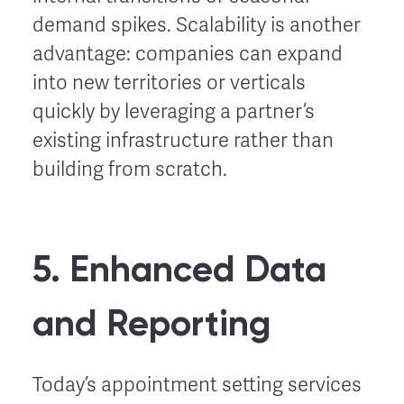
demand spikes. Scalability is another
advantage: companies can expand
into new territories or verticals
quickly by leveraging a partner’s
existing infrastructure rather than
building from scratch.
5. Enhanced Data
and Reporting
Today’s appointment setting services