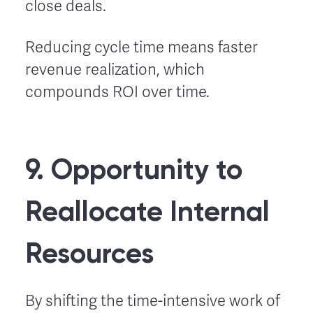
close deals.
Reducing cycle time means faster
revenue realization, which
compounds ROI over time.
9. Opportunity to
Reallocate Internal
Resources
By shifting the time-intensive work of