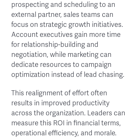
prospecting and scheduling to an
external partner, sales teams can
focus on strategic growth initiatives.
Account executives gain more time
for relationship-building and
negotiation, while marketing can
dedicate resources to campaign
optimization instead of lead chasing.
This realignment of effort often
results in improved productivity
across the organization. Leaders can
measure this ROI in financial terms,
operational efficiency, and morale.