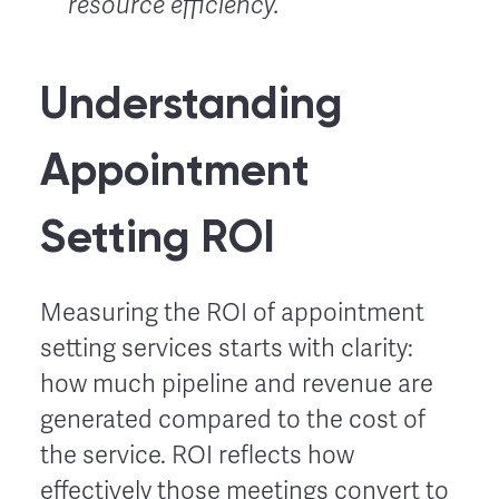
resource efficiency.
Understanding
Appointment
Setting ROI
Measuring the ROI of appointment
setting services starts with clarity:
how much pipeline and revenue are
generated compared to the cost of
the service. ROI reflects how
effectively those meetings convert to