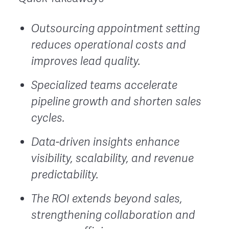
Outsourcing appointment setting
reduces operational costs and
improves lead quality.
Specialized teams accelerate
pipeline growth and shorten sales
cycles.
Data-driven insights enhance
visibility, scalability, and revenue
predictability.
The ROI extends beyond sales,
strengthening collaboration and