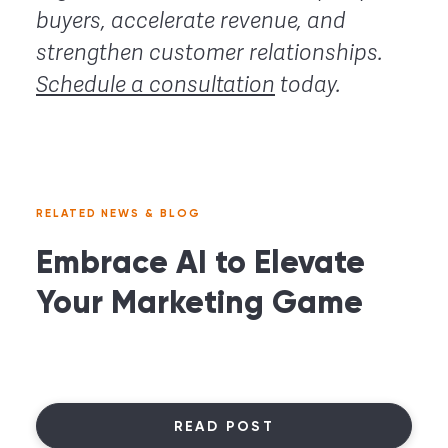
buyers, accelerate revenue, and
strengthen customer relationships.
Schedule a consultation
today.
RELATED NEWS & BLOG
Embrace AI to Elevate
Your Marketing Game
READ POST