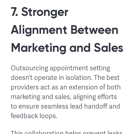
7. Stronger
Alignment Between
Marketing and Sales
Outsourcing appointment setting
doesn’t operate in isolation. The best
providers act as an extension of both
marketing and sales, aligning efforts
to ensure seamless lead handoff and
feedback loops.
This collaboration helps prevent leaks