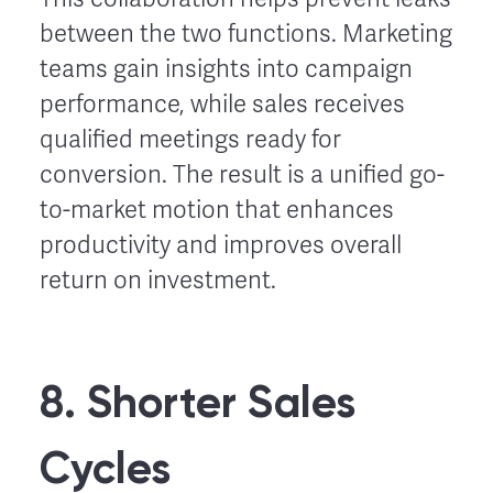
between the two functions. Marketing
teams gain insights into campaign
performance, while sales receives
qualified meetings ready for
conversion. The result is a unified go-
to-market motion that enhances
productivity and improves overall
return on investment.
8. Shorter Sales
Cycles