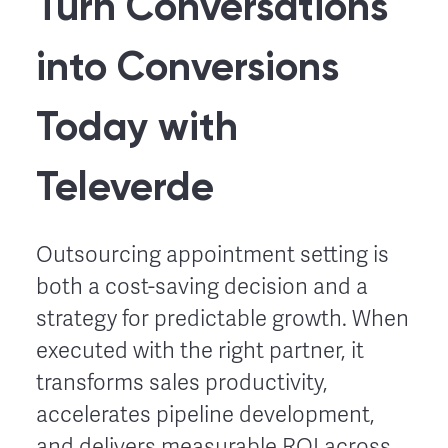
Turn Conversations
into Conversions
Today with
Televerde
Outsourcing appointment setting is
both a cost-saving decision and a
strategy for predictable growth. When
executed with the right partner, it
transforms sales productivity,
accelerates pipeline development,
and delivers measurable ROI across