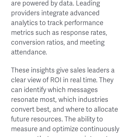
are powered by data. Leading
providers integrate advanced
analytics to track performance
metrics such as response rates,
conversion ratios, and meeting
attendance.
These insights give sales leaders a
clear view of ROI in real time. They
can identify which messages
resonate most, which industries
convert best, and where to allocate
future resources. The ability to
measure and optimize continuously