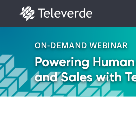
Skip to content
ON-DEMAND WEBINAR
Powering Human
and Sales with T