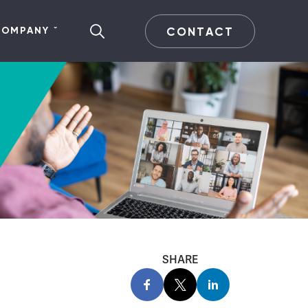
CONTACT
COMPANY
SHARE