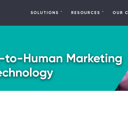
SOLUTIONS
RESOURCES
OUR 
-to-Human Marketing
echnology