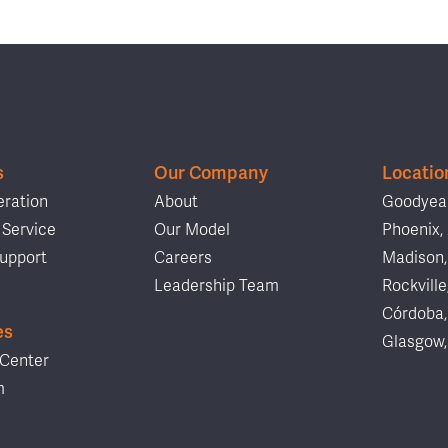
s
Our Company
Locatio
ration
About
Goodyear
Service
Our Model
Phoenix,
upport
Careers
Madison,
Leadership Team
Rockville
Córdoba,
es
Glasgow,
Center
m