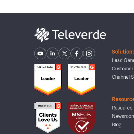
Solution
Lead Gene
Customer 
Channel S
Resourc
Resource 
Newsroo
Blog