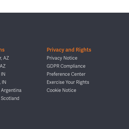
ns
Privacy and Rights
, AZ
Privacy Notice
 AZ
GDPR Compliance
 IN
Preference Center
, IN
Exercise Your Rights
 Argentina
Cookie Notice
 Scotland