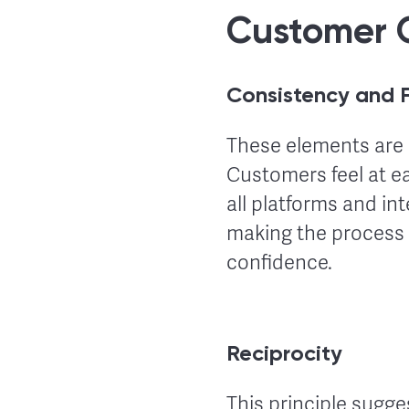
Customer 
Consistency and F
These elements are 
Customers feel at e
all platforms and in
making the process 
confidence.
Reciprocity
This principle sugge