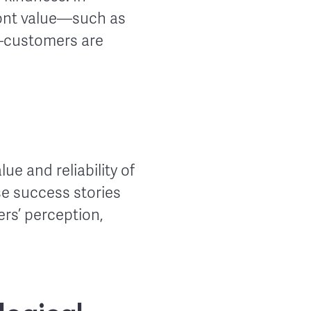
ront value—such as
s—customers are
e and reliability of
se success stories
rs’ perception,