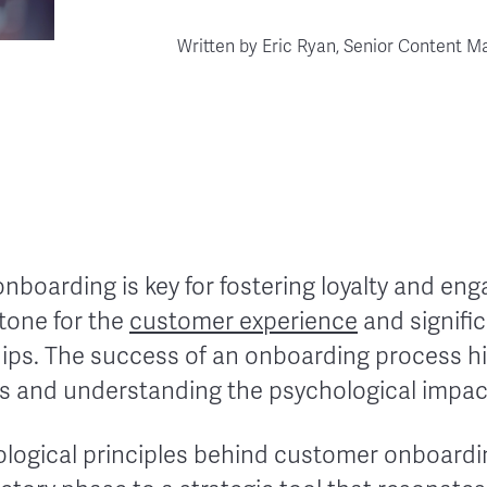
Written by
Eric Ryan, Senior Content M
nboarding is key for fostering loyalty and enga
 tone for the
customer experience
and signific
hips. The success of an onboarding process hi
s and understanding the psychological impa
ological principles behind customer onboardin