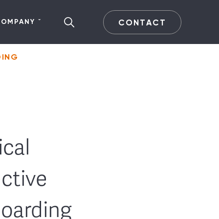
CONTACT
COMPANY
DING
cal
ective
oarding