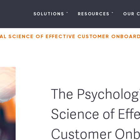
SOLUTIONS
RESOURCES
OUR 
AL SCIENCE OF EFFECTIVE CUSTOMER ONBOAR
The Psychologi
Science of Eff
Customer Onb