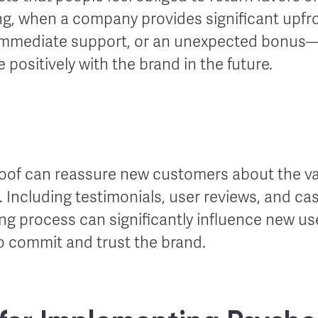
g, when a company provides significant upf
, immediate support, or an unexpected bonu
 positively with the brand in the future.
oof can reassure new customers about the valu
. Including testimonials, user reviews, and ca
g process can significantly influence new use
o commit and trust the brand.