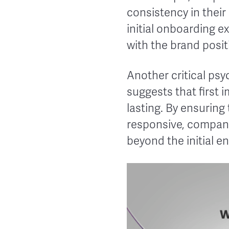
consistency in their
initial onboarding e
with the brand positi
Another critical psyc
suggests that first 
lasting. By ensuring
responsive, companie
beyond the initial 