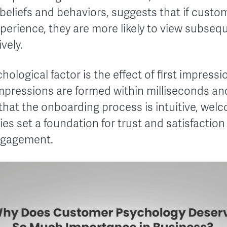
 beliefs and behaviors, suggests that if custo
xperience, they are more likely to view subseq
vely.
hological factor is the effect of first impress
impressions are formed within milliseconds an
 that the onboarding process is intuitive, wel
s set a foundation for trust and satisfaction
engagement.