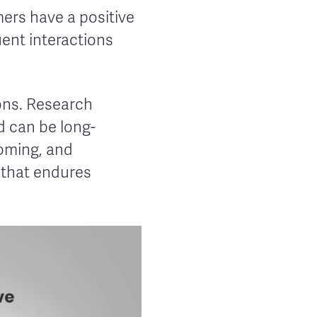
mers have a positive
uent interactions
ions. Research
d can be long-
coming, and
 that endures