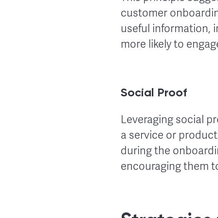
customer onboardin
useful information
more likely to engage
Social Proof
Leveraging social pr
a service or product
during the onboardin
encouraging them t