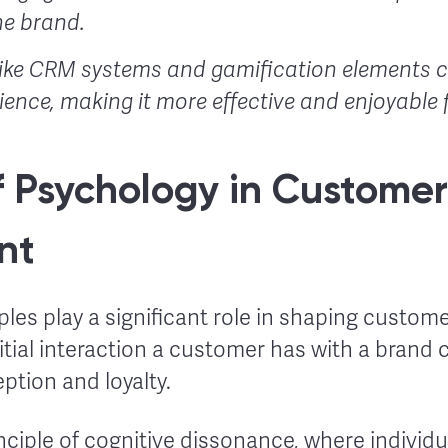
e brand.
like CRM systems and gamification elements c
ence, making it more effective and enjoyable
f Psychology in Customer
nt
ples play a significant role in shaping custom
itial interaction a customer has with a brand
eption and loyalty.
nciple of cognitive dissonance, where individua