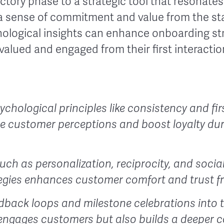
ctory phase to a strategic tool that resonate
 sense of commitment and value from the star
logical insights can enhance onboarding st
valued and engaged from their first interactio
chological principles like consistency and fi
pe customer perceptions and boost loyalty du
uch as personalization, reciprocity, and social
egies enhances customer comfort and trust fr
dback loops and milestone celebrations into
 engages customers but also builds a deeper 