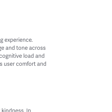
g experience.
ge and tone across
 cognitive load and
es user comfort and
r kindness. In