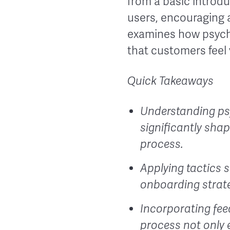
from a basic introdu
users, encouraging a
examines how psycho
that customers feel 
Quick Takeaways
Understanding psy
significantly sha
process.
Applying tactics s
onboarding strat
Incorporating fee
process not only