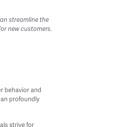
an streamline the
 for new customers.
er behavior and
 can profoundly
ls strive for