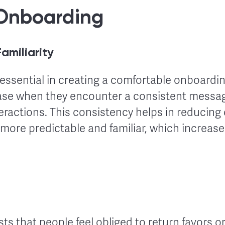
Onboarding
amiliarity
essential in creating a comfortable onboardin
ase when they encounter a consistent messa
teractions. This consistency helps in reducing
more predictable and familiar, which increas
sts that people feel obliged to return favors o