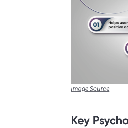
Image Source
Key Psychol