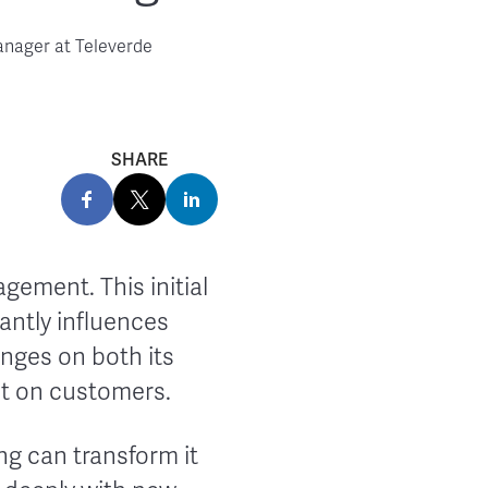
anager at Televerde
SHARE
gement. This initial
antly influences
nges on both its
ct on customers.
g can transform it