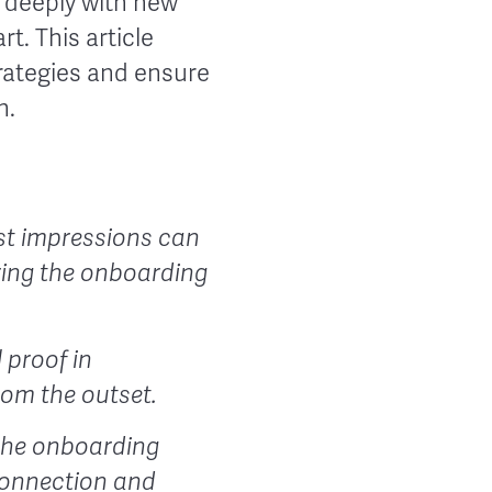
s deeply with new
t. This article
rategies and ensure
n.
rst impressions can
ring the onboarding
 proof in
om the outset.
 the onboarding
connection and