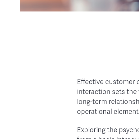
Effective customer o
interaction sets the
long-term relations
operational element
Exploring the psych