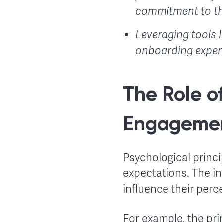
commitment to th
Leveraging tools 
onboarding experi
The Role o
Engageme
Psychological princi
expectations. The in
influence their perc
For example, the pri