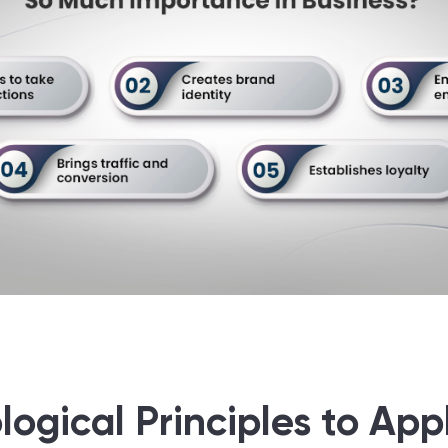
ogical Principles to Appl