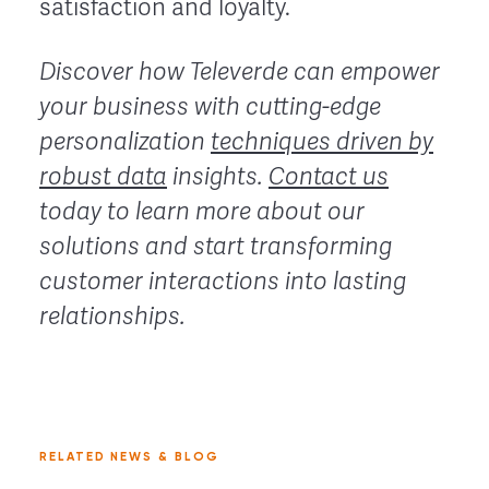
satisfaction and loyalty.
Discover how Televerde can empower
your business with cutting-edge
personalization
techniques driven by
robust data
insights.
Contact us
today to learn more about our
solutions and start transforming
customer interactions into lasting
relationships.
RELATED NEWS & BLOG