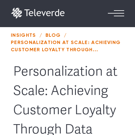
Skip to content
INSIGHTS
/
BLOG
/
PERSONALIZATION AT SCALE: ACHIEVING
CUSTOMER LOYALTY THROUGH...
Personalization at
Scale: Achieving
Customer Loyalty
Through Data