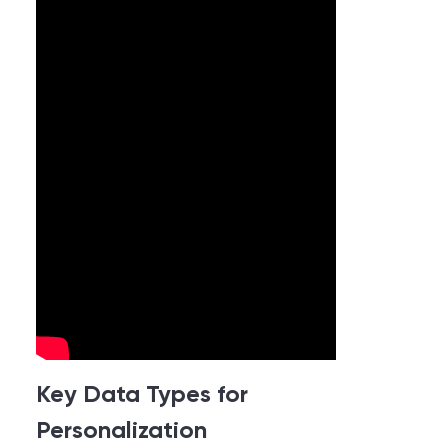
Key Data Types for
Personalization