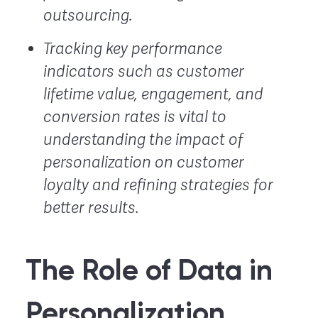
outsourcing.
Tracking key performance
indicators such as customer
lifetime value, engagement, and
conversion rates is vital to
understanding the impact of
personalization on customer
loyalty and refining strategies for
better results.
The Role of Data in
Personalization