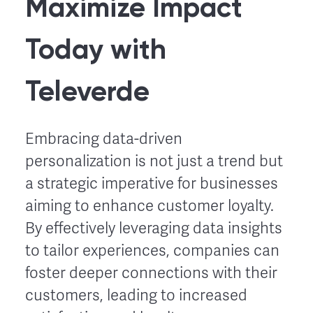
Maximize Impact
Today with
Televerde
Embracing data-driven
personalization is not just a trend but
a strategic imperative for businesses
aiming to enhance customer loyalty.
By effectively leveraging data insights
to tailor experiences, companies can
foster deeper connections with their
customers, leading to increased