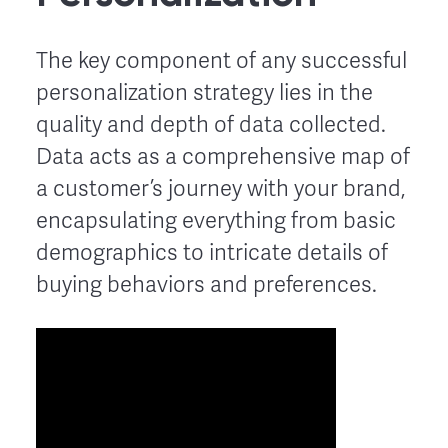
The key component of any successful
personalization strategy lies in the
quality and depth of data collected.
Data acts as a comprehensive map of
a customer’s journey with your brand,
encapsulating everything from basic
demographics to intricate details of
buying behaviors and preferences.