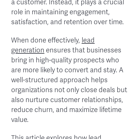
a customer. Instead, it plays a crucial
role in maintaining engagement,
satisfaction, and retention over time.
When done effectively,
lead
generation
ensures that businesses
bring in high-quality prospects who
are more likely to convert and stay. A
well-structured approach helps
organizations not only close deals but
also nurture customer relationships,
reduce churn, and maximize lifetime
value.
This article explores how lead