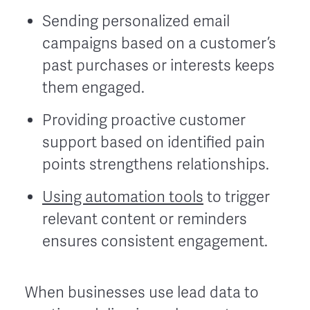
Sending personalized email
campaigns based on a customer’s
past purchases or interests keeps
them engaged.
Providing proactive customer
support based on identified pain
points strengthens relationships.
Using automation tools
to trigger
relevant content or reminders
ensures consistent engagement.
When businesses use lead data to