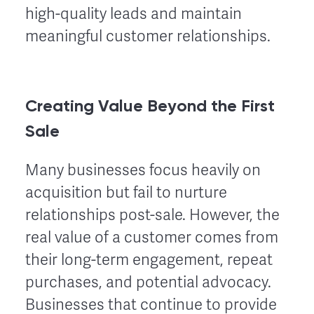
high-quality leads and maintain
meaningful customer relationships.
Creating Value Beyond the First
Sale
Many businesses focus heavily on
acquisition but fail to nurture
relationships post-sale. However, the
real value of a customer comes from
their long-term engagement, repeat
purchases, and potential advocacy.
Businesses that continue to provide