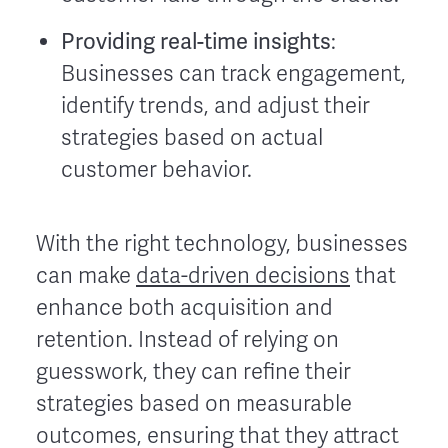
Providing real-time insights
:
Businesses can track engagement,
identify trends, and adjust their
strategies based on actual
customer behavior.
With the right technology, businesses
can make
data-driven decisions
that
enhance both acquisition and
retention. Instead of relying on
guesswork, they can refine their
strategies based on measurable
outcomes, ensuring that they attract