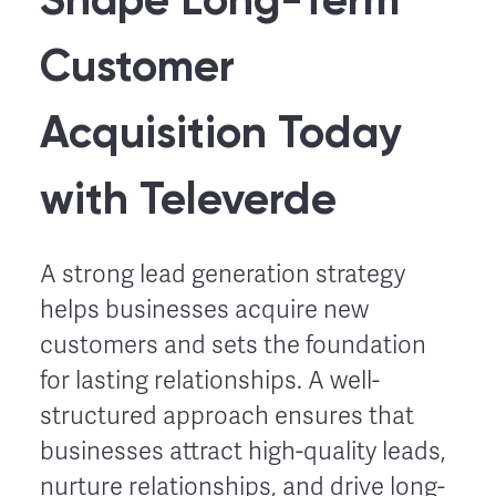
Customer
Acquisition Today
with Televerde
A strong lead generation strategy
helps businesses acquire new
customers and sets the foundation
for lasting relationships. A well-
structured approach ensures that
businesses attract high-quality leads,
nurture relationships, and drive long-