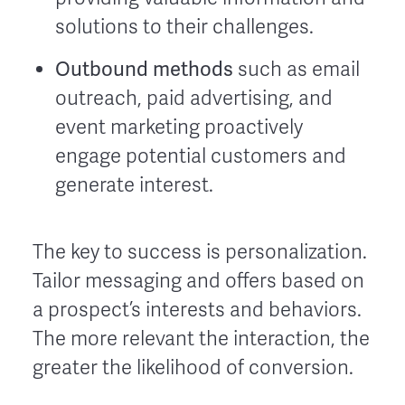
solutions to their challenges.
Outbound methods
such as email
outreach, paid advertising, and
event marketing proactively
engage potential customers and
generate interest.
The key to success is personalization.
Tailor messaging and offers based on
a prospect’s interests and behaviors.
The more relevant the interaction, the
greater the likelihood of conversion.