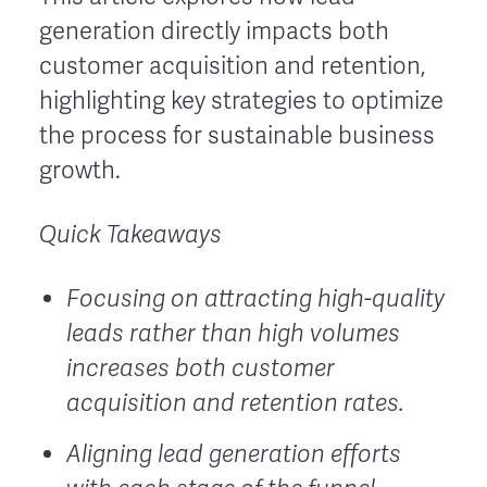
generation directly impacts both
customer acquisition and retention,
highlighting key strategies to optimize
the process for sustainable business
growth.
Quick Takeaways
Focusing on attracting high-quality
leads rather than high volumes
increases both customer
acquisition and retention rates.
Aligning lead generation efforts