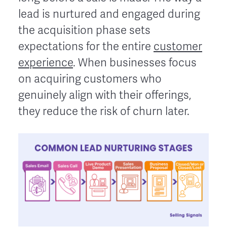
lead is nurtured and engaged during
the acquisition phase sets
expectations for the entire
customer
experience
. When businesses focus
on acquiring customers who
genuinely align with their offerings,
they reduce the risk of churn later.