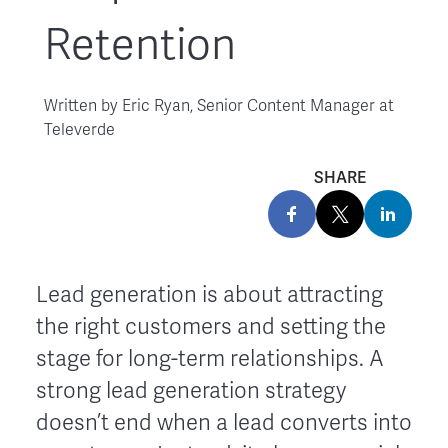
Retention
Written by
Eric Ryan, Senior Content Manager at
Televerde
SHARE
Lead generation is about attracting
the right customers and setting the
stage for long-term relationships. A
strong lead generation strategy
doesn’t end when a lead converts into