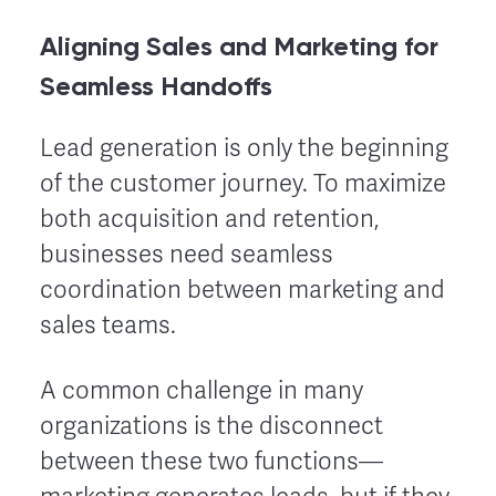
Aligning Sales and Marketing for
Seamless Handoffs
Lead generation is only the beginning
of the customer journey. To maximize
both acquisition and retention,
businesses need seamless
coordination between marketing and
sales teams.
A common challenge in many
organizations is the disconnect
between these two functions—