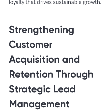
loyalty that drives sustainable growth.
Strengthening
Customer
Acquisition and
Retention Through
Strategic Lead
Management