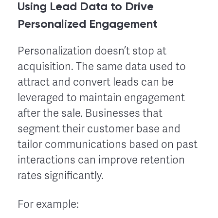
Using Lead Data to Drive
Personalized Engagement
Personalization doesn’t stop at
acquisition. The same data used to
attract and convert leads can be
leveraged to maintain engagement
after the sale. Businesses that
segment their customer base and
tailor communications based on past
interactions can improve retention
rates significantly.
For example: