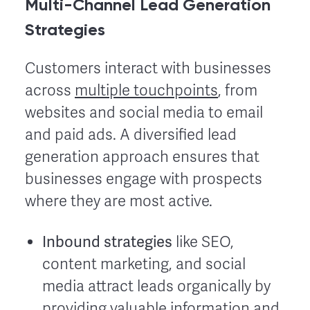
Multi-Channel Lead Generation
Strategies
Customers interact with businesses
across
multiple touchpoints
, from
websites and social media to email
and paid ads. A diversified lead
generation approach ensures that
businesses engage with prospects
where they are most active.
Inbound strategies
like SEO,
content marketing, and social
media attract leads organically by
providing valuable information and