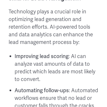
Technology plays a crucial role in
optimizing lead generation and
retention efforts. AI-powered tools
and data analytics can enhance the
lead management process by:
Improving lead scoring
: AI can
analyze vast amounts of data to
predict which leads are most likely
to convert.
Automating follow-ups
: Automated
workflows ensure that no lead or
customer falls through the cracks.