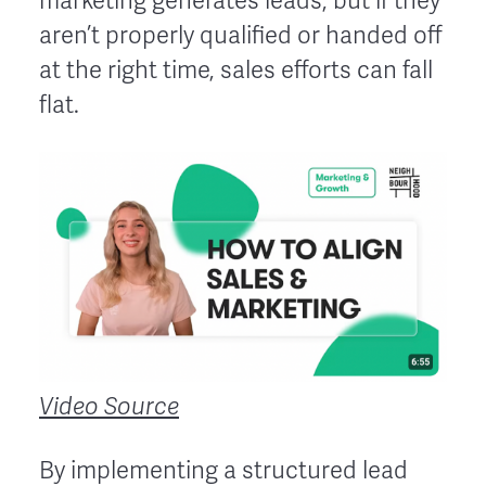
marketing generates leads, but if they
aren’t properly qualified or handed off
at the right time, sales efforts can fall
flat.
Video Source
By implementing a structured lead