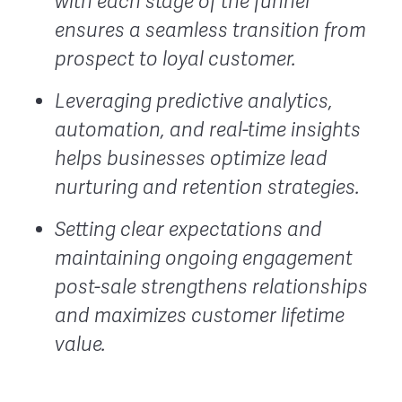
with each stage of the funnel
ensures a seamless transition from
prospect to loyal customer.
Leveraging predictive analytics,
automation, and real-time insights
helps businesses optimize lead
nurturing and retention strategies.
Setting clear expectations and
maintaining ongoing engagement
post-sale strengthens relationships
and maximizes customer lifetime
value.