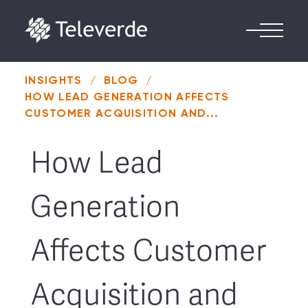
Skip to content
INSIGHTS
/
BLOG
/
HOW LEAD GENERATION AFFECTS
CUSTOMER ACQUISITION AND...
How Lead
Generation
Affects Customer
Acquisition and