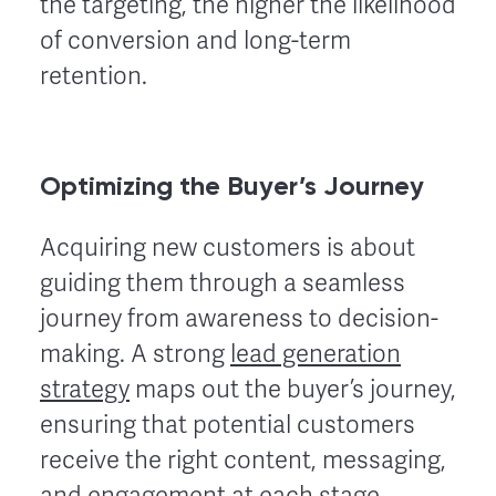
the targeting, the higher the likelihood
of conversion and long-term
retention.
Optimizing the Buyer’s Journey
Acquiring new customers is about
guiding them through a seamless
journey from awareness to decision-
making. A strong
lead generation
strategy
maps out the buyer’s journey,
ensuring that potential customers
receive the right content, messaging,
and engagement at each stage.