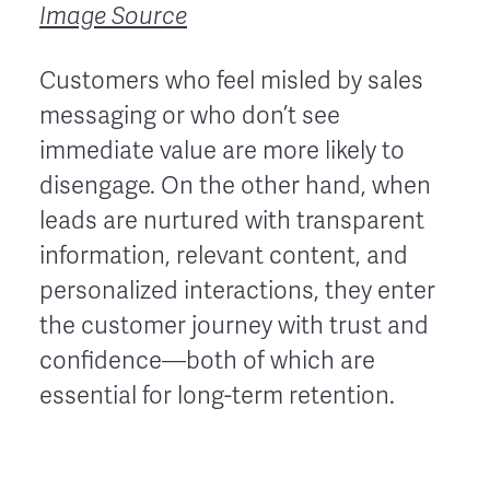
Image Source
Customers who feel misled by sales
messaging or who don’t see
immediate value are more likely to
disengage. On the other hand, when
leads are nurtured with transparent
information, relevant content, and
personalized interactions, they enter
the customer journey with trust and
confidence—both of which are
essential for long-term retention.