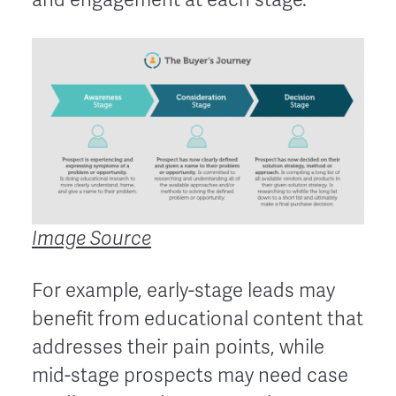
Image Source
For example, early-stage leads may
benefit from educational content that
addresses their pain points, while
mid-stage prospects may need case