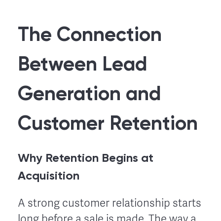
The Connection
Between Lead
Generation and
Customer Retention
Why Retention Begins at
Acquisition
A strong customer relationship starts
long before a sale is made. The way a