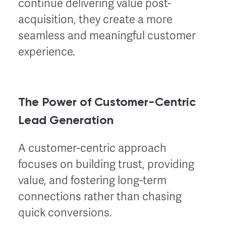
continue delivering value post-
acquisition, they create a more
seamless and meaningful customer
experience.
The Power of Customer-Centric
Lead Generation
A customer-centric approach
focuses on building trust, providing
value, and fostering long-term
connections rather than chasing
quick conversions.