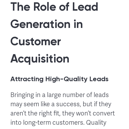
The Role of Lead
Generation in
Customer
Acquisition
Attracting High-Quality Leads
Bringing in a large number of leads
may seem like a success, but if they
aren’t the right fit, they won’t convert
into long-term customers. Quality