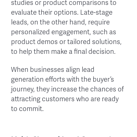
studies or product comparisons to
evaluate their options. Late-stage
leads, on the other hand, require
personalized engagement, such as
product demos or tailored solutions,
to help them make a final decision.
When businesses align lead
generation efforts with the buyer’s
journey, they increase the chances of
attracting customers who are ready
to commit.