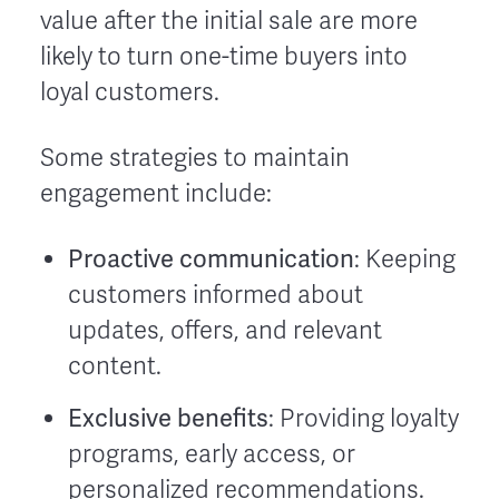
value after the initial sale are more
likely to turn one-time buyers into
loyal customers.
Some strategies to maintain
engagement include:
Proactive communication
: Keeping
customers informed about
updates, offers, and relevant
content.
Exclusive benefits
: Providing loyalty
programs, early access, or
personalized recommendations.