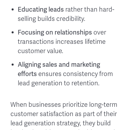
Educating leads
rather than hard-
selling builds credibility.
Focusing on relationships
over
transactions increases lifetime
customer value.
Aligning sales and marketing
efforts
ensures consistency from
lead generation to retention.
When businesses prioritize long-term
customer satisfaction as part of their
lead generation strategy, they build