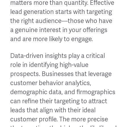
matters more than quantity. Effective
lead generation starts with targeting
the right audience—those who have
a genuine interest in your offerings
and are more likely to engage.
Data-driven insights play a critical
role in identifying high-value
prospects. Businesses that leverage
customer behavior analytics,
demographic data, and firmographics
can refine their targeting to attract
leads that align with their ideal
customer profile. The more precise