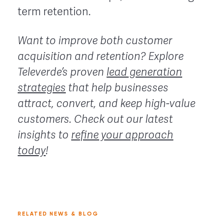
term retention.
Want to improve both customer
acquisition and retention? Explore
Televerde’s proven
lead generation
strategies
that help businesses
attract, convert, and keep high-value
customers. Check out our latest
insights to
refine your approach
today
!
RELATED NEWS & BLOG