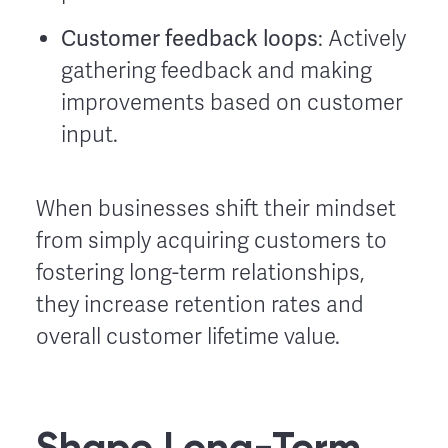
Customer feedback loops
: Actively
gathering feedback and making
improvements based on customer
input.
When businesses shift their mindset
from simply acquiring customers to
fostering long-term relationships,
they increase retention rates and
overall customer lifetime value.
Shape Long-Term