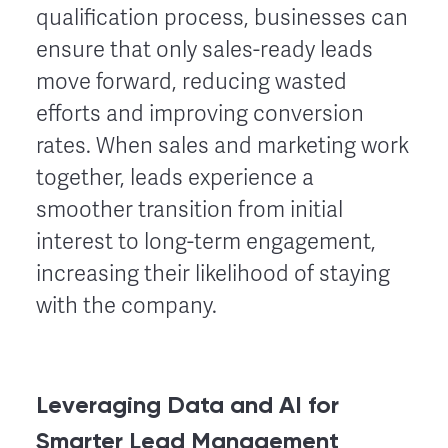
qualification process, businesses can
ensure that only sales-ready leads
move forward, reducing wasted
efforts and improving conversion
rates. When sales and marketing work
together, leads experience a
smoother transition from initial
interest to long-term engagement,
increasing their likelihood of staying
with the company.
Leveraging Data and AI for
Smarter Lead Management