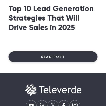
Top 10 Lead Generation
Strategies That Will
Drive Sales in 2025
READ POST