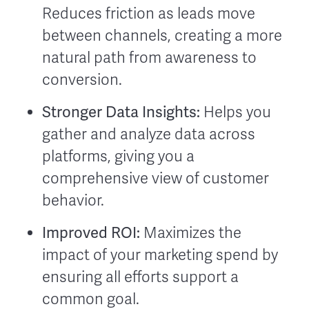
Reduces friction as leads move
between channels, creating a more
natural path from awareness to
conversion.
Stronger Data Insights:
Helps you
gather and analyze data across
platforms, giving you a
comprehensive view of customer
behavior.
Improved ROI:
Maximizes the
impact of your marketing spend by
ensuring all efforts support a
common goal.