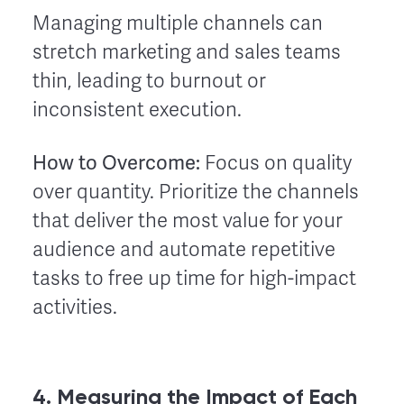
Managing multiple channels can
stretch marketing and sales teams
thin, leading to burnout or
inconsistent execution.
How to Overcome:
Focus on quality
over quantity. Prioritize the channels
that deliver the most value for your
audience and automate repetitive
tasks to free up time for high-impact
activities.
4. Measuring the Impact of Each