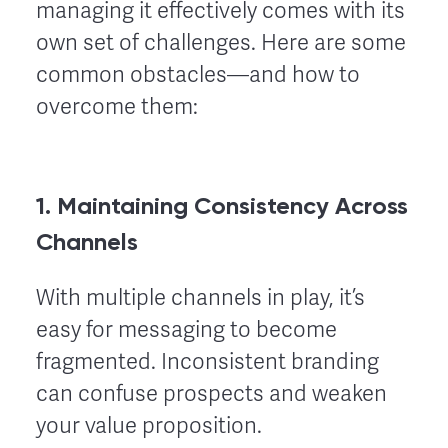
managing it effectively comes with its
own set of challenges. Here are some
common obstacles—and how to
overcome them:
1. Maintaining Consistency Across
Channels
With multiple channels in play, it’s
easy for messaging to become
fragmented. Inconsistent branding
can confuse prospects and weaken
your value proposition.