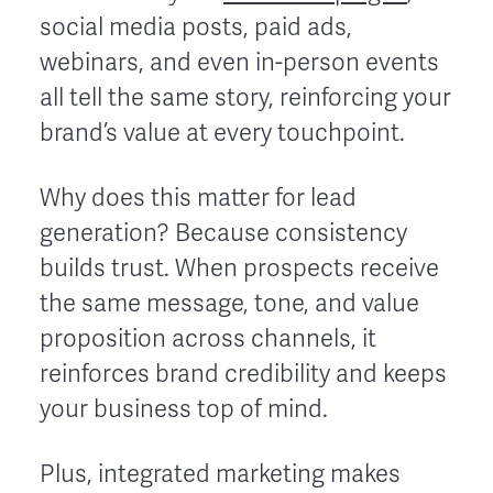
social media posts, paid ads,
webinars, and even in-person events
all tell the same story, reinforcing your
brand’s value at every touchpoint.
Why does this matter for lead
generation? Because consistency
builds trust. When prospects receive
the same message, tone, and value
proposition across channels, it
reinforces brand credibility and keeps
your business top of mind.
Plus, integrated marketing makes