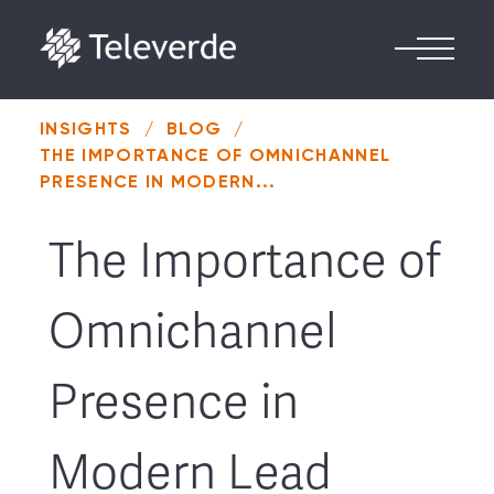
Skip to content
INSIGHTS
/
BLOG
/
THE IMPORTANCE OF OMNICHANNEL
PRESENCE IN MODERN...
The Importance of
Omnichannel
Presence in
Modern Lead