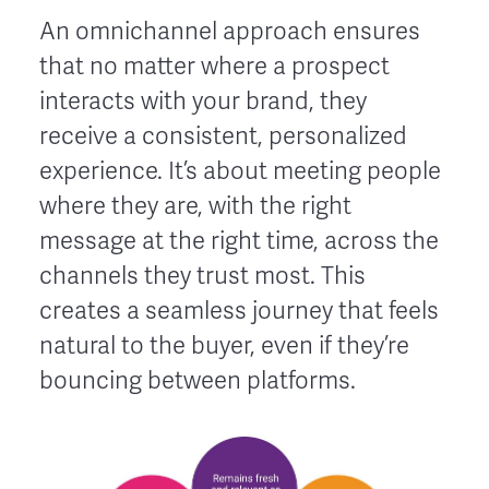
An omnichannel approach ensures
that no matter where a prospect
interacts with your brand, they
receive a consistent, personalized
experience. It’s about meeting people
where they are, with the right
message at the right time, across the
channels they trust most. This
creates a seamless journey that feels
natural to the buyer, even if they’re
bouncing between platforms.