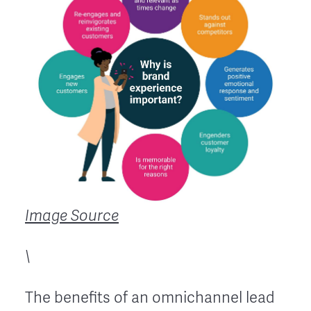
Image Source
\
The benefits of an omnichannel lead