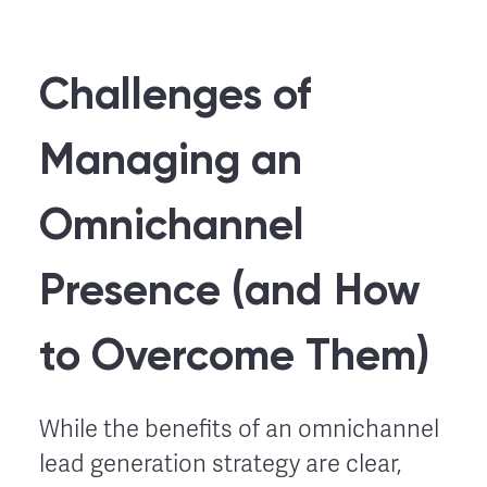
Challenges of
Managing an
Omnichannel
Presence (and How
to Overcome Them)
While the benefits of an omnichannel
lead generation strategy are clear,