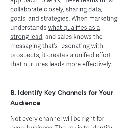
approach to work, these teams must
collaborate closely, sharing data,
goals, and strategies. When marketing
understands
what qualifies as a
strong lead
, and sales knows the
messaging that’s resonating with
prospects, it creates a unified effort
that nurtures leads more effectively.
B. Identify Key Channels for Your
Audience
Not every channel will be right for
every business. The key is to identify