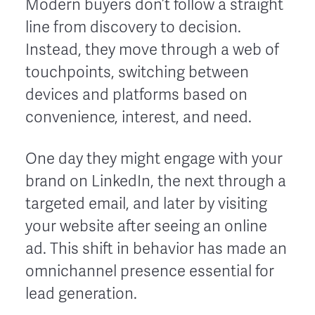
Modern buyers don’t follow a straight
line from discovery to decision.
Instead, they move through a web of
touchpoints, switching between
devices and platforms based on
convenience, interest, and need.
One day they might engage with your
brand on LinkedIn, the next through a
targeted email, and later by visiting
your website after seeing an online
ad. This shift in behavior has made an
omnichannel presence essential for
lead generation.