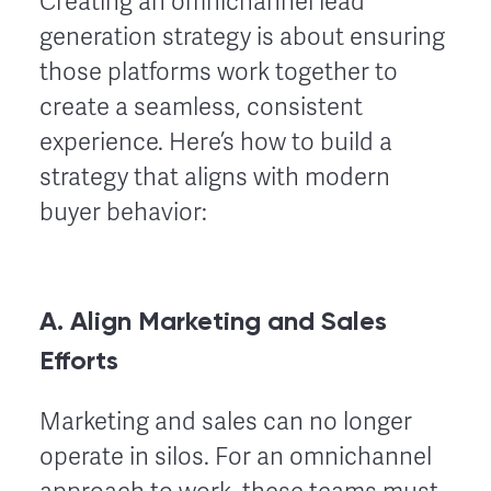
Creating an omnichannel lead
generation strategy is about ensuring
those platforms work together to
create a seamless, consistent
experience. Here’s how to build a
strategy that aligns with modern
buyer behavior:
A. Align Marketing and Sales
Efforts
Marketing and sales can no longer
operate in silos. For an omnichannel