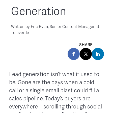
Generation
Written by
Eric Ryan, Senior Content Manager at
Televerde
SHARE
Lead generation isn’t what it used to
be. Gone are the days when a cold
call or a single email blast could fill a
sales pipeline. Today’s buyers are
everywhere—scrolling through social