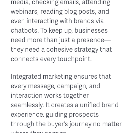
media, checking emails, attending
webinars, reading blog posts, and
even interacting with brands via
chatbots. To keep up, businesses
need more than just a presence—
they need a cohesive strategy that
connects every touchpoint.
Integrated marketing ensures that
every message, campaign, and
interaction works together
seamlessly. It creates a unified brand
experience, guiding prospects
through the buyer’s journey no matter