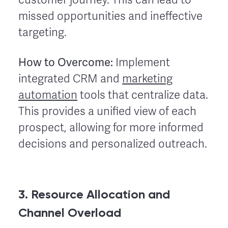
missed opportunities and ineffective
targeting.
How to Overcome:
Implement
integrated CRM and
marketing
automation
tools that centralize data.
This provides a unified view of each
prospect, allowing for more informed
decisions and personalized outreach.
3. Resource Allocation and
Channel Overload