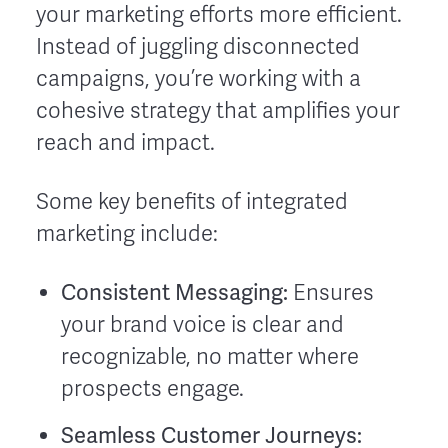
your marketing efforts more efficient.
Instead of juggling disconnected
campaigns, you’re working with a
cohesive strategy that amplifies your
reach and impact.
Some key benefits of integrated
marketing include:
Consistent Messaging:
Ensures
your brand voice is clear and
recognizable, no matter where
prospects engage.
Seamless Customer Journeys: