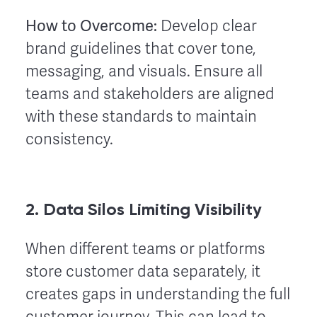
How to Overcome:
Develop clear
brand guidelines that cover tone,
messaging, and visuals. Ensure all
teams and stakeholders are aligned
with these standards to maintain
consistency.
2. Data Silos Limiting Visibility
When different teams or platforms
store customer data separately, it
creates gaps in understanding the full
customer journey. This can lead to