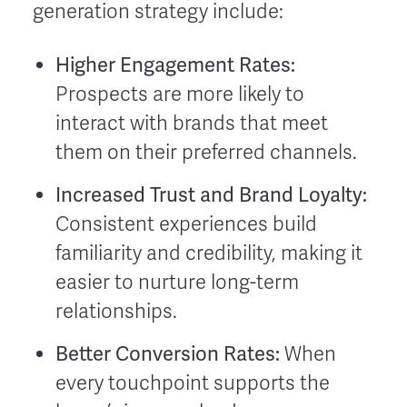
generation strategy include:
Higher Engagement Rates:
Prospects are more likely to
interact with brands that meet
them on their preferred channels.
Increased Trust and Brand Loyalty:
Consistent experiences build
familiarity and credibility, making it
easier to nurture long-term
relationships.
Better Conversion Rates:
When
every touchpoint supports the