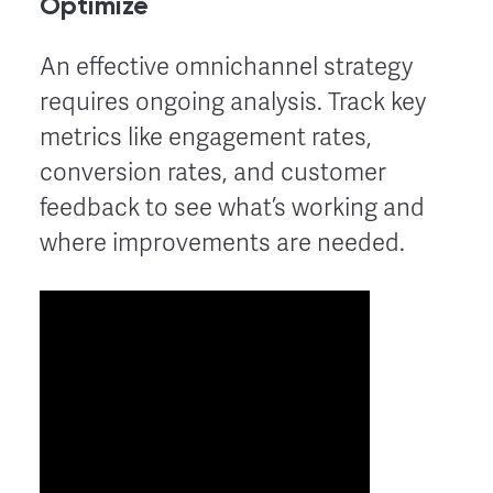
Optimize
An effective omnichannel strategy
requires ongoing analysis. Track key
metrics like engagement rates,
conversion rates, and customer
feedback to see what’s working and
where improvements are needed.