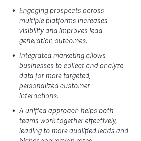
Engaging prospects across
multiple platforms increases
visibility and improves lead
generation outcomes.
Integrated marketing allows
businesses to collect and analyze
data for more targeted,
personalized customer
interactions.
A unified approach helps both
teams work together effectively,
leading to more qualified leads and
higher conversion rates.