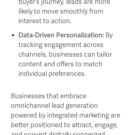
buyer’s journey, leads are more
likely to move smoothly from
interest to action.
Data-Driven Personalization:
By
tracking engagement across
channels, businesses can tailor
content and offers to match
individual preferences.
Businesses that embrace
omnichannel lead generation
powered by integrated marketing are
better positioned to attract, engage,
and convert digitally connected