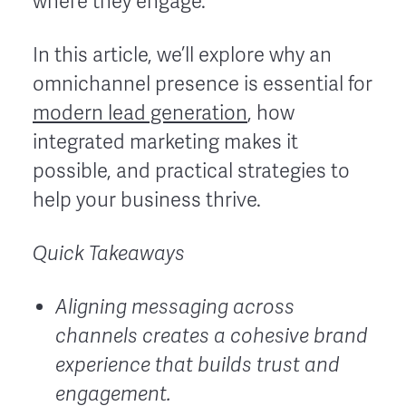
where they engage.
In this article, we’ll explore why an
omnichannel presence is essential for
modern lead generation
, how
integrated marketing makes it
possible, and practical strategies to
help your business thrive.
Quick Takeaways
Aligning messaging across
channels creates a cohesive brand
experience that builds trust and
engagement.