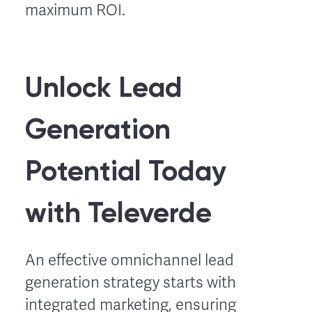
maximum ROI.
Unlock Lead
Generation
Potential Today
with Televerde
An effective omnichannel lead
generation strategy starts with
integrated marketing, ensuring