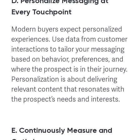
D. Personalize Messaging at
Every Touchpoint
Modern buyers expect personalized
experiences. Use data from customer
interactions to tailor your messaging
based on behavior, preferences, and
where the prospect is in their journey.
Personalization is about delivering
relevant content that resonates with
the prospect’s needs and interests.
E. Continuously Measure and