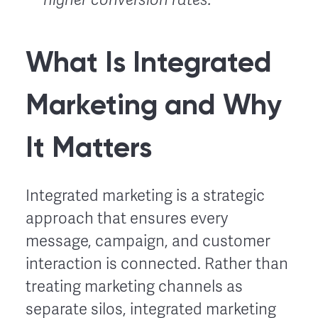
What Is Integrated
Marketing and Why
It Matters
Integrated marketing is a strategic
approach that ensures every
message, campaign, and customer
interaction is connected. Rather than
treating marketing channels as
separate silos, integrated marketing