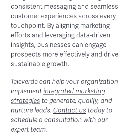
consistent messaging and seamless
customer experiences across every
touchpoint. By aligning marketing
efforts and leveraging data-driven
insights, businesses can engage
prospects more effectively and drive
sustainable growth.
Televerde can help your organization
implement
integrated marketing
strategies
to generate, qualify, and
nurture leads.
Contact us
today to
schedule a consultation with our
expert team.