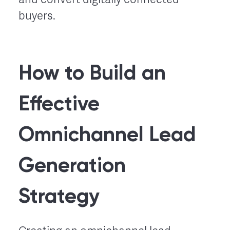
buyers.
How to Build an
Effective
Omnichannel Lead
Generation
Strategy