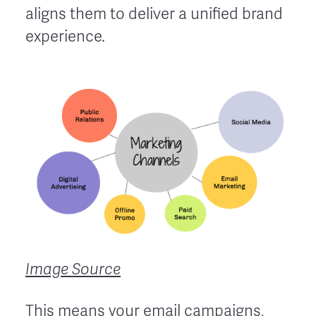
aligns them to deliver a unified brand
experience.
Image Source
This means your
email campaigns
,