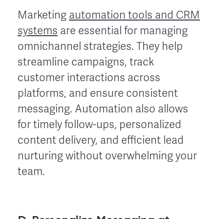
Marketing
automation tools and CRM
systems
are essential for managing
omnichannel strategies. They help
streamline campaigns, track
customer interactions across
platforms, and ensure consistent
messaging. Automation also allows
for timely follow-ups, personalized
content delivery, and efficient lead
nurturing without overwhelming your
team.