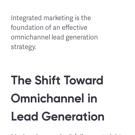
Integrated marketing is the
foundation of an effective
omnichannel lead generation
strategy.
The Shift Toward
Omnichannel in
Lead Generation