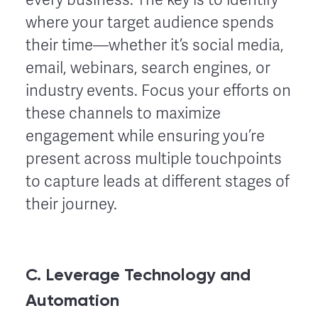
where your target audience spends
their time—whether it’s social media,
email, webinars, search engines, or
industry events. Focus your efforts on
these channels to maximize
engagement while ensuring you’re
present across multiple touchpoints
to capture leads at different stages of
their journey.
C. Leverage Technology and
Automation