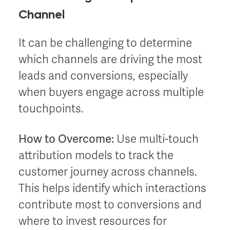
Channel
It can be challenging to determine
which channels are driving the most
leads and conversions, especially
when buyers engage across multiple
touchpoints.
How to Overcome:
Use multi-touch
attribution models to track the
customer journey across channels.
This helps identify which interactions
contribute most to conversions and
where to invest resources for