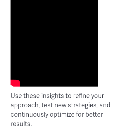
Use these insights to refine your
approach, test new strategies, and
continuously optimize for better
results.