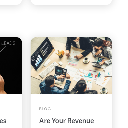
BLOG
es
Are Your Revenue