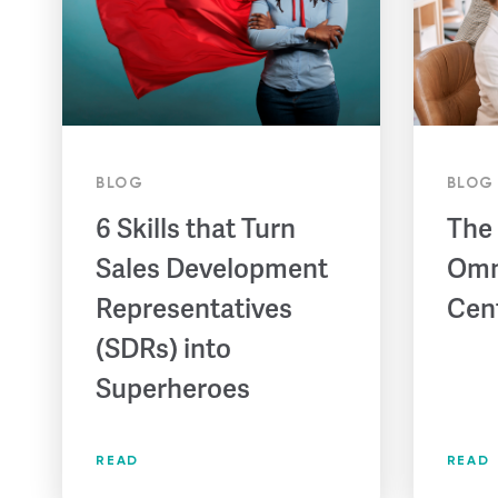
BLOG
BLOG
6 Skills that Turn
The
Sales Development
Omn
Representatives
Cen
(SDRs) into
Superheroes
READ
READ