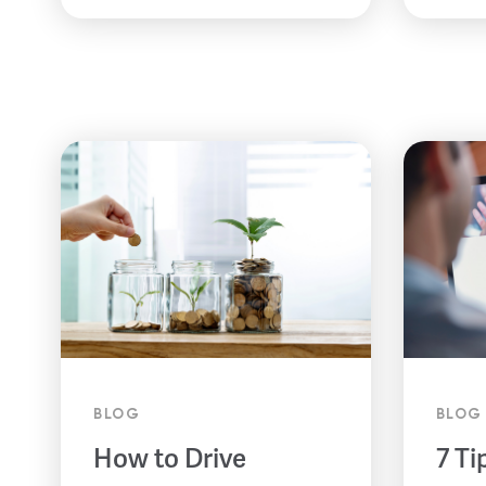
BLOG
BLOG
How to Drive
7 Ti