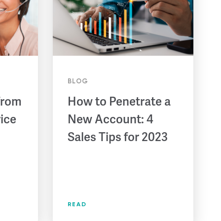
BLOG
from
How to Penetrate a
ice
New Account: 4
Sales Tips for 2023
READ