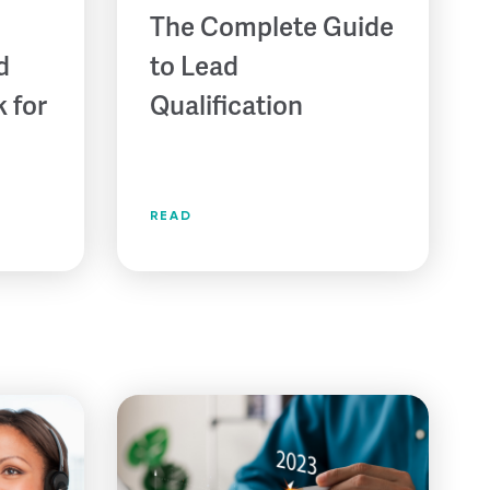
The Complete Guide
d
to Lead
 for
Qualification
READ