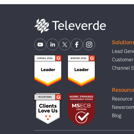
Solution
Lead Gene
Customer 
Channel S
Resourc
Resource 
Newsroo
Blog