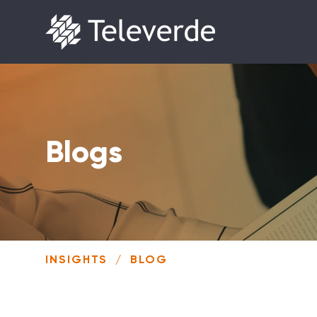
Skip to content
Blogs
INSIGHTS
/
BLOG