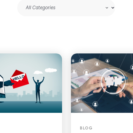
Blog Category
BLOG