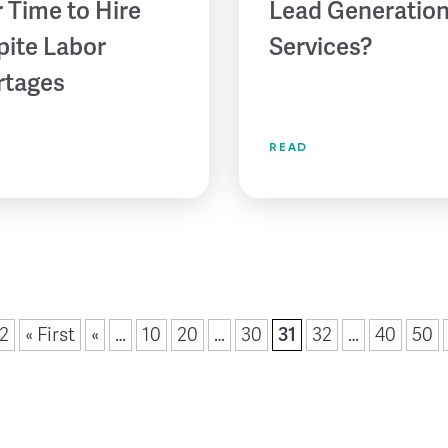
 Time to Hire
Lead Generatio
pite Labor
Services?
rtages
READ
52
« First
«
…
10
20
…
30
31
32
…
40
50