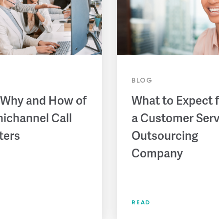
BLOG
 Why and How of
What to Expect 
ichannel Call
a Customer Serv
ters
Outsourcing
Company
READ