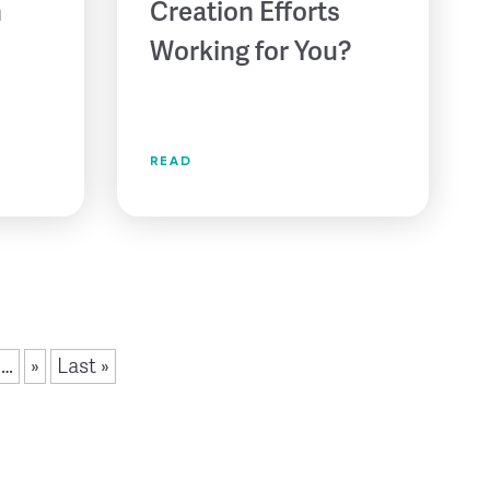
n
Creation Efforts
Working for You?
READ
…
»
Last »