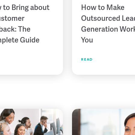
 to Bring about
How to Make
ustomer
Outsourced Lea
back: The
Generation Work
plete Guide
You
READ