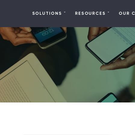
SOLUTIONS
RESOURCES
OUR 