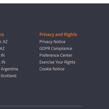
ns
Privacy and Rights
, AZ
Privacy Notice
 AZ
GDPR Compliance
 IN
Preference Center
, IN
Exercise Your Rights
 Argentina
Cookie Notice
 Scotland