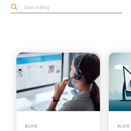
Search Blog
BLOG
BLOG