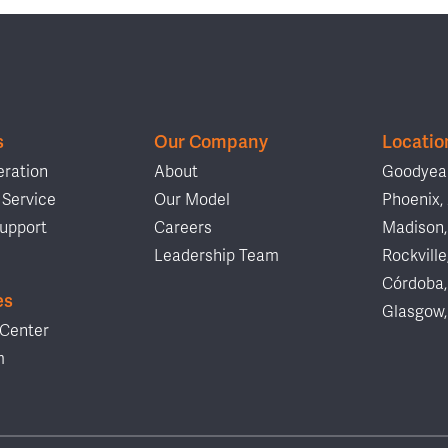
s
Our Company
Locatio
ration
About
Goodyear
Service
Our Model
Phoenix,
upport
Careers
Madison,
Leadership Team
Rockville
Córdoba,
es
Glasgow,
Center
m