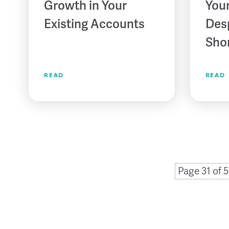
Growth in Your
Your
Existing Accounts
Des
Sho
READ
READ
Page 31 of 