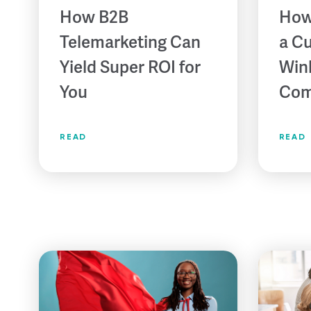
How B2B
How
Telemarketing Can
a C
Yield Super ROI for
Win
You
Com
READ
READ