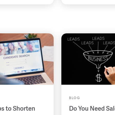
BLOG
ps to Shorten
Do You Need Sal