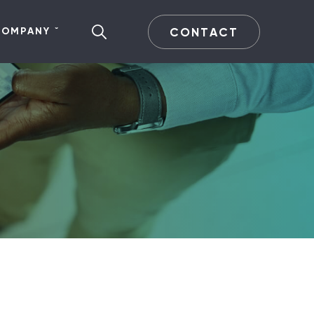
CONTACT
COMPANY