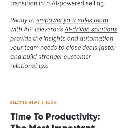
transition into AI-powered selling.
Ready to
empower your sales team
with AI?
Televerde’s
AI-driven solutions
provide the insights and automation
your team needs to close deals faster
and build stronger customer
relationships.
RELATED NEWS & BLOG
Time To Productivity: