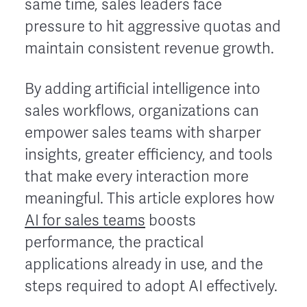
same time, sales leaders face
pressure to hit aggressive quotas and
maintain consistent revenue growth.
By adding artificial intelligence into
sales workflows, organizations can
empower sales teams with sharper
insights, greater efficiency, and tools
that make every interaction more
meaningful. This article explores how
AI for sales teams
boosts
performance, the practical
applications already in use, and the
steps required to adopt AI effectively.