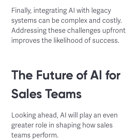
Finally, integrating AI with legacy
systems can be complex and costly.
Addressing these challenges upfront
improves the likelihood of success.
The Future of AI for
Sales Teams
Looking ahead, AI will play an even
greater role in shaping how sales
teams perform.