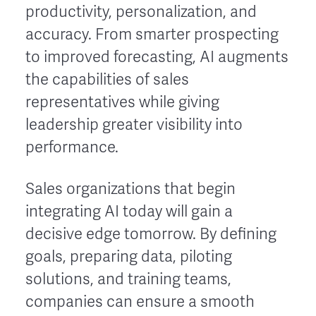
productivity, personalization, and
accuracy. From smarter prospecting
to improved forecasting, AI augments
the capabilities of sales
representatives while giving
leadership greater visibility into
performance.
Sales organizations that begin
integrating AI today will gain a
decisive edge tomorrow. By defining
goals, preparing data, piloting
solutions, and training teams,
companies can ensure a smooth