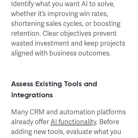
Identify what you want AI to solve,
whether it’s improving win rates,
shortening sales cycles, or boosting
retention. Clear objectives prevent
wasted investment and keep projects
aligned with business outcomes.
Assess Existing Tools and
Integrations
Many CRM and automation platforms
already offer
AI functionality
. Before
adding new tools, evaluate what you