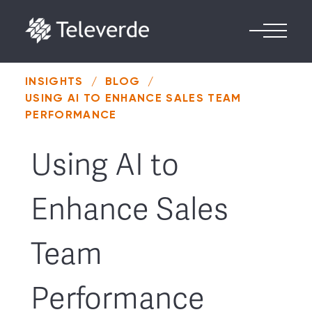
Skip to content
INSIGHTS
/
BLOG
/
USING AI TO ENHANCE SALES TEAM
PERFORMANCE
Using AI to
Enhance Sales
Team
Performance