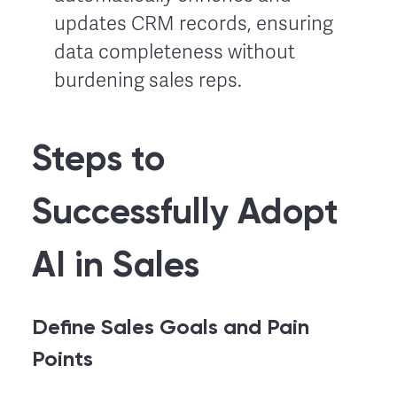
updates CRM records, ensuring
data completeness without
burdening sales reps.
Steps to
Successfully Adopt
AI in Sales
Define Sales Goals and Pain
Points