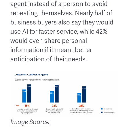
agent instead of a person to avoid
repeating themselves. Nearly half of
business buyers also say they would
use AI for faster service, while 42%
would even share personal
information if it meant better
anticipation of their needs.
Image Source