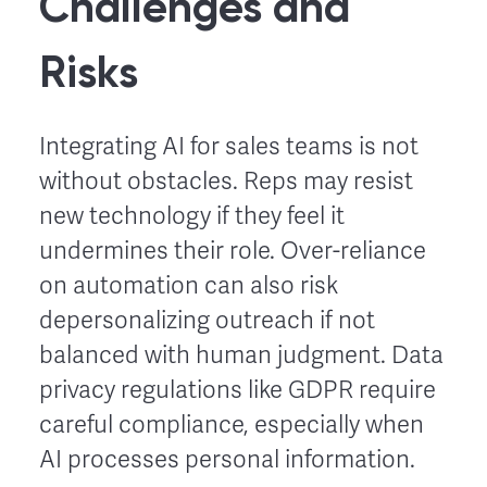
Challenges and
Risks
Integrating AI for sales teams is not
without obstacles. Reps may resist
new technology if they feel it
undermines their role. Over-reliance
on automation can also risk
depersonalizing outreach if not
balanced with human judgment. Data
privacy regulations like GDPR require
careful compliance, especially when
AI processes personal information.