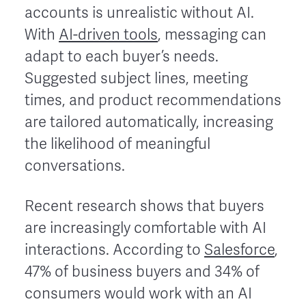
accounts is unrealistic without AI.
With
AI-driven tools
, messaging can
adapt to each buyer’s needs.
Suggested subject lines, meeting
times, and product recommendations
are tailored automatically, increasing
the likelihood of meaningful
conversations.
Recent research shows that buyers
are increasingly comfortable with AI
interactions. According to
Salesforce
,
47% of business buyers and 34% of
consumers would work with an AI