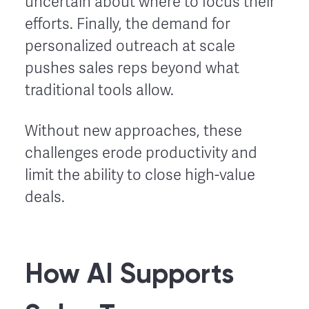
uncertain about where to focus their
efforts. Finally, the demand for
personalized outreach at scale
pushes sales reps beyond what
traditional tools allow.
Without new approaches, these
challenges erode productivity and
limit the ability to close high-value
deals.
How AI Supports