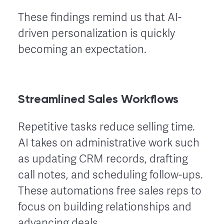
These findings remind us that AI-
driven personalization is quickly
becoming an expectation.
Streamlined Sales Workflows
Repetitive tasks reduce selling time.
AI takes on administrative work such
as updating CRM records, drafting
call notes, and scheduling follow-ups.
These automations free sales reps to
focus on building relationships and
advancing deals.