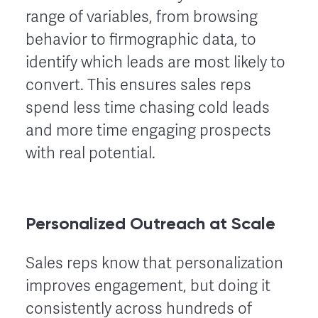
range of variables, from browsing
behavior to firmographic data, to
identify which leads are most likely to
convert. This ensures sales reps
spend less time chasing cold leads
and more time engaging prospects
with real potential.
Personalized Outreach at Scale
Sales reps know that personalization
improves engagement, but doing it
consistently across hundreds of