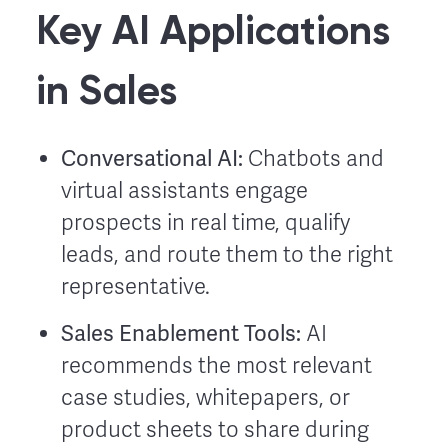
Key AI Applications
in Sales
Conversational AI:
Chatbots and
virtual assistants engage
prospects in real time, qualify
leads, and route them to the right
representative.
Sales Enablement Tools:
AI
recommends the most relevant
case studies, whitepapers, or
product sheets to share during