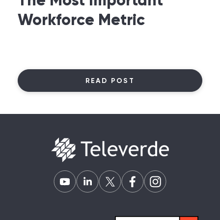
The Most Important
Workforce Metric
READ POST