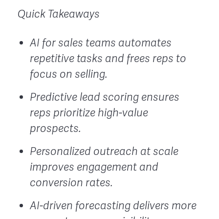
Quick Takeaways
AI for sales teams automates
repetitive tasks and frees reps to
focus on selling.
Predictive lead scoring ensures
reps prioritize high-value
prospects.
Personalized outreach at scale
improves engagement and
conversion rates.
AI-driven forecasting delivers more