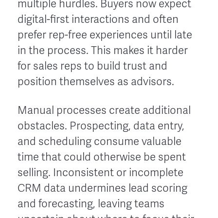
multiple hurdles. Buyers now expect
digital-first interactions and often
prefer rep-free experiences until late
in the process. This makes it harder
for sales reps to build trust and
position themselves as advisors.
Manual processes create additional
obstacles. Prospecting, data entry,
and scheduling consume valuable
time that could otherwise be spent
selling. Inconsistent or incomplete
CRM data undermines lead scoring
and forecasting, leaving teams