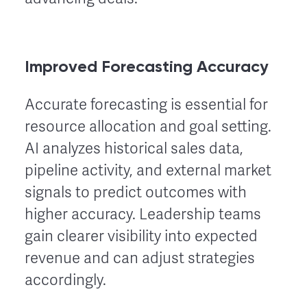
Improved Forecasting Accuracy
Accurate forecasting is essential for
resource allocation and goal setting.
AI analyzes historical sales data,
pipeline activity, and external market
signals to predict outcomes with
higher accuracy. Leadership teams
gain clearer visibility into expected
revenue and can adjust strategies
accordingly.