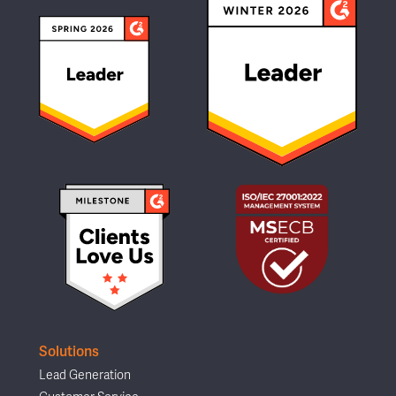
Solutions
Lead Generation