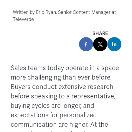
Written by
Eric Ryan, Senior Content Manager at
Televerde
SHARE
Sales teams today operate in a space
more challenging than ever before.
Buyers conduct extensive research
before speaking to a representative,
buying cycles are longer, and
expectations for personalized
communication are higher. At the