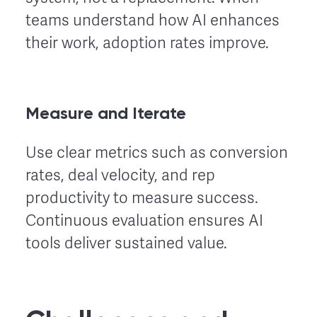
teams understand how AI enhances
their work, adoption rates improve.
Measure and Iterate
Use clear metrics such as conversion
rates, deal velocity, and rep
productivity to measure success.
Continuous evaluation ensures AI
tools deliver sustained value.