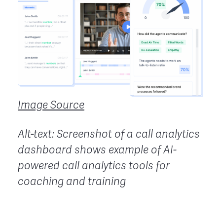
Image Source
Alt-text: Screenshot of a call analytics
dashboard shows example of AI-
powered call analytics tools for
coaching and training