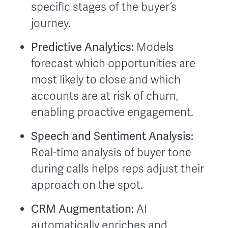
specific stages of the buyer’s
journey.
Predictive Analytics:
Models
forecast which opportunities are
most likely to close and which
accounts are at risk of churn,
enabling proactive engagement.
Speech and Sentiment Analysis:
Real-time analysis of buyer tone
during calls helps reps adjust their
approach on the spot.
CRM Augmentation:
AI
automatically enriches and