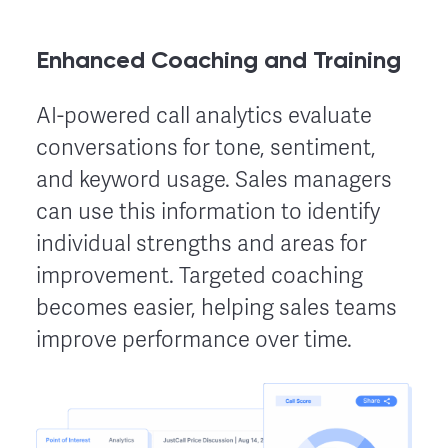
Enhanced Coaching and Training
AI-powered call analytics evaluate
conversations for tone, sentiment,
and keyword usage. Sales managers
can use this information to identify
individual strengths and areas for
improvement. Targeted coaching
becomes easier, helping sales teams
improve performance over time.