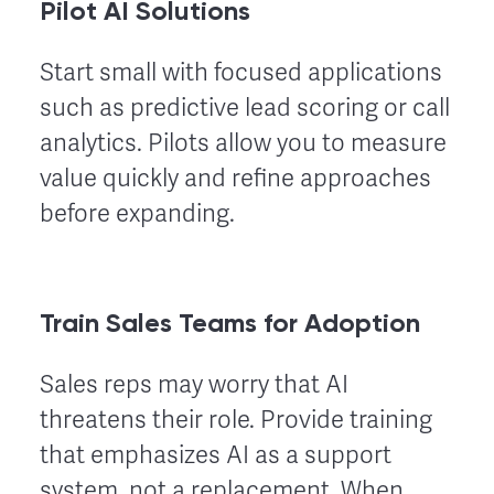
Pilot AI Solutions
Start small with focused applications
such as predictive lead scoring or call
analytics. Pilots allow you to measure
value quickly and refine approaches
before expanding.
Train Sales Teams for Adoption
Sales reps may worry that AI
threatens their role. Provide training
that emphasizes AI as a support
system, not a replacement. When