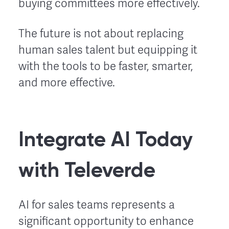
buying committees more effectively.
The future is not about replacing
human sales talent but equipping it
with the tools to be faster, smarter,
and more effective.
Integrate AI Today
with Televerde
AI for sales teams represents a
significant opportunity to enhance