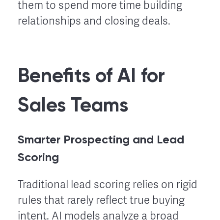
them to spend more time building
relationships and closing deals.
Benefits of AI for
Sales Teams
Smarter Prospecting and Lead
Scoring
Traditional lead scoring relies on rigid
rules that rarely reflect true buying
intent. AI models analyze a broad