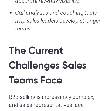
accurate revenue visibility.
Call analytics and coaching tools
help sales leaders develop stronger
teams.
The Current
Challenges Sales
Teams Face
B2B selling is increasingly complex,
and sales representatives face