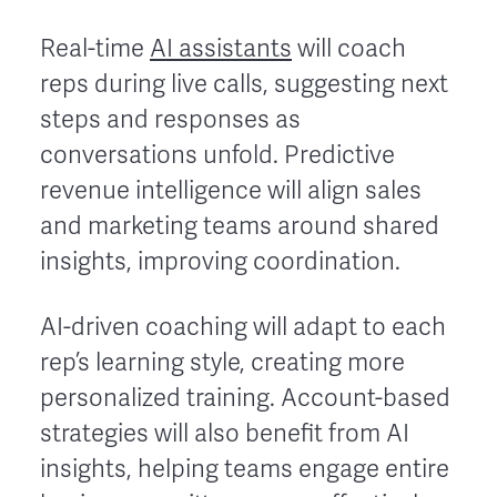
Real-time
AI assistants
will coach
reps during live calls, suggesting next
steps and responses as
conversations unfold. Predictive
revenue intelligence will align sales
and marketing teams around shared
insights, improving coordination.
AI-driven coaching will adapt to each
rep’s learning style, creating more
personalized training. Account-based
strategies will also benefit from AI
insights, helping teams engage entire