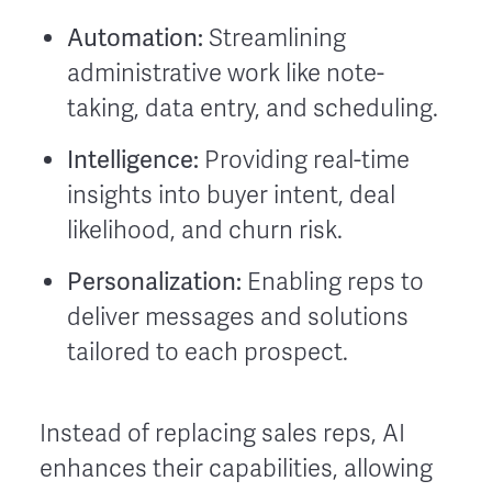
Automation:
Streamlining
administrative work like note-
taking, data entry, and scheduling.
Intelligence:
Providing real-time
insights into buyer intent, deal
likelihood, and churn risk.
Personalization:
Enabling reps to
deliver messages and solutions
tailored to each prospect.
Instead of replacing sales reps, AI
enhances their capabilities, allowing