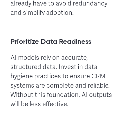
already have to avoid redundancy
and simplify adoption.
Prioritize Data Readiness
AI models rely on accurate,
structured data. Invest in data
hygiene practices to ensure CRM
systems are complete and reliable.
Without this foundation, AI outputs
will be less effective.