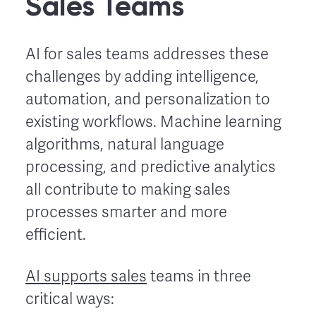
Sales Teams
AI for sales teams addresses these
challenges by adding intelligence,
automation, and personalization to
existing workflows. Machine learning
algorithms, natural language
processing, and predictive analytics
all contribute to making sales
processes smarter and more
efficient.
AI supports sales
teams in three
critical ways: