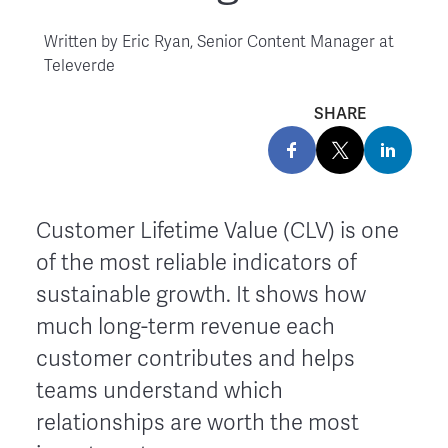
Written by
Eric Ryan, Senior Content Manager at
Televerde
SHARE
Customer Lifetime Value (CLV) is one
of the most reliable indicators of
sustainable growth. It shows how
much long-term revenue each
customer contributes and helps
teams understand which
relationships are worth the most