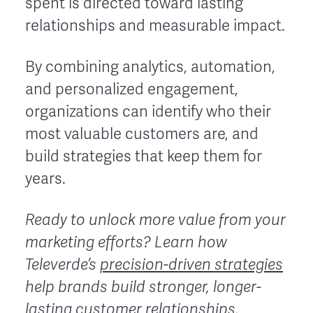
spent is directed toward lasting
relationships and measurable impact.
By combining analytics, automation,
and personalized engagement,
organizations can identify who their
most valuable customers are, and
build strategies that keep them for
years.
Ready to unlock more value from your
marketing efforts?
Learn how
Televerde’s
precision-driven strategies
help brands build stronger, longer-
lasting customer relationships.