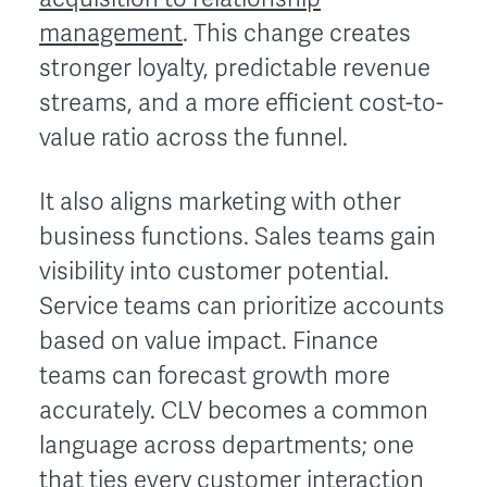
management
. This change creates
stronger loyalty, predictable revenue
streams, and a more efficient cost-to-
value ratio across the funnel.
It also aligns marketing with other
business functions. Sales teams gain
visibility into customer potential.
Service teams can prioritize accounts
based on value impact. Finance
teams can forecast growth more
accurately. CLV becomes a common
language across departments; one
that ties every customer interaction