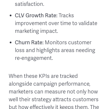
satisfaction.
CLV Growth Rate:
Tracks
improvement over time to validate
marketing impact.
Churn Rate:
Monitors customer
loss and highlights areas needing
re-engagement.
When these KPIs are tracked
alongside campaign performance,
marketers can measure not only how
well their strategy attracts customers
but how effectively it keeps them. The