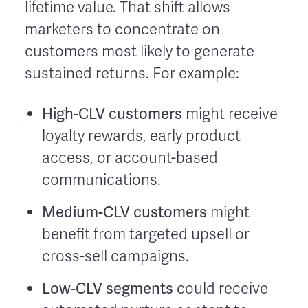
lifetime value. That shift allows
marketers to concentrate on
customers most likely to generate
sustained returns. For example:
High-CLV customers
might receive
loyalty rewards, early product
access, or account-based
communications.
Medium-CLV customers
might
benefit from targeted upsell or
cross-sell campaigns.
Low-CLV segments
could receive