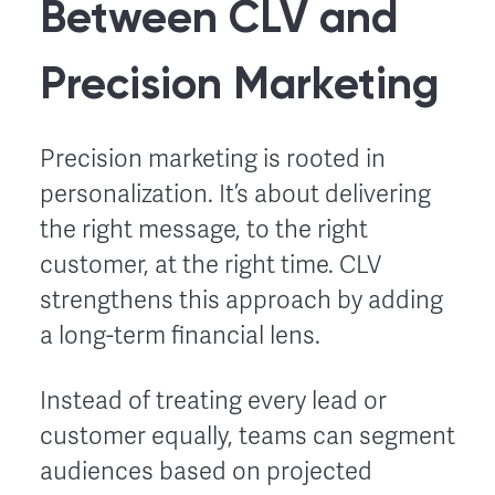
Between CLV and
Precision Marketing
Precision marketing is rooted in
personalization. It’s about delivering
the right message, to the right
customer, at the right time. CLV
strengthens this approach by adding
a long-term financial lens.
Instead of treating every lead or
customer equally, teams can segment
audiences based on projected