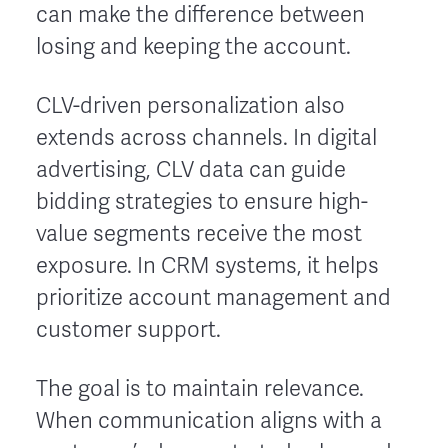
can make the difference between
losing and keeping the account.
CLV-driven personalization also
extends across channels. In digital
advertising, CLV data can guide
bidding strategies to ensure high-
value segments receive the most
exposure. In CRM systems, it helps
prioritize account management and
customer support.
The goal is to maintain relevance.
When communication aligns with a