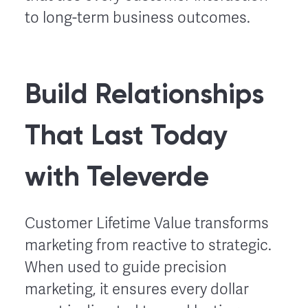
to long-term business outcomes.
Build Relationships
That Last Today
with Televerde
Customer Lifetime Value transforms
marketing from reactive to strategic.
When used to guide precision
marketing, it ensures every dollar