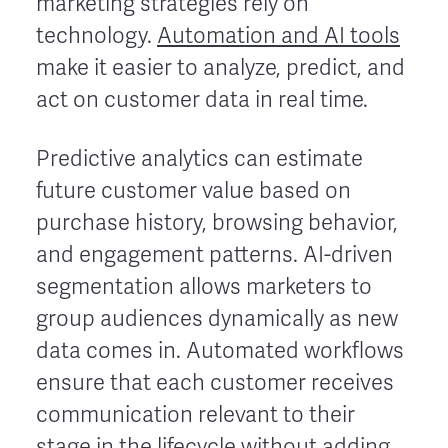
marketing strategies rely on
technology.
Automation and AI tools
make it easier to analyze, predict, and
act on customer data in real time.
Predictive analytics can estimate
future customer value based on
purchase history, browsing behavior,
and engagement patterns. AI-driven
segmentation allows marketers to
group audiences dynamically as new
data comes in. Automated workflows
ensure that each customer receives
communication relevant to their
stage in the lifecycle without adding