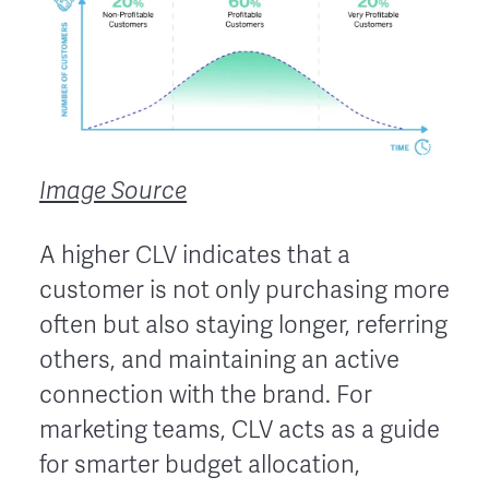
Image Source
A higher CLV indicates that a
customer is not only purchasing more
often but also staying longer, referring
others, and maintaining an active
connection with the brand. For
marketing teams, CLV acts as a guide
for smarter budget allocation,