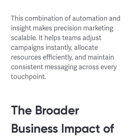
This combination of automation and
insight makes precision marketing
scalable. It helps teams adjust
campaigns instantly, allocate
resources efficiently, and maintain
consistent messaging across every
touchpoint.
The Broader
Business Impact of