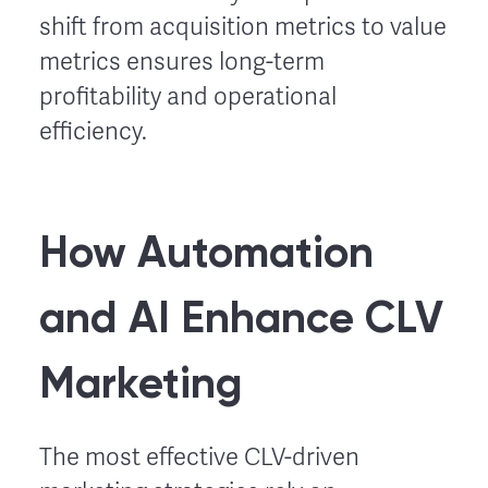
shift from acquisition metrics to value
metrics ensures long-term
profitability and operational
efficiency.
How Automation
and AI Enhance CLV
Marketing
The most effective CLV-driven