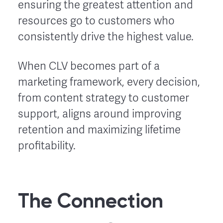
ensuring the greatest attention and
resources go to customers who
consistently drive the highest value.
When CLV becomes part of a
marketing framework, every decision,
from content strategy to customer
support, aligns around improving
retention and maximizing lifetime
profitability.
The Connection