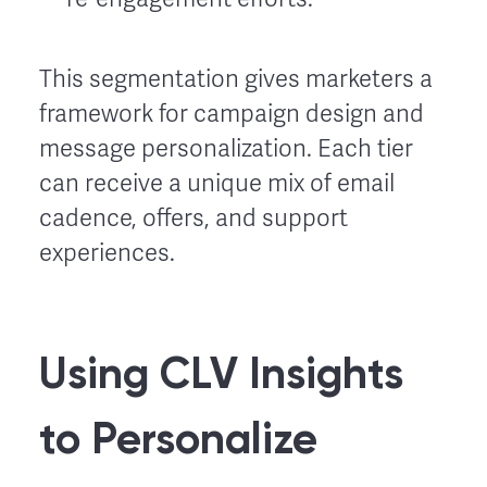
This segmentation gives marketers a
framework for campaign design and
message personalization. Each tier
can receive a unique mix of email
cadence, offers, and support
experiences.
Using CLV Insights
to Personalize