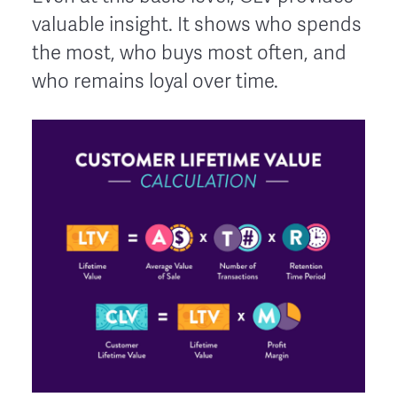
valuable insight. It shows who spends
the most, who buys most often, and
who remains loyal over time.