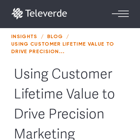
Skip to content
INSIGHTS
/
BLOG
/
USING CUSTOMER LIFETIME VALUE TO
DRIVE PRECISION...
Using Customer
Lifetime Value to
Drive Precision
Marketing