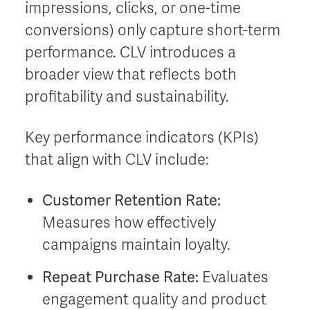
impressions, clicks, or one-time
conversions) only capture short-term
performance. CLV introduces a
broader view that reflects both
profitability and sustainability.
Key performance indicators (KPIs)
that align with CLV include:
Customer Retention Rate:
Measures how effectively
campaigns maintain loyalty.
Repeat Purchase Rate:
Evaluates
engagement quality and product