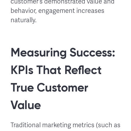
customer’s demonstrated value and
behavior, engagement increases
naturally.
Measuring Success:
KPIs That Reflect
True Customer
Value
Traditional marketing metrics (such as