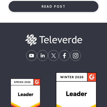
READ POST