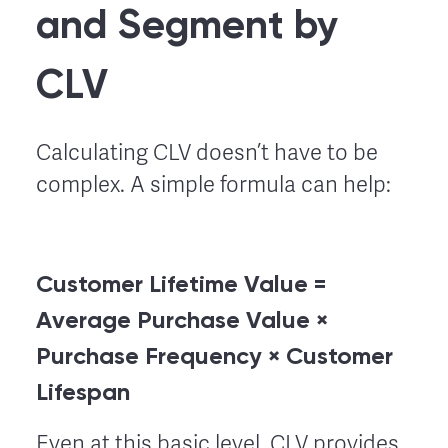
and Segment by
CLV
Calculating CLV doesn’t have to be
complex. A simple formula can help:
Customer Lifetime Value =
Average Purchase Value ×
Purchase Frequency × Customer
Lifespan
Even at this basic level, CLV provides