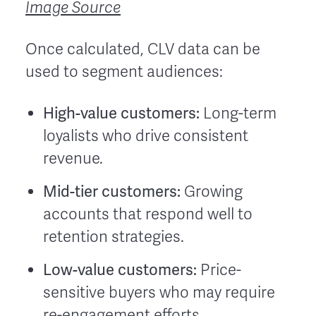
Image Source
Once calculated, CLV data can be
used to segment audiences:
High-value customers:
Long-term
loyalists who drive consistent
revenue.
Mid-tier customers:
Growing
accounts that respond well to
retention strategies.
Low-value customers:
Price-
sensitive buyers who may require
re-engagement efforts.