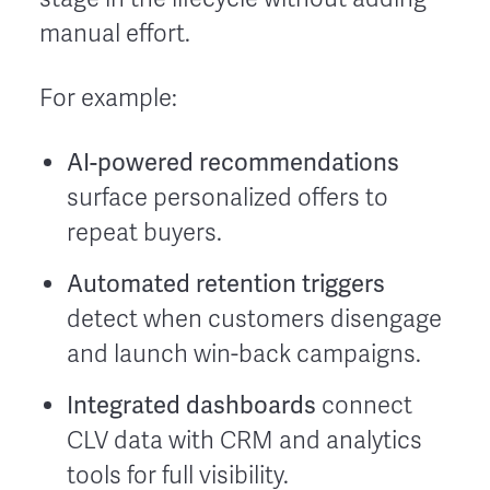
manual effort.
For example:
AI-powered recommendations
surface personalized offers to
repeat buyers.
Automated retention triggers
detect when customers disengage
and launch win-back campaigns.
Integrated dashboards
connect
CLV data with CRM and analytics
tools for full visibility.