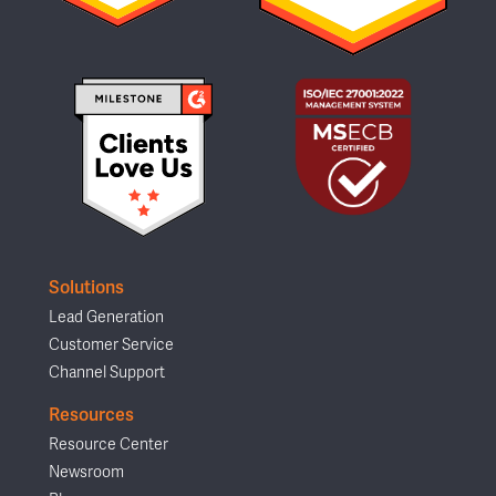
Solutions
Lead Generation
Customer Service
Channel Support
Resources
Resource Center
Newsroom