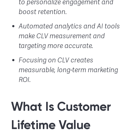
to personalize engagement and
boost retention.
Automated analytics and AI tools
make CLV measurement and
targeting more accurate.
Focusing on CLV creates
measurable, long-term marketing
ROI.
What Is Customer
Lifetime Value