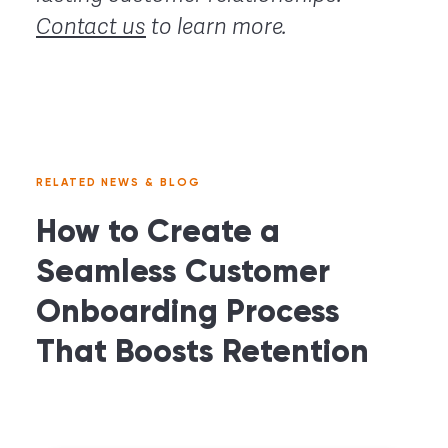
Contact us
to learn more.
RELATED NEWS & BLOG
How to Create a
Seamless Customer
Onboarding Process
That Boosts Retention