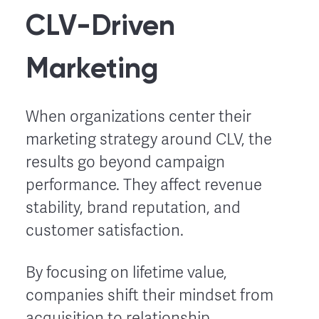
CLV-Driven
Marketing
When organizations center their
marketing strategy around CLV, the
results go beyond campaign
performance. They affect revenue
stability, brand reputation, and
customer satisfaction.
By focusing on lifetime value,
companies shift their mindset from
acquisition to relationship