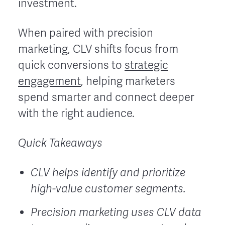
investment.
When paired with precision
marketing, CLV shifts focus from
quick conversions to
strategic
engagement
, helping marketers
spend smarter and connect deeper
with the right audience.
Quick Takeaways
CLV helps identify and prioritize
high-value customer segments.
Precision marketing uses CLV data