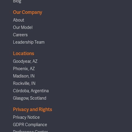
Blog
Our Company
About
Our Model
Careers
Leadership Team
Locations
Goodyear, AZ
Phoenix, AZ
Madison, IN
Rockville, IN
Córdoba, Argentina
Glasgow, Scotland
Privacy and Rights
Privacy Notice
GDPR Compliance