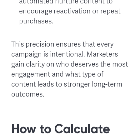
automated nurture content to
encourage reactivation or repeat
purchases.
This precision ensures that every
campaign is intentional. Marketers
gain clarity on who deserves the most
engagement and what type of
content leads to stronger long-term
outcomes.
How to Calculate