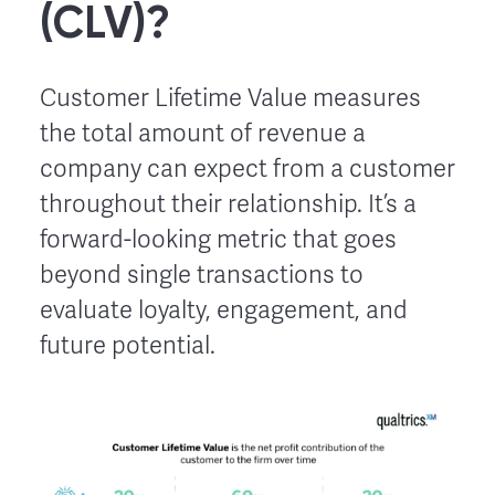
(CLV)?
Customer Lifetime Value measures
the total amount of revenue a
company can expect from a customer
throughout their relationship. It’s a
forward-looking metric that goes
beyond single transactions to
evaluate loyalty, engagement, and
future potential.