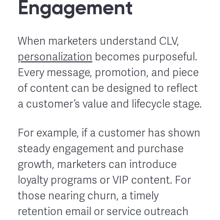
Engagement
When marketers understand CLV,
personalization
becomes purposeful.
Every message, promotion, and piece
of content can be designed to reflect
a customer’s value and lifecycle stage.
For example, if a customer has shown
steady engagement and purchase
growth, marketers can introduce
loyalty programs or VIP content. For
those nearing churn, a timely
retention email or service outreach