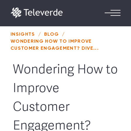
Skip to content
INSIGHTS
/
BLOG
/
WONDERING HOW TO IMPROVE
CUSTOMER ENGAGEMENT? DIVE...
Wondering How to
Improve
Customer
Engagement?