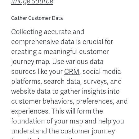
Image Source
Gather Customer Data
Collecting accurate and
comprehensive data is crucial for
creating a meaningful customer
journey map. Use various data
sources like your
CRM
, social media
platforms, search data, surveys, and
website data to gather insights into
customer behaviors, preferences, and
experiences. This will form the
foundation of your map and help you
understand the customer journey