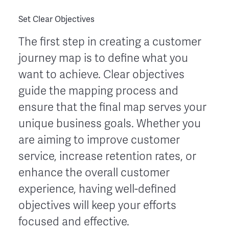
Set Clear Objectives
The first step in creating a customer
journey map is to define what you
want to achieve. Clear objectives
guide the mapping process and
ensure that the final map serves your
unique business goals. Whether you
are aiming to improve customer
service, increase retention rates, or
enhance the overall customer
experience, having well-defined
objectives will keep your efforts
focused and effective.