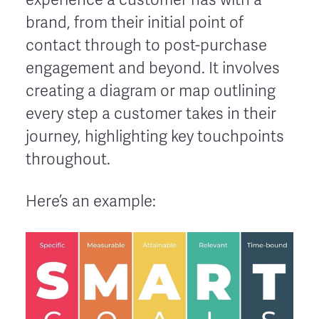
brand, from their initial point of
contact through to post-purchase
engagement and beyond. It involves
creating a diagram or map outlining
every step a customer takes in their
journey, highlighting key touchpoints
throughout.
Here’s an example: