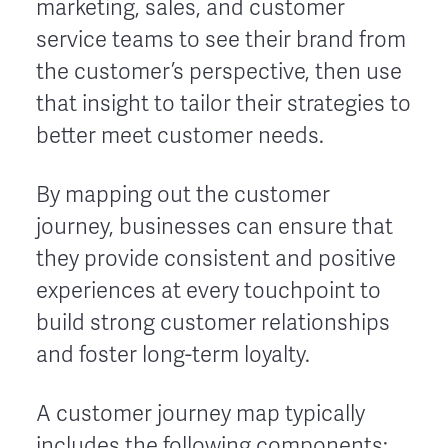
marketing, sales, and customer
service teams to see their brand from
the customer’s perspective, then use
that insight to tailor their strategies to
better meet customer needs.
By mapping out the customer
journey, businesses can ensure that
they provide consistent and positive
experiences at every touchpoint to
build strong customer relationships
and foster long-term loyalty.
A customer journey map typically
includes the following components: