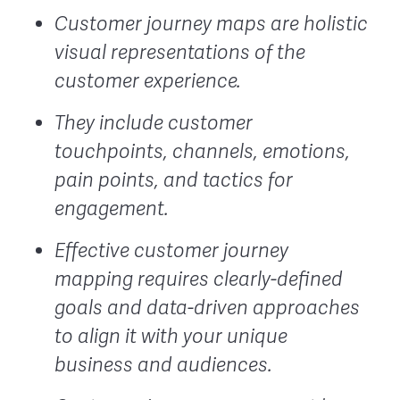
Customer journey maps are holistic
visual representations of the
customer experience.
They include customer
touchpoints, channels, emotions,
pain points, and tactics for
engagement.
Effective customer journey
mapping requires clearly-defined
goals and data-driven approaches
to align it with your unique
business and audiences.