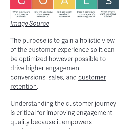
Image Source
The purpose is to gain a holistic view
of the customer experience so it can
be optimized however possible to
drive higher engagement,
conversions, sales, and
customer
retention
.
Understanding the customer journey
is critical for improving engagement
quality because it empowers