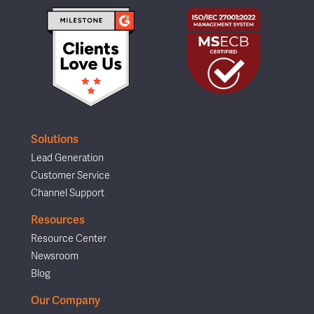
Solutions
Lead Generation
Customer Service
Channel Support
Resources
Resource Center
Newsroom
Blog
Our Company