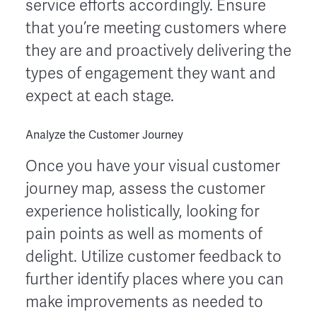
service efforts accordingly. Ensure
that you’re meeting customers where
they are and proactively delivering the
types of engagement they want and
expect at each stage.
Analyze the Customer Journey
Once you have your visual customer
journey map, assess the customer
experience holistically, looking for
pain points as well as moments of
delight. Utilize customer feedback to
further identify places where you can
make improvements as needed to