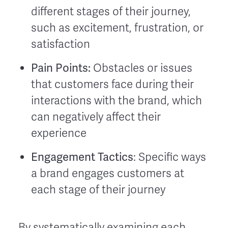
different stages of their journey,
such as excitement, frustration, or
satisfaction
Pain Points:
Obstacles or issues
that customers face during their
interactions with the brand, which
can negatively affect their
experience
Engagement Tactics
: Specific ways
a brand engages customers at
each stage of their journey
By systematically examining each