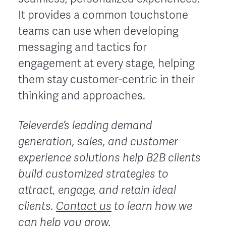
It provides a common touchstone
teams can use when developing
messaging and tactics for
engagement at every stage, helping
them stay customer-centric in their
thinking and approaches.
Televerde’s leading demand
generation, sales, and customer
experience solutions help B2B clients
build customized strategies to
attract, engage, and retain ideal
clients.
Contact us
to learn how we
can help you grow.