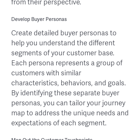
from their perspective.
Develop Buyer Personas
Create detailed buyer personas to
help you understand the different
segments of your customer base.
Each persona represents a group of
customers with similar
characteristics, behaviors, and goals.
By identifying these separate buyer
personas, you can tailor your journey
map to address the unique needs and
expectations of each segment.