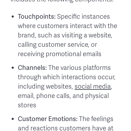
Touchpoints:
Specific instances
where customers interact with the
brand, such as visiting a website,
calling customer service, or
receiving promotional emails
Channels:
The various platforms
through which interactions occur,
including websites,
social media
,
email, phone calls, and physical
stores
Customer Emotions:
The feelings
and reactions customers have at