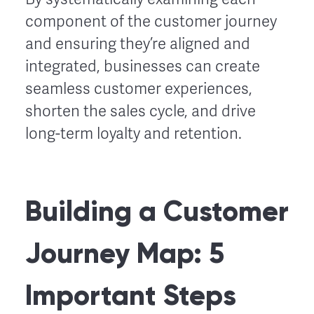
component of the customer journey
and ensuring they’re aligned and
integrated, businesses can create
seamless customer experiences,
shorten the sales cycle, and drive
long-term loyalty and retention.
Building a Customer
Journey Map: 5
Important Steps