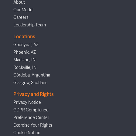
About
Our Model
Careers
Leadership Team
Locations
Goodyear, AZ
Phoenix, AZ
Madison, IN
Rockville, IN
Córdoba, Argentina
Glasgow, Scotland
Privacy and Rights
Privacy Notice
GDPR Compliance
Preference Center
Exercise Your Rights
Cookie Notice