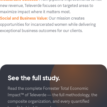
new revenue, Televerde focuses on targeted areas to
maximize impact where it matters most.
Social and Business Value:
Our mission creates
opportunities for incarcerated women while delivering
exceptional business outcomes for our clients.
See the full study.
Read the complete Forrester Total Economic
Impact™ of Televerde — the full methodology, the
composite organization, and every quantified