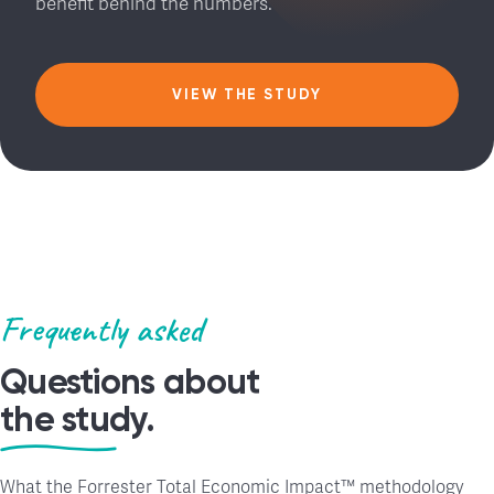
benefit behind the numbers.
VIEW THE STUDY
Frequently asked
Questions about
the study.
What the Forrester Total Economic Impact™ methodology