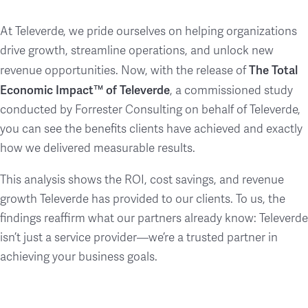
At Televerde, we pride ourselves on helping organizations
drive growth, streamline operations, and unlock new
The Total
revenue opportunities. Now, with the release of
Economic Impact™ of Televerde
, a commissioned study
conducted by Forrester Consulting on behalf of Televerde,
you can see the benefits clients have achieved and exactly
how we delivered measurable results.
This analysis shows the ROI, cost savings, and revenue
growth Televerde has provided to our clients. To us, the
findings reaffirm what our partners already know: Televerde
isn’t just a service provider—we’re a trusted partner in
achieving your business goals.