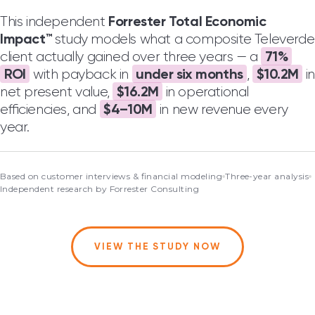
Forrester Total Economic
This independent
Impact™
study models what a composite Televerde
71%
client actually gained over three years — a
ROI
under six months
$10.2M
with payback in
,
in
$16.2M
net present value,
in operational
$4–10M
efficiencies, and
in new revenue every
year.
Based on
customer interviews
& financial modeling
Three-year
analysis
Independent research by
Forrester Consulting
VIEW THE STUDY NOW