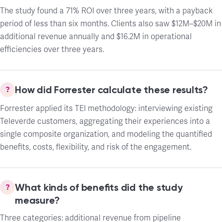
The study found a 71% ROI over three years, with a payback
period of less than six months. Clients also saw $12M–$20M in
additional revenue annually and $16.2M in operational
efficiencies over three years.
How did Forrester calculate these results?
Forrester applied its TEI methodology: interviewing existing
Televerde customers, aggregating their experiences into a
single composite organization, and modeling the quantified
benefits, costs, flexibility, and risk of the engagement.
What kinds of benefits did the study
measure?
Three categories: additional revenue from pipeline