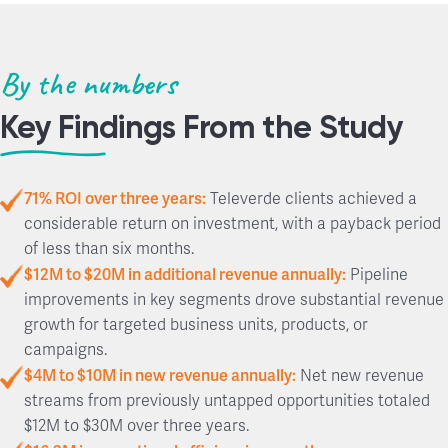
By the numbers
Key Findings From the Study
71% ROI over three years:
Televerde clients achieved a
considerable return on investment, with a payback period
of less than six months.
$12M to $20M in additional revenue annually:
Pipeline
improvements in key segments drove substantial revenue
growth for targeted business units, products, or
campaigns.
$4M to $10M in new revenue annually:
Net new revenue
streams from previously untapped opportunities totaled
$12M to $30M over three years.