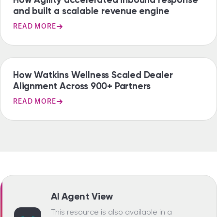
and built a scalable revenue engine
READ MORE
CASE STUDY
How Watkins Wellness Scaled Dealer
Alignment Across 900+ Partners
READ MORE
AI Agent View
This resource is also available in a