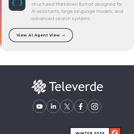
{ }
structured Markdown format designed for
AI assistants, large language models, and
advanced search systems.
View AI Agent View →