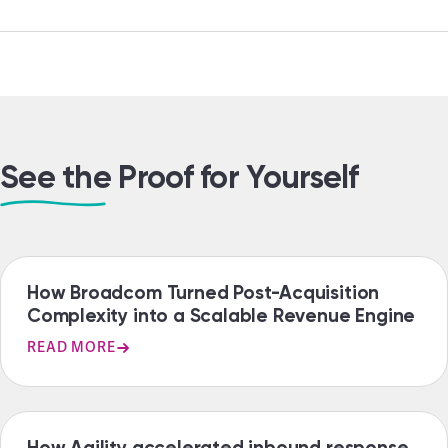
See the Proof for Yourself
CASE STUDY
How Broadcom Turned Post-Acquisition
Complexity into a Scalable Revenue Engine
READ MORE
CASE STUDY
How Agility accelerated inbound response