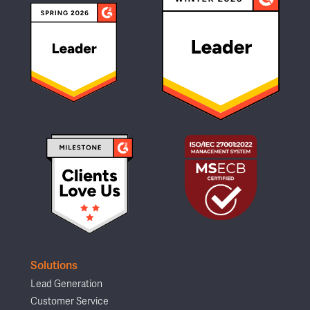
Solutions
Lead Generation
Customer Service