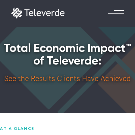
Skip to content
Total Economic Impact™
of Televerde:
See the Results Clients Have Achieved
AT A GLANCE