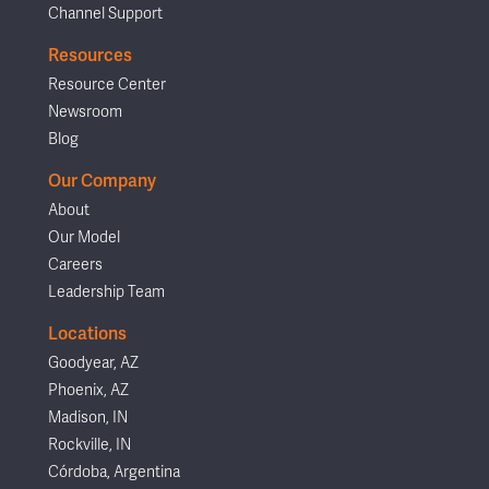
Channel Support
Resources
Resource Center
Newsroom
Blog
Our Company
About
Our Model
Careers
Leadership Team
Locations
Goodyear, AZ
Phoenix, AZ
Madison, IN
Rockville, IN
Córdoba, Argentina