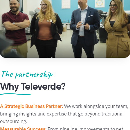
The partnership
Why Televerde?
A Strategic Business Partner:
We work alongside your team,
bringing insights and expertise that go beyond traditional
outsourcing.
Measurable Success:
From pipeline improvements to net