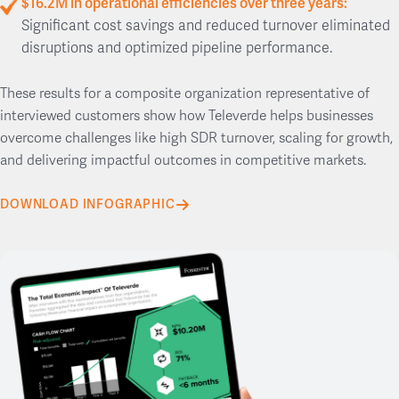
$16.2M in operational efficiencies over three years:
Significant cost savings and reduced turnover eliminated
disruptions and optimized pipeline performance.
These results for a composite organization representative of
interviewed customers show how Televerde helps businesses
overcome challenges like high SDR turnover, scaling for growth,
and delivering impactful outcomes in competitive markets.
DOWNLOAD INFOGRAPHIC