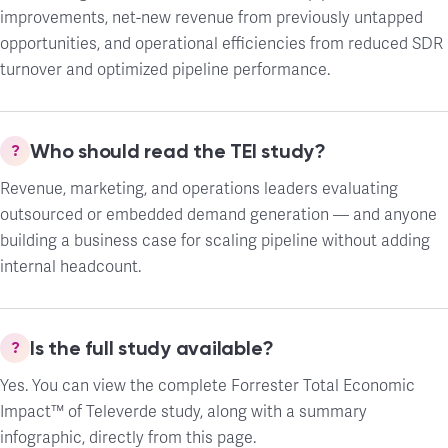
improvements, net-new revenue from previously untapped
opportunities, and operational efficiencies from reduced SDR
turnover and optimized pipeline performance.
Who should read the TEI study?
Revenue, marketing, and operations leaders evaluating
outsourced or embedded demand generation — and anyone
building a business case for scaling pipeline without adding
internal headcount.
Is the full study available?
Yes. You can view the complete Forrester Total Economic
Impact™ of Televerde study, along with a summary
infographic, directly from this page.