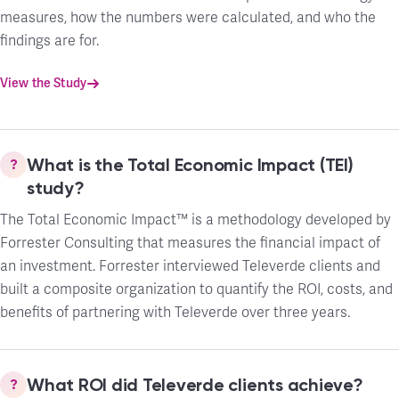
measures, how the numbers were calculated, and who the
findings are for.
View the Study
What is the Total Economic Impact (TEI)
study?
The Total Economic Impact™ is a methodology developed by
Forrester Consulting that measures the financial impact of
an investment. Forrester interviewed Televerde clients and
built a composite organization to quantify the ROI, costs, and
benefits of partnering with Televerde over three years.
What ROI did Televerde clients achieve?