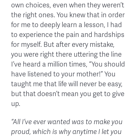
own choices, even when they weren’t
the right ones. You knew that in order
for me to deeply learn a lesson, I had
to experience the pain and hardships
for myself. But after every mistake,
you were right there uttering the line
I’ve heard a million times, “You should
have listened to your mother!” You
taught me that life will never be easy,
but that doesn’t mean you get to give
up.
“
A
ll I’ve ever wanted was to make you
proud, which is why anytime I let you