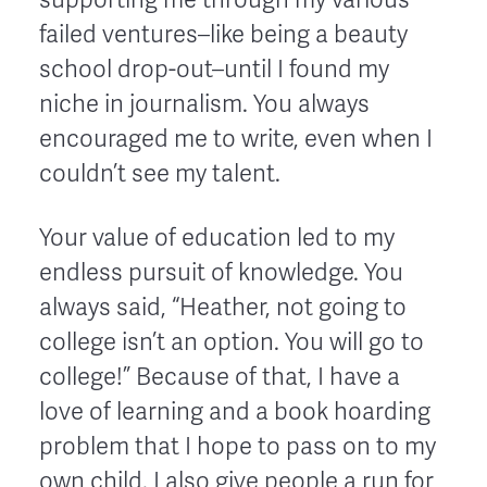
failed ventures–like being a beauty
school drop-out–until I found my
niche in journalism. You always
encouraged me to write, even when I
couldn’t see my talent.
Your value of education led to my
endless pursuit of knowledge. You
always said, “Heather, not going to
college isn’t an option. You will go to
college!” Because of that, I have a
love of learning and a book hoarding
problem that I hope to pass on to my
own child. I also give people a run for