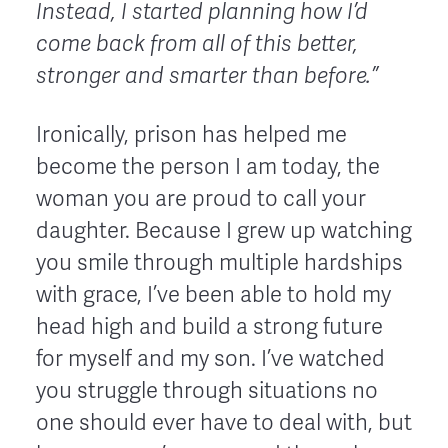
Instead, I started planning how I’d
come back from all of this better,
stronger and smarter than before.”
Ironically, prison has helped me
become the person I am today, the
woman you are proud to call your
daughter. Because I grew up watching
you smile through multiple hardships
with grace, I’ve been able to hold my
head high and build a strong future
for myself and my son. I’ve watched
you struggle through situations no
one should ever have to deal with, but