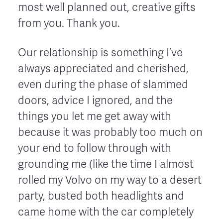
most well planned out, creative gifts
from you. Thank you.
Our relationship is something I’ve
always appreciated and cherished,
even during the phase of slammed
doors, advice I ignored, and the
things you let me get away with
because it was probably too much on
your end to follow through with
grounding me (like the time I almost
rolled my Volvo on my way to a desert
party, busted both headlights and
came home with the car completely