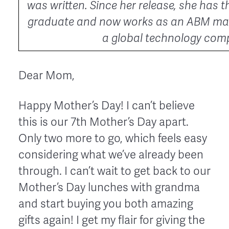
was written. Since her release, she has t
graduate and now works as an ABM mar
a global technology com
Dear Mom,
Happy Mother’s Day! I can’t believe
this is our 7th Mother’s Day apart.
Only two more to go, which feels easy
considering what we’ve already been
through. I can’t wait to get back to our
Mother’s Day lunches with grandma
and start buying you both amazing
gifts again! I get my flair for giving the