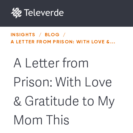
Skip to content
INSIGHTS
/
BLOG
/
A LETTER FROM PRISON: WITH LOVE &...
A Letter from
Prison: With Love
& Gratitude to My
Mom This