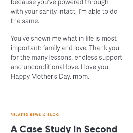
because you’ve powered through
with your sanity intact, I’m able to do
the same.
You’ve shown me what in life is most
important: family and love. Thank you
for the many lessons, endless support
and unconditional love. I love you.
Happy Mother’s Day, mom.
RELATED NEWS & BLOG
A Case Study In Second