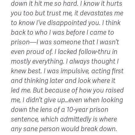
down it hit me so hard. I know it hurts
you too but trust me, it devastates me
to know I’ve disappointed you. I think
back to who I was before I came to
prison—I was someone that I wasn’t
even proud of. I lacked follow-thru in
mostly everything. I always thought I
knew best. I was impulsive, acting first
and thinking later and look where it
led me. But
because of how you raised
me, I didn’t give up…even when looking
down the lens of a 10-year prison
sentence, which admittedly is where
any sane person would break down.