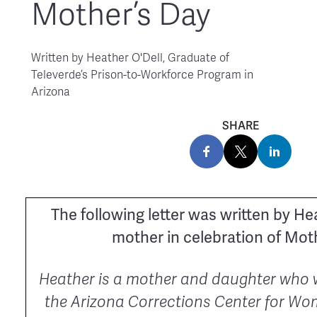
Mother’s Day
Written by
Heather O'Dell, Graduate of
Televerde’s Prison-to-Workforce Program in
Arizona
SHARE
The following letter was written by He
mother in celebration of Moth
Heather is a mother and daughter who 
the Arizona Corrections Center for Wo