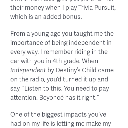
their money when I play Trivia Pursuit,
which is an added bonus.
From a young age you taught me the
importance of being independent in
every way. I remember riding in the
car with you in 4th grade. When
Independent
by Destiny’s Child came
on the radio, you’d turned it up and
say, “Listen to this. You need to pay
attention. Beyoncé has it right!”
One of the biggest impacts you’ve
had on my life is letting me make my