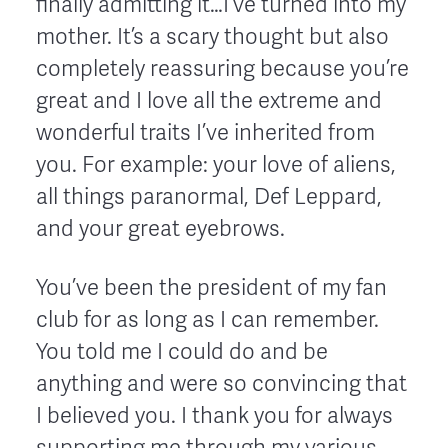
finally admitting it…I’ve turned into my
mother. It’s a scary thought but also
completely reassuring because you’re
great and I love all the extreme and
wonderful traits I’ve inherited from
you. For example: your love of aliens,
all things paranormal, Def Leppard,
and your great eyebrows.
You’ve been the president of my fan
club for as long as I can remember.
You told me I could do and be
anything and were so convincing that
I believed you. I thank you for always
supporting me through my various