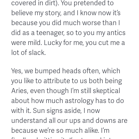
covered in dirt). You pretended to
believe my story, and I know now it’s
because you did much worse than I
did as a teenager, so to you my antics
were mild. Lucky for me, you cut me a
lot of slack.
Yes, we bumped heads often, which
you like to attribute to us both being
Aries, even though I’m still skeptical
about how much astrology has to do
with it. Sun signs aside, I now
understand all our ups and downs are
because we’re so much alike. I’m