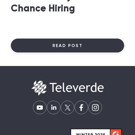
Chance Hiring
READ POST