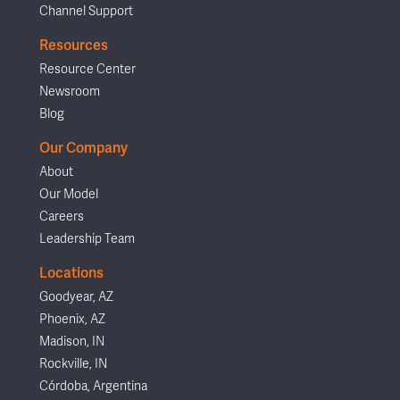
Channel Support
Resources
Resource Center
Newsroom
Blog
Our Company
About
Our Model
Careers
Leadership Team
Locations
Goodyear, AZ
Phoenix, AZ
Madison, IN
Rockville, IN
Córdoba, Argentina