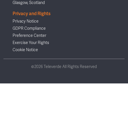
Glasgow, Scotland
Privacy and Rights
Privacy Notice
GDPR Compliance
Preference Center
Exercise Your Rights
Cookie Notice
©2026 Televerde All Rights Reserved