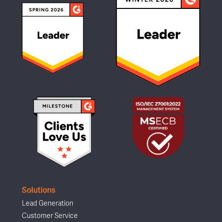
Solutions
Lead Generation
Customer Service