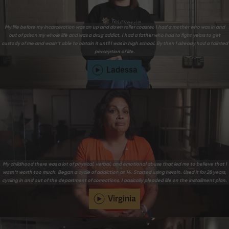
My life before my incarceration was an up and down roller coaster. I had a mother who was in and
out of prison my whole life and was a drug addict. I had a father who had to fight years to get
custody of me and wasn’t able to obtain it until I was in high school. By then I already had a tainted
perception of life.
Ladessa
My childhood there was a lot of physical, verbal, and emotional abuse that led me to believe that I
wasn’t worth too much. Began a cycle of addiction at 14. Started using heroin. Used it for 28 years,
cycling in and out of the department of corrections. I basically pleaded life on the installment plan.
Virginia