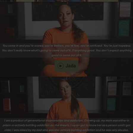
You come in and you’re scared, you’re broken, you’re lost, you’re confused. You’re just hopeless.
You don’t really know what’s going to come out of it. If anything good. You don’t expect anything
good to come out of it.
Jada
I am a product of generational incarceration and addiction. Growing up, my mom was either in
prison or actively battling addiction on the streets. I never got to know her as a person until I got
older. I was raised by my dad who was also actively battling addiction and he was very abusive.