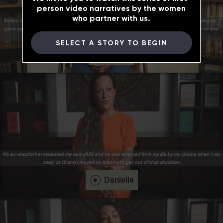
person video narratives by the women
who partner with us.
Before I got to prison, I lost myself tremendously. A part of my upbringing was I grew up in church. I
grew up believing in God. Along the way, getting involved with bad influences caused me to lose
sight of myself and my worth.
SELECT A STORY TO BEGIN
Briana
My ex-stepfather molested me as a child and he was removed from my life by my choice when I ran
away at 18 and I moved to Arizona to get out of that situation.
Danielle