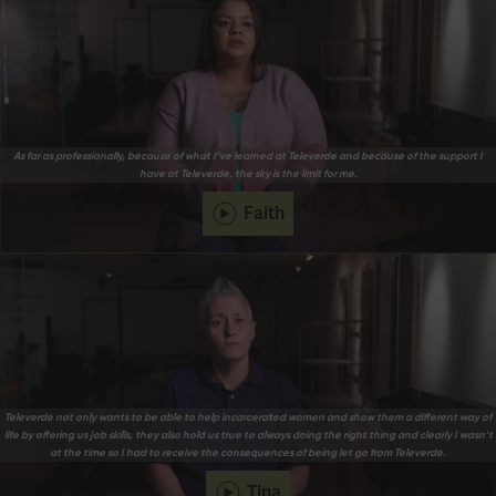
As far as professionally, because of what I’ve learned at Televerde and because of the support I
have at Televerde, the sky is the limit for me.
Faith
Televerde not only wants to be able to help incarcerated women and show them a different way of
life by offering us job skills, they also hold us true to always doing the right thing and clearly I wasn’t
at the time so I had to receive the consequences of being let go from Televerde.
Tina