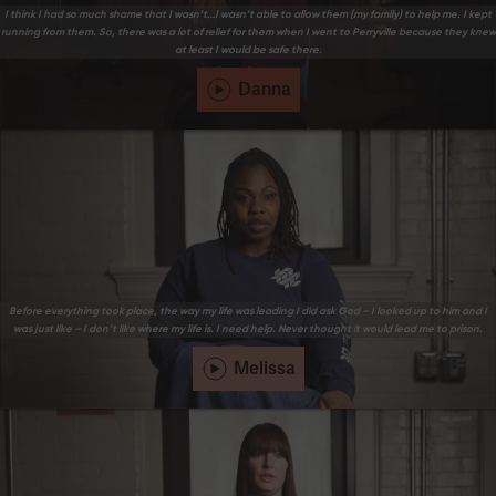
I think I had so much shame that I wasn’t…I wasn’t able to allow them (my family) to help me. I kept
running from them. So, there was a lot of relief for them when I went to Perryville because they knew
at least I would be safe there.
Danna
Before everything took place, the way my life was leading I did ask God – I looked up to him and I
was just like – I don’t like where my life is. I need help. Never thought it would lead me to prison.
Melissa