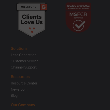
Solutions
Lead Generation
Customer Service
Channel Support
Resources
Resource Center
Newsroom
Blog
Our Company