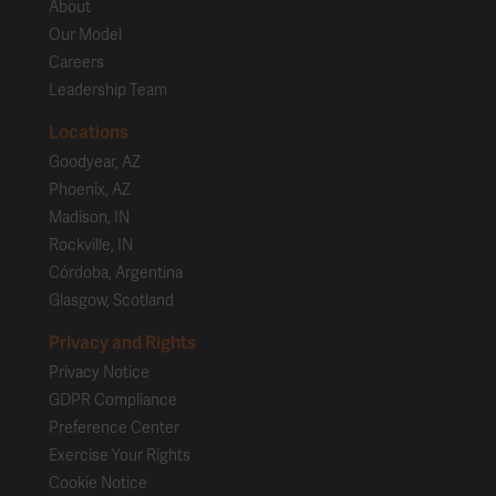
About
Our Model
Careers
Leadership Team
Locations
Goodyear, AZ
Phoenix, AZ
Madison, IN
Rockville, IN
Córdoba, Argentina
Glasgow, Scotland
Privacy and Rights
Privacy Notice
GDPR Compliance
Preference Center
Exercise Your Rights
Cookie Notice