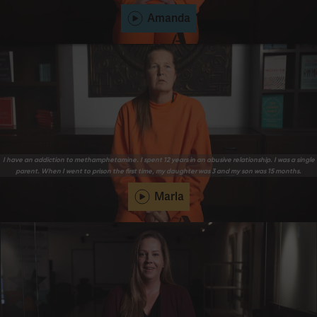
Amanda
I have an addiction to methamphetamine. I spent 12 years in an abusive relationship. I was a single
parent. When I went to prison the first time, my daughter was 3 and my son was 15 months.
Marla