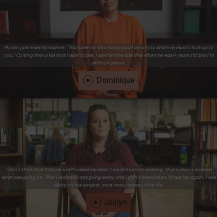
My son just recently told me, ‘You have no idea how proud I am of you and how much I look up to
you.’ Coming from a kid that I didn’t raise. I saw him the last time when he was 4 years old and I’m
sitting in prison.
Dominique
I don’t think that it hit me until I called my mom. I could hear her sobbing. That’s when I realized
what was going on. That I realized I was going away, and I didn’t know when I’d see her again. I was
alone on the longest, most scary journey of my life.
Jaclyn