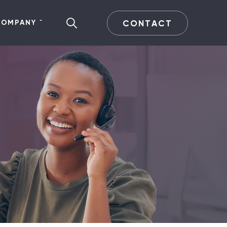
CONTACT
COMPANY