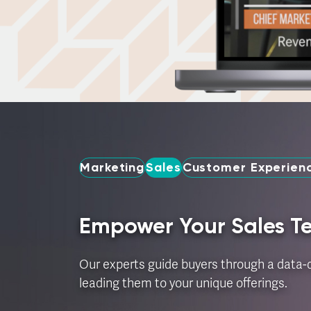
Marketing
Sales
Customer Experienc
Empower Your Sales 
Our experts guide buyers through a data-d
leading them to your unique offerings.