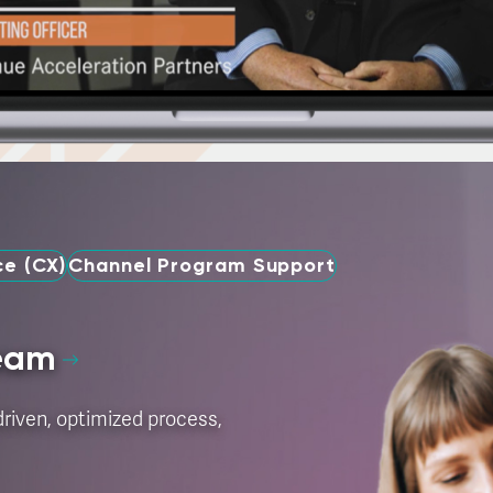
e (CX)
Channel Program Support
Team
riven, optimized process,