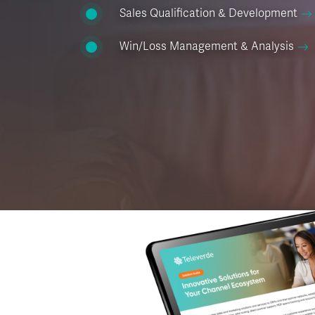
Sales Qualification & Development
Win/Loss Management & Analysis