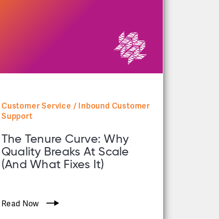
Customer Service / Inbound Customer
Support
The Tenure Curve: Why
Quality Breaks At Scale
(and What Fixes It)
Read Now