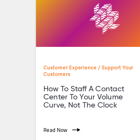
Customer Experience / Support Your
Customers
How To Staff A Contact
Center To Your Volume
Curve, Not The Clock
Read Now