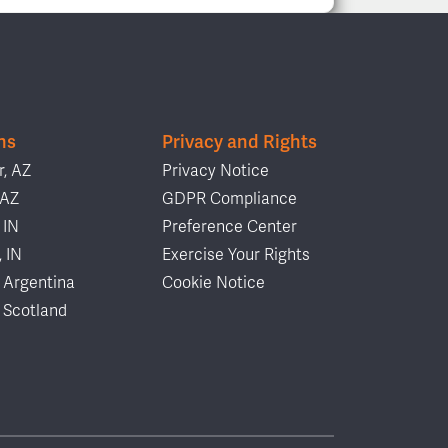
ns
Privacy and Rights
, AZ
Privacy Notice
 AZ
GDPR Compliance
 IN
Preference Center
, IN
Exercise Your Rights
 Argentina
Cookie Notice
 Scotland