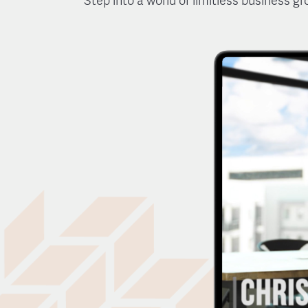
Step into a world of limitless business g