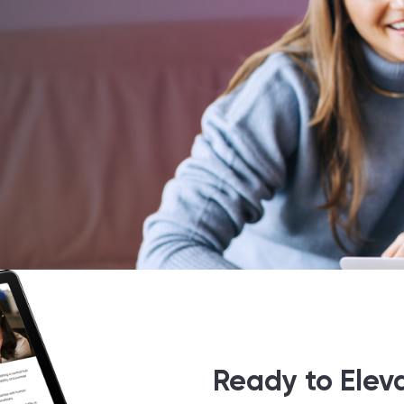
Ready to Elev