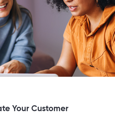
ate Your Customer