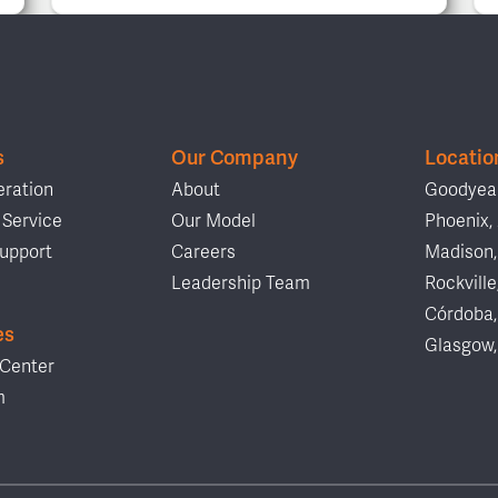
s
Our Company
Locatio
ration
About
Goodyear
Service
Our Model
Phoenix,
upport
Careers
Madison,
Leadership Team
Rockville
Córdoba,
es
Glasgow,
Center
m