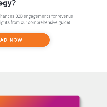
tegy?
nhances B2B engagements for revenue
nsights from our comprehensive guide!
AD NOW