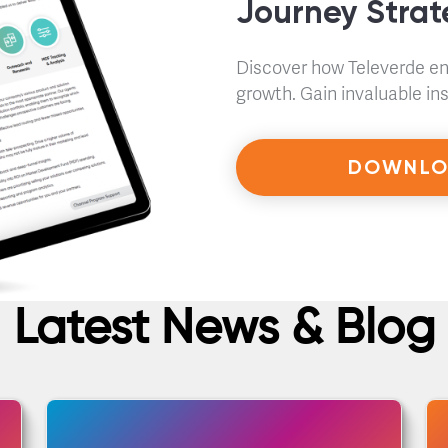
Journey Stra
Discover how Televerde e
growth. Gain invaluable i
DOWNLO
Latest News & Blog