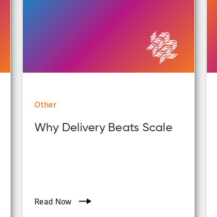
Other
Why Delivery Beats Scale
Read Now