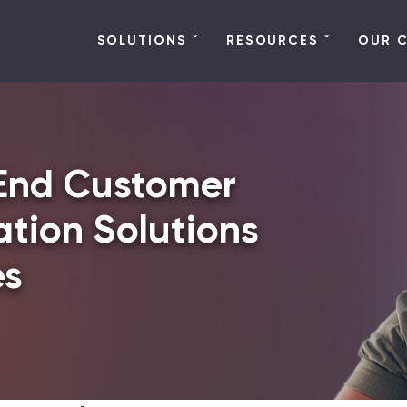
SOLUTIONS
RESOURCES
OUR 
End Customer
tion Solutions
es