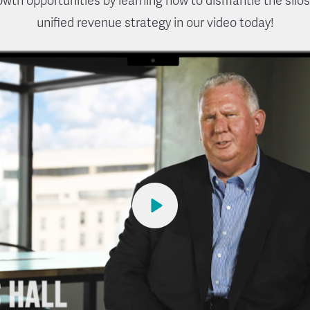
rowth opportunities by learning how to dismantle the silos
unified revenue strategy in our video today!