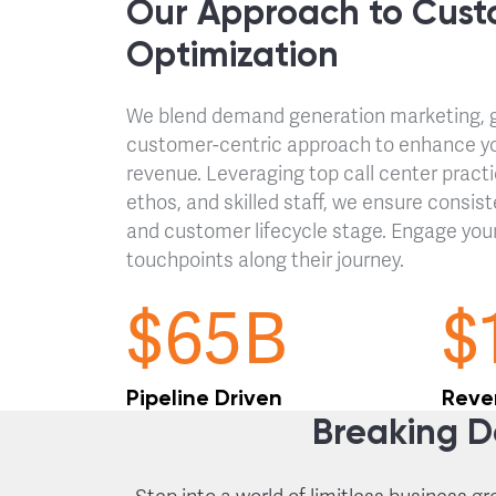
Our Approach to Cust
Optimization
We blend demand generation marketing, gl
customer-centric approach to enhance y
revenue. Leveraging top call center pract
ethos, and skilled staff, we ensure consist
and customer lifecycle stage. Engage you
touchpoints along their journey.
$65B
$
Pipeline Driven
Reve
Breaking D