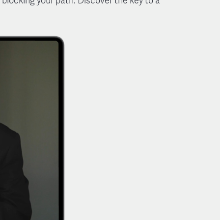
 blocking your path. Discover the key to a