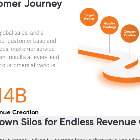
omer Journey
obal sales, and a
our customer base and
ices, customer service
ent results at every lead
r customers at various
14B
nue Creation
own Silos for Endless Revenue