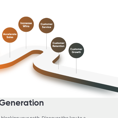
 Generation