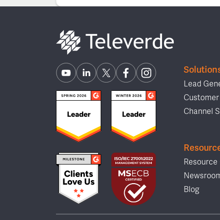
Solution
Lead Gene
Customer 
Channel S
Resourc
Resource 
Newsroo
Blog