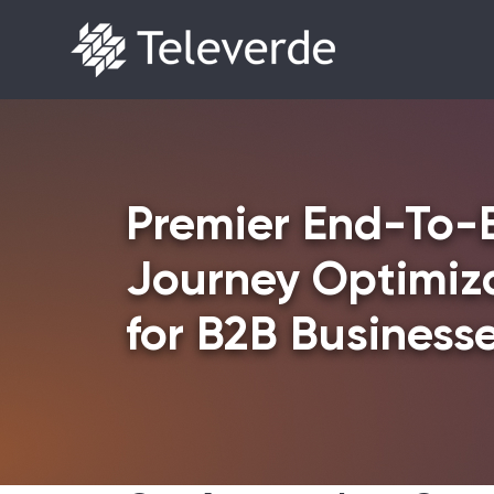
Skip to content
Premier End-To-
Journey Optimiza
for B2B Business