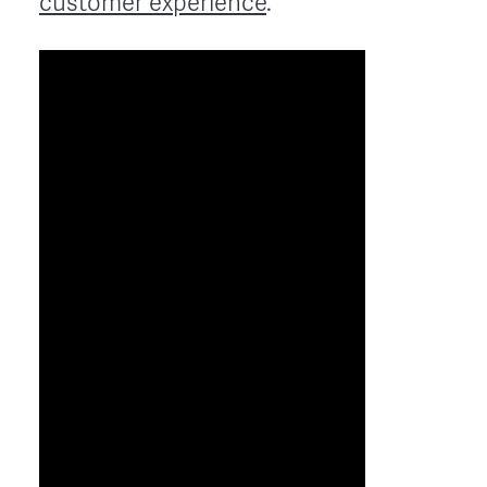
customer experience
.