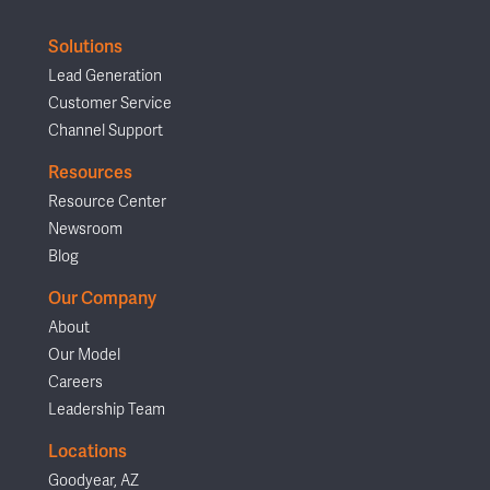
Solutions
Lead Generation
Customer Service
Channel Support
Resources
Resource Center
Newsroom
Blog
Our Company
About
Our Model
Careers
Leadership Team
Locations
Goodyear, AZ