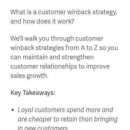
What is a customer winback strategy,
and how does it work?
We’ll walk you through customer
winback strategies from A to Z so you
can maintain and strengthen
customer relationships to improve
sales growth.
Key Takeaways:
Loyal customers spend more and
are cheaper to retain than bringing
in new customers.