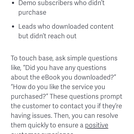
Demo subscribers who didn’t
purchase
Leads who downloaded content
but didn’t reach out
To touch base, ask simple questions
like, “Did you have any questions
about the eBook you downloaded?”
“How do you like the service you
purchased?” These questions prompt
the customer to contact you if they’re
having issues. Then, you can resolve
them quickly to ensure a
positive