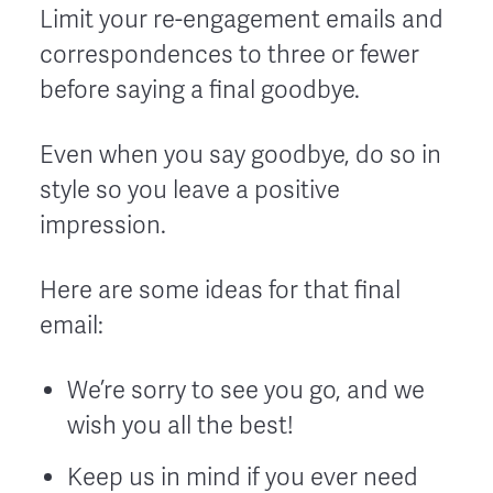
Limit your re-engagement emails and
correspondences to three or fewer
before saying a final goodbye.
Even when you say goodbye, do so in
style so you leave a positive
impression.
Here are some ideas for that final
email:
We’re sorry to see you go, and we
wish you all the best!
Keep us in mind if you ever need