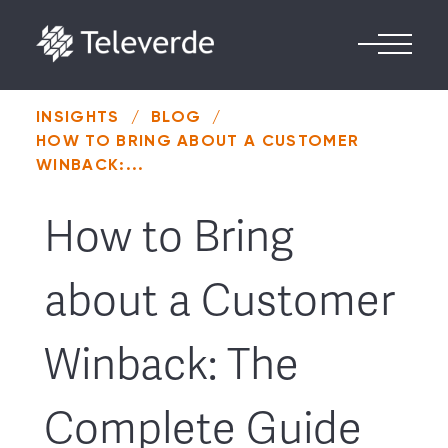
Skip to content
INSIGHTS
/
BLOG
/
HOW TO BRING ABOUT A CUSTOMER
WINBACK:...
How to Bring
about a Customer
Winback: The
Complete Guide