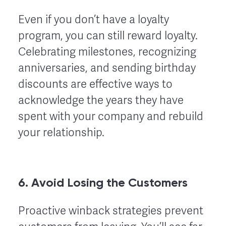
Even if you don’t have a loyalty
program, you can still reward loyalty.
Celebrating milestones, recognizing
anniversaries, and sending birthday
discounts are effective ways to
acknowledge the years they have
spent with your company and rebuild
your relationship.
6. Avoid Losing the Customers
Proactive winback strategies prevent