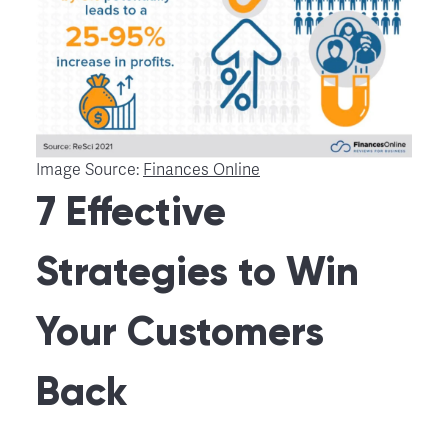
Image Source:
Finances Online
7 Effective
Strategies to Win
Your Customers
Back