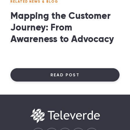
RELATED NEWS & BLOG
Mapping the Customer
Journey: From
Awareness to Advocacy
READ POST