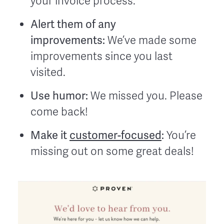
your invoice process.
Alert them of any
improvements:
We’ve made some
improvements since you last
visited.
Use humor:
We missed you. Please
come back!
Make it
customer-focused
:
You’re
missing out on some great deals!