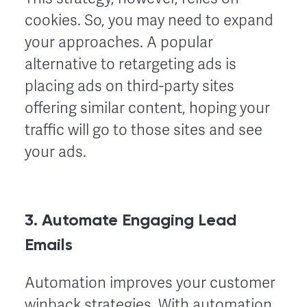
cookies. So, you may need to expand
your approaches. A popular
alternative to retargeting ads is
placing ads on third-party sites
offering similar content, hoping your
traffic will go to those sites and see
your ads.
3. Automate Engaging Lead
Emails
Automation improves your customer
winback strategies. With automation,