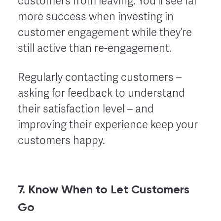
customers from leaving. You’ll see far
more success when investing in
customer engagement while they’re
still active than re-engagement.
Regularly contacting customers –
asking for feedback to understand
their satisfaction level – and
improving their experience keep your
customers happy.
7. Know When to Let Customers
Go