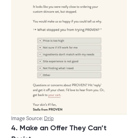
Image Source:
Drip
4. Make an Offer They Can’t