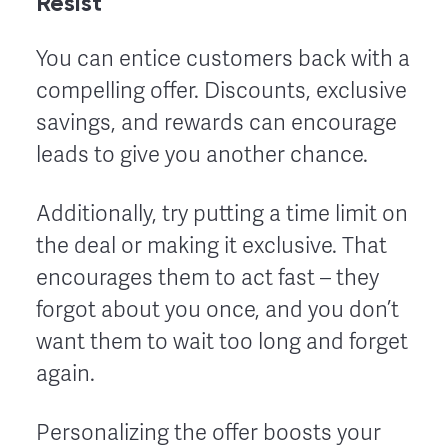
Resist
You can entice customers back with a
compelling offer. Discounts, exclusive
savings, and rewards can encourage
leads to give you another chance.
Additionally, try putting a time limit on
the deal or making it exclusive. That
encourages them to act fast – they
forgot about you once, and you don’t
want them to wait too long and forget
again.
Personalizing the offer boosts your