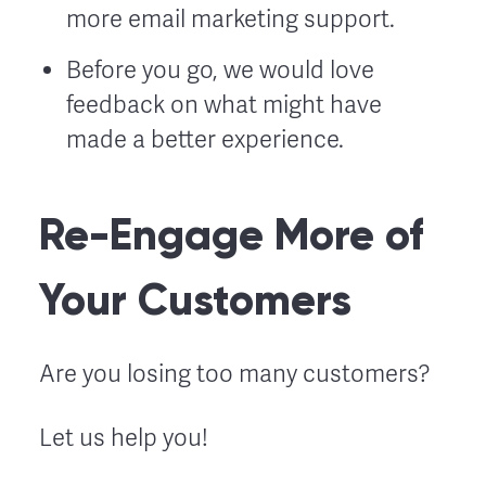
more email marketing support.
Before you go, we would love
feedback on what might have
made a better experience.
Re-Engage More of
Your Customers
Are you losing too many customers?
Let us help you!