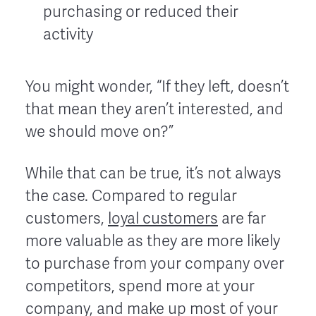
purchasing or reduced their
activity
You might wonder, “If they left, doesn’t
that mean they aren’t interested, and
we should move on?”
While that can be true, it’s not always
the case. Compared to regular
customers,
loyal customers
are far
more valuable as they are more likely
to purchase from your company over
competitors, spend more at your
company, and make up most of your