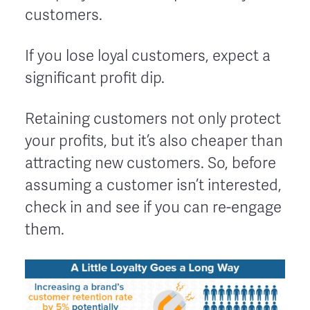
customers.
If you lose loyal customers, expect a
significant profit dip.
Retaining customers not only protect
your profits, but it’s also cheaper than
attracting new customers. So, before
assuming a customer isn’t interested,
check in and see if you can re-engage
them.