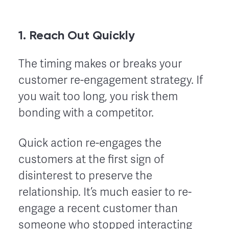
1. Reach Out Quickly
The timing makes or breaks your
customer re-engagement strategy. If
you wait too long, you risk them
bonding with a competitor.
Quick action re-engages the
customers at the first sign of
disinterest to preserve the
relationship. It’s much easier to re-
engage a recent customer than
someone who stopped interacting