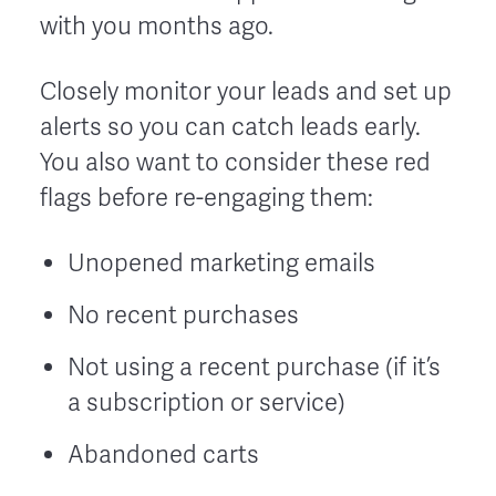
with you months ago.
Closely monitor your leads and set up
alerts so you can catch leads early.
You also want to consider these red
flags before re-engaging them:
Unopened marketing emails
No recent purchases
Not using a recent purchase (if it’s
a subscription or service)
Abandoned carts