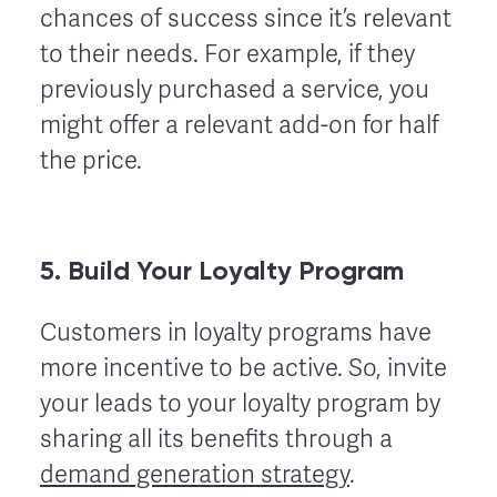
chances of success since it’s relevant
to their needs. For example, if they
previously purchased a service, you
might offer a relevant add-on for half
the price.
5. Build Your Loyalty Program
Customers in loyalty programs have
more incentive to be active. So, invite
your leads to your loyalty program by
sharing all its benefits through a
demand generation strategy
.