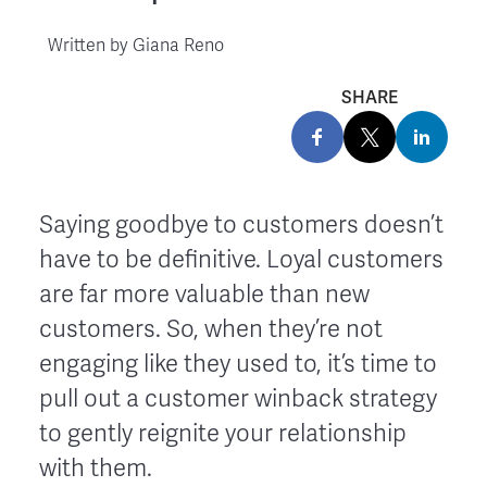
Written by
Giana Reno
SHARE
Saying goodbye to customers doesn’t
have to be definitive. Loyal customers
are far more valuable than new
customers. So, when they’re not
engaging like they used to, it’s time to
pull out a customer winback strategy
to gently reignite your relationship
with them.