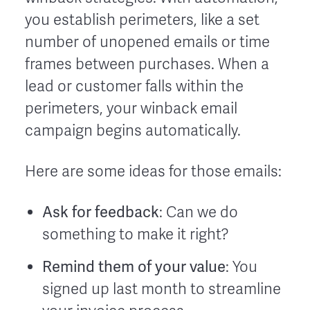
you establish perimeters, like a set
number of unopened emails or time
frames between purchases. When a
lead or customer falls within the
perimeters, your winback email
campaign begins automatically.
Here are some ideas for those emails:
Ask for feedback
: Can we do
something to make it right?
Remind them of your value
: You
signed up last month to streamline