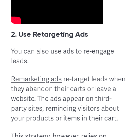
2. Use Retargeting Ads
You can also use ads to re-engage
leads.
Remarketing ads
re-target leads when
they abandon their carts or leave a
website. The ads appear on third-
party sites, reminding visitors about
your products or items in their cart.
This strategy, however, relies on