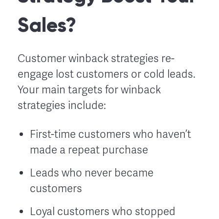
Sales?
Customer winback strategies re-
engage lost customers or cold leads.
Your main targets for winback
strategies include:
First-time customers who haven’t
made a repeat purchase
Leads who never became
customers
Loyal customers who stopped