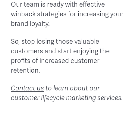
Our team is ready with effective
winback strategies for increasing your
brand loyalty.
So, stop losing those valuable
customers and start enjoying the
profits of increased customer
retention.
Contact us
to learn about our
customer lifecycle marketing services.