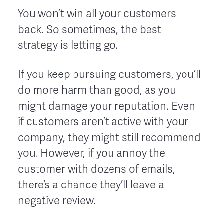
You won’t win all your customers
back. So sometimes, the best
strategy is letting go.
If you keep pursuing customers, you’ll
do more harm than good, as you
might damage your reputation. Even
if customers aren’t active with your
company, they might still recommend
you. However, if you annoy the
customer with dozens of emails,
there’s a chance they’ll leave a
negative review.