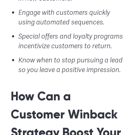
Engage with customers quickly
using automated sequences.
Special offers and loyalty programs
incentivize customers to return.
Know when to stop pursuing a lead
so you leave a positive impression.
How Can a
Customer Winback
Strategy Boost Your