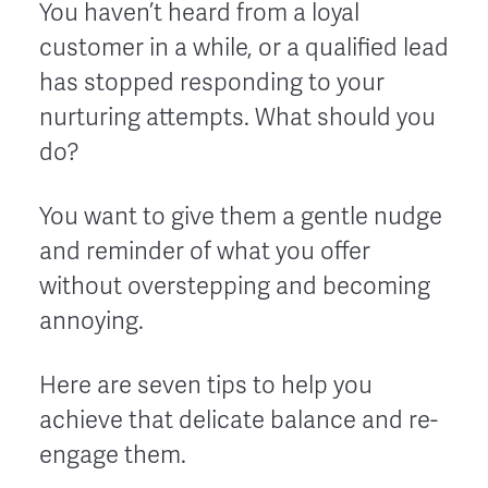
You haven’t heard from a loyal
customer in a while, or a qualified lead
has stopped responding to your
nurturing attempts. What should you
do?
You want to give them a gentle nudge
and reminder of what you offer
without overstepping and becoming
annoying.
Here are seven tips to help you
achieve that delicate balance and re-
engage them.