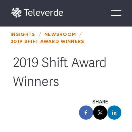
Skip to content
INSIGHTS
/
NEWSROOM
/
2019 SHIFT AWARD WINNERS
2019 Shift Award
Winners
SHARE