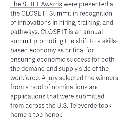
The SHIFT Awards
were presented at
the CLOSE IT Summit in recognition
of innovations in hiring, training, and
pathways. CLOSE IT is an annual
summit promoting the shift to a skills-
based economy as critical for
ensuring economic success for both
the demand and supply side of the
workforce. A jury selected the winners
from a pool of nominations and
applications that were submitted
from across
the U.S. Televerde took
home a top honor.