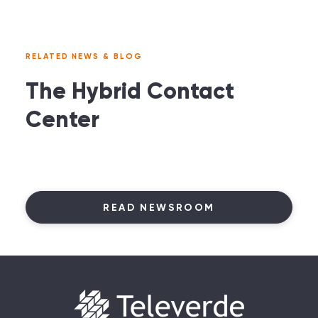
RELATED NEWS & BLOG
The Hybrid Contact
Center
READ NEWSROOM