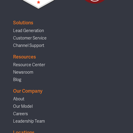
Solutions
Lead Generation
Customer Service
Channel Support
Resources
Resource Center
Newsroom
Blog
Our Company
About
Our Model
Careers
Leadership Team
Locations