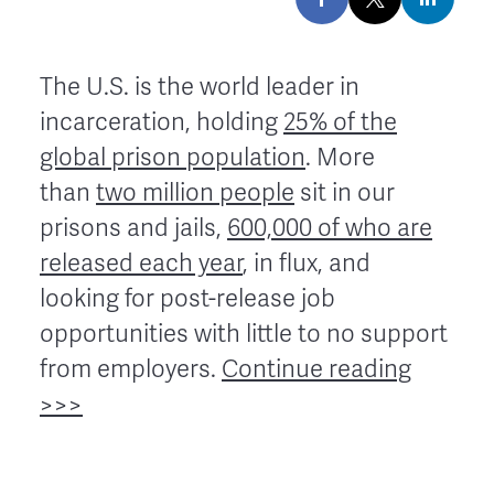
The U.S. is the world leader in
incarceration, holding
25% of the
global prison population
. More
than
two million people
sit in our
prisons and jails,
600,000 of who are
released each year
, in flux, and
looking for post-release job
opportunities with little to no support
from employers.
Continue reading
>>>