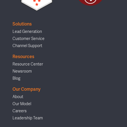
Solutions
Lead Generation
Customer Service
Channel Support
Resources
Resource Center
Newsroom
Blog
Our Company
About
Our Model
Careers
Leadership Team