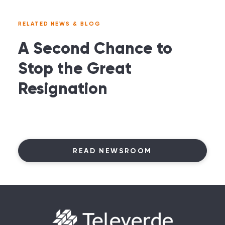
RELATED NEWS & BLOG
A Second Chance to
Stop the Great
Resignation
READ NEWSROOM