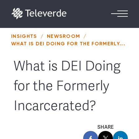
Skip to content
INSIGHTS
/
NEWSROOM
/
WHAT IS DEI DOING FOR THE FORMERLY...
What is DEI Doing
for the Formerly
Incarcerated?
SHARE