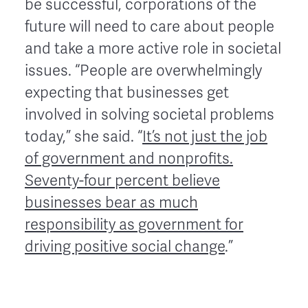
be successful, corporations of the
future will need to care about people
and take a more active role in societal
issues. “People are overwhelmingly
expecting that businesses get
involved in solving societal problems
today,” she said. “
It’s not just the job
of government and nonprofits.
Seventy-four percent believe
businesses bear as much
responsibility as government for
driving positive social change
.”