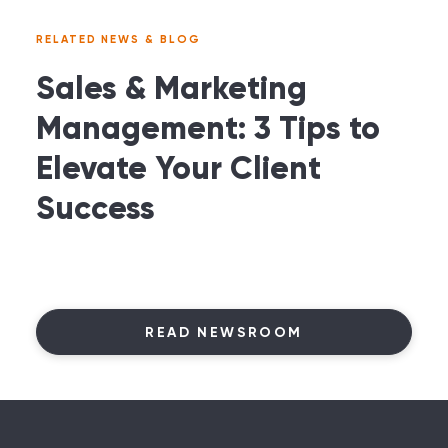
RELATED NEWS & BLOG
Sales & Marketing
Management: 3 Tips to
Elevate Your Client
Success
READ NEWSROOM