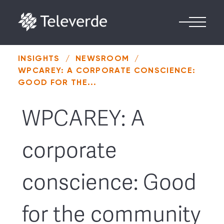
Skip to content
INSIGHTS
/
NEWSROOM
/
WPCAREY: A CORPORATE CONSCIENCE:
GOOD FOR THE...
WPCAREY: A
corporate
conscience: Good
for the community