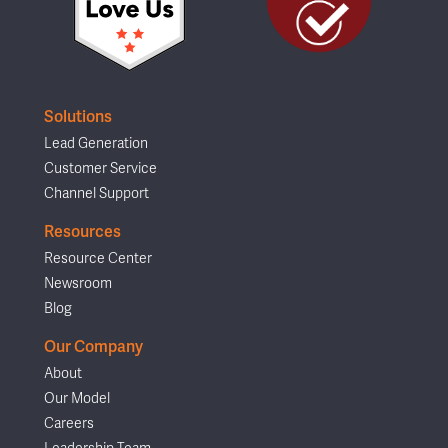
Solutions
Lead Generation
Customer Service
Channel Support
Resources
Resource Center
Newsroom
Blog
Our Company
About
Our Model
Careers