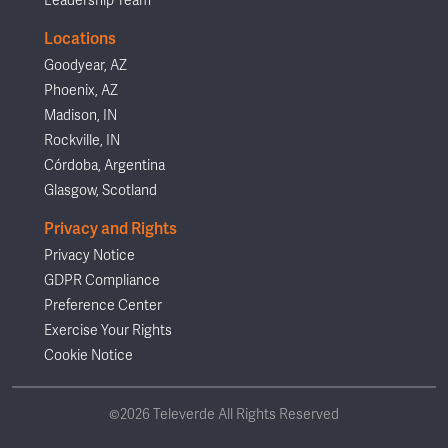
Leadership Team
Locations
Goodyear, AZ
Phoenix, AZ
Madison, IN
Rockville, IN
Córdoba, Argentina
Glasgow, Scotland
Privacy and Rights
Privacy Notice
GDPR Compliance
Preference Center
Exercise Your Rights
Cookie Notice
©2026 Televerde All Rights Reserved