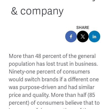
& company
SHARE
More than 48 percent of the general
population has lost trust in business.
Ninety-one percent of consumers
would switch brands if a different one
was purpose-driven and had similar
price and quality. More than half (85
percent) of consumers believe that to