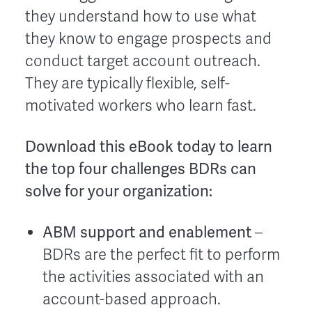
they understand how to use what
they know to engage prospects and
conduct target account outreach.
They are typically flexible, self-
motivated workers who learn fast.
Download this eBook today to learn
the top four challenges BDRs can
solve for your organization:
ABM support and enablement
–
BDRs are the perfect fit to perform
the activities associated with an
account-based approach.