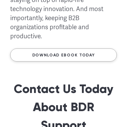
technology innovation. And most
importantly, keeping B2B
organizations profitable and
productive.
DOWNLOAD EBOOK TODAY
Contact Us Today
About BDR
Support