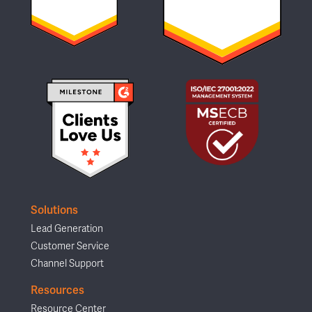
Solutions
Lead Generation
Customer Service
Channel Support
Resources
Resource Center