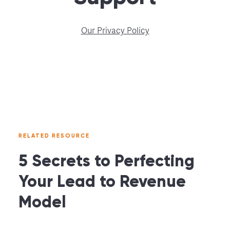
Our Privacy Policy
RELATED RESOURCE
5 Secrets to Perfecting
Your Lead to Revenue
Model