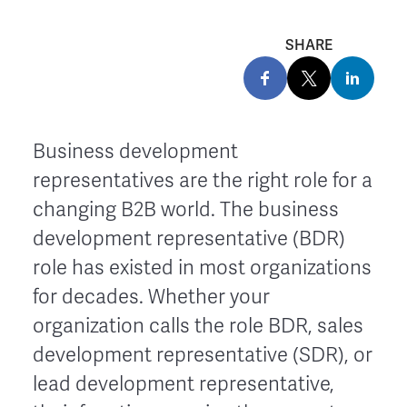
SHARE
Business development
representatives are the right role for a
changing B2B world. The business
development representative (BDR)
role has existed in most organizations
for decades. Whether your
organization calls the role BDR, sales
development representative (SDR), or
lead development representative,