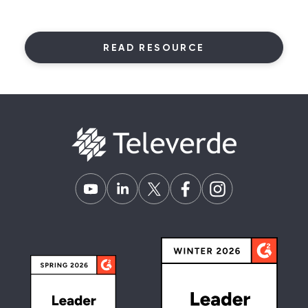
READ RESOURCE