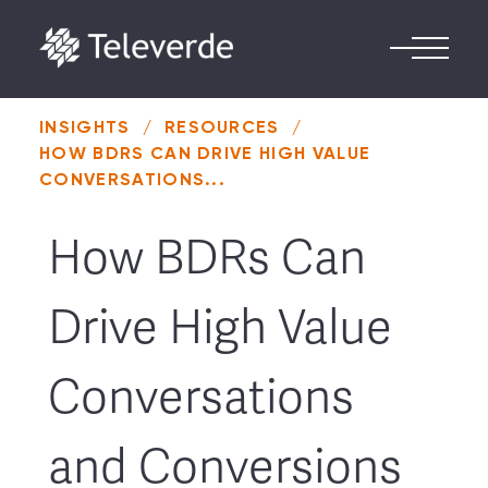
Skip to content
INSIGHTS
/
RESOURCES
/
HOW BDRS CAN DRIVE HIGH VALUE
CONVERSATIONS...
How BDRs Can
Drive High Value
Conversations
and Conversions