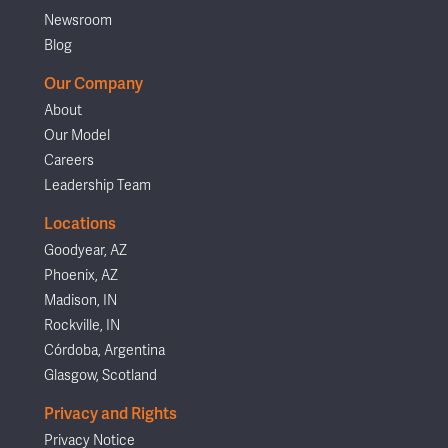
Newsroom
Blog
Our Company
About
Our Model
Careers
Leadership Team
Locations
Goodyear, AZ
Phoenix, AZ
Madison, IN
Rockville, IN
Córdoba, Argentina
Glasgow, Scotland
Privacy and Rights
Privacy Notice