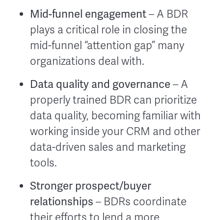
Mid-funnel engagement
– A BDR
plays a critical role in closing the
mid-funnel “attention gap” many
organizations deal with.
Data quality and governance
– A
properly trained BDR can prioritize
data quality, becoming familiar with
working inside your CRM and other
data-driven sales and marketing
tools.
Stronger prospect/buyer
relationships
– BDRs coordinate
their efforts to lend a more