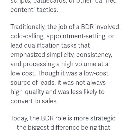
scripts, battlecards, or other “canned
content” tactics.
Traditionally, the job of a BDR involved
cold-calling, appointment-setting, or
lead qualification tasks that
emphasized simplicity, consistency,
and processing a high volume at a
low cost. Though it was a low-cost
source of leads, it was not always
high-quality and was less likely to
convert to sales.
Today, the BDR role is more strategic
—the biggest difference being that