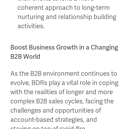
coherent approach to long-term
nurturing and relationship building
activities.
Boost Business Growth in a Changing
B2B World
As the B2B environment continues to
evolve, BDRs play a vital role in coping
with the realities of longer and more
complex B2B sales cycles, facing the
challenges and opportunities of
account-based strategies, and
staying on top of rapid-fire