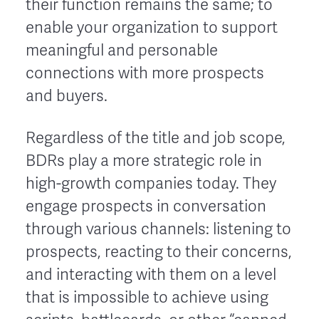
their function remains the same; to
enable your organization to support
meaningful and personable
connections with more prospects
and buyers.
Regardless of the title and job scope,
BDRs play a more strategic role in
high-growth companies today. They
engage prospects in conversation
through various channels: listening to
prospects, reacting to their concerns,
and interacting with them on a level
that is impossible to achieve using