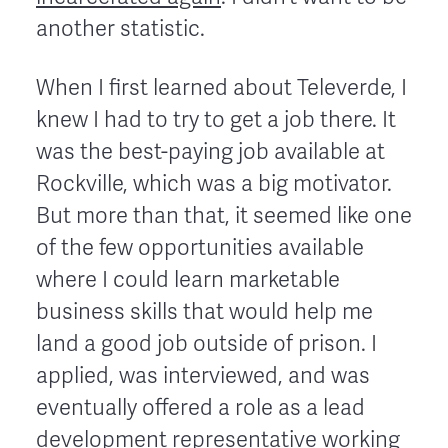
another statistic.
When I first learned about Televerde, I
knew I had to try to get a job there. It
was the best-paying job available at
Rockville, which was a big motivator.
But more than that, it seemed like one
of the few opportunities available
where I could learn marketable
business skills that would help me
land a good job outside of prison. I
applied, was interviewed, and was
eventually offered a role as a lead
development representative working