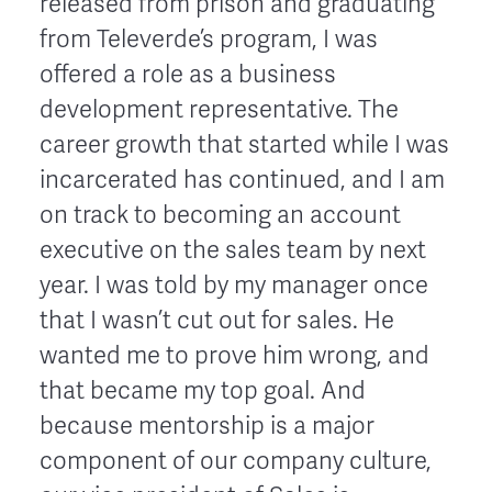
released from prison and graduating
from Televerde’s program, I was
offered a role as a business
development representative. The
career growth that started while I was
incarcerated has continued, and I am
on track to becoming an account
executive on the sales team by next
year. I was told by my manager once
that I wasn’t cut out for sales. He
wanted me to prove him wrong, and
that became my top goal. And
because mentorship is a major
component of our company culture,