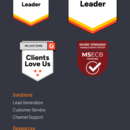
Solutions
Lead Generation
Customer Service
Channel Support
Resources