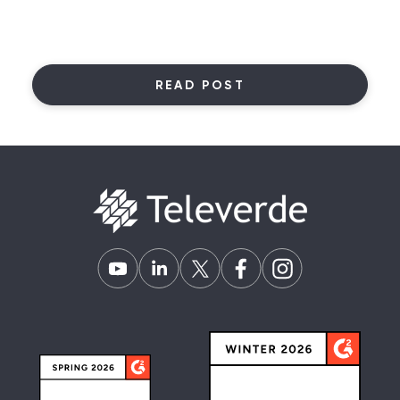
READ POST