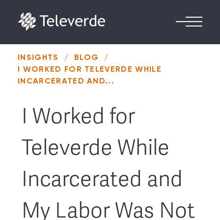
Skip to content
INSIGHTS
/
BLOG
/
I WORKED FOR TELEVERDE WHILE
INCARCERATED AND...
I Worked for
Televerde While
Incarcerated and
My Labor Was Not