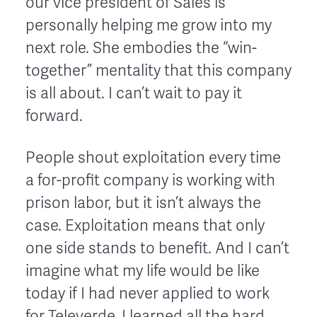
our vice president of Sales is
personally helping me grow into my
next role. She embodies the “win-
together” mentality that this company
is all about. I can’t wait to pay it
forward.
People shout exploitation every time
a for-profit company is working with
prison labor, but it isn’t always the
case. Exploitation means that only
one side stands to benefit. And I can’t
imagine what my life would be like
today if I had never applied to work
for Televerde. I learned all the hard