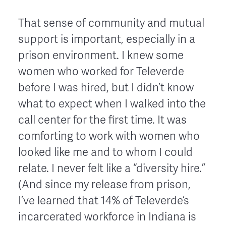
That sense of community and mutual
support is important, especially in a
prison environment. I knew some
women who worked for Televerde
before I was hired, but I didn’t know
what to expect when I walked into the
call center for the first time. It was
comforting to work with women who
looked like me and to whom I could
relate. I never felt like a “diversity hire.”
(And since my release from prison,
I’ve learned that 14% of Televerde’s
incarcerated workforce in Indiana is