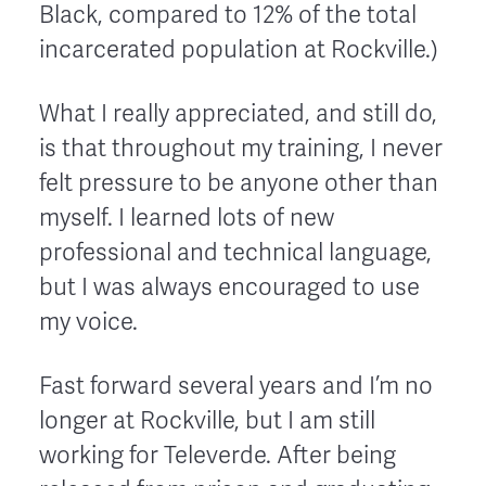
Black, compared to 12% of the total
incarcerated population at Rockville.)
What I really appreciated, and still do,
is that throughout my training, I never
felt pressure to be anyone other than
myself. I learned lots of new
professional and technical language,
but I was always encouraged to use
my voice.
Fast forward several years and I’m no
longer at Rockville, but I am still
working for Televerde. After being