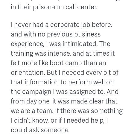
in their prison-run call center.
I never had a corporate job before,
and with no previous business
experience, I was intimidated. The
training was intense, and at times it
felt more like boot camp than an
orientation. But I needed every bit of
that information to perform well on
the campaign I was assigned to. And
from day one, it was made clear that
we are a team. If there was something
I didn’t know, or if I needed help, I
could ask someone.