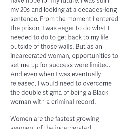
have hope for my future. I was still in
my 20s and looking at a decades-long
sentence. From the moment I entered
the prison, I was eager to do what I
needed to do to get back to my life
outside of those walls. But as an
incarcerated woman, opportunities to
set me up for success were limited.
And even when I was eventually
released, I would need to overcome
the double stigma of being a Black
woman with a criminal record.
Women are the fastest growing
segment of the incarcerated