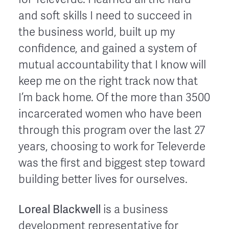
and soft skills I need to succeed in
the business world, built up my
confidence, and gained a system of
mutual accountability that I know will
keep me on the right track now that
I’m back home. Of the more than 3500
incarcerated women who have been
through this program over the last 27
years, choosing to work for Televerde
was the first and biggest step toward
building better lives for ourselves.
Loreal Blackwell
is a business
development representative for