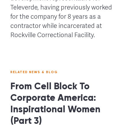
Televerde, having previously worked
for the company for 8 years as a
contractor while incarcerated at
Rockville Correctional Facility.
RELATED NEWS & BLOG
From Cell Block To
Corporate America:
Inspirational Women
(Part 3)