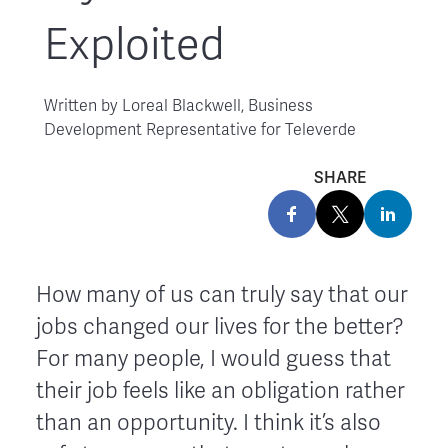
Exploited
Written by
Loreal Blackwell, Business
Development Representative for Televerde
SHARE
How many of us can truly say that our
jobs changed our lives for the better?
For many people, I would guess that
their job feels like an obligation rather
than an opportunity. I think it’s also