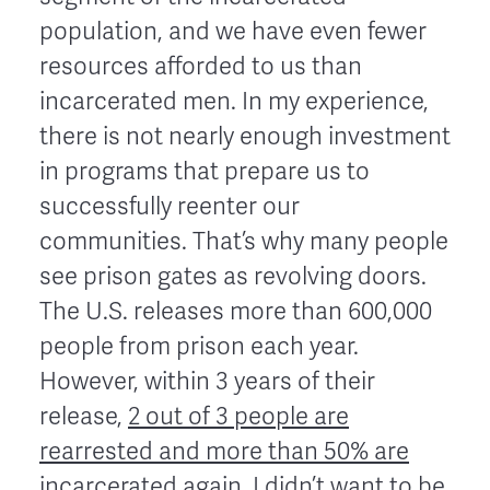
population, and we have even fewer
resources afforded to us than
incarcerated men. In my experience,
there is not nearly enough investment
in programs that prepare us to
successfully reenter our
communities. That’s why many people
see prison gates as revolving doors.
The U.S. releases more than 600,000
people from prison each year.
However, within 3 years of their
release,
2 out of 3 people are
rearrested and more than 50% are
incarcerated again
. I didn’t want to be