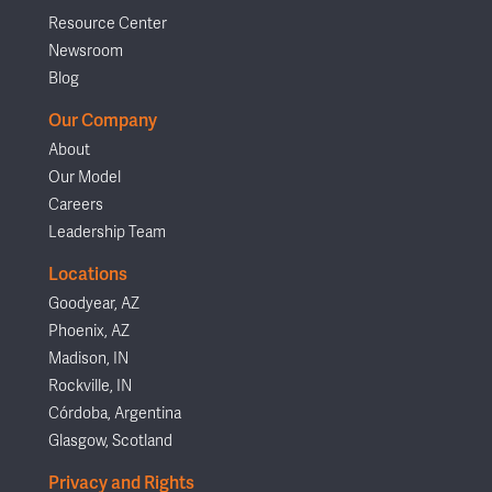
Resource Center
Newsroom
Blog
Our Company
About
Our Model
Careers
Leadership Team
Locations
Goodyear, AZ
Phoenix, AZ
Madison, IN
Rockville, IN
Córdoba, Argentina
Glasgow, Scotland
Privacy and Rights