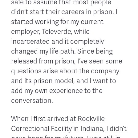
safe to assume that most people
didn’t start their careers in prison. I
started working for my current
employer, Televerde, while
incarcerated and it completely
changed my life path. Since being
released from prison, I’ve seen some
questions arise about the company
and its prison model, and I want to
add my own experience to the
conversation.
When I first arrived at Rockville
Correctional Facility in Indiana, I didn’t