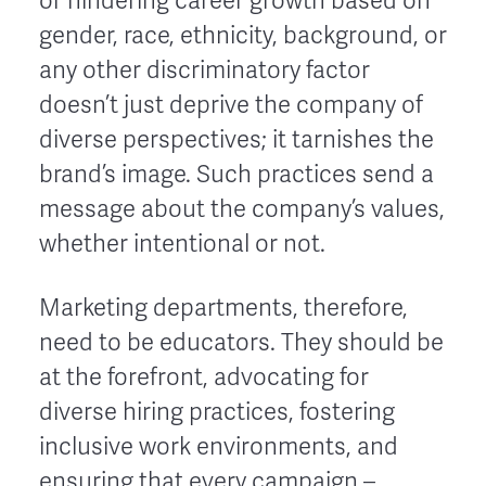
or hindering career growth based on
gender, race, ethnicity, background, or
any other discriminatory factor
doesn’t just deprive the company of
diverse perspectives; it tarnishes the
brand’s image. Such practices send a
message about the company’s values,
whether intentional or not.
Marketing departments, therefore,
need to be educators. They should be
at the forefront, advocating for
diverse hiring practices, fostering
inclusive work environments, and
ensuring that every campaign –