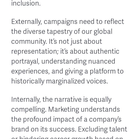
inclusion.
Externally, campaigns need to reflect
the diverse tapestry of our global
community. It’s not just about
representation; it’s about authentic
portrayal, understanding nuanced
experiences, and giving a platform to
historically marginalized voices.
Internally, the narrative is equally
compelling. Marketing understands
the profound impact of a company’s
brand on its success. Excluding talent