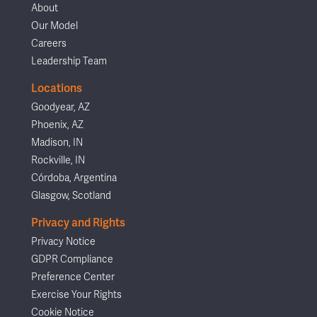
About
Our Model
Careers
Leadership Team
Locations
Goodyear, AZ
Phoenix, AZ
Madison, IN
Rockville, IN
Córdoba, Argentina
Glasgow, Scotland
Privacy and Rights
Privacy Notice
GDPR Compliance
Preference Center
Exercise Your Rights
Cookie Notice