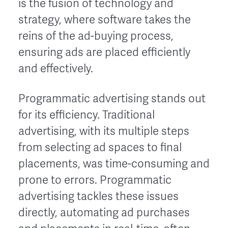
is the fusion of technology and
strategy, where software takes the
reins of the ad-buying process,
ensuring ads are placed efficiently
and effectively.
Programmatic advertising stands out
for its efficiency. Traditional
advertising, with its multiple steps
from selecting ad spaces to final
placements, was time-consuming and
prone to errors. Programmatic
advertising tackles these issues
directly, automating ad purchases