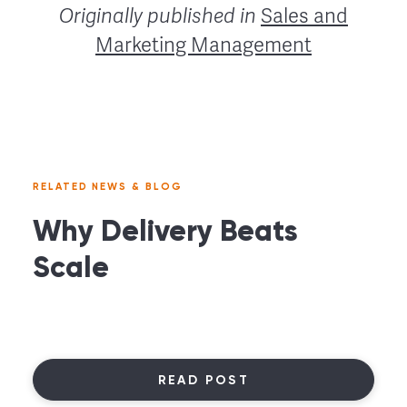
Originally published in
Sales and
Marketing Management
RELATED NEWS & BLOG
Why Delivery Beats
Scale
READ POST