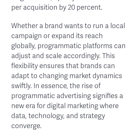
per acquisition by 20 percent.
Whether a brand wants to run a local
campaign or expand its reach
globally, programmatic platforms can
adjust and scale accordingly. This
flexibility ensures that brands can
adapt to changing market dynamics
swiftly. In essence, the rise of
programmatic advertising signifies a
new era for digital marketing where
data, technology, and strategy
converge.