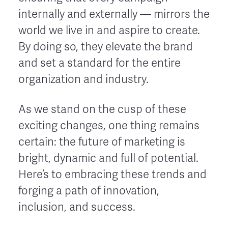
internally and externally — mirrors the
world we live in and aspire to create.
By doing so, they elevate the brand
and set a standard for the entire
organization and industry.
As we stand on the cusp of these
exciting changes, one thing remains
certain: the future of marketing is
bright, dynamic and full of potential.
Here’s to embracing these trends and
forging a path of innovation,
inclusion, and success.