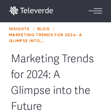
Skip to content
INSIGHTS
/
BLOG
/
MARKETING TRENDS FOR 2024: A
GLIMPSE INTO...
Marketing Trends
for 2024: A
Glimpse into the
Future