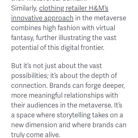
Similarly,
clothing retailer H&M’s
innovative approach
in the metaverse
combines high fashion with virtual
fantasy, further illustrating the vast
potential of this digital frontier.
But it’s not just about the vast
possibilities; it’s about the depth of
connection. Brands can forge deeper,
more meaningful relationships with
their audiences in the metaverse. It’s
a space where storytelling takes on a
new dimension and where brands can
truly come alive.