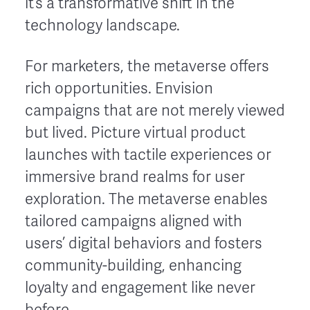
it’s a transformative shift in the
technology landscape.
For marketers, the metaverse offers
rich opportunities. Envision
campaigns that are not merely viewed
but lived. Picture virtual product
launches with tactile experiences or
immersive brand realms for user
exploration. The metaverse enables
tailored campaigns aligned with
users’ digital behaviors and fosters
community-building, enhancing
loyalty and engagement like never
before.