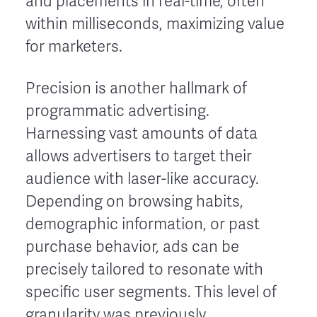
and placements in real-time, often
within milliseconds, maximizing value
for marketers.
Precision is another hallmark of
programmatic advertising.
Harnessing vast amounts of data
allows advertisers to target their
audience with laser-like accuracy.
Depending on browsing habits,
demographic information, or past
purchase behavior, ads can be
precisely tailored to resonate with
specific user segments. This level of
granularity was previously