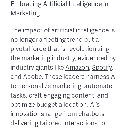
Embracing Artificial Intelligence in
Marketing
The impact of artificial intelligence is
no longer a fleeting trend but a
pivotal force that is revolutionizing
the marketing industry, evidenced by
industry giants like
Amazon
,
Spotify
,
and
Adobe
. These leaders harness AI
to personalize marketing, automate
tasks, craft engaging content, and
optimize budget allocation. AI’s
innovations range from chatbots
delivering tailored interactions to