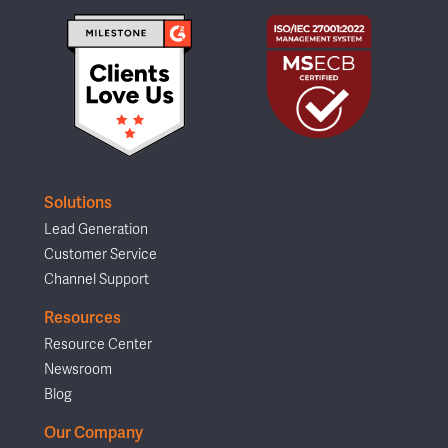
Solutions
Lead Generation
Customer Service
Channel Support
Resources
Resource Center
Newsroom
Blog
Our Company