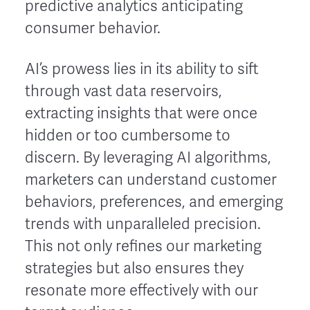
predictive analytics anticipating
consumer behavior.
AI’s prowess lies in its ability to sift
through vast data reservoirs,
extracting insights that were once
hidden or too cumbersome to
discern. By leveraging AI algorithms,
marketers can understand customer
behaviors, preferences, and emerging
trends with unparalleled precision.
This not only refines our marketing
strategies but also ensures they
resonate more effectively with our