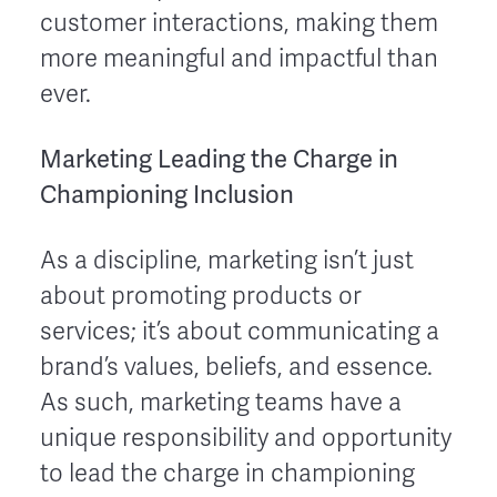
customer interactions, making them
more meaningful and impactful than
ever.
Marketing Leading the Charge in
Championing Inclusion
As a discipline, marketing isn’t just
about promoting products or
services; it’s about communicating a
brand’s values, beliefs, and essence.
As such, marketing teams have a
unique responsibility and opportunity
to lead the charge in championing