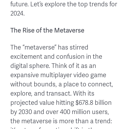
future. Let’s explore the top trends for
2024.
The Rise of the Metaverse
The “metaverse” has stirred
excitement and confusion in the
digital sphere. Think of it as an
expansive multiplayer video game
without bounds, a place to connect,
explore, and transact. With its
projected value hitting $678.8 billion
by 2030 and over 400 million users,
the metaverse is more than a trend: