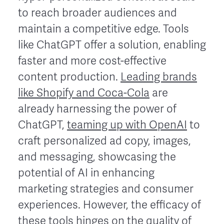
to reach broader audiences and
maintain a competitive edge. Tools
like ChatGPT offer a solution, enabling
faster and more cost-effective
content production.
Leading brands
like Shopify and Coca-Cola
are
already harnessing the power of
ChatGPT,
teaming up with OpenAI
to
craft personalized ad copy, images,
and messaging, showcasing the
potential of AI in enhancing
marketing strategies and consumer
experiences. However, the efficacy of
these tools hinges on the quality of