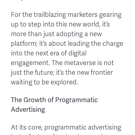
For the trailblazing marketers gearing
up to step into this new world, it’s
more than just adopting a new
platform; it’s about leading the charge
into the next era of digital
engagement. The metaverse is not
just the future; it’s the new frontier
waiting to be explored.
The Growth of Programmatic
Advertising
At its core, programmatic advertising