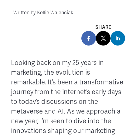
Written by
Kellie Walenciak
SHARE
Looking back on my 25 years in
marketing, the evolution is
remarkable. It’s been a transformative
journey from the internet’s early days
to today’s discussions on the
metaverse and AI. As we approach a
new year, I’m keen to dive into the
innovations shaping our marketing