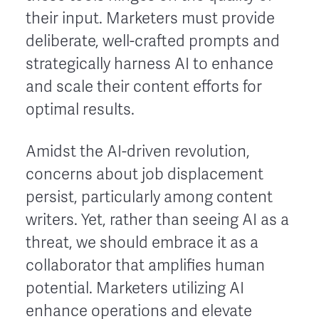
their input. Marketers must provide
deliberate, well-crafted prompts and
strategically harness AI to enhance
and scale their content efforts for
optimal results.
Amidst the AI-driven revolution,
concerns about job displacement
persist, particularly among content
writers. Yet, rather than seeing AI as a
threat, we should embrace it as a
collaborator that amplifies human
potential. Marketers utilizing AI
enhance operations and elevate