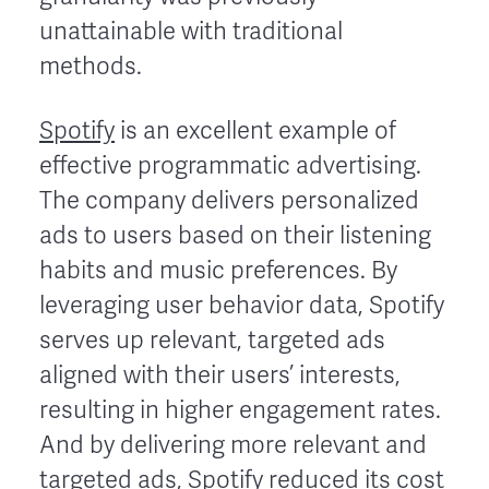
unattainable with traditional
methods.
Spotify
is an excellent example of
effective programmatic advertising.
The company delivers personalized
ads to users based on their listening
habits and music preferences. By
leveraging user behavior data, Spotify
serves up relevant, targeted ads
aligned with their users’ interests,
resulting in higher engagement rates.
And by delivering more relevant and
targeted ads, Spotify reduced its cost