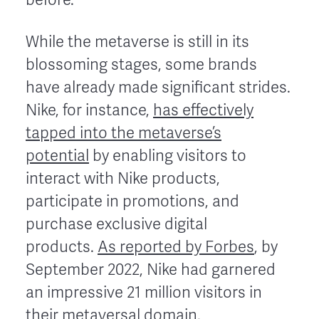
While the metaverse is still in its
blossoming stages, some brands
have already made significant strides.
Nike, for instance,
has effectively
tapped into the metaverse’s
potential
by enabling visitors to
interact with Nike products,
participate in promotions, and
purchase exclusive digital
products.
As reported by Forbes
, by
September 2022, Nike had garnered
an impressive 21 million visitors in
their metaversal domain.