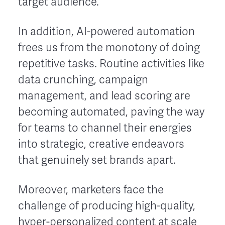
target audience.
In addition, AI-powered automation
frees us from the monotony of doing
repetitive tasks. Routine activities like
data crunching, campaign
management, and lead scoring are
becoming automated, paving the way
for teams to channel their energies
into strategic, creative endeavors
that genuinely set brands apart.
Moreover, marketers face the
challenge of producing high-quality,
hyper-personalized content at scale