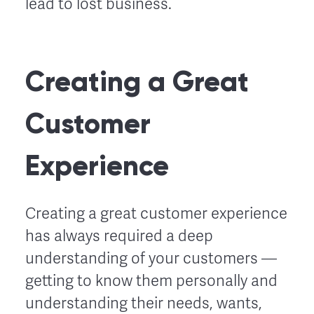
lead to lost business.
Creating a Great
Customer
Experience
Creating a great customer experience
has always required a deep
understanding of your customers ––
getting to know them personally and
understanding their needs, wants,