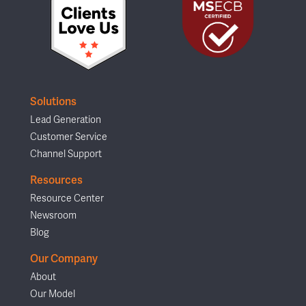
Solutions
Lead Generation
Customer Service
Channel Support
Resources
Resource Center
Newsroom
Blog
Our Company
About
Our Model