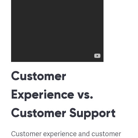
Customer
Experience vs.
Customer Support
Customer experience and customer