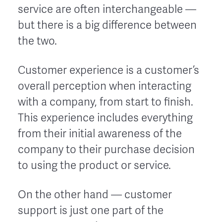
service are often interchangeable ––
but there is a big difference between
the two.
Customer experience is a customer’s
overall perception when interacting
with a company, from start to finish.
This experience includes everything
from their initial awareness of the
company to their purchase decision
to using the product or service.
On the other hand –– customer
support is just one part of the