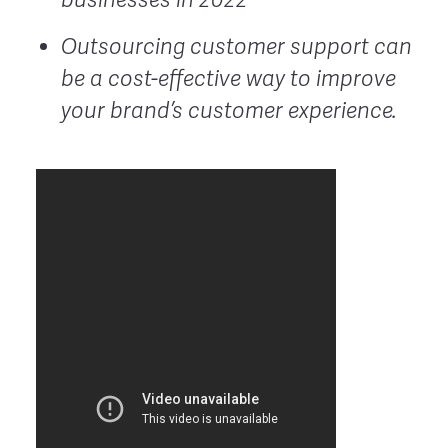
Outsourcing customer support can
be a cost-effective way to improve
your brand’s customer experience.