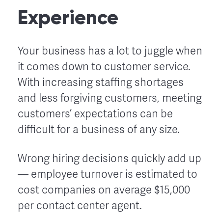
Experience
Your business has a lot to juggle when
it comes down to customer service.
With increasing staffing shortages
and less forgiving customers, meeting
customers’ expectations can be
difficult for a business of any size.
Wrong hiring decisions quickly add up
–– employee turnover is estimated to
cost companies on average $15,000
per contact center agent.