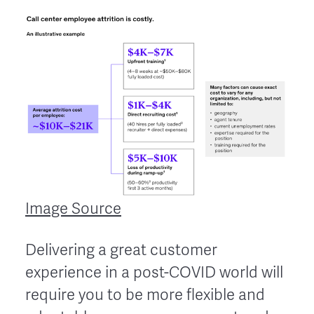
Image Source
Delivering a great customer
experience in a post-COVID world will
require you to be more flexible and