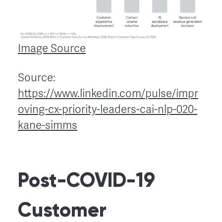
Image Source
Source:
https://www.linkedin.com/pulse/impr
oving-cx-priority-leaders-cai-nlp-020-
kane-simms
Post-COVID-19
Customer