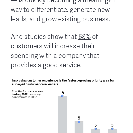
–– is quickly becoming a meaningful
way to differentiate, generate new
leads, and grow existing business.
And studies show that
68%
of
customers will increase their
spending with a company that
provides a good service.