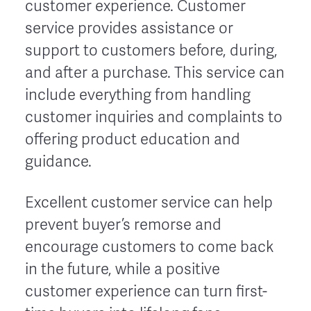
customer experience. Customer
service provides assistance or
support to customers before, during,
and after a purchase. This service can
include everything from handling
customer inquiries and complaints to
offering product education and
guidance.
Excellent customer service can help
prevent buyer’s remorse and
encourage customers to come back
in the future, while a positive
customer experience can turn first-