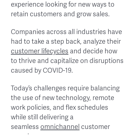
experience looking for new ways to
retain customers and grow sales.
Companies across all industries have
had to take a step back, analyze their
customer lifecycles
and decide how
to thrive and capitalize on disruptions
caused by COVID-19.
Today’s challenges require balancing
the use of new technology, remote
work policies, and flex schedules
while still delivering a
seamless
omnichannel
customer