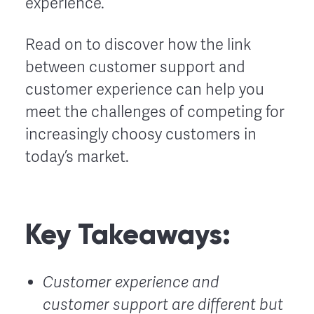
experience.
Read on to discover how the link
between customer support and
customer experience can help you
meet the challenges of competing for
increasingly choosy customers in
today’s market.
Key Takeaways:
Customer experience and
customer support are different but