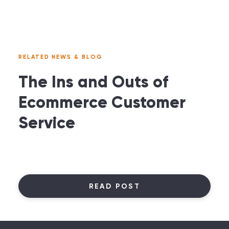
RELATED NEWS & BLOG
The Ins and Outs of
Ecommerce Customer
Service
READ POST