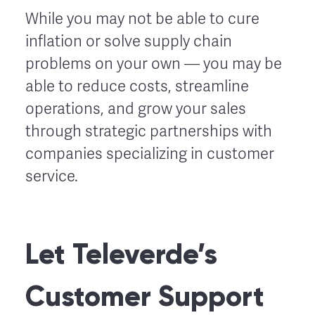
While you may not be able to cure
inflation or solve supply chain
problems on your own –– you may be
able to reduce costs, streamline
operations, and grow your sales
through strategic partnerships with
companies specializing in customer
service.
Let Televerde’s
Customer Support