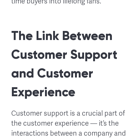
time buyers into lifelong fans.
The Link Between
Customer Support
and Customer
Experience
Customer support is a crucial part of
the customer experience –– it’s the
interactions between a company and