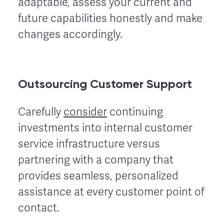
adaptable, assess your current and
future capabilities honestly and make
changes accordingly.
Outsourcing Customer Support
Carefully
consider
continuing
investments into internal customer
service infrastructure versus
partnering with a company that
provides seamless, personalized
assistance at every customer point of
contact.