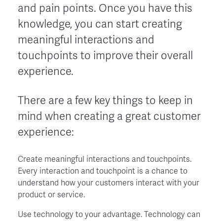
and pain points. Once you have this
knowledge, you can start creating
meaningful interactions and
touchpoints to improve their overall
experience.
There are a few key things to keep in
mind when creating a great customer
experience:
Create meaningful interactions and touchpoints.
Every interaction and touchpoint is a chance to
understand how your customers interact with your
product or service.
Use technology to your advantage. Technology can