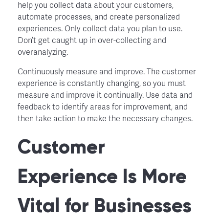
help you collect data about your customers,
automate processes, and create personalized
experiences. Only collect data you plan to use.
Don’t get caught up in over-collecting and
overanalyzing.
Continuously measure and improve. The customer
experience is constantly changing, so you must
measure and improve it continually. Use data and
feedback to identify areas for improvement, and
then take action to make the necessary changes.
Customer
Experience Is More
Vital for Businesses