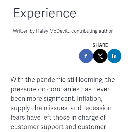
Experience
Written by
Haley McDevitt, contributing author
SHARE
With the pandemic still looming, the
pressure on companies has never
been more significant. Inflation,
supply chain issues, and recession
fears have left those in charge of
customer support and customer