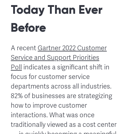
Today Than Ever
Before
A recent
Gartner 2022 Customer
Service and Support Priorities
Poll
indicates a significant shift in
focus for customer service
departments across all industries.
82% of businesses are strategizing
how to improve customer
interactions. What was once
traditionally viewed as a cost center