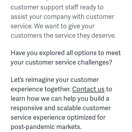
customer support staff ready to
assist your company with customer
service. We want to give your
customers the service they deserve.
Have you explored all options to meet
your customer service challenges?
Let’s reimagine your customer
experience together.
Contact us
to
learn how we can help you build a
responsive and scalable customer
service experience optimized for
post-pandemic markets.