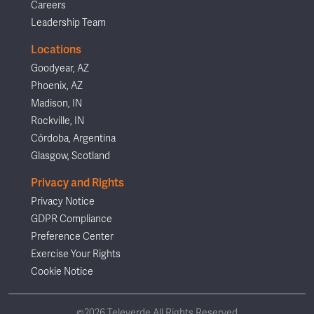
Careers
Leadership Team
Locations
Goodyear, AZ
Phoenix, AZ
Madison, IN
Rockville, IN
Córdoba, Argentina
Glasgow, Scotland
Privacy and Rights
Privacy Notice
GDPR Compliance
Preference Center
Exercise Your Rights
Cookie Notice
©2026 Televerde All Rights Reserved