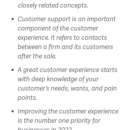
closely related concepts.
Customer support is an important
component of the customer
experience. It refers to contacts
between a firm and its customers
after the sale.
A great customer experience starts
with deep knowledge of your
customer’s needs, wants, and pain
points.
Improving the customer experience
is the number one priority for
businesses in 2022