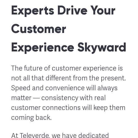
Experts Drive Your
Customer
Experience Skyward
The future of customer experience is
not all that different from the present.
Speed and convenience will always
matter –– consistency with real
customer connections will keep them
coming back.
At Televerde, we have dedicated