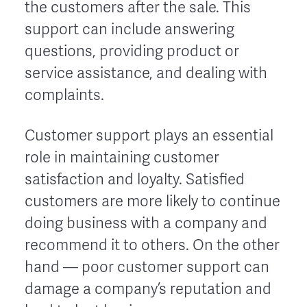
the customers after the sale. This
support can include answering
questions, providing product or
service assistance, and dealing with
complaints.
Customer support plays an essential
role in maintaining customer
satisfaction and loyalty. Satisfied
customers are more likely to continue
doing business with a company and
recommend it to others. On the other
hand –– poor customer support can
damage a company’s reputation and