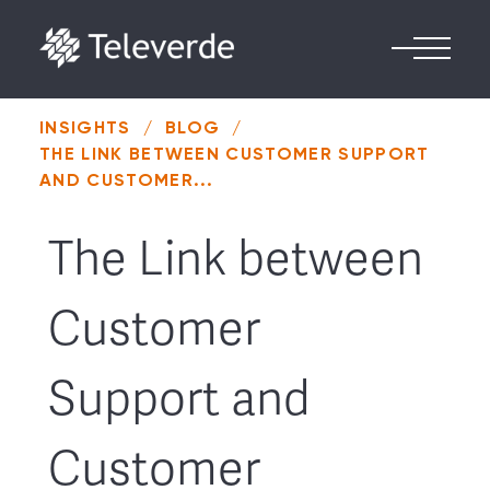
Skip to content
INSIGHTS
/
BLOG
/
THE LINK BETWEEN CUSTOMER SUPPORT
AND CUSTOMER...
The Link between
Customer
Support and
Customer