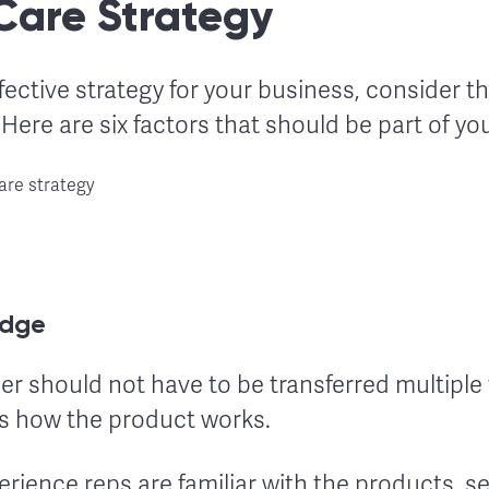
Care Strategy
fective strategy for your business, consider 
Here are six factors that should be part of you
edge
 should not have to be transferred multiple 
 how the product works.
ience reps are familiar with the products, se