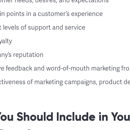
mer needs, desires, and expectations
ain points in a customer’s experience
t levels of support and service
yalty
y’s reputation
ve feedback and word-of-mouth marketing f
ctiveness of marketing campaigns, product de
You Should Include in You