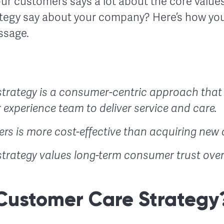
ur customers says a lot about the core values
tegy say about your company? Here’s how you
ssage.
trategy is a consumer-centric approach that
 experience team to deliver service and care.
rs is more cost-effective than acquiring new 
trategy values long-term consumer trust over 
Customer Care Strategy