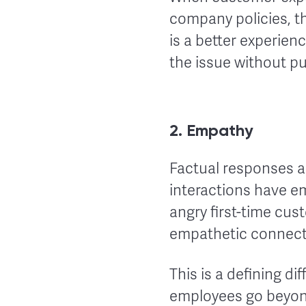
company policies, th
is a better experie
the issue without pu
2. Empathy
Factual responses a
interactions have em
angry first-time cu
empathetic connecti
This is a defining 
employees go beyon