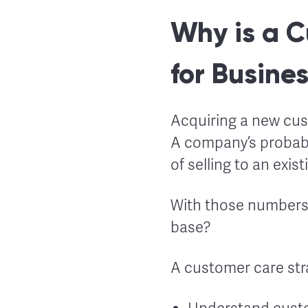
Why is a C
for Busine
Acquiring a new cu
A company’s probabil
of selling to an exis
With those numbers 
base?
A customer care str