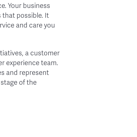
e. Your business
that possible. It
ervice and care you
tiatives, a customer
mer experience team.
ues and represent
 stage of the