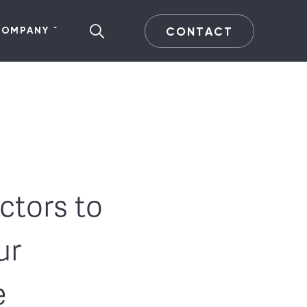
CONTACT
COMPANY
ctors to
ur
e