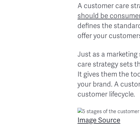
A customer care str
should be consumer
defines the standard
offer your customer
Just as a marketing
care strategy sets t
It gives them the to
your brand. A custome
customer lifecycle.
Image Source