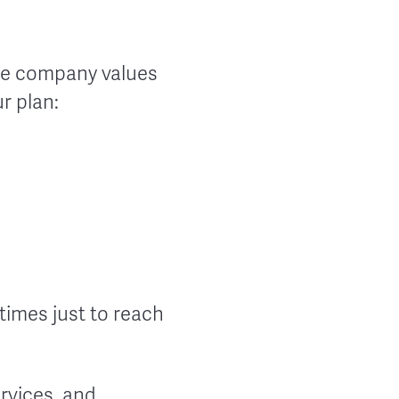
the company values
r plan:
times just to reach
rvices, and