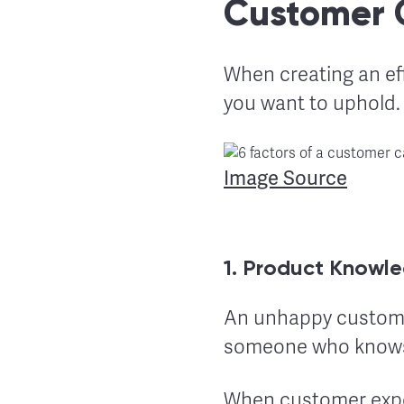
Customer 
When creating an ef
you want to uphold. 
Image Source
1. Product Knowl
An unhappy customer
someone who knows
When customer exper