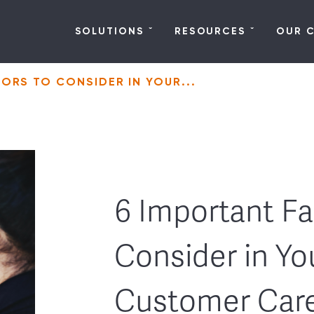
SOLUTIONS
RESOURCES
OUR 
ORS TO CONSIDER IN YOUR...
6 Important Fa
Consider in Yo
Customer Car