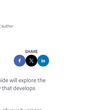
g author
SHARE
ide will explore the
 that develops