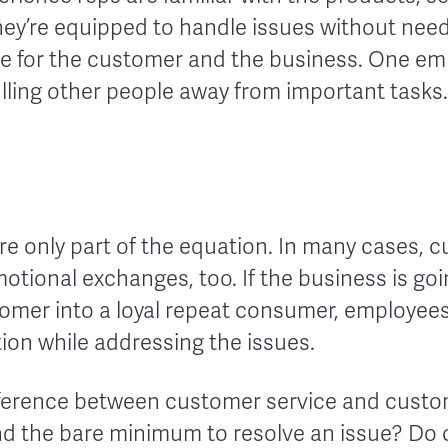
ey’re equipped to handle issues without needi
nce for the customer and the business. One em
lling other people away from important tasks.
re only part of the equation. In many cases, 
otional exchanges, too. If the business is go
stomer into a loyal repeat consumer, employee
on while addressing the issues.
difference between customer service and custo
d the bare minimum to resolve an issue? Do