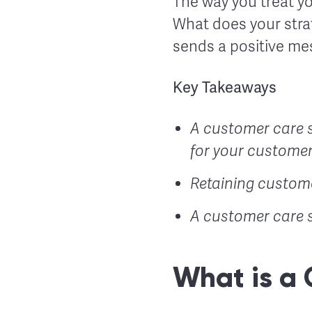
The way you treat yo
What does your stra
sends a positive me
Key Takeaways
A customer care s
for your customer
Retaining custome
A customer care s
What is a 