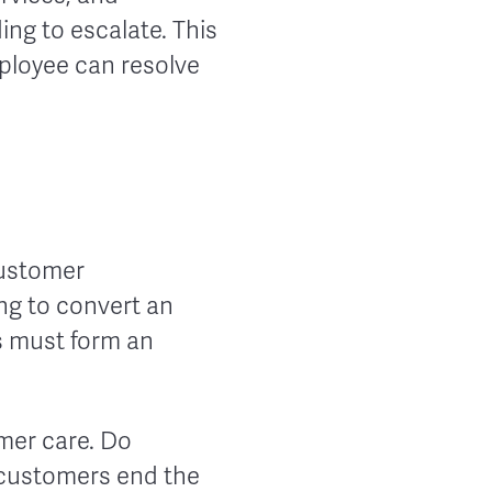
ng to escalate. This
ployee can resolve
customer
ing to convert an
s must form an
mer care. Do
 customers end the