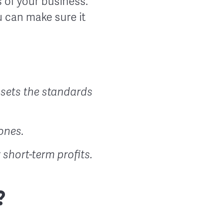
 of your business.
 can make sure it
 sets the standards
ones.
short-term profits.
?