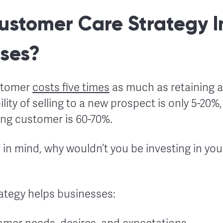
ustomer Care Strategy 
sses?
stomer
costs five times
as much as retaining a
ity of selling to a new prospect is only 5-20%,
ting customer is 60-70%.
in mind, why wouldn’t you be investing in you
ategy helps businesses: