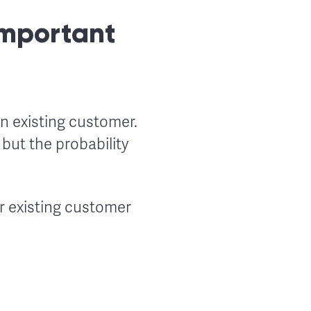
Important
n existing customer.
 but the probability
r existing customer