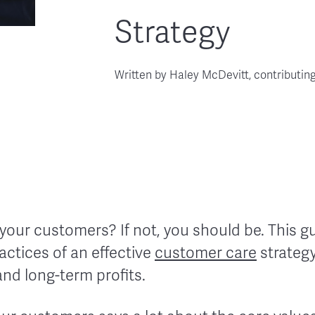
Strategy
Written by
Haley McDevitt, contributin
 your customers? If not, you should be. This gu
actices of an effective
customer care
strategy
 and long-term profits.