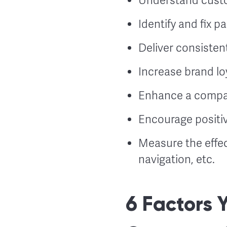
Understand custo
Identify and fix p
Deliver consisten
Increase brand lo
Enhance a compan
Encourage positi
Measure the effe
navigation, etc.
6 Factors 