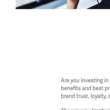
Are you investing in
benefits and best pr
brand trust, loyalty,