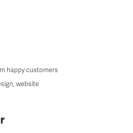
rom happy customers
sign, website
r