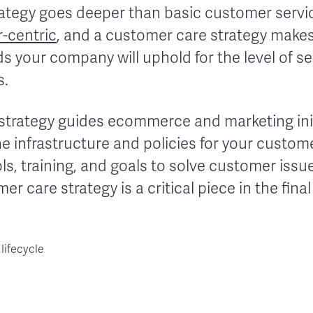
ategy goes deeper than basic customer servic
-centric
, and a customer care strategy makes 
s your company will uphold for the level of s
s.
 strategy guides ecommerce and marketing ini
he infrastructure and policies for your custo
ols, training, and goals to solve customer iss
r care strategy is a critical piece in the final