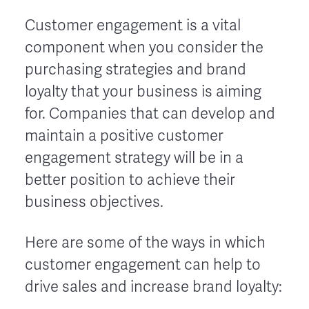
Customer engagement is a vital
component when you consider the
purchasing strategies and brand
loyalty that your business is aiming
for. Companies that can develop and
maintain a positive customer
engagement strategy will be in a
better position to achieve their
business objectives.
Here are some of the ways in which
customer engagement can help to
drive sales and increase brand loyalty: