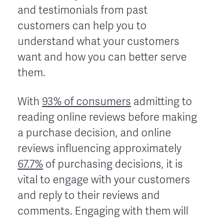
and testimonials from past
customers can help you to
understand what your customers
want and how you can better serve
them.
With
93% of consumers
admitting to
reading online reviews before making
a purchase decision, and online
reviews influencing approximately
67.7%
of purchasing decisions, it is
vital to engage with your customers
and reply to their reviews and
comments. Engaging with them will