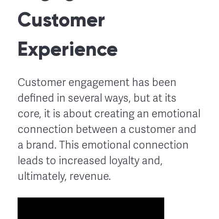
Customer
Experience
Customer engagement has been
defined in several ways, but at its
core, it is about creating an emotional
connection between a customer and
a brand. This emotional connection
leads to increased loyalty and,
ultimately, revenue.