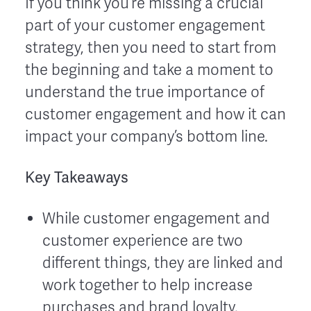
If you think you’re missing a crucial
part of your customer engagement
strategy, then you need to start from
the beginning and take a moment to
understand the true importance of
customer engagement and how it can
impact your company’s bottom line.
Key Takeaways
While customer engagement and
customer experience are two
different things, they are linked and
work together to help increase
purchases and brand loyalty.