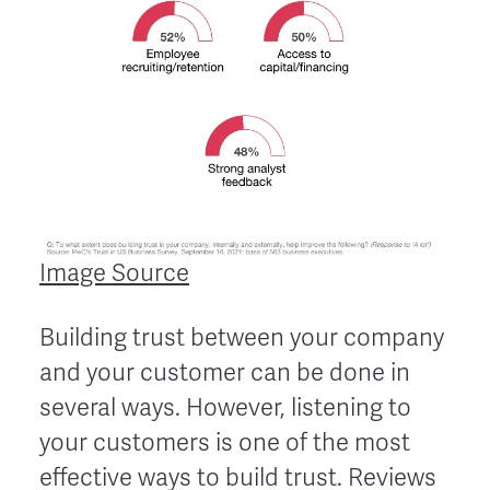
Image Source
Building trust between your company
and your customer can be done in
several ways. However, listening to
your customers is one of the most
effective ways to build trust. Reviews