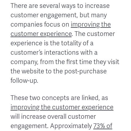
There are several ways to increase
customer engagement, but many
companies focus on
improving the
customer experience
. The customer
experience is the totality of a
customer’s interactions with a
company, from the first time they visit
the website to the post-purchase
follow-up.
These two concepts are linked, as
improving the customer experience
will increase overall customer
engagement. Approximately
73% of