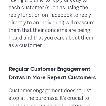
each customer (such as using the
reply function on Facebook to reply
directly to an individual) will reassure
them that their concerns are being
heard and that you care about them
as a customer.
Regular Customer Engagement
Draws in More Repeat Customers
Customer engagement doesn’t just
stop at the purchase. It’s crucial to
continue engaging with customers