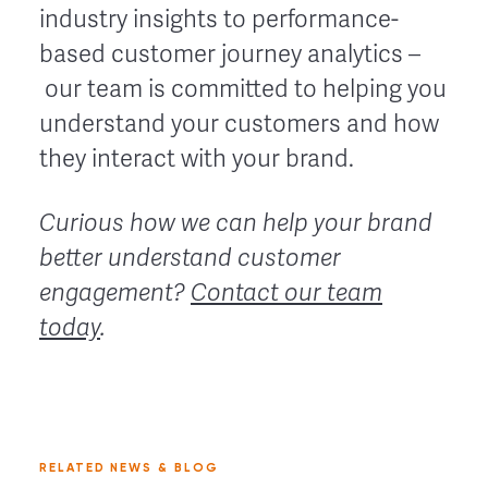
industry insights to performance-
based customer journey analytics –
our team is committed to helping you
understand your customers and how
they interact with your brand.
Curious how we can help your brand
better understand customer
engagement?
Contact our team
today
.
RELATED NEWS & BLOG