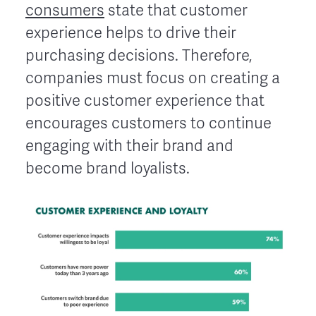
consumers
state that customer
experience helps to drive their
purchasing decisions. Therefore,
companies must focus on creating a
positive customer experience that
encourages customers to continue
engaging with their brand and
become brand loyalists.