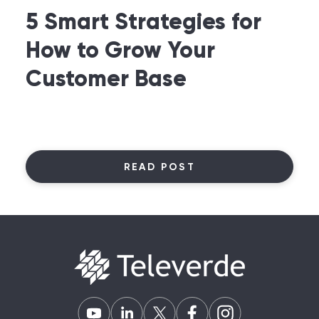
5 Smart Strategies for
How to Grow Your
Customer Base
READ POST