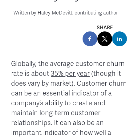
Written by
Haley McDevitt, contributing author
SHARE
Globally, the average customer churn
rate is about
35% per year
(though it
does vary by market). Customer churn
can be an essential indicator of a
company’s ability to create and
maintain long-term customer
relationships. It can also be an
important indicator of how well a