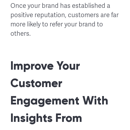
Once your brand has established a
positive reputation, customers are far
more likely to refer your brand to
others.
Improve Your
Customer
Engagement With
Insights From