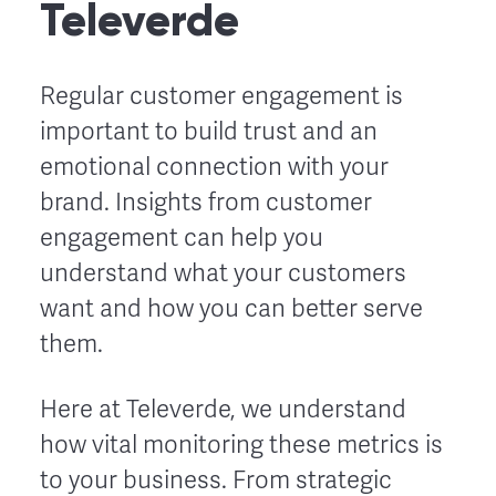
Televerde
Regular customer engagement is
important to build trust and an
emotional connection with your
brand. Insights from customer
engagement can help you
understand what your customers
want and how you can better serve
them.
Here at Televerde, we understand
how vital monitoring these metrics is
to your business. From strategic