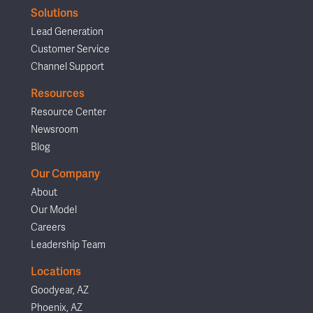
Solutions
Lead Generation
Customer Service
Channel Support
Resources
Resource Center
Newsroom
Blog
Our Company
About
Our Model
Careers
Leadership Team
Locations
Goodyear, AZ
Phoenix, AZ