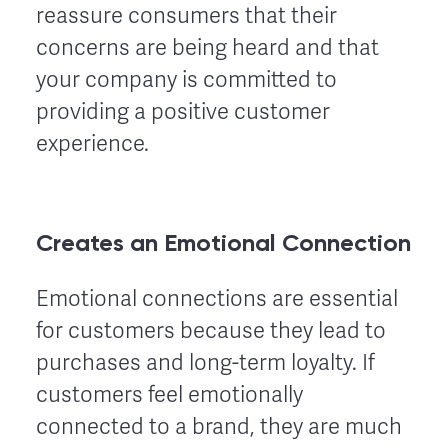
reassure consumers that their
concerns are being heard and that
your company is committed to
providing a positive customer
experience.
Creates an Emotional Connection
Emotional connections are essential
for customers because they lead to
purchases and long-term loyalty. If
customers feel emotionally
connected to a brand, they are much