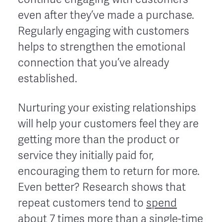
even after they’ve made a purchase.
Regularly engaging with customers
helps to strengthen the emotional
connection that you’ve already
established.
Nurturing your existing relationships
will help your customers feel they are
getting more than the product or
service they initially paid for,
encouraging them to return for more.
Even better? Research shows that
repeat customers tend to
spend
about 7 times more
than a single-time