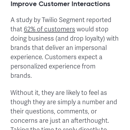
Improve Customer Interactions
A study by Twilio Segment reported
that
62% of customers
would stop
doing business (and drop loyalty) with
brands that deliver an impersonal
experience. Customers expect a
personalized experience from
brands.
Without it, they are likely to feel as
though they are simply a number and
their questions, comments, or
concerns are just an afterthought.
Taking the time to reply directly to