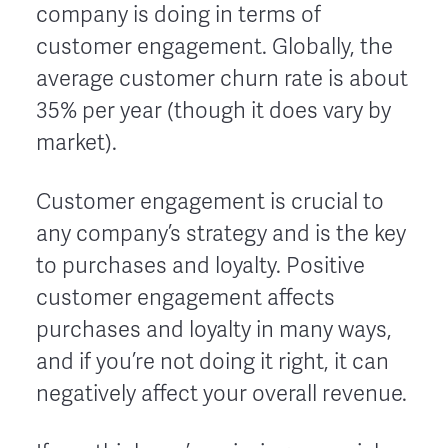
company is doing in terms of
customer engagement. Globally, the
average customer churn rate is about
35% per year (though it does vary by
market).
Customer engagement is crucial to
any company’s strategy and is the key
to purchases and loyalty. Positive
customer engagement affects
purchases and loyalty in many ways,
and if you’re not doing it right, it can
negatively affect your overall revenue.