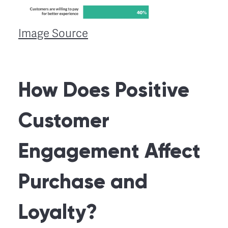
Image Source
How Does Positive
Customer
Engagement Affect
Purchase and
Loyalty?