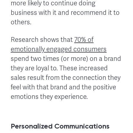
more likely to continue doing
business with it and recommend it to
others.
Research shows that
70% of
emotionally engaged consumers
spend two times (or more) on a brand
they are loyal to. These increased
sales result from the connection they
feel with that brand and the positive
emotions they experience.
Personalized Communications