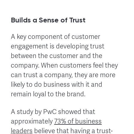
Builds a Sense of Trust
A key component of customer
engagement is developing trust
between the customer and the
company. When customers feel they
can trust a company, they are more
likely to do business with it and
remain loyal to the brand.
A study by PwC showed that
approximately
73% of business
leaders
believe that having a trust-