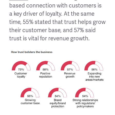
based connection with customers is
a key driver of loyalty. At the same
time, 55% stated that trust helps grow
their customer base, and 57% said
trust is vital for revenue growth.