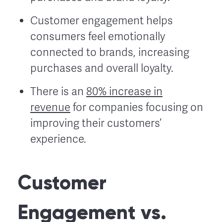
Customer engagement helps
consumers feel emotionally
connected to brands, increasing
purchases and overall loyalty.
There is an
80% increase in
revenue
for companies focusing on
improving their customers’
experience.
Customer
Engagement vs.