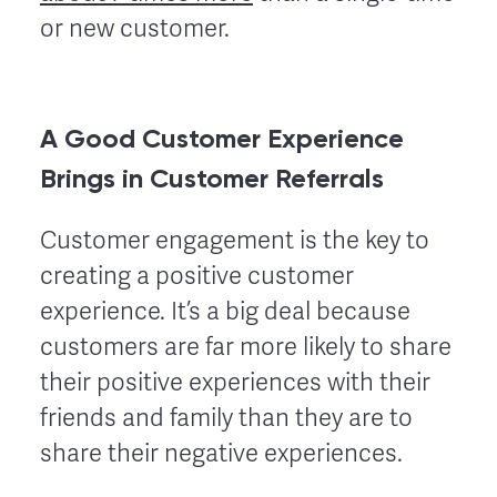
or new customer.
A Good Customer Experience
Brings in Customer Referrals
Customer engagement is the key to
creating a positive customer
experience. It’s a big deal because
customers are far more likely to share
their positive experiences with their
friends and family than they are to
share their negative experiences.