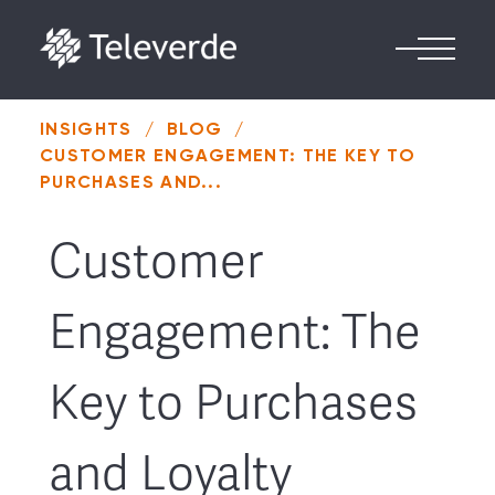
Skip to content
INSIGHTS
/
BLOG
/
CUSTOMER ENGAGEMENT: THE KEY TO
PURCHASES AND...
Customer
Engagement: The
Key to Purchases
and Loyalty