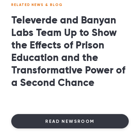
RELATED NEWS & BLOG
Televerde and Banyan
Labs Team Up to Show
the Effects of Prison
Education and the
Transformative Power of
a Second Chance
READ NEWSROOM