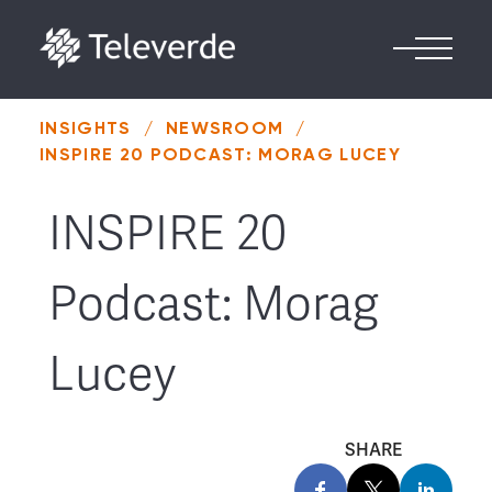
Skip to content
INSIGHTS
/
NEWSROOM
/
INSPIRE 20 PODCAST: MORAG LUCEY
INSPIRE 20
Podcast: Morag
Lucey
SHARE