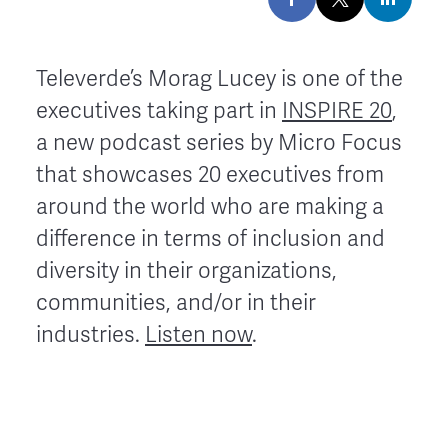
Televerde’s Morag Lucey is one of the
executives taking part in
INSPIRE 20
,
a new podcast series by Micro Focus
that showcases 20 executives from
around the world who are making a
difference in terms of inclusion and
diversity in their organizations,
communities, and/or in their
industries.
Listen now
.