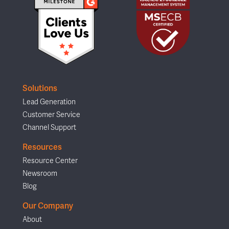
Solutions
Lead Generation
Customer Service
Channel Support
Resources
Resource Center
Newsroom
Blog
Our Company
About