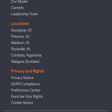
Our Model
Careers
Leadership Team
Locations
Goodyear, AZ
Phoenix, AZ
Madison, IN
Rockville, IN
Córdoba, Argentina
Glasgow, Scotland
Privacy and Rights
Privacy Notice
GDPR Compliance
Preference Center
Exercise Your Rights
Cookie Notice