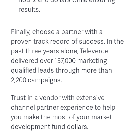
results.
Finally, choose a partner with a
proven track record of success. In the
past three years alone, Televerde
delivered over 137,000 marketing
qualified leads through more than
2,200 campaigns.
Trust in a vendor with extensive
channel partner experience to help
you make the most of your market
development fund dollars.