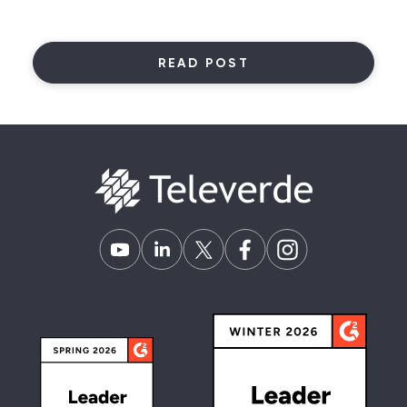
READ POST