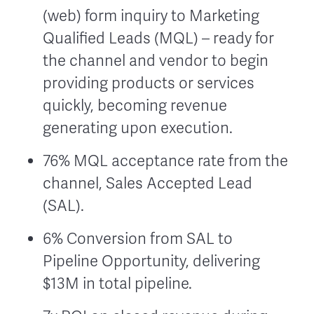
(web) form inquiry to Marketing
Qualified Leads (MQL) – ready for
the channel and vendor to begin
providing products or services
quickly, becoming revenue
generating upon execution.
76% MQL acceptance rate from the
channel, Sales Accepted Lead
(SAL).
6% Conversion from SAL to
Pipeline Opportunity, delivering
$13M in total pipeline.