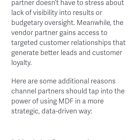
partner doesn’t have to stress about
lack of visibility into results or
budgetary oversight. Meanwhile, the
vendor partner gains access to
targeted customer relationships that
generate better leads and customer
loyalty.
Here are some additional reasons
channel partners should tap into the
power of using MDF in a more
strategic, data-driven way: