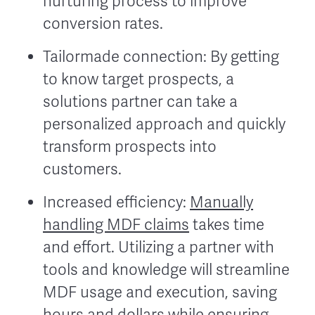
nurturing process to improve
conversion rates.
Tailormade connection: By getting
to know target prospects, a
solutions partner can take a
personalized approach and quickly
transform prospects into
customers.
Increased efficiency:
Manually
handling MDF claims
takes time
and effort. Utilizing a partner with
tools and knowledge will streamline
MDF usage and execution, saving
hours and dollars while ensuring