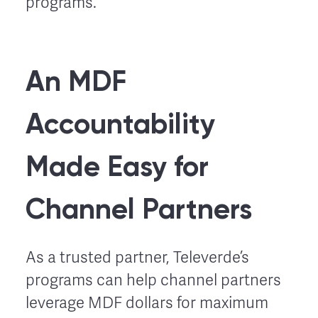
programs.
An MDF
Accountability
Made Easy for
Channel Partners
As a trusted partner, Televerde’s
programs can help channel partners
leverage MDF dollars for maximum