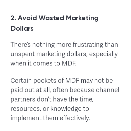
2. Avoid Wasted Marketing
Dollars
There’s nothing more frustrating than
unspent marketing dollars, especially
when it comes to MDF.
Certain pockets of MDF may not be
paid out at all, often because channel
partners don’t have the time,
resources, or knowledge to
implement them effectively.