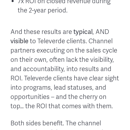
7x ROI on closed revenue during
the 2-year period.
typical
And these results are
, AND
visible
to Televerde clients. Channel
partners executing on the sales cycle
on their own, often lack the visibility,
and accountability, into results and
ROI. Televerde clients have clear sight
into programs, lead statuses, and
opportunities – and the cherry on
top… the ROI that comes with them.
Both sides benefit. The channel