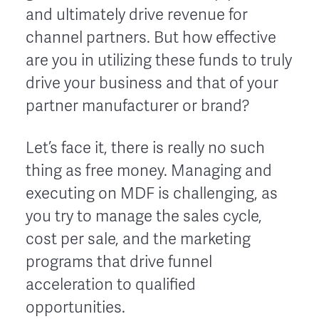
and ultimately drive revenue for
channel partners. But how effective
are you in utilizing these funds to truly
drive your business and that of your
partner manufacturer or brand?
Let’s face it, there is really no such
thing as free money. Managing and
executing on MDF is challenging, as
you try to manage the sales cycle,
cost per sale, and the marketing
programs that drive funnel
acceleration to qualified
opportunities.