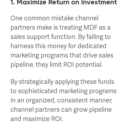
1. Maximize Return on Investment
One common mistake channel
partners make is treating MDF as a
sales support function. By failing to
harness this money for dedicated
marketing programs that drive sales
pipeline, they limit ROI potential.
By strategically applying these funds
to sophisticated marketing programs
in an organized, consistent manner,
channel partners can grow pipeline
and maximize ROI.