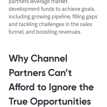
partners leverage market
development funds to achieve goals,
including growing pipeline, filling gaps
and tackling challenges in the sales
funnel, and boosting revenues.
Why Channel
Partners Can’t
Afford to Ignore the
True Opportunities