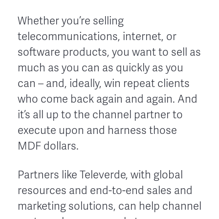
Whether you’re selling
telecommunications, internet, or
software products, you want to sell as
much as you can as quickly as you
can – and, ideally, win repeat clients
who come back again and again. And
it’s all up to the channel partner to
execute upon and harness those
MDF dollars.
Partners like Televerde, with global
resources and end-to-end sales and
marketing solutions, can help channel