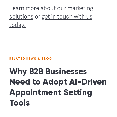
Learn more about our
marketing
solutions
or
get in touch with us
today!
RELATED NEWS & BLOG
Why B2B Businesses
Need to Adopt AI-Driven
Appointment Setting
Tools