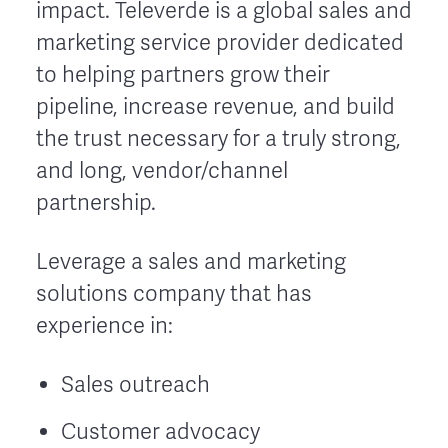
impact. Televerde is a global sales and
marketing service provider dedicated
to helping partners grow their
pipeline, increase revenue, and build
the trust necessary for a truly strong,
and long, vendor/channel
partnership.
Leverage a sales and marketing
solutions company that has
experience in:
Sales outreach
Customer advocacy