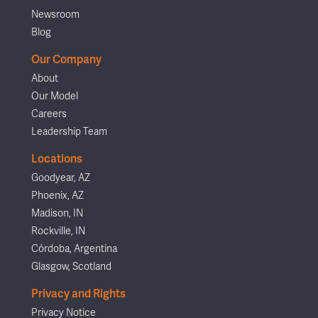
Newsroom
Blog
Our Company
About
Our Model
Careers
Leadership Team
Locations
Goodyear, AZ
Phoenix, AZ
Madison, IN
Rockville, IN
Córdoba, Argentina
Glasgow, Scotland
Privacy and Rights
Privacy Notice