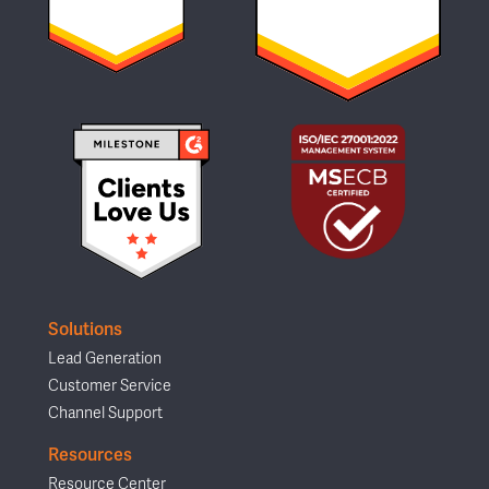
Solutions
Lead Generation
Customer Service
Channel Support
Resources
Resource Center