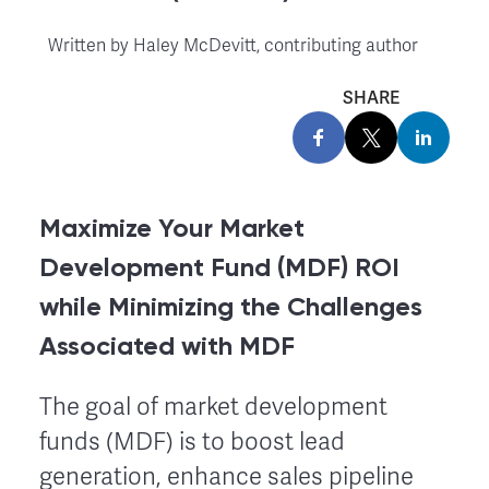
Written by
Haley McDevitt, contributing author
SHARE
Maximize Your Market
Development Fund (MDF) ROI
while Minimizing the Challenges
Associated with MDF
The goal of market development
funds (MDF) is to boost lead
generation, enhance sales pipeline