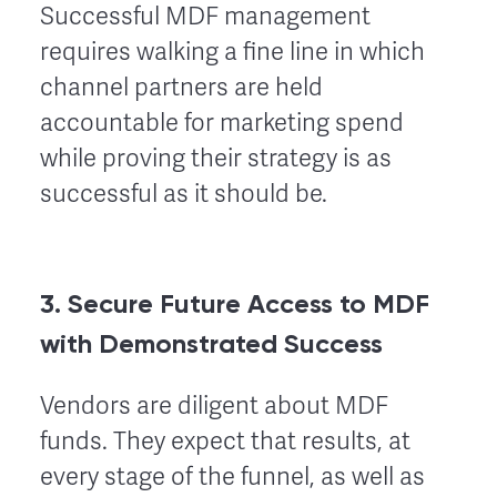
Successful MDF management
requires walking a fine line in which
channel partners are held
accountable for marketing spend
while proving their strategy is as
successful as it should be.
3. Secure Future Access to MDF
with Demonstrated Success
Vendors are diligent about MDF
funds. They expect that results, at
every stage of the funnel, as well as