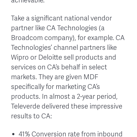
achievable.
Take a significant national vendor
partner like CA Technologies (a
Broadcom company), for example. CA
Technologies’ channel partners like
Wipro or Deloitte sell products and
services on CA’s behalf in select
markets. They are given MDF
specifically for marketing CA’s
products. In almost a 2-year period,
Televerde delivered these impressive
results to CA:
41% Conversion rate from inbound