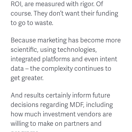
ROI, are measured with rigor. Of
course. They don’t want their funding
to go to waste.
Because marketing has become more
scientific, using technologies,
integrated platforms and even intent
data – the complexity continues to
get greater.
And results certainly inform future
decisions regarding MDF, including
how much investment vendors are
willing to make on partners and