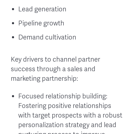
Lead generation
Pipeline growth
Demand cultivation
Key drivers to channel partner
success through a sales and
marketing partnership:
Focused relationship building:
Fostering positive relationships
with target prospects with a robust
personalization strategy and lead