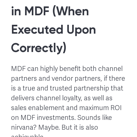
in MDF (When
Executed Upon
Correctly)
MDF can highly benefit both channel
partners and vendor partners, if there
is a true and trusted partnership that
delivers channel loyalty, as well as
sales enablement and maximum ROI
on MDF investments. Sounds like
nirvana? Maybe. But it is also