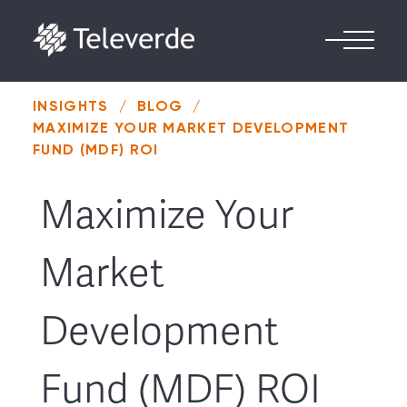
Skip to content
INSIGHTS
/
BLOG
/
MAXIMIZE YOUR MARKET DEVELOPMENT
FUND (MDF) ROI
Maximize Your
Market
Development
Fund (MDF) ROI