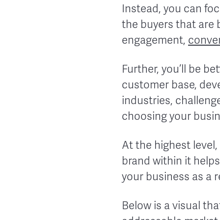
Instead, you can foc
the buyers that are b
engagement,
conve
Further, you’ll be b
customer base, deve
industries, challeng
choosing your busin
At the highest level,
brand within it hel
your business as a re
Below is a visual tha