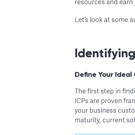
resources and earn
Let’s look at some a
Identifyin
Define Your Ideal
The first step in fin
ICPs are proven fram
your business custo
maturity, current so