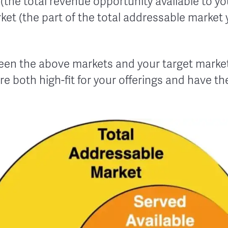
the total revenue opportunity available to y
ket (the part of the total addressable market 
een the above markets and your target market 
re both high-fit for your offerings and have t