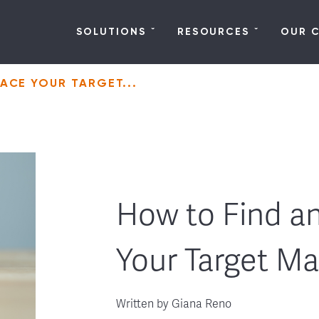
SOLUTIONS
RESOURCES
OUR 
ACE YOUR TARGET...
How to Find a
Your Target Ma
Written by
Giana Reno