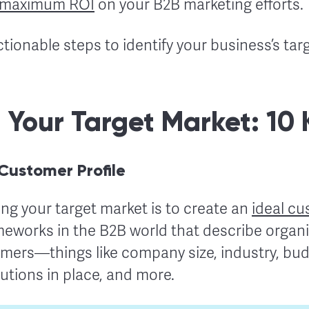
maximum ROI
on your B2B marketing efforts.
ctionable steps to identify your business’s tar
g Your Target Market: 10
 Customer Profile
ding your target market is to create an
ideal cu
eworks in the B2B world that describe organiz
mers—things like company size, industry, budg
lutions in place, and more.