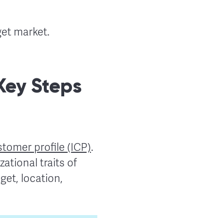
get market.
 Key Steps
stomer profile (ICP)
.
ational traits of
et, location,