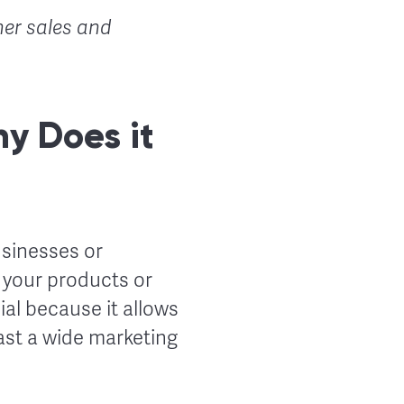
her sales and
y Does it
usinesses or
h your products or
ial because it allows
st a wide marketing