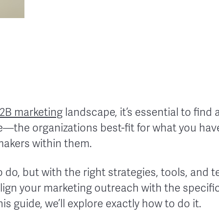
2B marketing
landscape, it’s essential to find 
—the organizations best-fit for what you have
makers within them.
to do, but with the right strategies, tools, and
align your marketing outreach with the specif
is guide, we’ll explore exactly how to do it.