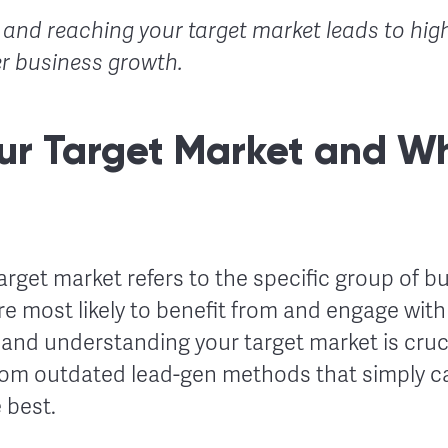
g and reaching your target market leads to hig
r business growth.
ur Target Market and Wh
target market refers to the specific group of b
re most likely to benefit from and engage wit
g and understanding your target market is cruc
om outdated lead-gen methods that simply ca
 best.