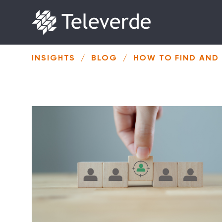
Skip to content
INSIGHTS
/
BLOG
/
HOW TO FIND AND 