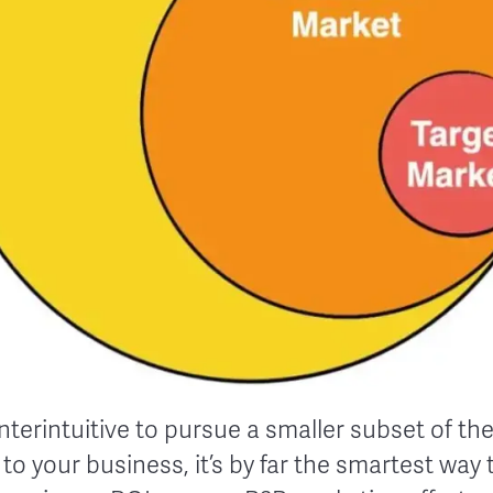
nterintuitive to pursue a smaller subset of the
to your business, it’s by far the smartest way 