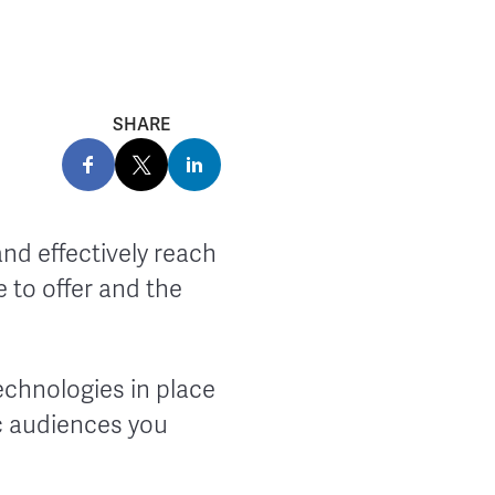
SHARE
and effectively reach
 to offer and the
 technologies in place
ic audiences you