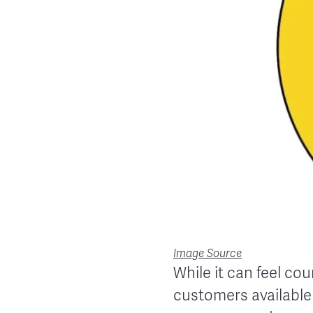
Image Source
While it can feel cou
customers available 