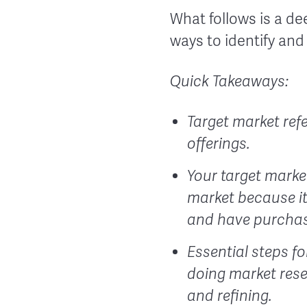
What follows is a de
ways to identify and
Quick Takeaways:
Target market refe
offerings.
Your target marke
market because it 
and have purchas
Essential steps fo
doing market rese
and refining.