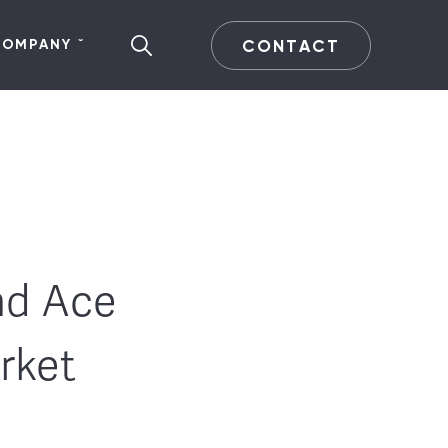
CONTACT
COMPANY
nd Ace
rket