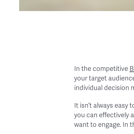
In the competitive
B
your target audience
individual decision 
It isn’t always easy 
you can effectively 
want to engage. In th