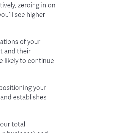
ively, zeroing in on
you’ll see higher
ations of your
 and their
e likely to continue
 positioning your
 and establishes
our total