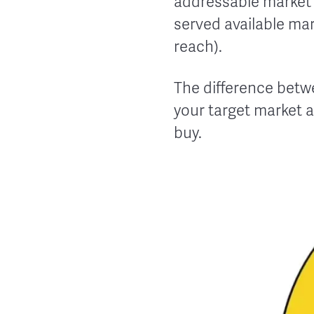
addressable market (
served available mar
reach).
The difference betw
your target market a
buy.