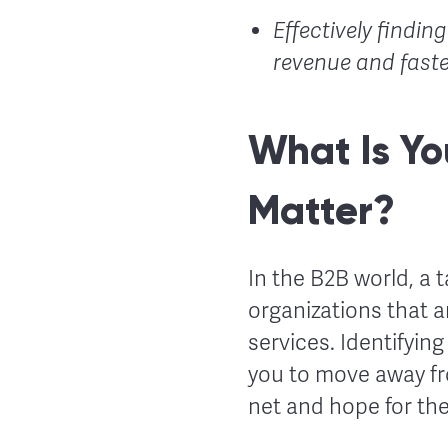
Effectively findin
revenue and faste
What Is Yo
Matter?
In the B2B world, a 
organizations that a
services. Identifyin
you to move away fr
net and hope for the