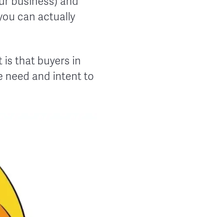
our business) and
you can actually
is that buyers in
he need and intent to