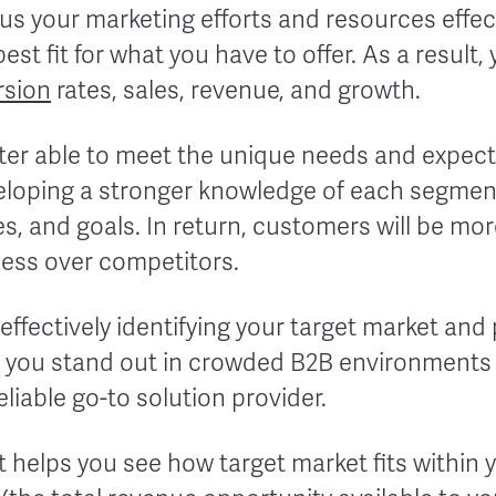
us your marketing efforts and resources effect
est fit for what you have to offer. As a result, 
rsion
rates, sales, revenue, and growth.
etter able to meet the unique needs and expect
loping a stronger knowledge of each segment
es, and goals. In return, customers will be mor
ess over competitors.
 effectively identifying your target market and
ps you stand out in crowded B2B environments
liable go-to solution provider.
t helps you see how target market fits within y