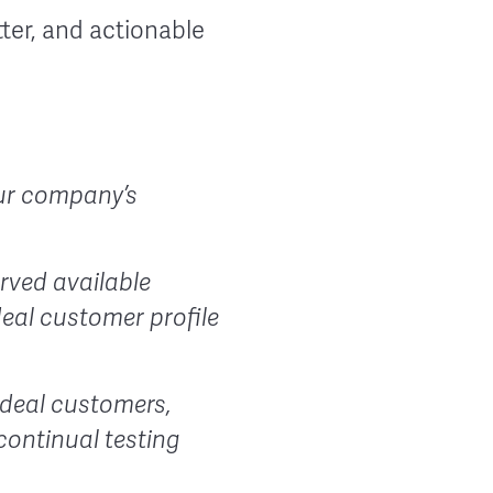
ter, and actionable
your company’s
rved available
deal customer profile
 ideal customers,
continual testing