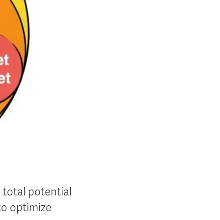
 total potential
to optimize