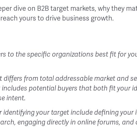
eper dive on B2B target markets, why they mat
 reach yours to drive business growth.
rs to the specific organizations best fit for 
t differs from total addressable market and se
includes potential buyers that both fit your i
e intent.
r identifying your target include defining your
arch, engaging directly in online forums, and 