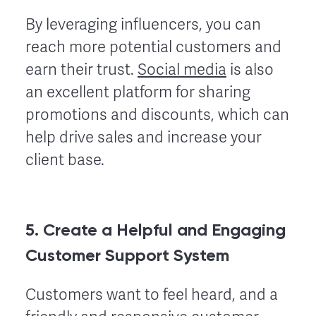
By leveraging influencers, you can
reach more potential customers and
earn their trust.
Social media
is also
an excellent platform for sharing
promotions and discounts, which can
help drive sales and increase your
client base.
5. Create a Helpful and Engaging
Customer Support System
Customers want to feel heard, and a