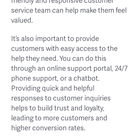
friendly and responsive customer
service team can help make them feel
valued.
It’s also important to provide
customers with easy access to the
help they need. You can do this
through an online support portal, 24/7
phone support, or a chatbot.
Providing quick and helpful
responses to customer inquiries
helps to build trust and loyalty,
leading to more customers and
higher conversion rates.