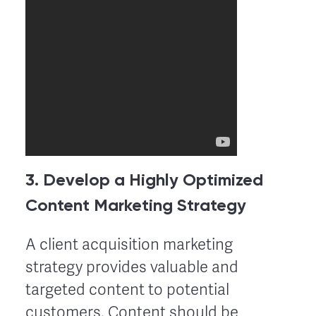
3. Develop a Highly Optimized
Content Marketing Strategy
A client acquisition marketing
strategy provides valuable and
targeted content to potential
customers. Content should be