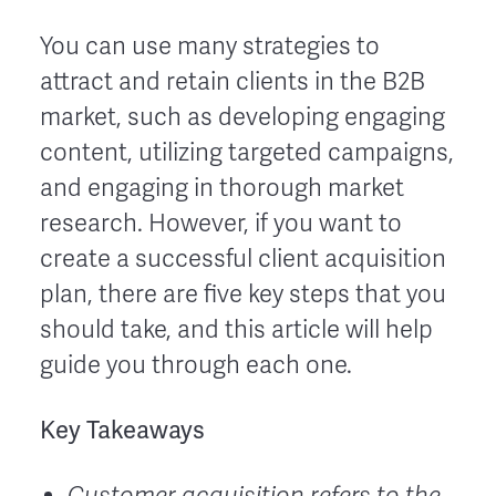
You can use many strategies to
attract and retain clients in the B2B
market, such as developing engaging
content, utilizing targeted campaigns,
and engaging in thorough market
research. However, if you want to
create a successful client acquisition
plan, there are five key steps that you
should take, and this article will help
guide you through each one.
Key Takeaways
Customer acquisition refers to the