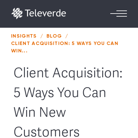
Skip to content
INSIGHTS
/
BLOG
/
CLIENT ACQUISITION: 5 WAYS YOU CAN
WIN...
Client Acquisition:
5 Ways You Can
Win New
Customers