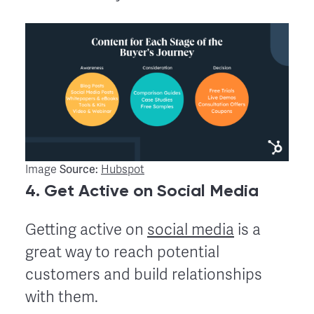
Source:
Image
Hubspot
4. Get Active on Social Media
Getting active on
social media
is a
great way to reach potential
customers and build relationships
with them.