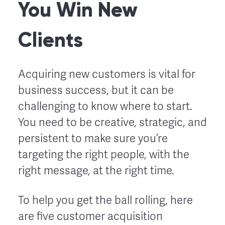
You Win New
Clients
Acquiring new customers is vital for
business success, but it can be
challenging to know where to start.
You need to be creative, strategic, and
persistent to make sure you’re
targeting the right people, with the
right message, at the right time.
To help you get the ball rolling, here
are five customer acquisition