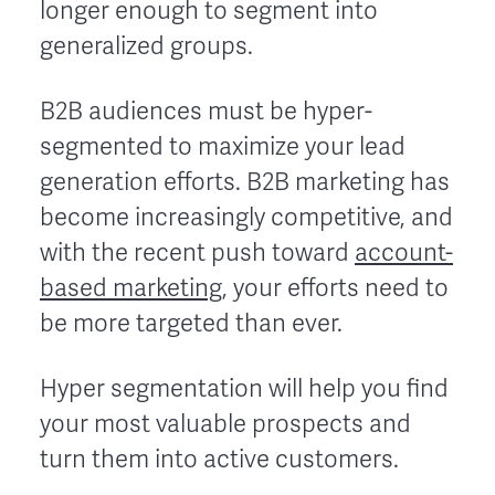
longer enough to segment into
generalized groups.
B2B audiences must be hyper-
segmented to maximize your lead
generation efforts. B2B marketing has
become increasingly competitive, and
with the recent push toward
account-
based marketing
, your efforts need to
be more targeted than ever.
Hyper segmentation will help you find
your most valuable prospects and
turn them into active customers.