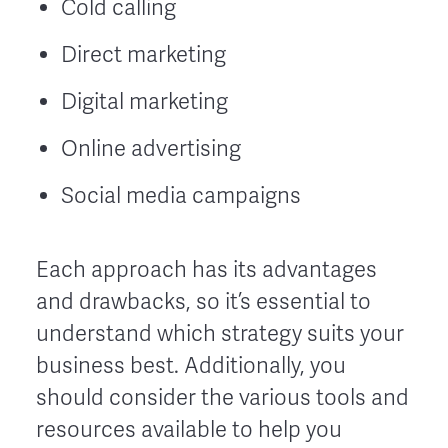
Cold calling
Direct marketing
Digital marketing
Online advertising
Social media campaigns
Each approach has its advantages
and drawbacks, so it’s essential to
understand which strategy suits your
business best. Additionally, you
should consider the various tools and
resources available to help you