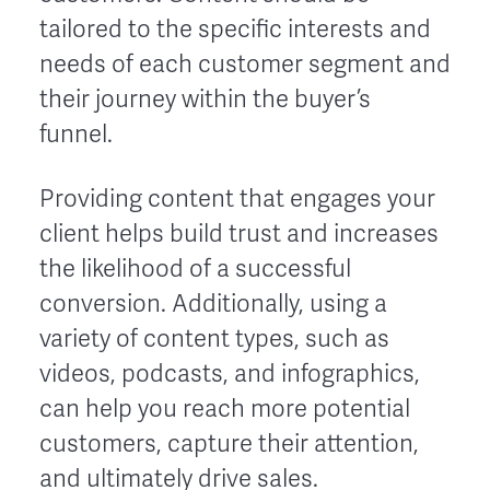
tailored to the specific interests and
needs of each customer segment and
their journey within the buyer’s
funnel.
Providing content that engages your
client helps build trust and increases
the likelihood of a successful
conversion. Additionally, using a
variety of content types, such as
videos, podcasts, and infographics,
can help you reach more potential
customers, capture their attention,
and ultimately drive sales.