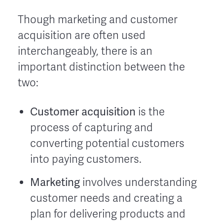
Though marketing and customer
acquisition are often used
interchangeably, there is an
important distinction between the
two:
Customer acquisition
is the
process of capturing and
converting potential customers
into paying customers.
Marketing
involves understanding
customer needs and creating a
plan for delivering products and