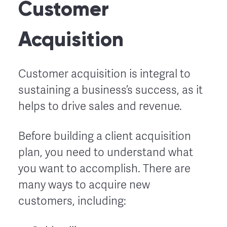
Customer
Acquisition
Customer acquisition is integral to
sustaining a business’s success, as it
helps to drive sales and revenue.
Before building a client acquisition
plan, you need to understand what
you want to accomplish. There are
many ways to acquire new
customers, including: