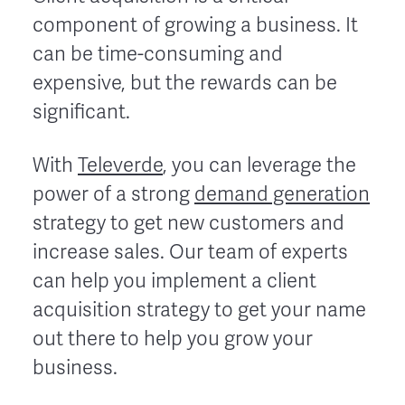
component of growing a business. It
can be time-consuming and
expensive, but the rewards can be
significant.
With
Televerde
, you can leverage the
power of a strong
demand generation
strategy to get new customers and
increase sales. Our team of experts
can help you implement a client
acquisition strategy to get your name
out there to help you grow your
business.