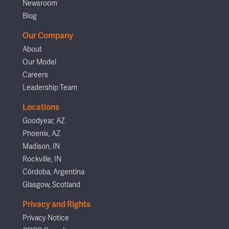
Newsroom
Blog
Our Company
About
Our Model
Careers
Leadership Team
Locations
Goodyear, AZ
Phoenix, AZ
Madison, IN
Rockville, IN
Córdoba, Argentina
Glasgow, Scotland
Privacy and Rights
Privacy Notice