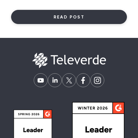
READ POST