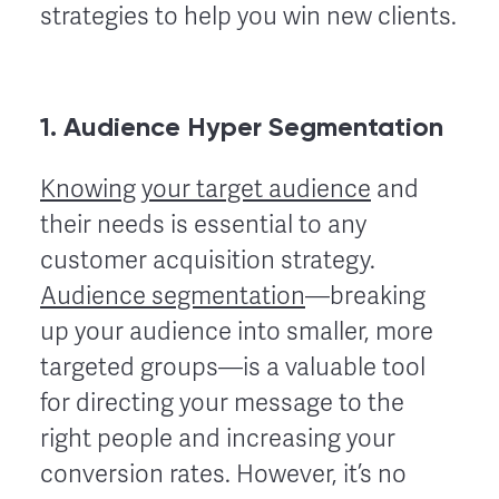
strategies to help you win new clients.
1. Audience Hyper Segmentation
Knowing your target audience
and
their needs is essential to any
customer acquisition strategy.
Audience segmentation
—breaking
up your audience into smaller, more
targeted groups—is a valuable tool
for directing your message to the
right people and increasing your
conversion rates. However, it’s no