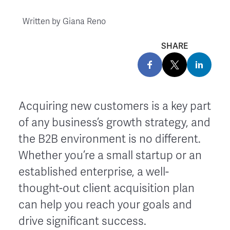
Written by
Giana Reno
SHARE
Acquiring new customers is a key part
of any business’s growth strategy, and
the B2B environment is no different.
Whether you’re a small startup or an
established enterprise, a well-
thought-out client acquisition plan
can help you reach your goals and
drive significant success.