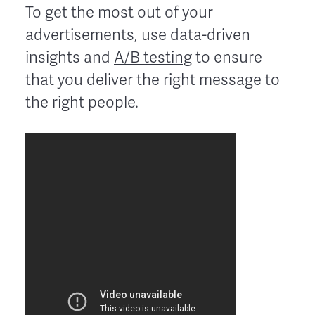
To get the most out of your
advertisements, use data-driven
insights and
A/B testing
to ensure
that you deliver the right message to
the right people.