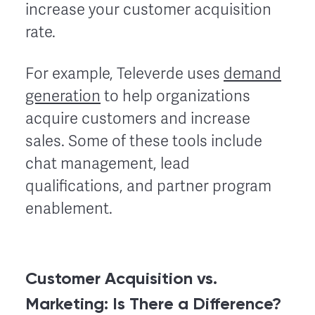
increase your customer acquisition
rate.
For example, Televerde uses
demand
generation
to help organizations
acquire customers and increase
sales. Some of these tools include
chat management, lead
qualifications, and partner program
enablement.
Customer Acquisition vs.
Marketing: Is There a Difference?