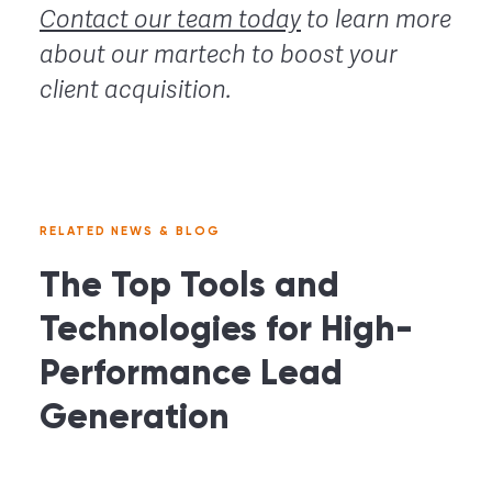
Contact our team today
to learn more
about our martech to boost your
client acquisition.
RELATED NEWS & BLOG
The Top Tools and
Technologies for High-
Performance Lead
Generation