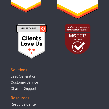
Solutions
Lead Generation
Customer Service
Channel Support
Resources
Resource Center