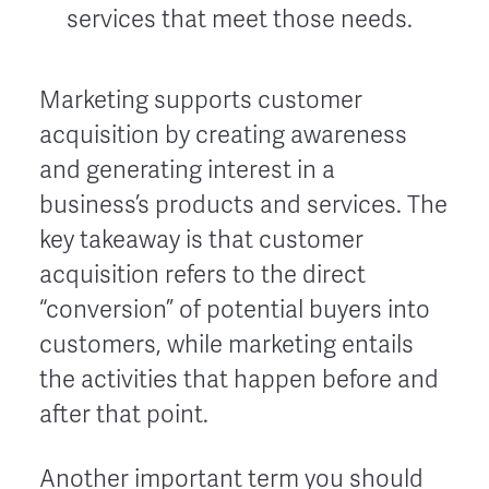
services that meet those needs.
Marketing supports customer
acquisition by creating awareness
and generating interest in a
business’s products and services. The
key takeaway is that customer
acquisition refers to the direct
“conversion” of potential buyers into
customers, while marketing entails
the activities that happen before and
after that point.
Another important term you should