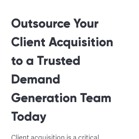
Outsource Your
Client Acquisition
to a Trusted
Demand
Generation Team
Today
Client acquisition is a critical