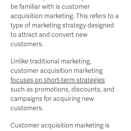
be familiar with is customer
acquisition marketing. This refers to a
type of marketing strategy designed
to attract and convert new
customers.
Unlike traditional marketing,
customer acquisition marketing
focuses on short-term strategies
such as promotions, discounts, and
campaigns for acquiring new
customers.
Customer acquisition marketing is