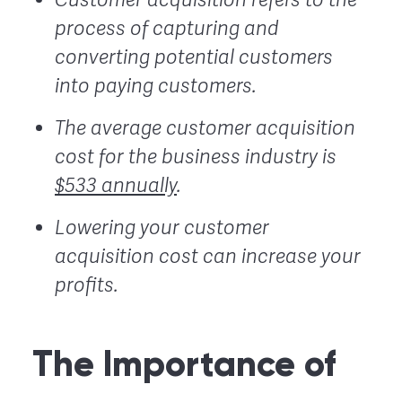
process of capturing and
converting potential customers
into paying customers.
The average customer acquisition
cost for the business industry is
$533 annually
.
Lowering your customer
acquisition cost can increase your
profits.
The Importance of