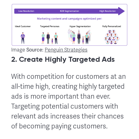
Source:
Image
Penguin Strategies
2. Create Highly Targeted Ads
With competition for customers at an
all-time high, creating highly targeted
ads is more important than ever.
Targeting potential customers with
relevant ads increases their chances
of becoming paying customers.