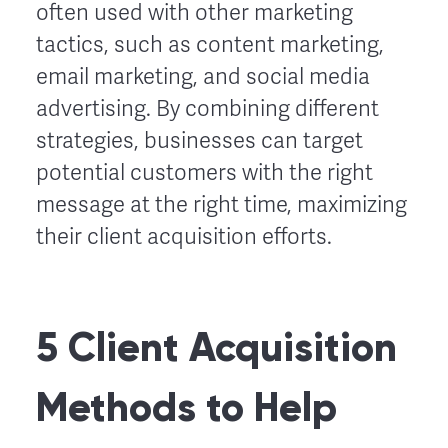
often used with other marketing
tactics, such as content marketing,
email marketing, and social media
advertising. By combining different
strategies, businesses can target
potential customers with the right
message at the right time, maximizing
their client acquisition efforts.
5 Client Acquisition
Methods to Help