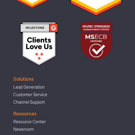
Solutions
Lead Generation
Customer Service
Channel Support
Resources
Resource Center
Newsroom