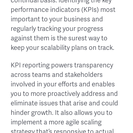
continual basis. Identifying the key
performance indicators (KPIs) most
important to your business and
regularly tracking your progress
against them is the surest way to
keep your scalability plans on track.
KPI reporting powers transparency
across teams and stakeholders
involved in your efforts and enables
you to more proactively address and
eliminate issues that arise and could
hinder growth. It also allows you to
implement a more agile scaling
strategy that’s responsive to actual