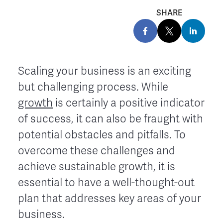
SHARE
Scaling your business is an exciting
but challenging process. While
growth
is certainly a positive indicator
of success, it can also be fraught with
potential obstacles and pitfalls. To
overcome these challenges and
achieve sustainable growth, it is
essential to have a well-thought-out
plan that addresses key areas of your
business.