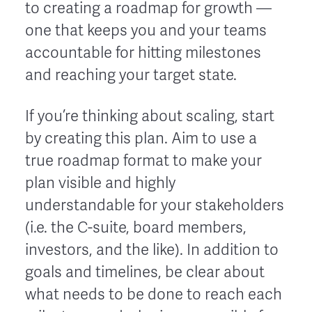
to creating a roadmap for growth —
one that keeps you and your teams
accountable for hitting milestones
and reaching your target state.
If you’re thinking about scaling, start
by creating this plan. Aim to use a
true roadmap format to make your
plan visible and highly
understandable for your stakeholders
(i.e. the C-suite, board members,
investors, and the like). In addition to
goals and timelines, be clear about
what needs to be done to reach each