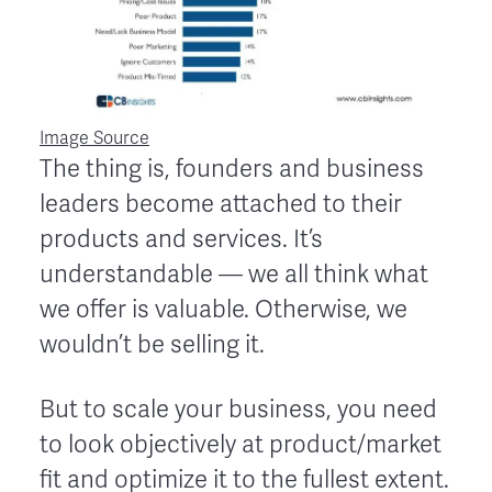
Image Source
The thing is, founders and business
leaders become attached to their
products and services. It’s
understandable — we all think what
we offer is valuable. Otherwise, we
wouldn’t be selling it.
But to scale your business, you need
to look objectively at product/market
fit and optimize it to the fullest extent.