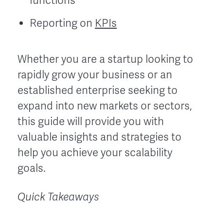
functions
Reporting on
KPIs
Whether you are a startup looking to
rapidly grow your business or an
established enterprise seeking to
expand into new markets or sectors,
this guide will provide you with
valuable insights and strategies to
help you achieve your scalability
goals.
Quick Takeaways