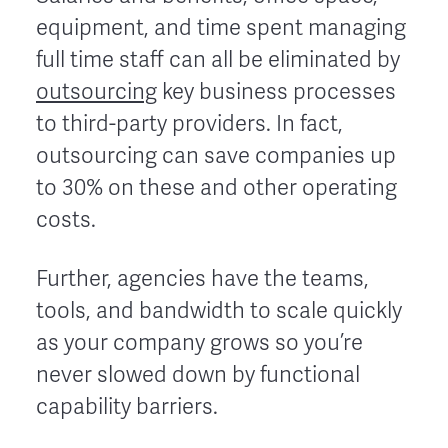
equipment, and time spent managing
full time staff can all be eliminated by
outsourcing
key business processes
to third-party providers. In fact,
outsourcing can save companies up
to 30% on these and other operating
costs.
Further, agencies have the teams,
tools, and bandwidth to scale quickly
as your company grows so you’re
never slowed down by functional
capability barriers.