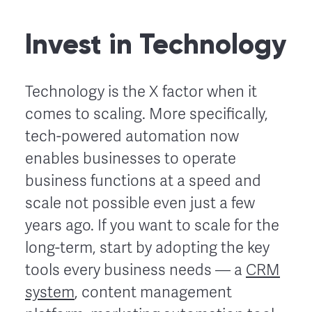
Invest in Technology
Technology is the X factor when it
comes to scaling. More specifically,
tech-powered automation now
enables businesses to operate
business functions at a speed and
scale not possible even just a few
years ago. If you want to scale for the
long-term, start by adopting the key
tools every business needs — a
CRM
system
, content management