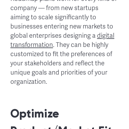
company — from new startups
aiming to scale significantly to
businesses entering new markets to
global enterprises designing a
digital
transformation
. They can be highly
customized to fit the preferences of
your stakeholders and reflect the
unique goals and priorities of your
organization.
Optimize