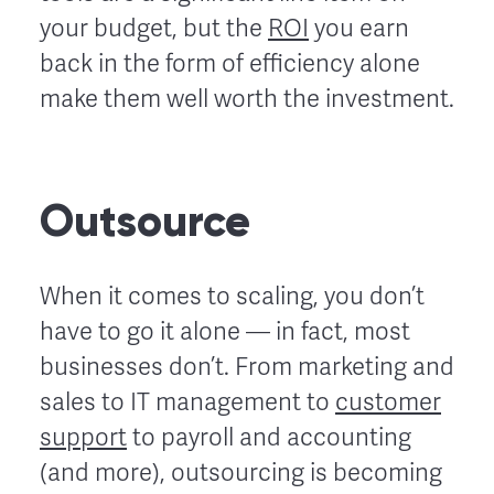
your budget, but the
ROI
you earn
back in the form of efficiency alone
make them well worth the investment.
Outsource
When it comes to scaling, you don’t
have to go it alone — in fact, most
businesses don’t. From marketing and
sales to IT management to
customer
support
to payroll and accounting
(and more), outsourcing is becoming