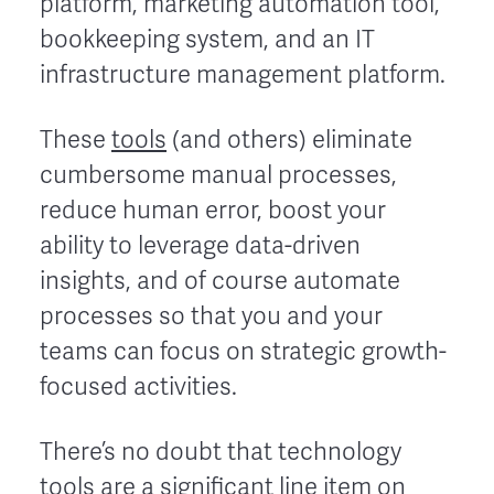
platform, marketing automation tool,
bookkeeping system, and an IT
infrastructure management platform.
These
tools
(and others) eliminate
cumbersome manual processes,
reduce human error, boost your
ability to leverage data-driven
insights, and of course automate
processes so that you and your
teams can focus on strategic growth-
focused activities.
There’s no doubt that technology
tools are a significant line item on