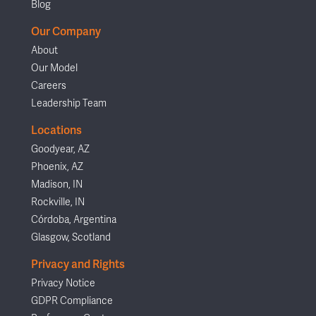
Blog
Our Company
About
Our Model
Careers
Leadership Team
Locations
Goodyear, AZ
Phoenix, AZ
Madison, IN
Rockville, IN
Córdoba, Argentina
Glasgow, Scotland
Privacy and Rights
Privacy Notice
GDPR Compliance