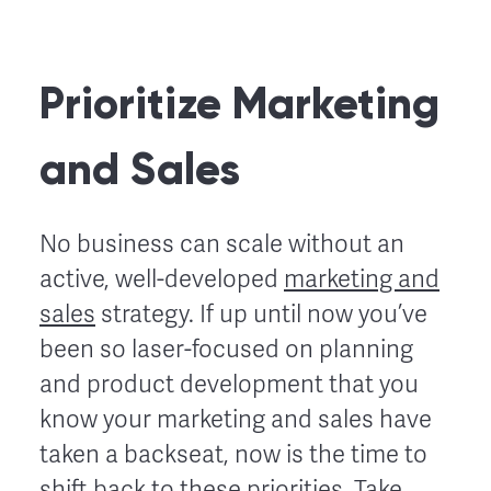
Prioritize Marketing
and Sales
No business can scale without an
active, well-developed
marketing and
sales
strategy. If up until now you’ve
been so laser-focused on planning
and product development that you
know your marketing and sales have
taken a backseat, now is the time to
shift back to these priorities. Take