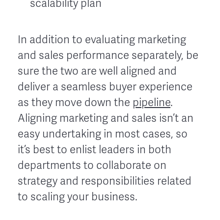
scalability plan
In addition to evaluating marketing
and sales performance separately, be
sure the two are well aligned and
deliver a seamless buyer experience
as they move down the
pipeline
.
Aligning marketing and sales isn’t an
easy undertaking in most cases, so
it’s best to enlist leaders in both
departments to collaborate on
strategy and responsibilities related
to scaling your business.