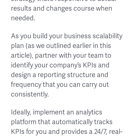
results and changes course when
needed.
As you build your business scalability
plan (as we outlined earlier in this
article), partner with your team to
identify your company’s KPIs and
design a reporting structure and
frequency that you can carry out
consistently.
Ideally, implement an analytics
platform that automatically tracks
KPIs for you and provides a 24/7, real-