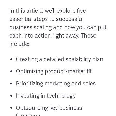
In this article, we’ll explore five
essential steps to successful
business scaling and how you can put
each into action right away. These
include:
Creating a detailed scalability plan
Optimizing product/market fit
Prioritizing marketing and sales
Investing in technology
Outsourcing key business