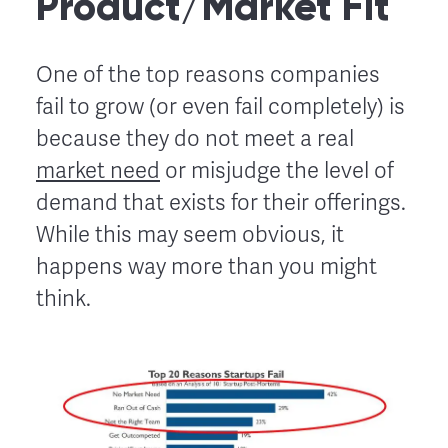
Product/Market Fit
One of the top reasons companies
fail to grow (or even fail completely) is
because they do not meet a real
market need
or misjudge the level of
demand that exists for their offerings.
While this may seem obvious, it
happens way more than you might
think.