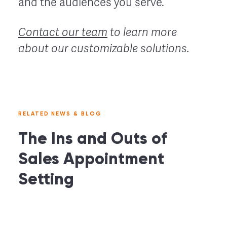
and the audiences you serve.
Contact our team
to learn more
about our customizable solutions.
RELATED NEWS & BLOG
The Ins and Outs of
Sales Appointment
Setting