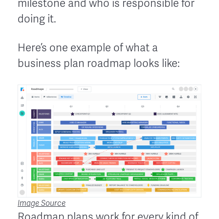
milestone and who is responsible for
doing it.
Here’s one example of what a
business plan roadmap looks like:
Image Source
Roadmap plans work for every kind of