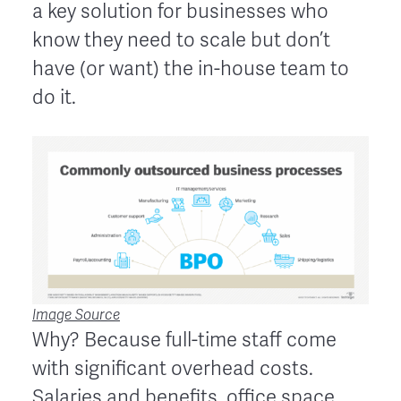
a key solution for businesses who
know they need to scale but don’t
have (or want) the in-house team to
do it.
Image Source
Why? Because full-time staff come
with significant overhead costs.
Salaries and benefits, office space,