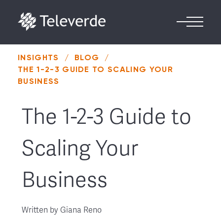
Skip to content
INSIGHTS
/
BLOG
/
THE 1-2-3 GUIDE TO SCALING YOUR
BUSINESS
The 1-2-3 Guide to
Scaling Your
Business
Written by
Giana Reno