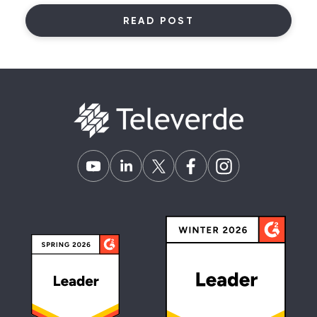
READ POST