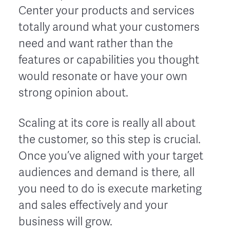
Center your products and services
totally around what your customers
need and want rather than the
features or capabilities you thought
would resonate or have your own
strong opinion about.
Scaling at its core is really all about
the customer, so this step is crucial.
Once you’ve aligned with your target
audiences and demand is there, all
you need to do is execute marketing
and sales effectively and your
business will grow.