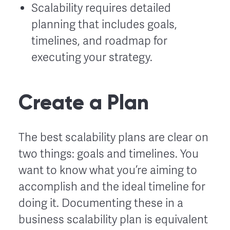
Scalability requires detailed
planning that includes goals,
timelines, and roadmap for
executing your strategy.
Create a Plan
The best scalability plans are clear on
two things: goals and timelines. You
want to know what you’re aiming to
accomplish and the ideal timeline for
doing it. Documenting these in a
business scalability plan is equivalent