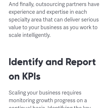
And finally, outsourcing partners have
experience and expertise in each
specialty area that can deliver serious
value to your business as you work to
scale intelligently.
Identify and Report
on KPIs
Scaling your business requires
monitoring growth progress on a