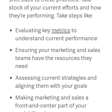
stock of your current efforts and how
they’re performing. Take steps like:
Evaluating key
metrics
to
understand current performance
Ensuring your marketing and sales
teams have the resources they
need
Assessing current strategies and
aligning them with your goals
Making marketing and sales a
front-and-center part of your