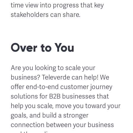
time view into progress that key
stakeholders can share.
Over to You
Are you looking to scale your
business? Televerde can help! We
offer end-to-end customer journey
solutions for B2B businesses that
help you scale, move you toward your
goals, and build a stronger
connection between your business