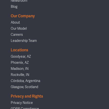
Newsroom
Blog
Our Company
About
Our Model
Careers
Leadership Team
Locations
Goodyear, AZ
Phoenix, AZ
Madison, IN
Rockville, IN
Córdoba, Argentina
Glasgow, Scotland
Privacy and Rights
Privacy Notice
GDPR Compliance