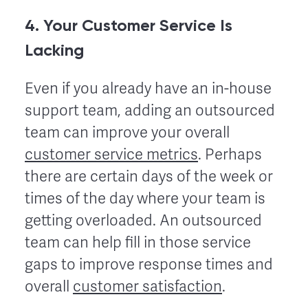
4. Your Customer Service Is
Lacking
Even if you already have an in-house
support team, adding an outsourced
team can improve your overall
customer service metrics
. Perhaps
there are certain days of the week or
times of the day where your team is
getting overloaded. An outsourced
team can help fill in those service
gaps to improve response times and
overall
customer satisfaction
.