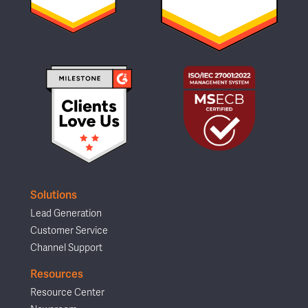
Solutions
Lead Generation
Customer Service
Channel Support
Resources
Resource Center