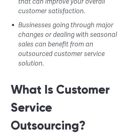
that can improve your overall
customer satisfaction.
Businesses going through major
changes or dealing with seasonal
sales can benefit from an
outsourced customer service
solution.
What Is Customer
Service
Outsourcing?