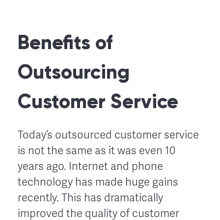
Benefits of
Outsourcing
Customer Service
Today’s outsourced customer service
is not the same as it was even 10
years ago. Internet and phone
technology has made huge gains
recently. This has dramatically
improved the quality of customer