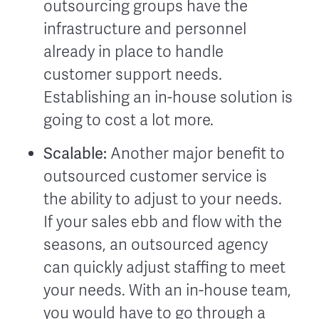
outsourcing groups have the
infrastructure and personnel
already in place to handle
customer support needs.
Establishing an in-house solution is
going to cost a lot more.
Scalable:
Another major benefit to
outsourced customer service is
the ability to adjust to your needs.
If your sales ebb and flow with the
seasons, an outsourced agency
can quickly adjust staffing to meet
your needs. With an in-house team,
you would have to go through a