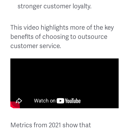
stronger customer loyalty.
This video highlights more of the key
benefits of choosing to outsource
customer service.
Metrics from 2021 show that