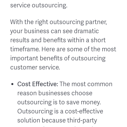
service outsourcing.
With the right outsourcing partner,
your business can see dramatic
results and benefits within a short
timeframe. Here are some of the most
important benefits of outsourcing
customer service.
Cost Effective:
The most common
reason businesses choose
outsourcing is to save money.
Outsourcing is a cost-effective
solution because third-party