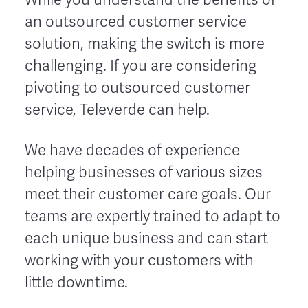
an outsourced customer service
solution, making the switch is more
challenging. If you are considering
pivoting to outsourced customer
service, Televerde can help.
We have decades of experience
helping businesses of various sizes
meet their customer care goals. Our
teams are expertly trained to adapt to
each unique business and can start
working with your customers with
little downtime.