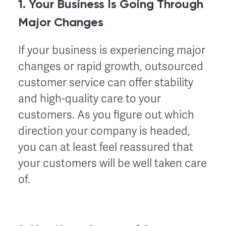
1. Your Business Is Going Through
Major Changes
If your business is experiencing major
changes or rapid growth, outsourced
customer service can offer stability
and high-quality care to your
customers. As you figure out which
direction your company is headed,
you can at least feel reassured that
your customers will be well taken care
of.