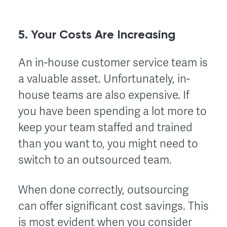
5. Your Costs Are Increasing
An in-house customer service team is
a valuable asset. Unfortunately, in-
house teams are also expensive. If
you have been spending a lot more to
keep your team staffed and trained
than you want to, you might need to
switch to an outsourced team.
When done correctly, outsourcing
can offer significant cost savings. This
is most evident when you consider