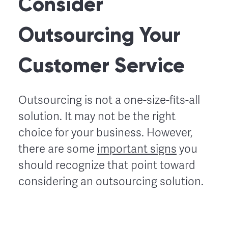
Consider
Outsourcing Your
Customer Service
Outsourcing is not a one-size-fits-all
solution. It may not be the right
choice for your business. However,
there are some
important signs
you
should recognize that point toward
considering an outsourcing solution.