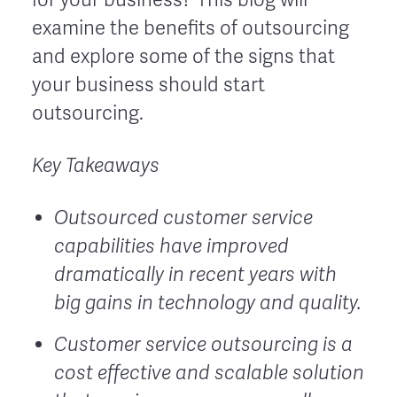
examine the benefits of outsourcing
and explore some of the signs that
your business should start
outsourcing.
Key Takeaways
Outsourced customer service
capabilities have improved
dramatically in recent years with
big gains in technology and quality.
Customer service outsourcing is a
cost effective and scalable solution