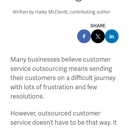
Written by
Haley McDevitt, contributing author
SHARE
Many businesses believe customer
service outsourcing means sending
their customers on a difficult journey
with lots of frustration and few
resolutions.
However, outsourced customer
service doesn’t have to be that way. It