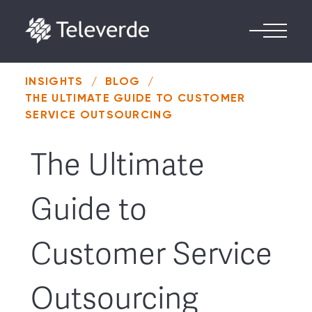
Skip to content
INSIGHTS
/
BLOG
/
THE ULTIMATE GUIDE TO CUSTOMER
SERVICE OUTSOURCING
The Ultimate
Guide to
Customer Service
Outsourcing