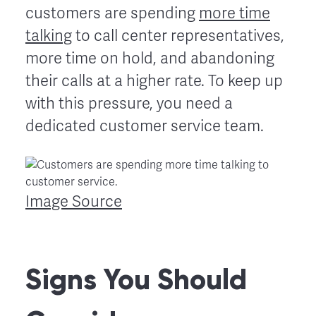
customers are spending
more time
talking
to call center representatives,
more time on hold, and abandoning
their calls at a higher rate. To keep up
with this pressure, you need a
dedicated customer service team.
Image Source
Signs You Should