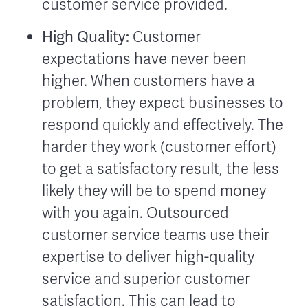
customer service provided.
High Quality:
Customer
expectations have never been
higher. When customers have a
problem, they expect businesses to
respond quickly and effectively. The
harder they work (customer effort)
to get a satisfactory result, the less
likely they will be to spend money
with you again. Outsourced
customer service teams use their
expertise to deliver high-quality
service and superior customer
satisfaction. This can lead to