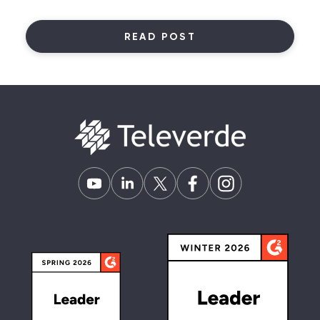
READ POST