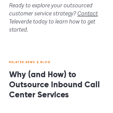
Ready to explore your outsourced
customer service strategy?
Contact
Televerde today to learn how to get
started.
RELATED NEWS & BLOG
Why (and How) to
Outsource Inbound Call
Center Services