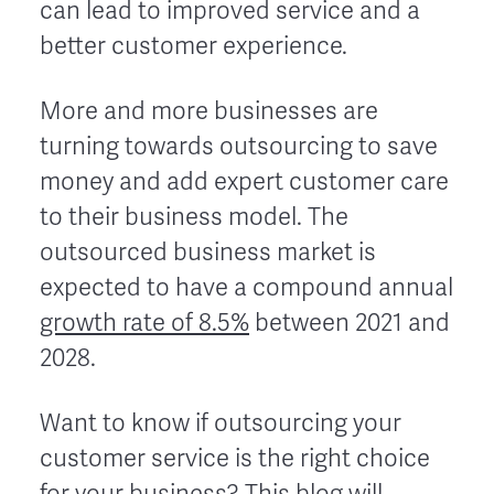
can lead to improved service and a
better customer experience.
More and more businesses are
turning towards outsourcing to save
money and add expert customer care
to their business model. The
outsourced business market is
expected to have a compound annual
growth rate of 8.5%
between 2021 and
2028.
Want to know if outsourcing your
customer service is the right choice
for your business? This blog will