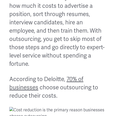
how much it costs to advertise a
position, sort through resumes,
interview candidates, hire an
employee, and then train them. With
outsourcing, you get to skip most of
those steps and go directly to expert-
level service without spending a
fortune.
According to Deloitte,
70% of
businesses
choose outsourcing to
reduce their costs.