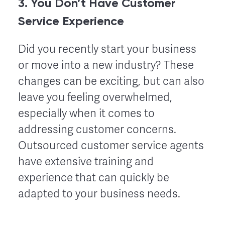
3. You Don’t Have Customer
Service Experience
Did you recently start your business
or move into a new industry? These
changes can be exciting, but can also
leave you feeling overwhelmed,
especially when it comes to
addressing customer concerns.
Outsourced customer service agents
have extensive training and
experience that can quickly be
adapted to your business needs.