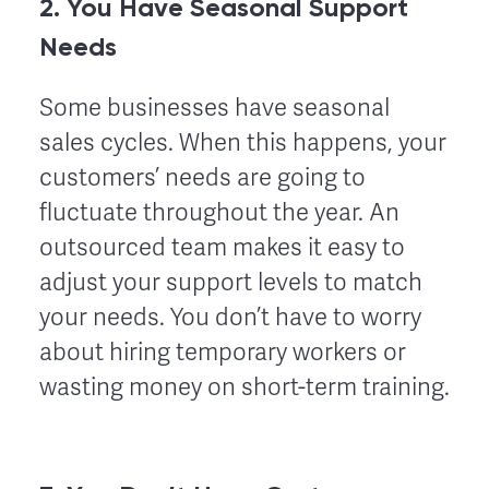
2. You Have Seasonal Support
Needs
Some businesses have seasonal
sales cycles. When this happens, your
customers’ needs are going to
fluctuate throughout the year. An
outsourced team makes it easy to
adjust your support levels to match
your needs. You don’t have to worry
about hiring temporary workers or
wasting money on short-term training.