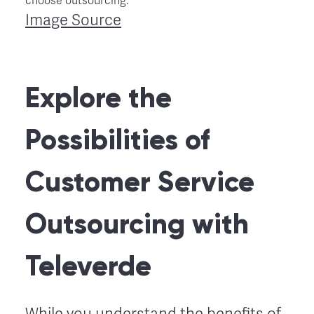
Image Source
Explore the
Possibilities of
Customer Service
Outsourcing with
Televerde
While you understand the benefits of