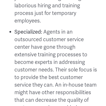
laborious hiring and training
process just for temporary
employees.
Specialized:
Agents in an
outsourced customer service
center have gone through
extensive training processes to
become experts in addressing
customer needs. Their sole focus is
to provide the best customer
service they can. An in-house team
might have other responsibilities
that can decrease the quality of