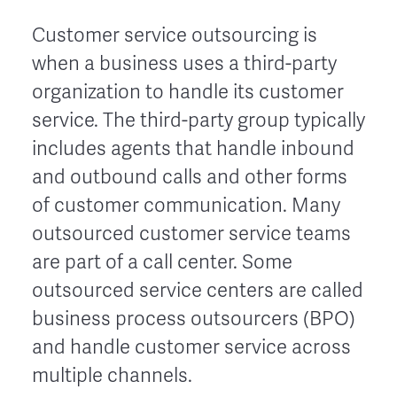
Customer service outsourcing is
when a business uses a third-party
organization to handle its customer
service. The third-party group typically
includes agents that handle inbound
and outbound calls and other forms
of customer communication. Many
outsourced customer service teams
are part of a call center. Some
outsourced service centers are called
business process outsourcers (BPO)
and handle customer service across
multiple channels.