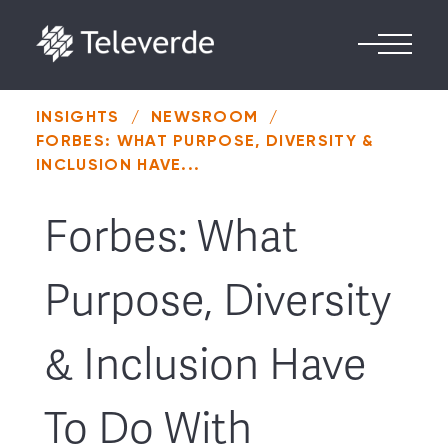
Skip to content
INSIGHTS
/
NEWSROOM
/
FORBES: WHAT PURPOSE, DIVERSITY &
INCLUSION HAVE...
Forbes: What
Purpose, Diversity
& Inclusion Have
To Do With