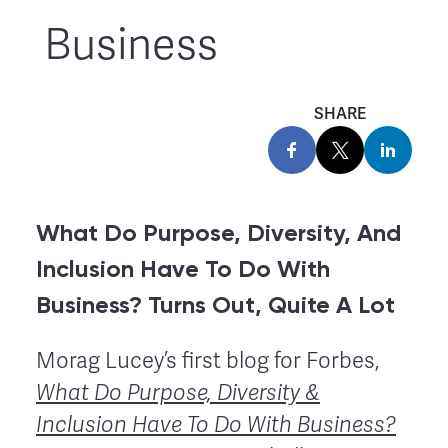
Business
SHARE
What Do Purpose, Diversity, And
Inclusion Have To Do With
Business? Turns Out, Quite A Lot
Morag Lucey’s first blog for Forbes,
What Do Purpose, Diversity &
Inclusion Have To Do With Business?