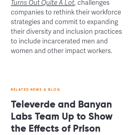
Turns Out Quite A Lot
, challenges
companies to rethink their workforce
strategies and commit to expanding
their diversity and inclusion practices
to include incarcerated men and
women and other impact workers.
RELATED NEWS & BLOG
Televerde and Banyan
Labs Team Up to Show
the Effects of Prison