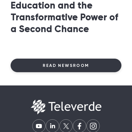
Education and the
Transformative Power of
a Second Chance
READ NEWSROOM