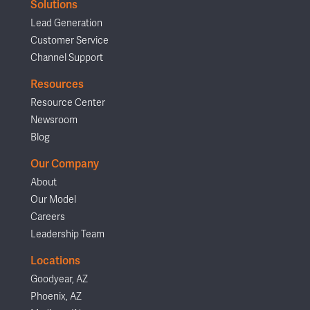
Solutions
Lead Generation
Customer Service
Channel Support
Resources
Resource Center
Newsroom
Blog
Our Company
About
Our Model
Careers
Leadership Team
Locations
Goodyear, AZ
Phoenix, AZ