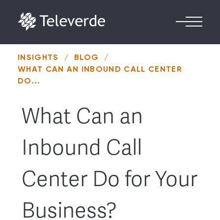
Skip to content
INSIGHTS
/
BLOG
/
WHAT CAN AN INBOUND CALL CENTER
DO...
What Can an
Inbound Call
Center Do for Your
Business?