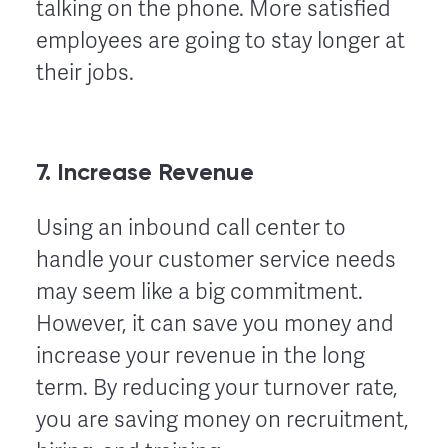
talking on the phone. More satisfied
employees are going to stay longer at
their jobs.
7. Increase Revenue
Using an inbound call center to
handle your customer service needs
may seem like a big commitment.
However, it can save you money and
increase your revenue in the long
term. By reducing your turnover rate,
you are saving money on recruitment,