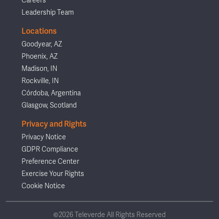
Careers
Leadership Team
Locations
Goodyear, AZ
Phoenix, AZ
Madison, IN
Rockville, IN
Córdoba, Argentina
Glasgow, Scotland
Privacy and Rights
Privacy Notice
GDPR Compliance
Preference Center
Exercise Your Rights
Cookie Notice
©2026 Televerde All Rights Reserved