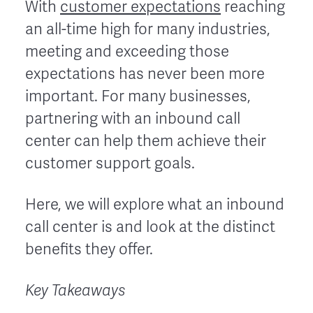
With
customer expectations
reaching
an all-time high for many industries,
meeting and exceeding those
expectations has never been more
important. For many businesses,
partnering with an inbound call
center can help them achieve their
customer support goals.
Here, we will explore what an inbound
call center is and look at the distinct
benefits they offer.
Key Takeaways