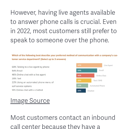
However, having live agents available
to answer phone calls is crucial. Even
in 2022, most customers still prefer to
speak to someone over the phone.
Image Source
Most customers contact an inbound
call center because they have a