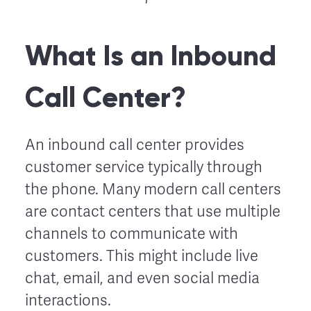
What Is an Inbound
Call Center?
An inbound call center provides
customer service typically through
the phone. Many modern call centers
are contact centers that use multiple
channels to communicate with
customers. This might include live
chat, email, and even social media
interactions.