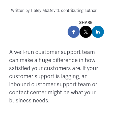
Written by
Haley McDevitt, contributing author
SHARE
A well-run customer support team
can make a huge difference in how
satisfied your customers are. If your
customer support is lagging, an
inbound customer support team or
contact center might be what your
business needs.