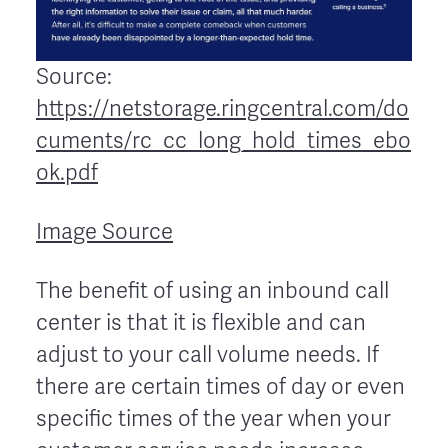
Source:
https://netstorage.ringcentral.com/do
cuments/rc_cc_long_hold_times_ebo
ok.pdf
Image Source
The benefit of using an inbound call
center is that it is flexible and can
adjust to your call volume needs. If
there are certain times of day or even
specific times of the year when your