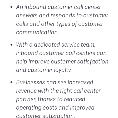
An inbound customer call center
answers and responds to customer
calls and other types of customer
communication.
With a dedicated service team,
inbound customer call centers can
help improve customer satisfaction
and customer loyalty.
Businesses can see increased
revenue with the right call center
partner, thanks to reduced
operating costs and improved
customer satisfaction.