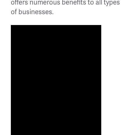
offers numerous benefits to all types
of businesses.