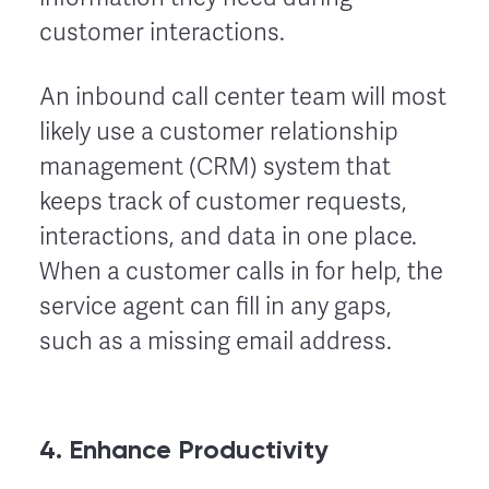
customer interactions.
An inbound call center team will most
likely use a customer relationship
management (CRM) system that
keeps track of customer requests,
interactions, and data in one place.
When a customer calls in for help, the
service agent can fill in any gaps,
such as a missing email address.
4. Enhance Productivity