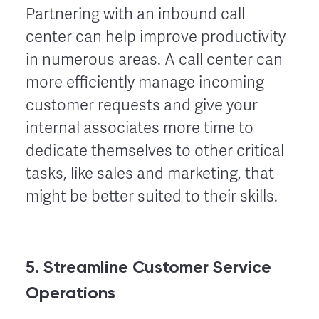
Partnering with an inbound call
center can help improve productivity
in numerous areas. A call center can
more efficiently manage incoming
customer requests and give your
internal associates more time to
dedicate themselves to other critical
tasks, like sales and marketing, that
might be better suited to their skills.
5. Streamline Customer Service
Operations