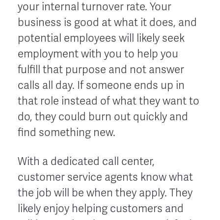
your internal turnover rate. Your
business is good at what it does, and
potential employees will likely seek
employment with you to help you
fulfill that purpose and not answer
calls all day. If someone ends up in
that role instead of what they want to
do, they could burn out quickly and
find something new.
With a dedicated call center,
customer service agents know what
the job will be when they apply. They
likely enjoy helping customers and