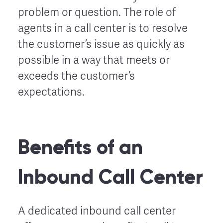
problem or question. The role of
agents in a call center is to resolve
the customer’s issue as quickly as
possible in a way that meets or
exceeds the customer’s
expectations.
Benefits of an
Inbound Call Center
A dedicated inbound call center