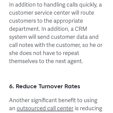
In addition to handling calls quickly, a
customer service center will route
customers to the appropriate
department. In addition, a CRM
system will send customer data and
call notes with the customer, so he or
she does not have to repeat
themselves to the next agent.
6. Reduce Turnover Rates
Another significant benefit to using
an
outsourced call center
is reducing