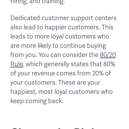
hiring, and training.
Dedicated customer support centers
also lead to happier customers. This
leads to more loyal customers who
are more likely to continue buying
from you. You can consider the
80/20
Rule
, which generally states that 80%
of your revenue comes from 20% of
your customers. These are your
happiest, most loyal customers who
keep coming back.