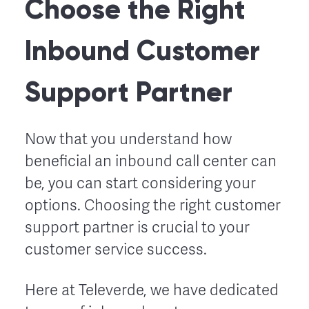
Choose the Right
Inbound Customer
Support Partner
Now that you understand how
beneficial an inbound call center can
be, you can start considering your
options. Choosing the right customer
support partner is crucial to your
customer service success.
Here at Televerde, we have dedicated