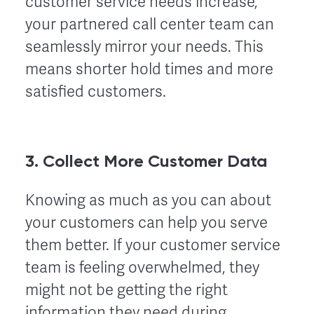
customer service needs increase,
your partnered call center team can
seamlessly mirror your needs. This
means shorter hold times and more
satisfied customers.
3. Collect More Customer Data
Knowing as much as you can about
your customers can help you serve
them better. If your customer service
team is feeling overwhelmed, they
might not be getting the right
information they need during