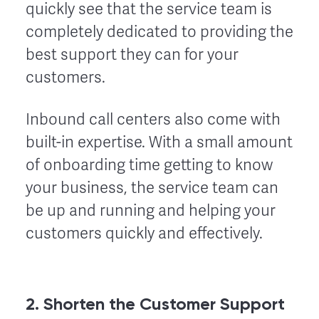
quickly see that the service team is
completely dedicated to providing the
best support they can for your
customers.
Inbound call centers also come with
built-in expertise. With a small amount
of onboarding time getting to know
your business, the service team can
be up and running and helping your
customers quickly and effectively.
2. Shorten the Customer Support