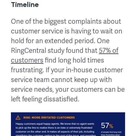
Timeline
One of the biggest complaints about
customer service is having to wait on
hold for an extended period. One
RingCentral study found that
57% of
customers
find long hold times
frustrating. If your in-house customer
service team cannot keep up with
service needs, your customers can be
left feeling dissatisfied.