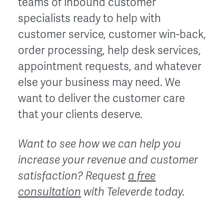
teams of inbound customer
specialists ready to help with
customer service, customer win-back,
order processing, help desk services,
appointment requests, and whatever
else your business may need. We
want to deliver the customer care
that your clients deserve.
Want to see how we can help you
increase your revenue and customer
satisfaction? Request
a free
consultation
with Televerde today.