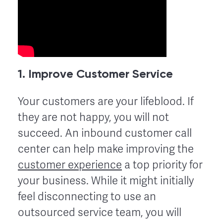
1. Improve Customer Service
Your customers are your lifeblood. If
they are not happy, you will not
succeed. An inbound customer call
center can help make improving the
customer experience
a top priority for
your business. While it might initially
feel disconnecting to use an
outsourced service team, you will