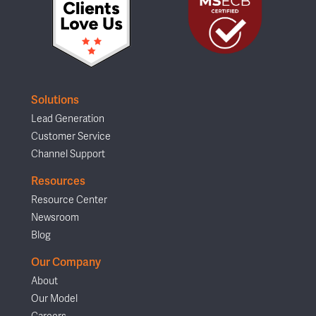
Solutions
Lead Generation
Customer Service
Channel Support
Resources
Resource Center
Newsroom
Blog
Our Company
About
Our Model