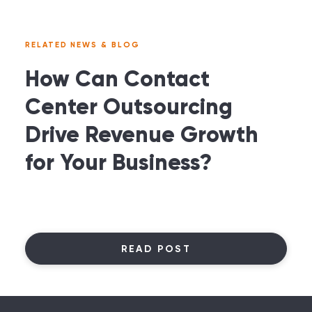
RELATED NEWS & BLOG
How Can Contact
Center Outsourcing
Drive Revenue Growth
for Your Business?
READ POST